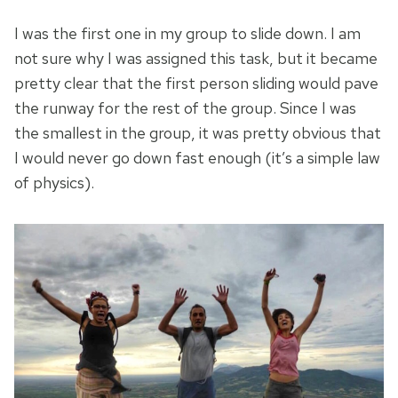
I was the first one in my group to slide down. I am
not sure why I was assigned this task, but it became
pretty clear that the first person sliding would pave
the runway for the rest of the group. Since I was
the smallest in the group, it was pretty obvious that
I would never go down fast enough (it’s a simple law
of physics).