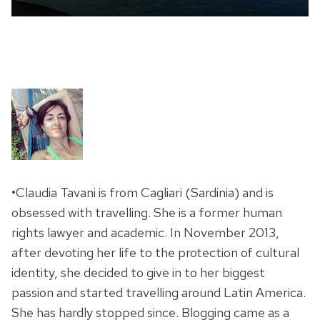
•Claudia Tavani is from Cagliari (Sardinia) and is
obsessed with travelling. She is a former human
rights lawyer and academic. In November 2013,
after devoting her life to the protection of cultural
identity, she decided to give in to her biggest
passion and started travelling around Latin America.
She has hardly stopped since. Blogging came as a