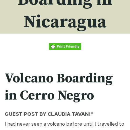
Nicaragua
Volcano Boarding
in Cerro Negro
GUEST POST BY CLAUDIA TAVAN
I *
I had never seen a volcano before until I travelled to