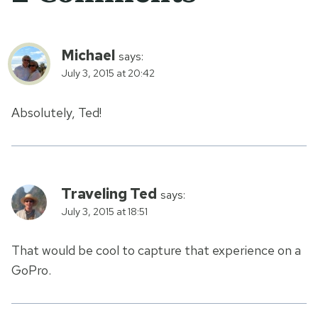
Michael
says:
July 3, 2015 at 20:42
Absolutely, Ted!
Traveling Ted
says:
July 3, 2015 at 18:51
That would be cool to capture that experience on a
GoPro.