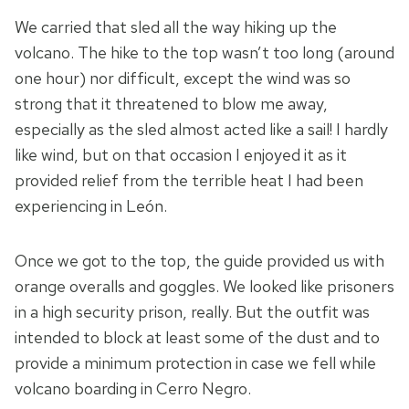
We carried that sled all the way hiking up the
volcano. The hike to the top wasn’t too long (around
one hour) nor difficult, except the wind was so
strong that it threatened to blow me away,
especially as the sled almost acted like a sail! I hardly
like wind, but on that occasion I enjoyed it as it
provided relief from the terrible heat I had been
experiencing in León.
Once we got to the top, the guide provided us with
orange overalls and goggles. We looked like prisoners
in a high security prison, really. But the outfit was
intended to block at least some of the dust and to
provide a minimum protection in case we fell while
volcano boarding in Cerro Negro.