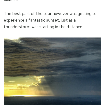
The best part of the tour however was getting to
experience a fantastic sunset, just as a
thunderstorm was starting in the distance.