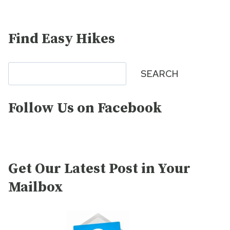
Find Easy Hikes
Search
SEARCH
Follow Us on Facebook
Get Our Latest Post in Your
Mailbox