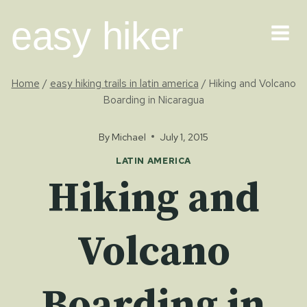
Skip
easy hiker
to
content
Home
/
easy hiking trails in latin america
/
Hiking and Volcano
Boarding in Nicaragua
By
Michael
July 1, 2015
LATIN AMERICA
Hiking and
Volcano
Boarding in