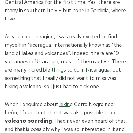
Central America for the first time. Yes, there are
many in southern Italy – but none in Sardinia, where
I live.
As you could imagine, I was really excited to find
myself in Nicaragua, internationally known as “the
land of lakes and volcanoes”. Indeed, there are 19
volcanoes in Nicaragua, most of them active. There
are many
incredible things to do in Nicaragua
, but
something that I really did not want to miss was
hiking a volcano, so I just had to pick one.
When I enquired about
hiking
Cerro Negro near
León, I found out that it was also possible to go
volcano boarding
. I had never even heard of that,
and that is possibly why I was so interested in it and