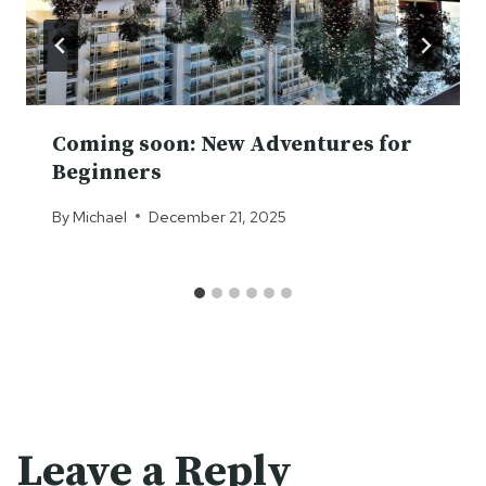
Coming soon: New Adventures for
Beginners
By
Michael
December 21, 2025
Leave a Reply