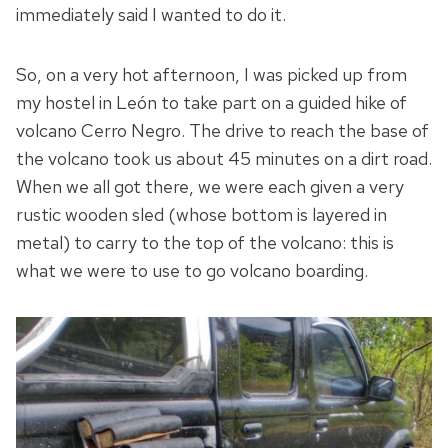
immediately said I wanted to do it.
So, on a very hot afternoon, I was picked up from
my hostel in León to take part on a guided hike of
volcano Cerro Negro. The drive to reach the base of
the volcano took us about 45 minutes on a dirt road.
When we all got there, we were each given a very
rustic wooden sled (whose bottom is layered in
metal) to carry to the top of the volcano: this is
what we were to use to go volcano boarding.