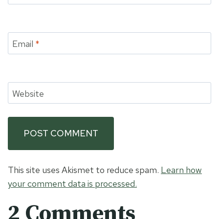
Email
*
Website
This site uses Akismet to reduce spam.
Learn how
your comment data is processed.
2 Comments