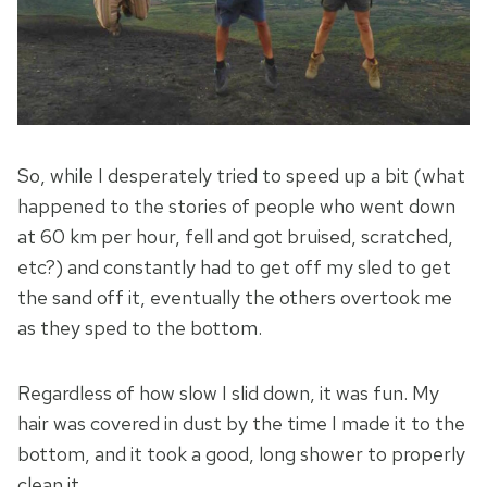
So, while I desperately tried to speed up a bit (what
happened to the stories of people who went down
at 60 km per hour, fell and got bruised, scratched,
etc?) and constantly had to get off my sled to get
the sand off it, eventually the others overtook me
as they sped to the bottom.
Regardless of how slow I slid down, it was fun. My
hair was covered in dust by the time I made it to the
bottom, and it took a good, long shower to properly
clean it.