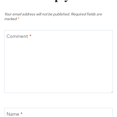
Your email address will not be published.
Required fields are
marked
*
Comment
*
Name
*