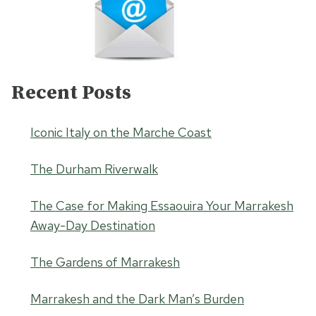
Recent Posts
Iconic Italy on the Marche Coast
The Durham Riverwalk
The Case for Making Essaouira Your Marrakesh
Away-Day Destination
The Gardens of Marrakesh
Marrakesh and the Dark Man’s Burden