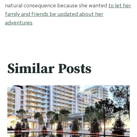
natural consequence because she wanted
to let her
family and friends be updated about her
adventures
.
Similar Posts