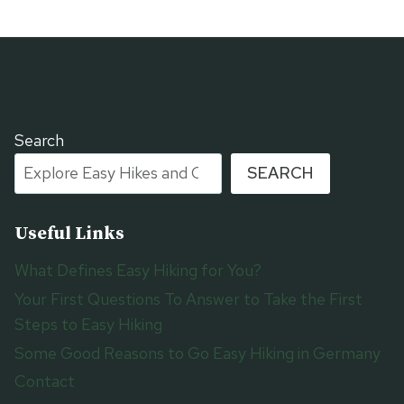
Search
SEARCH
Useful Links
What Defines Easy Hiking for You?
Your First Questions To Answer to Take the First
Steps to Easy Hiking
Some Good Reasons to Go Easy Hiking in Germany
Contact