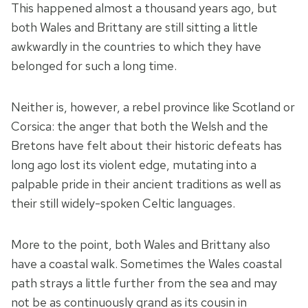
This happened almost a thousand years ago, but
both Wales and Brittany are still sitting a little
awkwardly in the countries to which they have
belonged for such a long time.
Neither is, however, a rebel province like Scotland or
Corsica: the anger that both the Welsh and the
Bretons have felt about their historic defeats has
long ago lost its violent edge, mutating into a
palpable pride in their ancient traditions as well as
their still widely-spoken Celtic languages.
More to the point, both Wales and Brittany also
have a coastal walk. Sometimes the Wales coastal
path strays a little further from the sea and may
not be as continuously grand as its cousin in