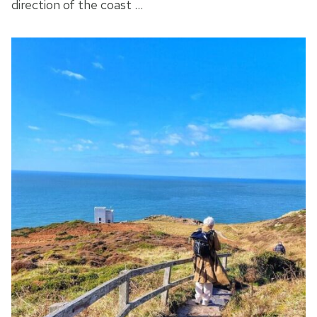
direction of the coast …