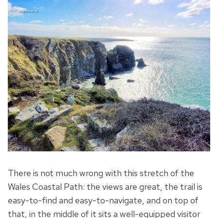
There is not much wrong with this stretch of the
Wales Coastal Path: the views are great, the trail is
easy-to-find and easy-to-navigate, and on top of
that, in the middle of it sits a well-equipped visitor