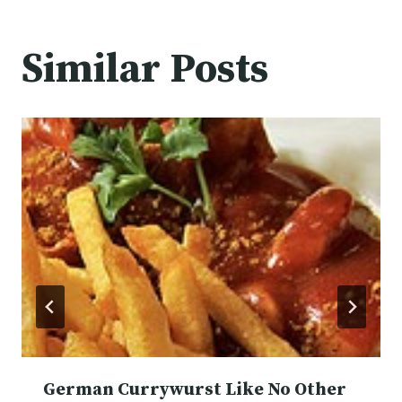
Similar Posts
German Currywurst Like No Other