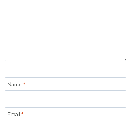
Name
*
Email
*