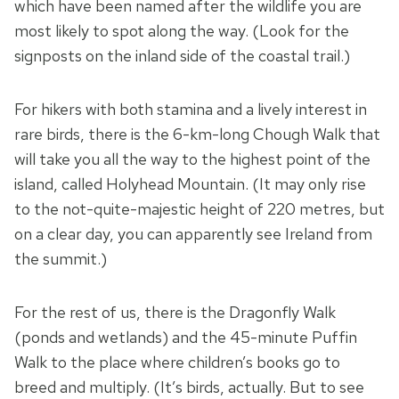
which have been named after the wildlife you are
most likely to spot along the way. (Look for the
signposts on the inland side of the coastal trail.)
For hikers with both stamina and a lively interest in
rare birds, there is the 6-km-long Chough Walk that
will take you all the way to the highest point of the
island, called Holyhead Mountain. (It may only rise
to the not-quite-majestic height of 220 metres, but
on a clear day, you can apparently see Ireland from
the summit.)
For the rest of us, there is the Dragonfly Walk
(ponds and wetlands) and the 45-minute Puffin
Walk to the place where children’s books go to
breed and multiply. (It’s birds, actually. But to see