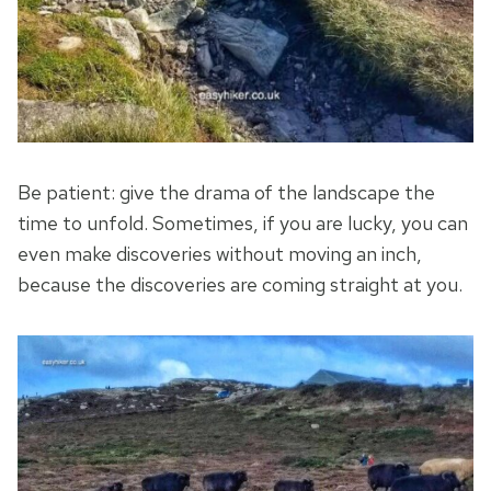
Be patient: give the drama of the landscape the
time to unfold. Sometimes, if you are lucky, you can
even make discoveries without moving an inch,
because the discoveries are coming straight at you.