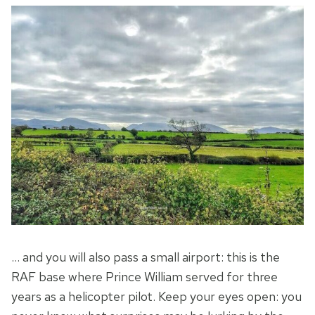
… and you will also pass a small airport: this is the
RAF base where Prince William served for three
years as a helicopter pilot. Keep your eyes open: you