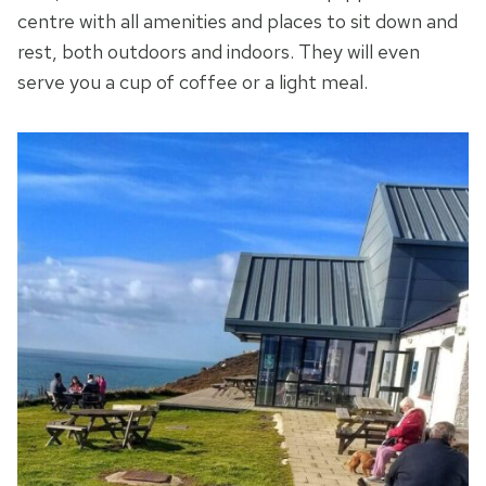
centre with all amenities and places to sit down and
rest, both outdoors and indoors. They will even
serve you a cup of coffee or a light meal.