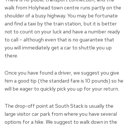
walk from Holyhead town centre runs partly on the
shoulder of a busy highway. You may be fortunate
and find a taxi by the train station, but it is better
not to count on your luck and have a number ready
to call – although even that is no guarantee that
you will immediately get a car to shuttle you up
there.
Once you have found a driver, we suggest you give
him a good tip (the standard fare is 10 pounds) so he
will be eager to quickly pick you up for your return.
The drop-off point at South Stack is usually the
large visitor car park from where you have several
options for a hike. We suggest to walk down in the