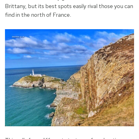
Brittany, but its best spots easily rival those you can
find in the north of France.