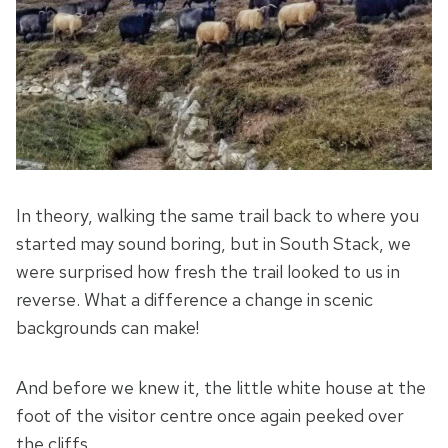
In theory, walking the same trail back to where you
started may sound boring, but in South Stack, we
were surprised how fresh the trail looked to us in
reverse. What a difference a change in scenic
backgrounds can make!
And before we knew it, the little white house at the
foot of the visitor centre once again peeked over
the cliffs …