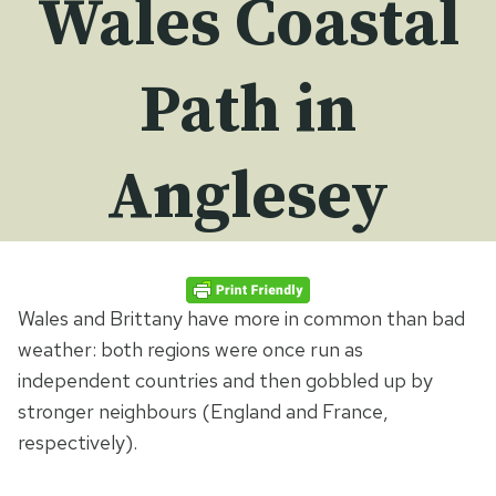
Wales Coastal
Path in
Anglesey
Wales and Brittany have more in common than bad
weather: both regions were once run as
independent countries and then gobbled up by
stronger neighbours (England and France,
respectively).