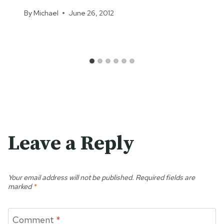
By
Michael
June 26, 2012
Leave a Reply
Your email address will not be published.
Required fields are
marked
*
Comment
*