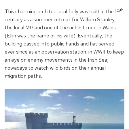
th
This charming architectural folly was built in the 19
century as a summer retreat for William Stanley,
the local MP and one of the richest men in Wales.
(Ellin was the name of his wife). Eventually, the
building passed into public hands and has served
ever since as an observation station: in WWII to keep
an eye on enemy movements in the Irish Sea,
nowadays to watch wild birds on their annual
migration paths.