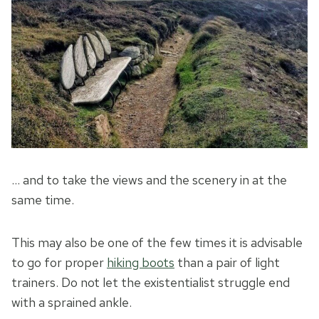
… and to take the views and the scenery in at the
same time.
This may also be one of the few times it is advisable
to go for proper
hiking boots
than a pair of light
trainers. Do not let the existentialist struggle end
with a sprained ankle.