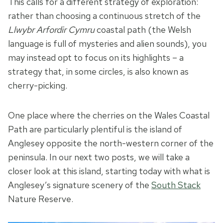
This calls for a different strategy of exploration:
rather than choosing a continuous stretch of the
Llwybr Arfordir Cymru
coastal path (the Welsh
language is full of mysteries and alien sounds), you
may instead opt to focus on its highlights – a
strategy that, in some circles, is also known as
cherry-picking.
One place where the cherries on the Wales Coastal
Path are particularly plentiful is the island of
Anglesey opposite the north-western corner of the
peninsula. In our next two posts, we will take a
closer look at this island, starting today with what is
Anglesey’s signature scenery of the
South Stack
Nature Reserve.