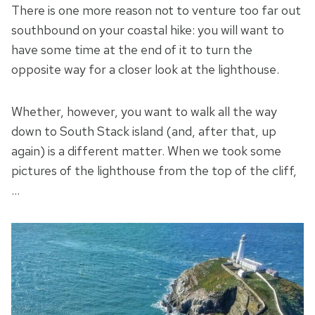
There is one more reason not to venture too far out
southbound on your coastal hike: you will want to
have some time at the end of it to turn the
opposite way for a closer look at the lighthouse.
Whether, however, you want to walk all the way
down to South Stack island (and, after that, up
again) is a different matter. When we took some
pictures of the lighthouse from the top of the cliff,
…