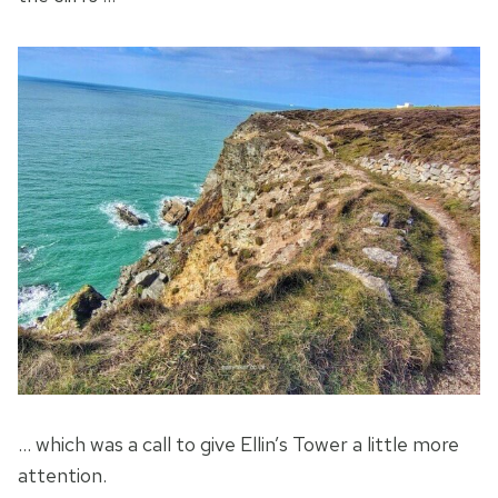
… which was a call to give Ellin’s Tower a little more
attention.