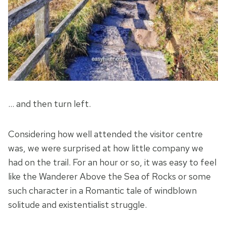
… and then turn left.
Considering how well attended the visitor centre
was, we were surprised at how little company we
had on the trail. For an hour or so, it was easy to feel
like the Wanderer Above the Sea of Rocks or some
such character in a Romantic tale of windblown
solitude and existentialist struggle.