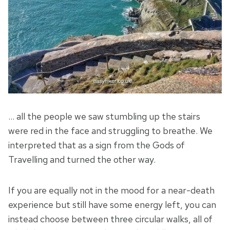
… all the people we saw stumbling up the stairs
were red in the face and struggling to breathe. We
interpreted that as a sign from the Gods of
Travelling and turned the other way.
If you are equally not in the mood for a near-death
experience but still have some energy left, you can
instead choose between three circular walks, all of