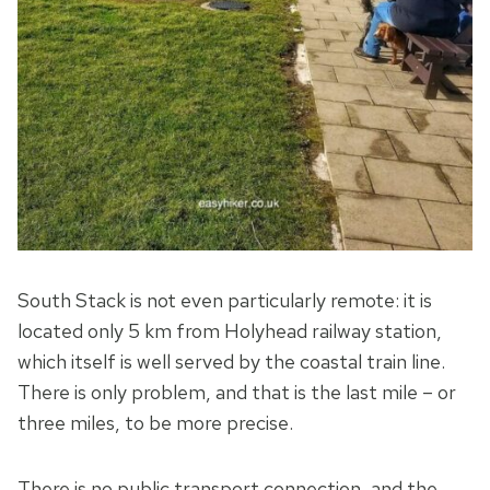
South Stack is not even particularly remote: it is
located only 5 km from Holyhead railway station,
which itself is well served by the coastal train line.
There is only problem, and that is the last mile – or
three miles, to be more precise.
There is no public transport connection, and the