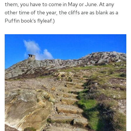
them, you have to come in May or June. At any
other time of the year, the cliffs are as blank as a
Puffin book’s flyleaf.)