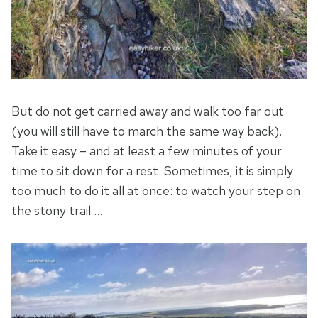
But do not get carried away and walk too far out
(you will still have to march the same way back).
Take it easy – and at least a few minutes of your
time to sit down for a rest. Sometimes, it is simply
too much to do it all at once: to watch your step on
the stony trail …