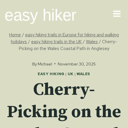
Skip
easy hiker
to
content
Home
/
easy hiking trails in Europe for hiking and walking
holidays
/
easy hiking trails in the UK
/
Wales
/
Cherry-
Picking on the Wales Coastal Path in Anglesey
By
Michael
November 30, 2025
EASY HIKING
|
UK
|
WALES
Cherry-
Picking on the