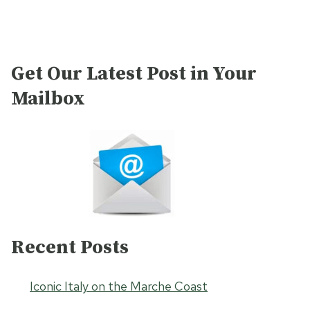
Get Our Latest Post in Your
Mailbox
Recent Posts
Iconic Italy on the Marche Coast