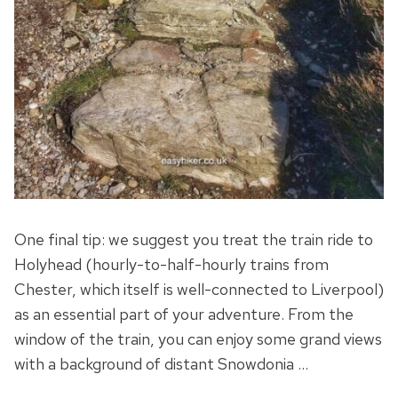
One final tip: we suggest you treat the train ride to
Holyhead (hourly-to-half-hourly trains from
Chester, which itself is well-connected to Liverpool)
as an essential part of your adventure. From the
window of the train, you can enjoy some grand views
with a background of distant Snowdonia …