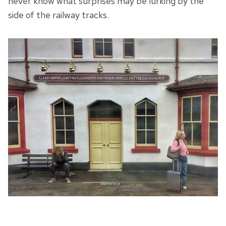
never know what surprises may be lurking by the
side of the railway tracks.