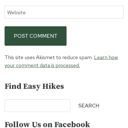
Website
This site uses Akismet to reduce spam.
Learn how
your comment data is processed.
Find Easy Hikes
Search
SEARCH
Follow Us on Facebook