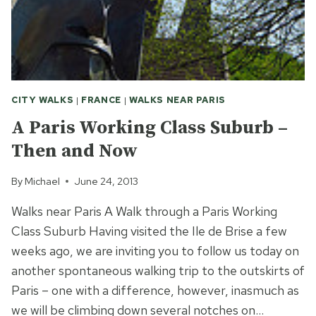
CITY WALKS
|
FRANCE
|
WALKS NEAR PARIS
A Paris Working Class Suburb –
Then and Now
By
Michael
June 24, 2013
Walks near Paris A Walk through a Paris Working
Class Suburb Having visited the Ile de Brise a few
weeks ago, we are inviting you to follow us today on
another spontaneous walking trip to the outskirts of
Paris – one with a difference, however, inasmuch as
we will be climbing down several notches on…