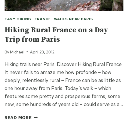
EASY HIKING
|
FRANCE
|
WALKS NEAR PARIS
Hiking Rural France on a Day
Trip from Paris
By
Michael
April 23, 2012
Hiking trails near Paris Discover Hiking Rural France
It never fails to amaze me how profonde – how
deeply, relentlessly rural – France can be as little as
one hour away from Paris. Today’s walk – which
features some pretty and prosperous farms, some
new, some hundreds of years old – could serve as a…
HIKING
READ MORE
RURAL