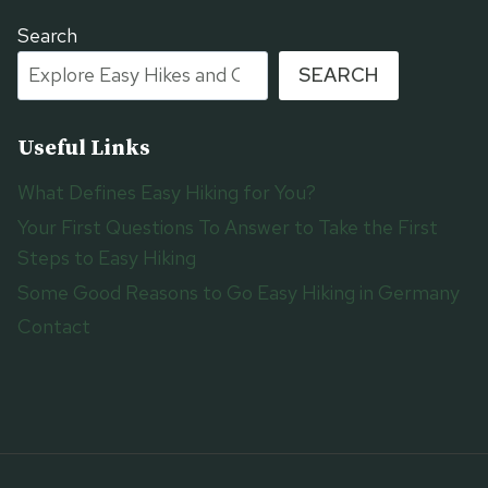
Search
SEARCH
Useful Links
What Defines Easy Hiking for You?
Your First Questions To Answer to Take the First
Steps to Easy Hiking
Some Good Reasons to Go Easy Hiking in Germany
Contact