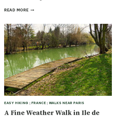
A
READ MORE
PARIS
WORKING
CLASS
SUBURB
–
THEN
AND
NOW
EASY HIKING
|
FRANCE
|
WALKS NEAR PARIS
A Fine Weather Walk in Ile de