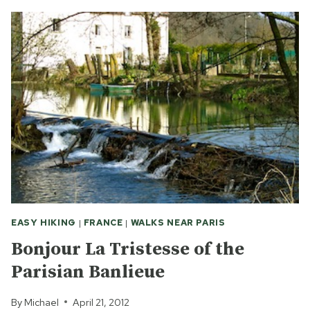
FRANCE
ON
A
DAY
TRIP
FROM
PARIS
EASY HIKING
|
FRANCE
|
WALKS NEAR PARIS
Bonjour La Tristesse of the
Parisian Banlieue
By
Michael
April 21, 2012