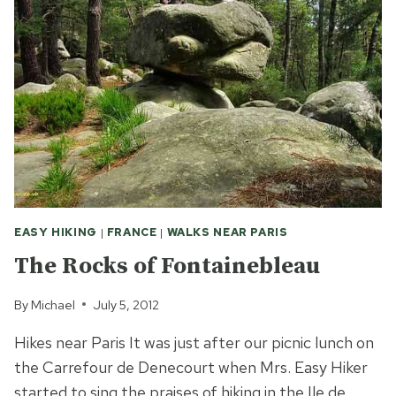
EASY HIKING
|
FRANCE
|
WALKS NEAR PARIS
The Rocks of Fontainebleau
By
Michael
July 5, 2012
Hikes near Paris It was just after our picnic lunch on
the Carrefour de Denecourt when Mrs. Easy Hiker
started to sing the praises of hiking in the Ile de