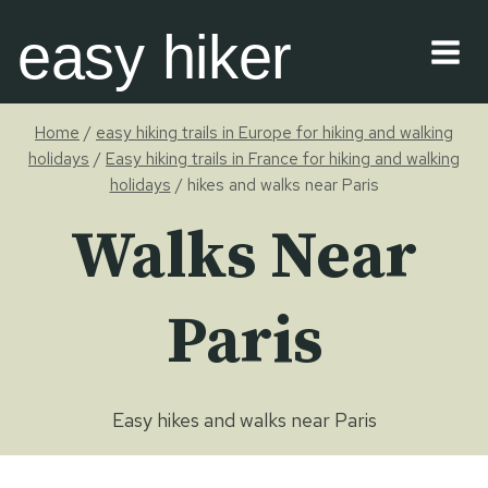
Skip
easy hiker
to
content
Home
/
easy hiking trails in Europe for hiking and walking
holidays
/
Easy hiking trails in France for hiking and walking
holidays
/
hikes and walks near Paris
Walks Near
Paris
Easy hikes and walks near Paris