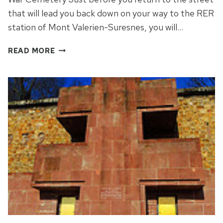
that will lead you back down on your way to the RER
station of Mont Valerien-Suresnes, you will…
AN
READ MORE
AMERICAN
WAR
CEMETERY
IN
MONT
VALERIEN