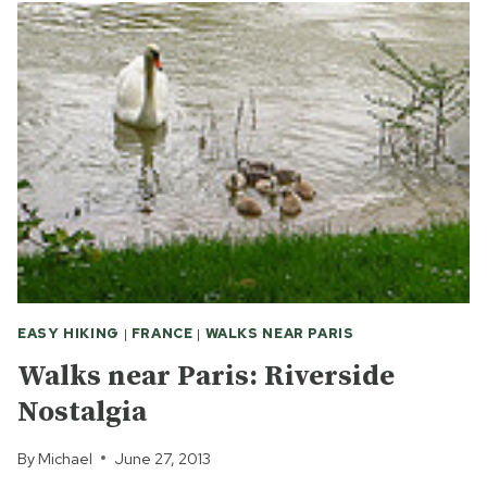
EASY HIKING
|
FRANCE
|
WALKS NEAR PARIS
Walks near Paris: Riverside
Nostalgia
By
Michael
June 27, 2013