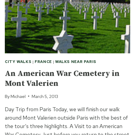
BRISE
CITY WALKS
|
FRANCE
|
WALKS NEAR PARIS
An American War Cemetery in
Mont Valerien
By
Michael
March 5, 2013
Day Trip from Paris Today, we will finish our walk
around Mont Valerien outside Paris with the best of
the tour’s three highlights. A Visit to an American
War Cemetery Just before you return to the street