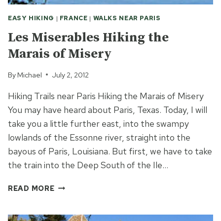
EASY HIKING
|
FRANCE
|
WALKS NEAR PARIS
Les Miserables Hiking the
Marais of Misery
By
Michael
July 2, 2012
Hiking Trails near Paris Hiking the Marais of Misery
You may have heard about Paris, Texas. Today, I will
take you a little further east, into the swampy
lowlands of the Essonne river, straight into the
bayous of Paris, Louisiana. But first, we have to take
the train into the Deep South of the Ile…
LES
READ MORE
MISERABLES
HIKING
THE