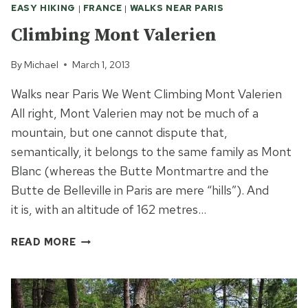
EASY HIKING
|
FRANCE
|
WALKS NEAR PARIS
Climbing Mont Valerien
By
Michael
March 1, 2013
Walks near Paris We Went Climbing Mont Valerien
All right, Mont Valerien may not be much of a
mountain, but one cannot dispute that,
semantically, it belongs to the same family as Mont
Blanc (whereas the Butte Montmartre and the
Butte de Belleville in Paris are mere “hills”). And
it is, with an altitude of 162 metres…
CLIMBING
READ MORE
MONT
VALERIEN