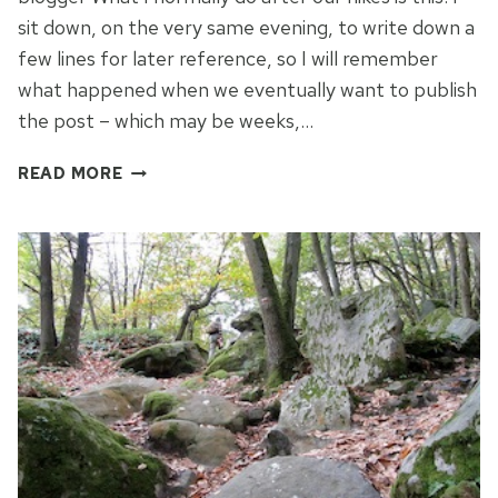
sit down, on the very same evening, to write down a
few lines for later reference, so I will remember
what happened when we eventually want to publish
the post – which may be weeks,…
CONFESSIONS
READ MORE
OF
A
HIKING
BLOGGER