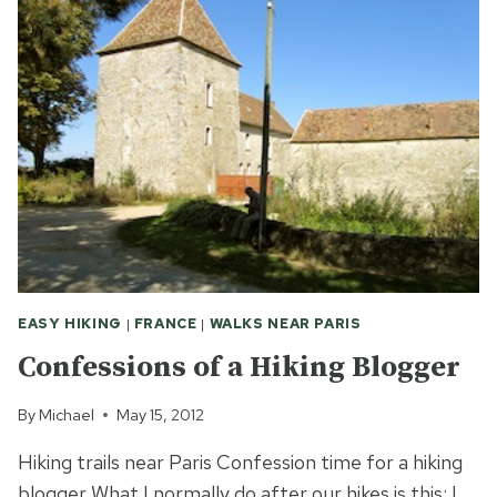
MARAIS
OF
MISERY
EASY HIKING
|
FRANCE
|
WALKS NEAR PARIS
Confessions of a Hiking Blogger
By
Michael
May 15, 2012
Hiking trails near Paris Confession time for a hiking
blogger What I normally do after our hikes is this: I