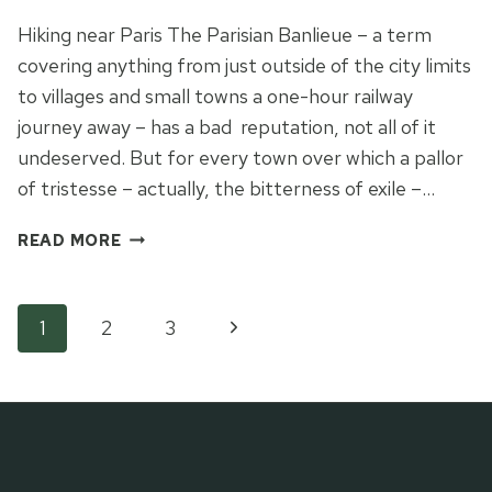
Hiking near Paris The Parisian Banlieue – a term
covering anything from just outside of the city limits
to villages and small towns a one-hour railway
journey away – has a bad reputation, not all of it
undeserved. But for every town over which a pallor
of tristesse – actually, the bitterness of exile –…
BONJOUR
READ MORE
LA
TRISTESSE
OF
Page
Next
1
2
3
THE
PARISIAN
Page
navigation
BANLIEUE