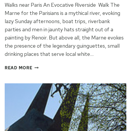
Walks near Paris An Evocative Riverside Walk The
Marne for the Parisians is a mythical river, evoking
lazy Sunday afternoons, boat trips, riverbank
parties and men in jaunty hats straight out of a
painting by Renoir. But above all, the Marne evokes
the presence of the legendary guinguettes, small
drinking places that serve local white…
WALKS
READ MORE
NEAR
PARIS:
RIVERSIDE
NOSTALGIA