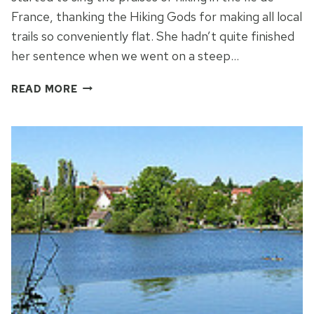
France, thanking the Hiking Gods for making all local
trails so conveniently flat. She hadn’t quite finished
her sentence when we went on a steep…
THE
READ MORE
ROCKS
OF
FONTAINEBLEAU