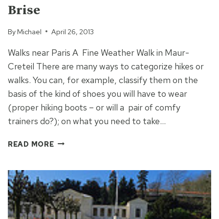
Brise
By
Michael
April 26, 2013
Walks near Paris A Fine Weather Walk in Maur-
Creteil There are many ways to categorize hikes or
walks. You can, for example, classify them on the
basis of the kind of shoes you will have to wear
(proper hiking boots – or will a pair of comfy
trainers do?); on what you need to take…
A
READ MORE
FINE
WEATHER
WALK
IN
ILE
DE