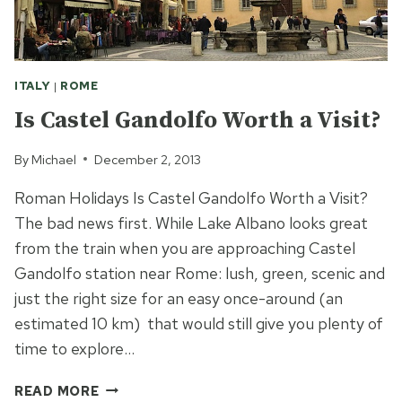
ITALY
|
ROME
Is Castel Gandolfo Worth a Visit?
By
Michael
December 2, 2013
Roman Holidays Is Castel Gandolfo Worth a Visit?
The bad news first. While Lake Albano looks great
from the train when you are approaching Castel
Gandolfo station near Rome: lush, green, scenic and
just the right size for an easy once-around (an
estimated 10 km) that would still give you plenty of
time to explore…
IS
READ MORE