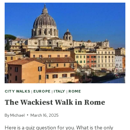
OUT
OF
ROME’S
SEVEN
HILLS
CITY WALKS
|
EUROPE
|
ITALY
|
ROME
The Wackiest Walk in Rome
By
Michael
March 16, 2025
Here is a quiz question for you. What is the only