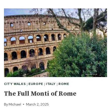
SCENIC
WALK
IN
ROME
CITY WALKS
|
EUROPE
|
ITALY
|
ROME
The Full Monti of Rome
By
Michael
March 2, 2025