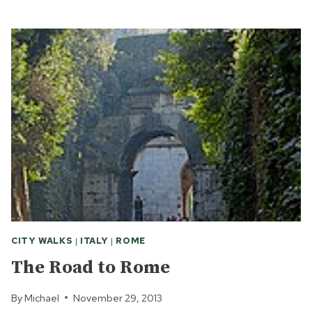
CASTEL
GANDOLFO
WORTH
A
VISIT?
CITY WALKS
|
ITALY
|
ROME
The Road to Rome
By
Michael
November 29, 2013