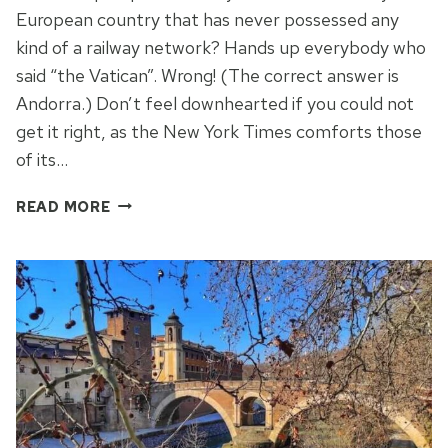
European country that has never possessed any
kind of a railway network? Hands up everybody who
said “the Vatican”. Wrong! (The correct answer is
Andorra.) Don’t feel downhearted if you could not
get it right, as the New York Times comforts those
of its…
THE
READ MORE
WACKIEST
WALK
IN
ROME