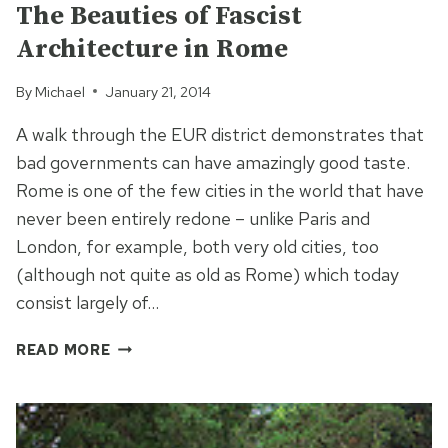
The Beauties of Fascist
Architecture in Rome
By
Michael
January 21, 2014
A walk through the EUR district demonstrates that
bad governments can have amazingly good taste.
Rome is one of the few cities in the world that have
never been entirely redone – unlike Paris and
London, for example, both very old cities, too
(although not quite as old as Rome) which today
consist largely of…
THE
READ MORE
BEAUTIES
OF
FASCIST
ARCHITECTURE