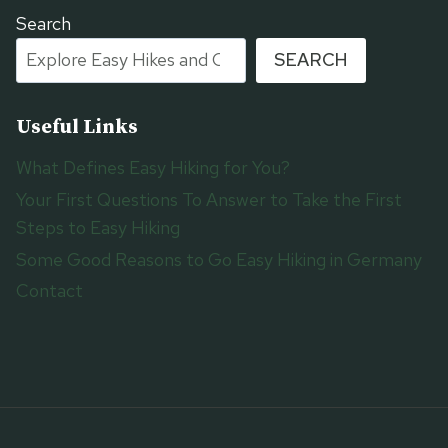
Search
SEARCH
Useful Links
What Defines Easy Hiking for You?
Your First Questions To Answer to Take the First
Steps to Easy Hiking
Some Good Reasons to Go Easy Hiking in Germany
Contact