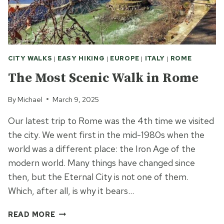
CITY WALKS
|
EASY HIKING
|
EUROPE
|
ITALY
|
ROME
The Most Scenic Walk in Rome
By
Michael
March 9, 2025
Our latest trip to Rome was the 4th time we visited
the city. We went first in the mid-1980s when the
world was a different place: the Iron Age of the
modern world. Many things have changed since
then, but the Eternal City is not one of them.
Which, after all, is why it bears…
THE
READ MORE
MOST