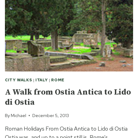
IN
ROME
CITY WALKS
|
ITALY
|
ROME
A Walk from Ostia Antica to Lido
di Ostia
By
Michael
December 5, 2013
Roman Holidays From Ostia Antica to Lido di Ostia
Ostia was, and up to a point still is, Rome’s