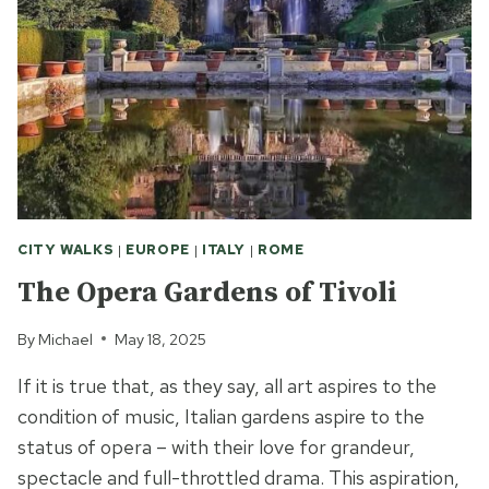
CITY WALKS
|
EUROPE
|
ITALY
|
ROME
The Opera Gardens of Tivoli
By
Michael
May 18, 2025
If it is true that, as they say, all art aspires to the
condition of music, Italian gardens aspire to the
status of opera – with their love for grandeur,
spectacle and full-throttled drama. This aspiration,