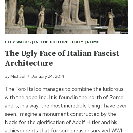
CITY WALKS
|
IN THE PICTURE
|
ITALY
|
ROME
The Ugly Face of Italian Fascist
Architecture
By
Michael
January 24, 2014
The Foro Italico manages to combine the ludicrous
with the appalling. It is found in the north of Rome
and is, in a way, the most incredible thing I have ever
seen. Imagine a monument constructed by the
Nazis for the glorification of Adolf Hitler and his
achievements that for some reason survived WWII –