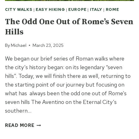
CITY WALKS
|
EASY HIKING
|
EUROPE
|
ITALY
|
ROME
The Odd One Out of Rome’s Seven
Hills
By
Michael
March 23, 2025
We began our brief series of Roman walks where
the city’s history began: on its legendary “seven
hills”. Today, we will finish there as well, returning to
the starting point of our journey but focusing on
what has always been the odd one out of Rome’s
seven hills The Aventino on the Eternal City’s
southern…
THE
READ MORE
ODD
ONE