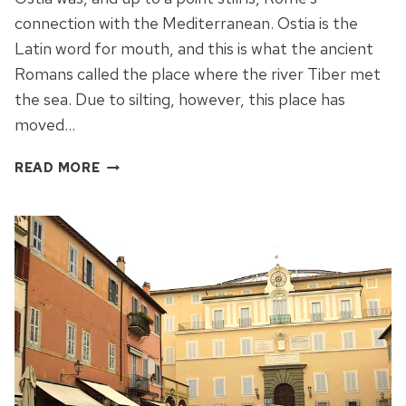
connection with the Mediterranean. Ostia is the
Latin word for mouth, and this is what the ancient
Romans called the place where the river Tiber met
the sea. Due to silting, however, this place has
moved…
A
READ MORE
WALK
FROM
OSTIA
ANTICA
TO
LIDO
DI
OSTIA