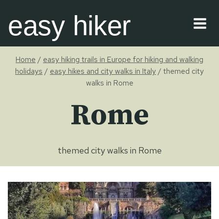
Skip
easy hiker
to
content
Home
/
easy hiking trails in Europe for hiking and walking
holidays
/
easy hikes and city walks in Italy
/
themed city
walks in Rome
Rome
themed city walks in Rome