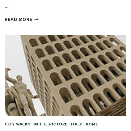
…
THE
READ MORE
UGLY
FACE
OF
ITALIAN
FASCIST
ARCHITECTURE
CITY WALKS
|
IN THE PICTURE
|
ITALY
|
ROME