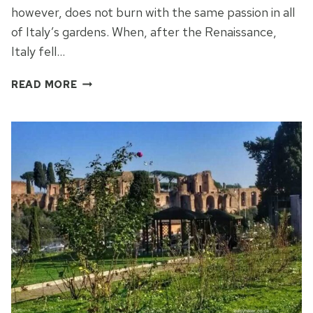
however, does not burn with the same passion in all
of Italy’s gardens. When, after the Renaissance,
Italy fell…
THE
READ MORE
OPERA
GARDENS
OF
TIVOLI