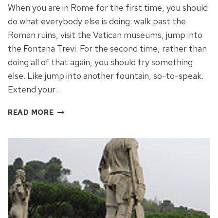
When you are in Rome for the first time, you should
do what everybody else is doing: walk past the
Roman ruins, visit the Vatican museums, jump into
the Fontana Trevi. For the second time, rather than
doing all of that again, you should try something
else. Like jump into another fountain, so-to-speak.
Extend your…
THE
READ MORE
FULL
MONTI
OF
ROME