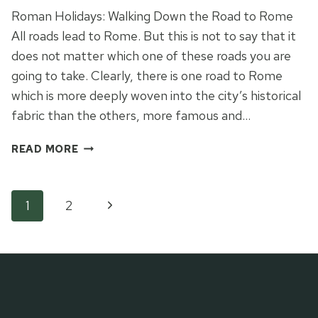
Roman Holidays: Walking Down the Road to Rome
All roads lead to Rome. But this is not to say that it
does not matter which one of these roads you are
going to take. Clearly, there is one road to Rome
which is more deeply woven into the city’s historical
fabric than the others, more famous and…
THE
READ MORE
ROAD
TO
ROME
Page
Next
1
2
Page
navigation