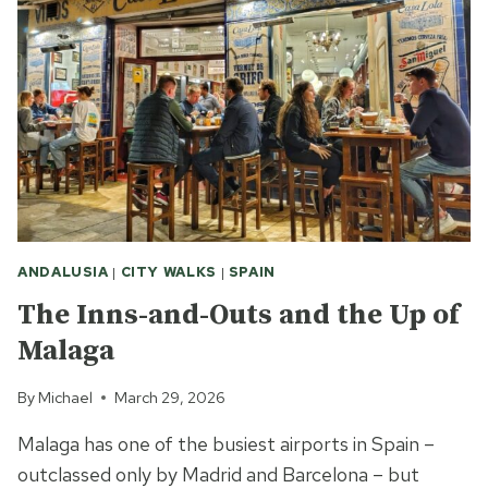
ANDALUSIA
|
CITY WALKS
|
SPAIN
The Inns-and-Outs and the Up of
Malaga
By
Michael
March 29, 2026
Malaga has one of the busiest airports in Spain –
outclassed only by Madrid and Barcelona – but