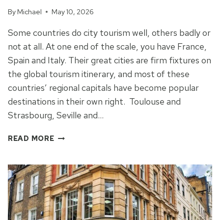
By
Michael
May 10, 2026
Some countries do city tourism well, others badly or
not at all. At one end of the scale, you have France,
Spain and Italy. Their great cities are firm fixtures on
the global tourism itinerary, and most of these
countries’ regional capitals have become popular
destinations in their own right. Toulouse and
Strasbourg, Seville and…
A
READ MORE
MONUMENT
TO
INDUSTRY