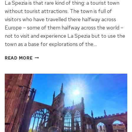
La Spezia is that rare kind of thing: a tourist town
without tourist attractions. The town is full of
visitors who have travelled there halfway across
Europe – some of them halfway across the world –
not to visit and experience La Spezia but to use the
town as a base for explorations of the…
LA
READ MORE
SPEZIA:
THE
MODERN
FACE
OF
ITALY