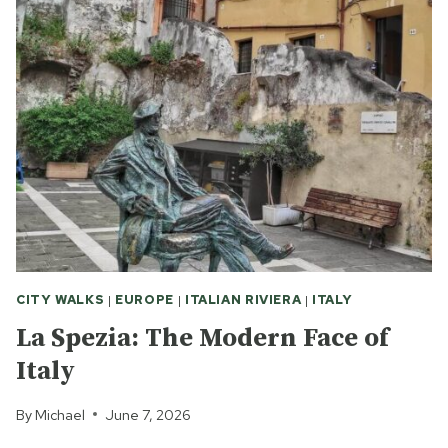
IN
NEWCASTLE
CITY WALKS
|
EUROPE
|
ITALIAN RIVIERA
|
ITALY
La Spezia: The Modern Face of
Italy
By
Michael
June 7, 2026