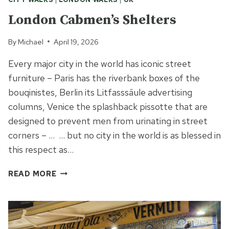
London Cabmen’s Shelters
By
Michael
April 19, 2026
Every major city in the world has iconic street
furniture – Paris has the riverbank boxes of the
bouqinistes, Berlin its Litfasssäule advertising
columns, Venice the splashback pissotte that are
designed to prevent men from urinating in street
corners – … … but no city in the world is as blessed in
this respect as…
LONDON
READ MORE
CABMEN’S
SHELTERS