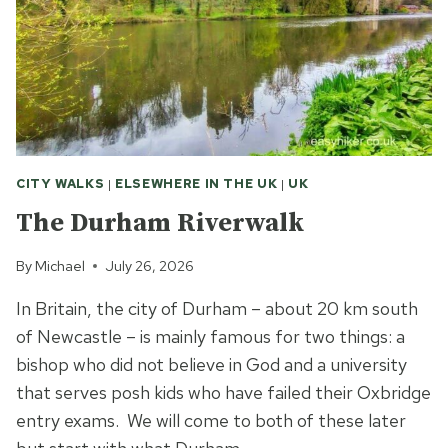
CITY WALKS
|
ELSEWHERE IN THE UK
|
UK
The Durham Riverwalk
By
Michael
July 26, 2026
In Britain, the city of Durham – about 20 km south
of Newcastle – is mainly famous for two things: a
bishop who did not believe in God and a university
that serves posh kids who have failed their Oxbridge
entry exams. We will come to both of these later