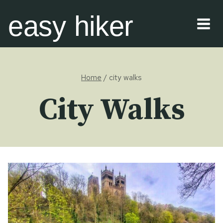
Skip
easy hiker
to
content
Home
/
city walks
City Walks