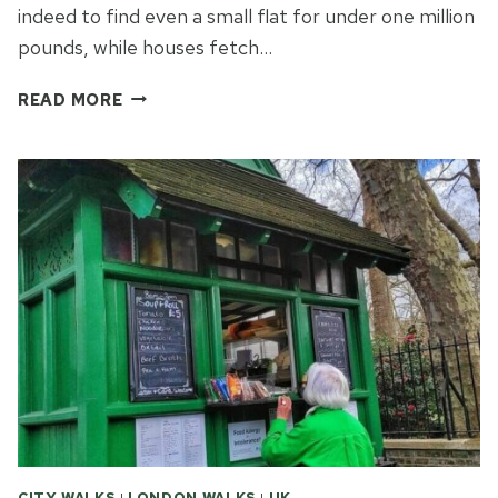
indeed to find even a small flat for under one million
pounds, while houses fetch…
SWEET
READ MORE
DELIGHT
AND
ENDLESS
NIGHT:
A
TALE
OF
TWO
LONDONS
CITY WALKS
|
LONDON WALKS
|
UK