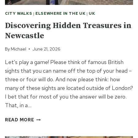
CITY WALKS
|
ELSEWHERE IN THE UK
|
UK
Discovering Hidden Treasures in
Newcastle
By
Michael
June 21, 2026
Let’s play a game! Please think of famous British
sights that you can name off the top of your head –
three or four will do. And now please think: how
many of these sights are located outside of London?
I bet that for most of you the answer will be zero.
That, in a…
DISCOVERING
READ MORE
HIDDEN
TREASURES