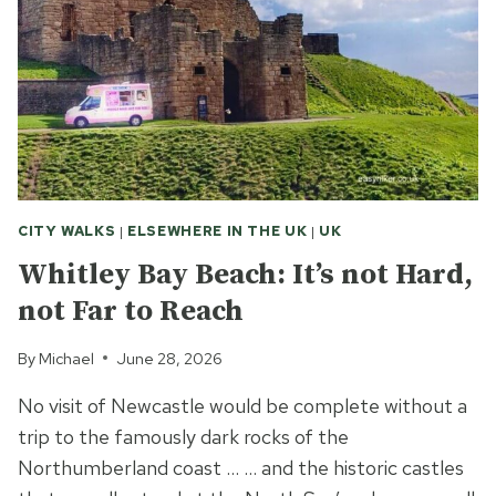
CITY WALKS
|
ELSEWHERE IN THE UK
|
UK
Whitley Bay Beach: It’s not Hard,
not Far to Reach
By
Michael
June 28, 2026
No visit of Newcastle would be complete without a
trip to the famously dark rocks of the
Northumberland coast … … and the historic castles