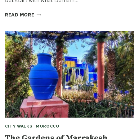
but start with what Durham…
THE
READ MORE
DURHAM
RIVERWALK
CITY WALKS
|
MOROCCO
The Gardens of Marrakesh