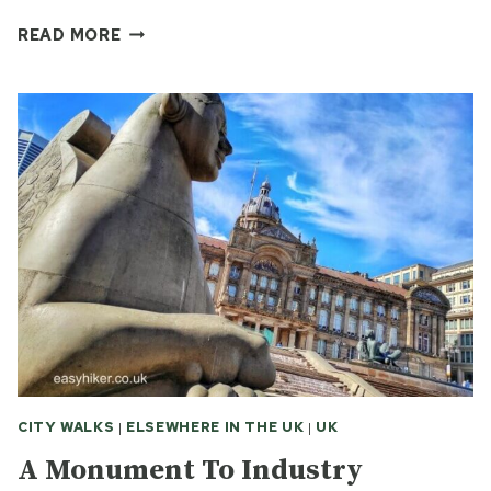
COVENTRY
READ MORE
AND
WOLVERHAMPTON:
TWO
TALES
OF
WEST
MIDLAND
RUINS
CITY WALKS
|
ELSEWHERE IN THE UK
|
UK
A Monument To Industry