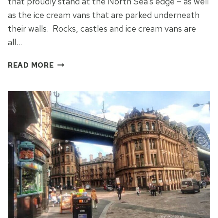
that proudly stand at the North Sea’s edge – as well
as the ice cream vans that are parked underneath
their walls. Rocks, castles and ice cream vans are
all…
WHITLEY
READ MORE
BAY
BEACH:
IT’S
NOT
HARD,
NOT
FAR
TO
REACH