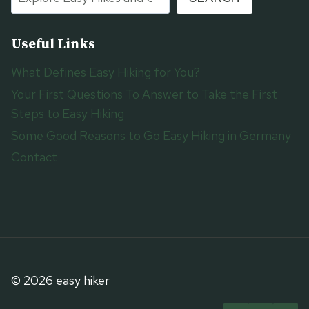
Useful Links
What Defines Easy Hiking for You?
Your First Questions To Answer to Take the First
Steps to Easy Hiking
Some Good Reasons to Go Easy Hiking in Germany
Contact
© 2026 easy hiker