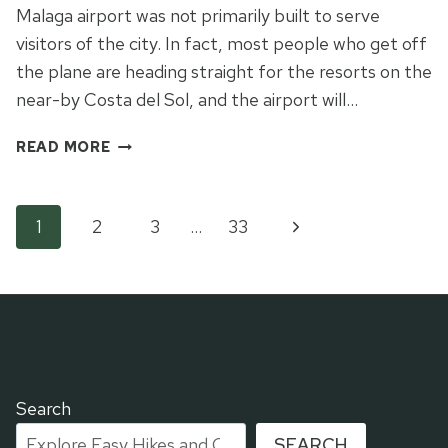
Malaga airport was not primarily built to serve
visitors of the city. In fact, most people who get off
the plane are heading straight for the resorts on the
near-by Costa del Sol, and the airport will…
THE
READ MORE
INNS-
AND-
OUTS
Page
Next
1
2
3
…
33
AND
THE
Page
navigation
UP
OF
MALAGA
Search
SEARCH