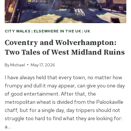
CITY WALKS
|
ELSEWHERE IN THE UK
|
UK
Coventry and Wolverhampton:
Two Tales of West Midland Ruins
By
Michael
May 17, 2026
I have always held that every town, no matter how
frumpy and dull it may appear, can give you one day
of good entertainment. After that, the
metropolitan wheat is divided from the Palookaville
chaff, but for a single day, day trippers should not
struggle too hard to find what they are looking for:
a…