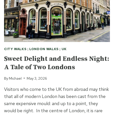
CITY WALKS
|
LONDON WALKS
|
UK
Sweet Delight and Endless Night:
A Tale of Two Londons
By
Michael
May 3, 2026
Visitors who come to the UK from abroad may think
that all of modern London has been cast from the
same expensive mould: and up to a point, they
would be right. In the centre of London, it is rare