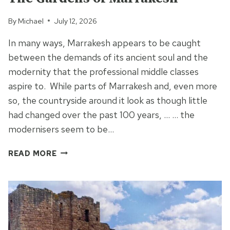
By
Michael
July 12, 2026
In many ways, Marrakesh appears to be caught
between the demands of its ancient soul and the
modernity that the professional middle classes
aspire to. While parts of Marrakesh and, even more
so, the countryside around it look as though little
had changed over the past 100 years, … … the
modernisers seem to be…
THE
READ MORE
GARDENS
OF
MARRAKESH