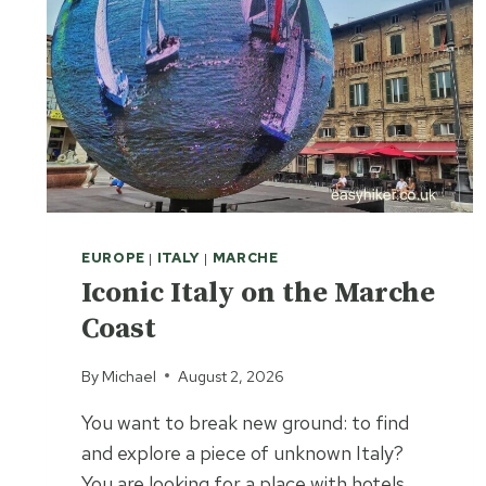
EUROPE
|
ITALY
|
MARCHE
Iconic Italy on the Marche
Coast
By
Michael
August 2, 2026
You want to break new ground: to find
and explore a piece of unknown Italy?
You are looking for a place with hotels,