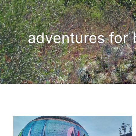
adventures for 