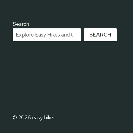
I
T
E
R
Search
R
SEARCH
A
C
E
S
O
F
H
A
I
F
A
:
© 2026 easy hiker
T
H
E