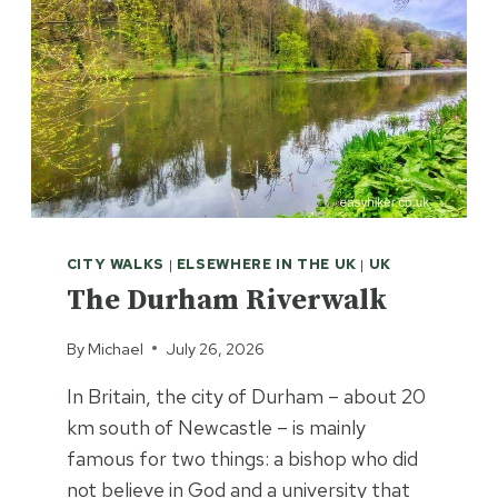
CITY WALKS
|
ELSEWHERE IN THE UK
|
UK
The Durham Riverwalk
By
Michael
July 26, 2026
In Britain, the city of Durham – about 20
km south of Newcastle – is mainly
famous for two things: a bishop who did
not believe in God and a university that