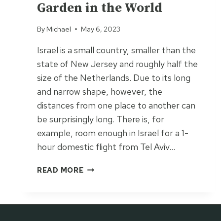
Garden in the World
By
Michael
May 6, 2023
Israel is a small country, smaller than the
state of New Jersey and roughly half the
size of the Netherlands. Due to its long
and narrow shape, however, the
distances from one place to another can
be surprisingly long. There is, for
example, room enough in Israel for a 1-
hour domestic flight from Tel Aviv…
B
READ MORE
A
H
A
’