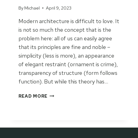
By
Michael
April 9, 2023
Modern architecture is difficult to love. It
is not so much the concept that is the
problem here: all of us can easily agree
that its principles are fine and noble –
simplicity (less is more), an appearance
of elegant restraint (ornament is crime),
transparency of structure (form follows
function). But while this theory has…
F
READ MORE
A
L
L
I
N
L