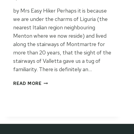
S
T
by Mrs Easy Hiker Perhaps it is because
I
we are under the charms of Liguria (the
N
nearest Italian region neighbouring
A
T
Menton where we now reside) and lived
I
along the stairways of Montmartre for
O
more than 20 years, that the sight of the
N
stairways of Valletta gave us a tug of
familiarity. There is definitely an…
S
READ MORE
T
A
I
R
W
A
Y