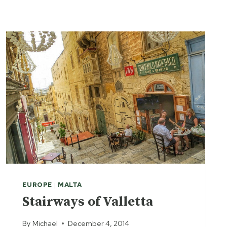
M
A
R
R
A
K
E
S
H
A
W
A
Y
-
D
A
EUROPE
|
MALTA
Y
Stairways of Valletta
D
E
By
Michael
December 4, 2014