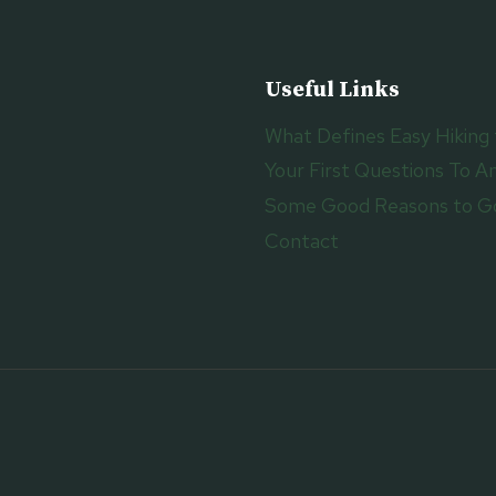
O
V
E
Useful Links
W
I
What Defines Easy Hiking 
T
Your First Questions To An
H
M
Some Good Reasons to Go
O
Contact
D
E
R
N
A
R
C
H
I
T