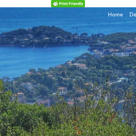
Home
De