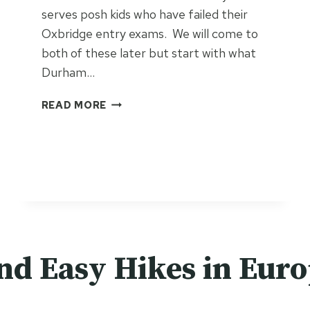
serves posh kids who have failed their
Oxbridge entry exams. We will come to
both of these later but start with what
Durham…
T
READ MORE
H
E
D
U
R
H
A
M
R
nd Easy Hikes in Eur
I
V
E
R