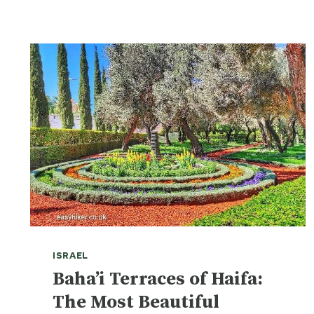
ISRAEL
Baha’i Terraces of Haifa:
The Most Beautiful