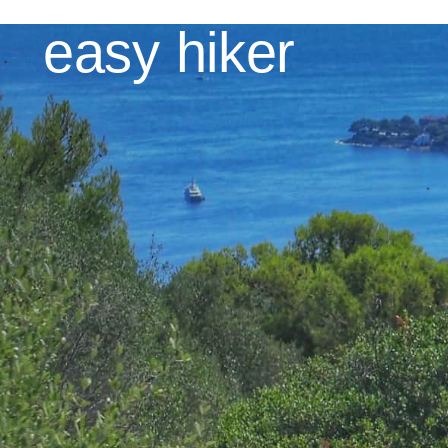
Skip
easy hiker
to
content