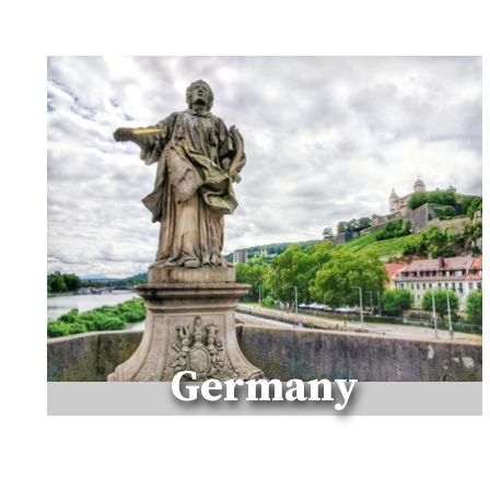
N
T
H
E
M
A
R
C
H
E
C
O
A
S
T
Germany