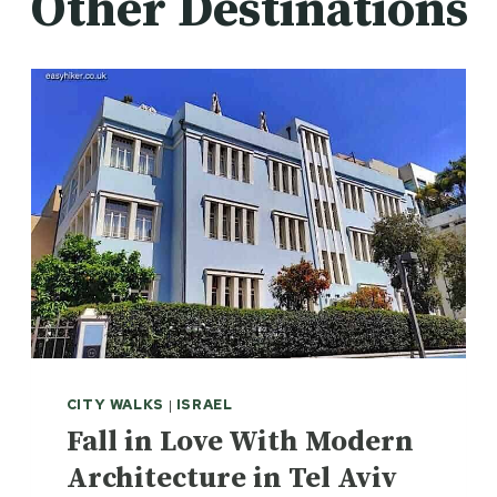
Other Destinations
CITY WALKS
|
ISRAEL
Fall in Love With Modern
Architecture in Tel Aviv