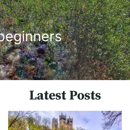
beginners
Latest Posts