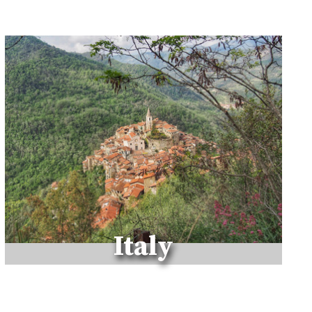
R
M
A
K
I
N
G
E
S
S
A
O
U
I
R
Italy
A
Y
O
U
R