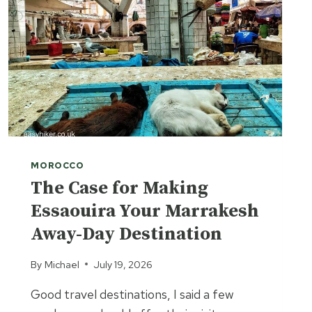
MOROCCO
The Case for Making
Essaouira Your Marrakesh
Away-Day Destination
By
Michael
July 19, 2026
Good travel destinations, I said a few