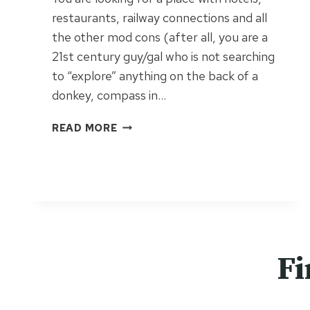
restaurants, railway connections and all
the other mod cons (after all, you are a
21st century guy/gal who is not searching
to “explore” anything on the back of a
donkey, compass in…
I
READ MORE
C
O
N
I
C
I
T
A
Fi
L
Y
O