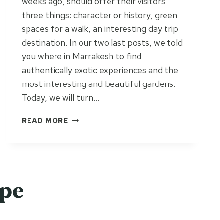
weeks ago, should offer their visitors
three things: character or history, green
spaces for a walk, an interesting day trip
destination. In our two last posts, we told
you where in Marrakesh to find
authentically exotic experiences and the
most interesting and beautiful gardens.
Today, we will turn…
T
READ MORE
H
E
C
A
S
ope
E
F
O