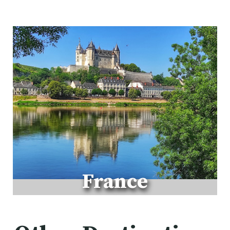
W
A
L
K
France