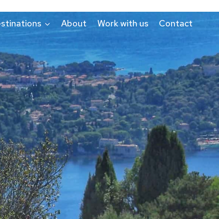
stinations
About
Work with us
Contact