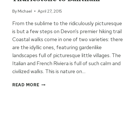
By
Michael
April 27, 2015
From the sublime to the ridiculously picturesque
is but a few steps on Devon’s premier hiking trail
Coastal walks come in one of two varieties: there
are the idyllic ones, featuring gardenlike
landscapes full of picturesque little villages. The
Italian and French Riviera is full of such calm and
civilized walks. This is nature on…
SOUTH
READ MORE
WEST
COAST
PATH
THURLESTONE
TO
BANTHAM