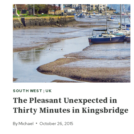
SOUTH WEST
|
UK
The Pleasant Unexpected in
Thirty Minutes in Kingsbridge
By
Michael
October 26, 2015