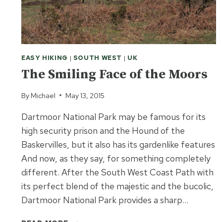
EASY HIKING
|
SOUTH WEST
|
UK
The Smiling Face of the Moors
By
Michael
May 13, 2015
Dartmoor National Park may be famous for its
high security prison and the Hound of the
Baskervilles, but it also has its gardenlike features
And now, as they say, for something completely
different. After the South West Coast Path with
its perfect blend of the majestic and the bucolic,
Dartmoor National Park provides a sharp…
THE