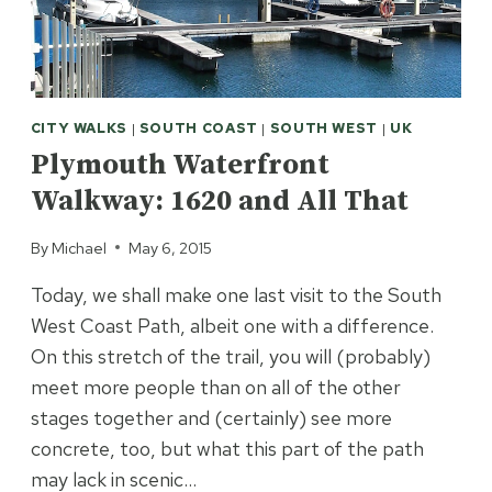
CITY WALKS
|
SOUTH COAST
|
SOUTH WEST
|
UK
Plymouth Waterfront
Walkway: 1620 and All That
By
Michael
May 6, 2015
Today, we shall make one last visit to the South
West Coast Path, albeit one with a difference.
On this stretch of the trail, you will (probably)
meet more people than on all of the other
stages together and (certainly) see more
concrete, too, but what this part of the path
may lack in scenic…