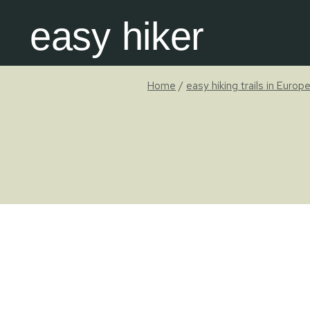
Skip
easy hiker
to
content
Home
/
easy hiking trails in Europ