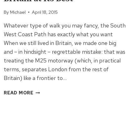
By
Michael
April 18, 2015
Whatever type of walk you may fancy, the South
West Coast Path has exactly what you want
When we still lived in Britain, we made one big
and – in hindsight – regrettable mistake: that was
treating the M25 motorway (which, in practical
terms, separates London from the rest of
Britain) like a frontier to…
THE
READ MORE
SOUTH
WEST
COAST
PATH:
BRITAIN
AT