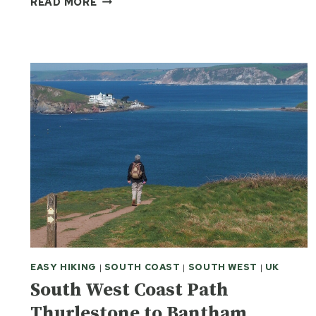
READ MORE
SMILING
FACE
OF
THE
MOORS
EASY HIKING
|
SOUTH COAST
|
SOUTH WEST
|
UK
South West Coast Path
Thurlestone to Bantham