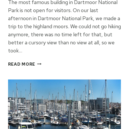
The most famous building in Dartmoor National
Park is not open for visitors. On our last
afternoon in Dartmoor National Park, we made a
trip to the highland moors. We could not go hiking
anymore, there was no time left for that, but
better a cursory view than no view at all, so we
took…
BLEAK
READ MORE
HOUSE
ON
A
BLEAK
LANDSCAPE