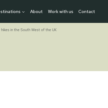
stinations
About
Work with us
Contact
 hikes in the South West of the UK