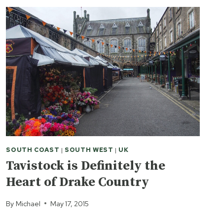
SOUTH COAST
|
SOUTH WEST
|
UK
Tavistock is Definitely the
Heart of Drake Country
By
Michael
May 17, 2015