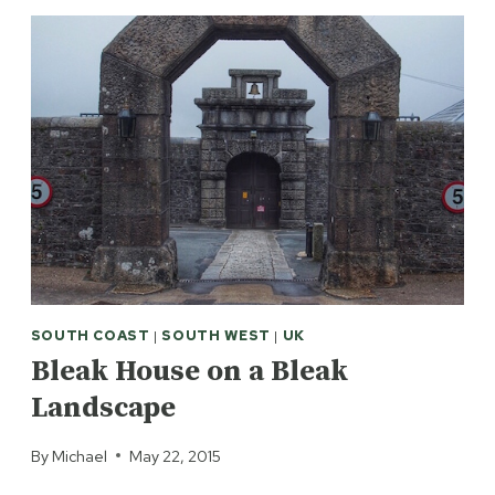
SOUTH COAST
|
SOUTH WEST
|
UK
Bleak House on a Bleak
Landscape
By
Michael
May 22, 2015