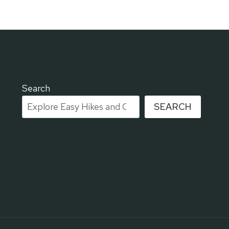
Search
SEARCH