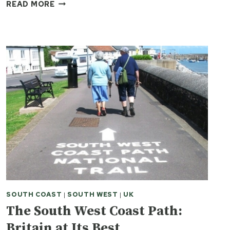
HOW
READ MORE
TO
GET
THE
MOST
OUT
OF
A
SOUTH
WEST
COAST
HIKING
TRIP
SOUTH COAST
|
SOUTH WEST
|
UK
The South West Coast Path:
Britain at Its Best