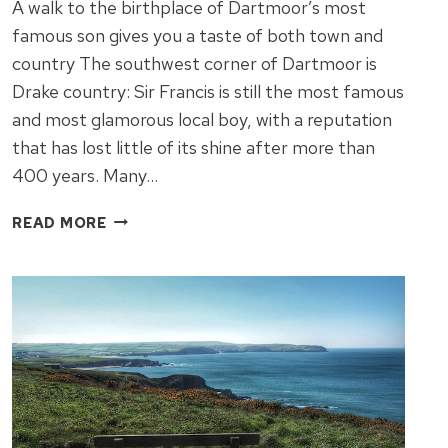
A walk to the birthplace of Dartmoor’s most
famous son gives you a taste of both town and
country The southwest corner of Dartmoor is
Drake country: Sir Francis is still the most famous
and most glamorous local boy, with a reputation
that has lost little of its shine after more than
400 years. Many…
TAVISTOCK
READ MORE
IS
DEFINITELY
THE
HEART
OF
DRAKE
COUNTRY