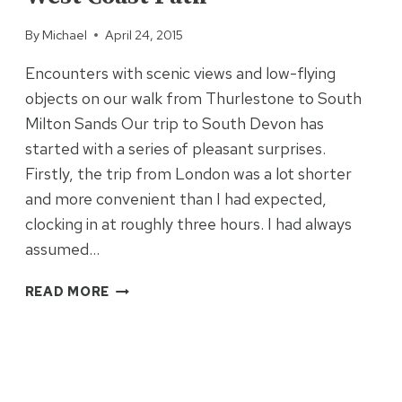
By
Michael
April 24, 2015
Encounters with scenic views and low-flying
objects on our walk from Thurlestone to South
Milton Sands Our trip to South Devon has
started with a series of pleasant surprises.
Firstly, the trip from London was a lot shorter
and more convenient than I had expected,
clocking in at roughly three hours. I had always
assumed…
FIRST
READ MORE
IMPRESSIONS
OF
THE
SOUTH
WEST