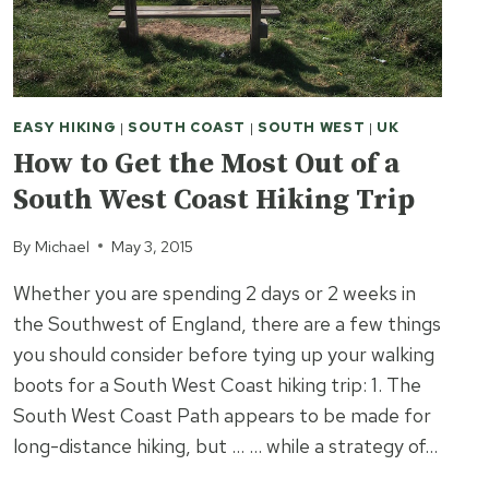
EASY HIKING
|
SOUTH COAST
|
SOUTH WEST
|
UK
How to Get the Most Out of a
South West Coast Hiking Trip
By
Michael
May 3, 2015
Whether you are spending 2 days or 2 weeks in
the Southwest of England, there are a few things
you should consider before tying up your walking
boots for a South West Coast hiking trip: 1. The
South West Coast Path appears to be made for
long-distance hiking, but … … while a strategy of…