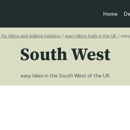
Home
De
e for hiking and walking holidays
/
easy hiking trails in the UK
/
easy
South West
easy hikes in the South West of the UK