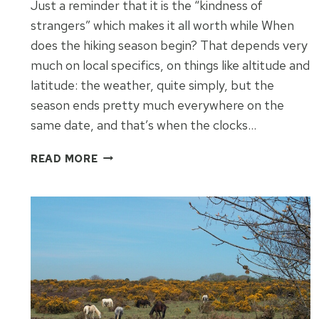
Just a reminder that it is the “kindness of
strangers” which makes it all worth while When
does the hiking season begin? That depends very
much on local specifics, on things like altitude and
latitude: the weather, quite simply, but the
season ends pretty much everywhere on the
same date, and that’s when the clocks…
THE
READ MORE
PLEASANT
UNEXPECTED
IN
THIRTY
MINUTES
IN
KINGSBRIDGE