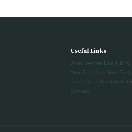
COAST
PATH
Useful Links
What Defines Easy Hiking 
Your First Questions To An
Some Good Reasons to Go
Contact