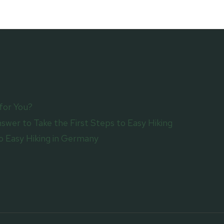
ITS
BEST
for You?
swer to Take the First Steps to Easy Hiking
 Easy Hiking in Germany