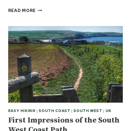
PLYMOUTH
READ MORE
WATERFRONT
WALKWAY:
1620
AND
ALL
THAT
EASY HIKING
|
SOUTH COAST
|
SOUTH WEST
|
UK
First Impressions of the South
West Coast Path