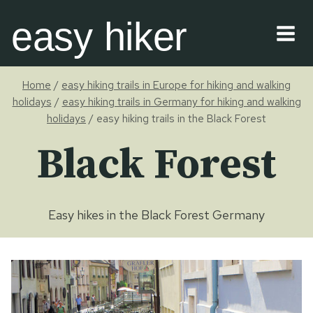
Skip
easy hiker
to
content
Home
/
easy hiking trails in Europe for hiking and walking
holidays
/
easy hiking trails in Germany for hiking and walking
holidays
/
easy hiking trails in the Black Forest
Black Forest
Easy hikes in the Black Forest Germany