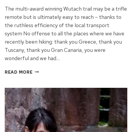
The multi-award winning Wutach trail may be a trifle
remote but is ultimately easy to reach – thanks to
the ruthless efficiency of the local transport
system No offense to all the places where we have
recently been hiking: thank you Greece, thank you
Tuscany, thank you Gran Canaria, you were
wonderful and we had…
CUCKOO
READ MORE
CLOCKWORK
IN
THE
BLACK
FOREST