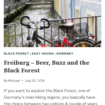
BLACK FOREST
|
EASY HIKING
|
GERMANY
Freiburg – Beer, Buzz and the
Black Forest
By
Michael
July 30, 2014
If you want to explore the Black Forest, one of
Germany’s main hiking regions, you basically have
the choice between two options A couple of years