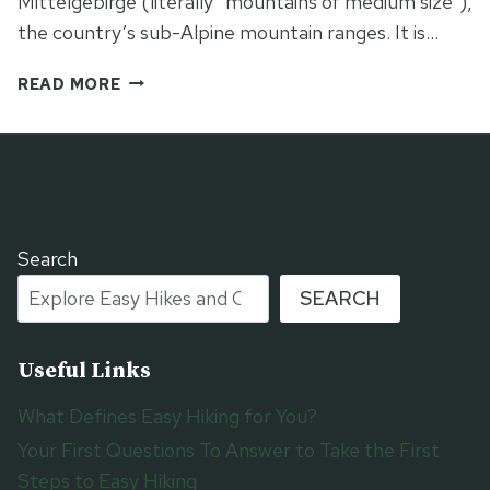
Mittelgebirge (literally “mountains of medium size”),
the country’s sub-Alpine mountain ranges. It is…
THE
READ MORE
BLACK
FOREST
WESTWEG
Search
SEARCH
Useful Links
What Defines Easy Hiking for You?
Your First Questions To Answer to Take the First
Steps to Easy Hiking