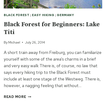
BLACK FOREST
|
EASY HIKING
|
GERMANY
Black Forest for Beginners: Lake
Titi
By
Michael
July 26, 2014
A short train away from Freiburg, you can familiarize
yourself with some of the area’s charms in a brief
and very easy walk There is, of course, no law that
says every hiking trip to the Black Forest must
include at least one stage of the Westweg. There is,
however, a nagging feeling that without…
BLACK
READ MORE
FOREST