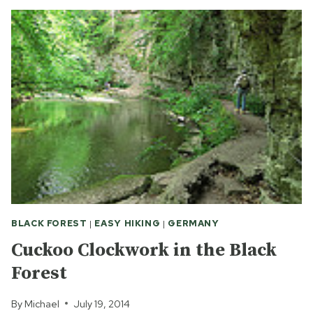
FOR
BEGINNERS:
LAKE
TITI
BLACK FOREST
|
EASY HIKING
|
GERMANY
Cuckoo Clockwork in the Black
Forest
By
Michael
July 19, 2014