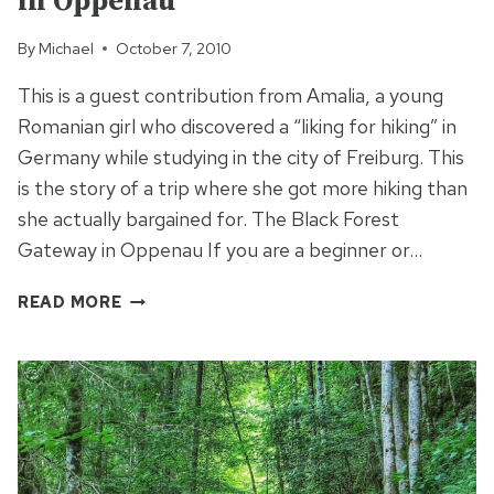
in Oppenau
By
Michael
October 7, 2010
This is a guest contribution from Amalia, a young
Romanian girl who discovered a “liking for hiking” in
Germany while studying in the city of Freiburg. This
is the story of a trip where she got more hiking than
she actually bargained for. The Black Forest
Gateway in Oppenau If you are a beginner or…
HIKING
READ MORE
THE
BLACK
FOREST
GATEWAY
IN
OPPENAU