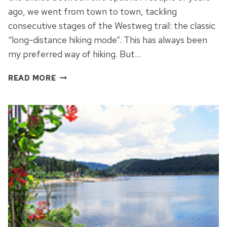
ago, we went from town to town, tackling
consecutive stages of the Westweg trail: the classic
“long-distance hiking mode”. This has always been
my preferred way of hiking. But…
FREIBURG
READ MORE
–
BEER,
BUZZ
AND
THE
BLACK
FOREST