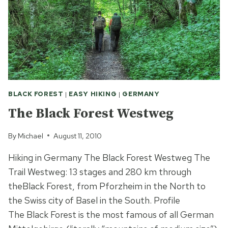
BLACK FOREST
|
EASY HIKING
|
GERMANY
The Black Forest Westweg
By
Michael
August 11, 2010
Hiking in Germany The Black Forest Westweg The
Trail Westweg: 13 stages and 280 km through
theBlack Forest, from Pforzheim in the North to
the Swiss city of Basel in the South. Profile
The Black Forest is the most famous of all German