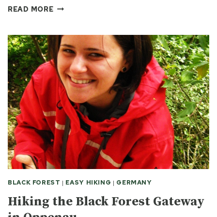
A
READ MORE
BLACK
FOREST
HIKE
BLACK FOREST
|
EASY HIKING
|
GERMANY
Hiking the Black Forest Gateway