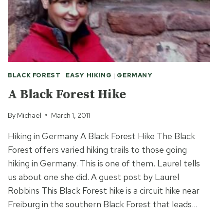
BLACK FOREST
|
EASY HIKING
|
GERMANY
A Black Forest Hike
By
Michael
March 1, 2011
Hiking in Germany A Black Forest Hike The Black
Forest offers varied hiking trails to those going
hiking in Germany. This is one of them. Laurel tells
us about one she did. A guest post by Laurel
Robbins This Black Forest hike is a circuit hike near
Freiburg in the southern Black Forest that leads…