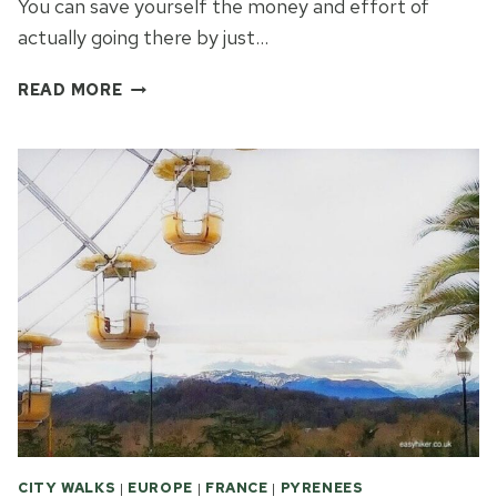
You can save yourself the money and effort of
actually going there by just…
WHAT
READ MORE
EASY
HIKERS
CAN
DO
IN
LOURDES
CITY WALKS
|
EUROPE
|
FRANCE
|
PYRENEES