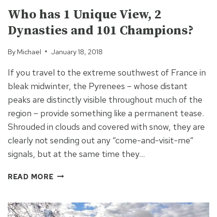
Who has 1 Unique View, 2
Dynasties and 101 Champions?
By
Michael
January 18, 2018
If you travel to the extreme southwest of France in
bleak midwinter, the Pyrenees – whose distant
peaks are distinctly visible throughout much of the
region – provide something like a permanent tease.
Shrouded in clouds and covered with snow, they are
clearly not sending out any “come-and-visit-me“
signals, but at the same time they…
WHO
READ MORE
HAS
1
UNIQUE