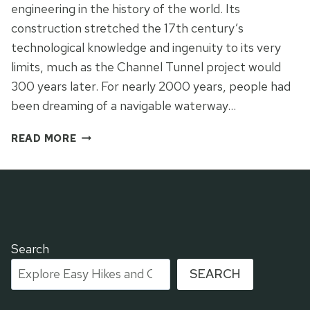
engineering in the history of the world. Its
construction stretched the 17th century’s
technological knowledge and ingenuity to its very
limits, much as the Channel Tunnel project would
300 years later. For nearly 2000 years, people had
been dreaming of a navigable waterway…
HIKING
READ MORE
PART
OF
CANAL
DU
MIDI
IN
TOULOUSE
Search
SEARCH