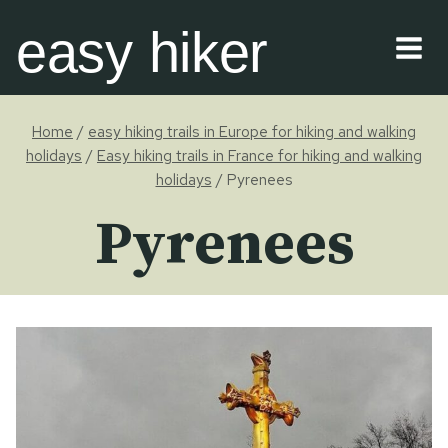
Skip
easy hiker
to
content
Home
/
easy hiking trails in Europe for hiking and walking
holidays
/
Easy hiking trails in France for hiking and walking
holidays
/
Pyrenees
Pyrenees