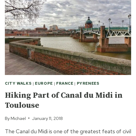
VIEW,
2
DYNASTIES
AND
101
CHAMPIONS?
CITY WALKS
|
EUROPE
|
FRANCE
|
PYRENEES
Hiking Part of Canal du Midi in
Toulouse
By
Michael
January 11, 2018
The Canal du Midi is one of the greatest feats of civil