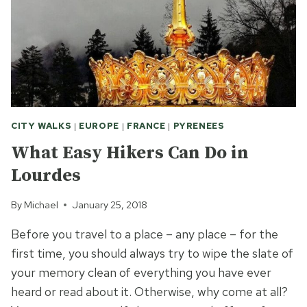
CITY WALKS
|
EUROPE
|
FRANCE
|
PYRENEES
What Easy Hikers Can Do in
Lourdes
By
Michael
January 25, 2018
Before you travel to a place – any place – for the
first time, you should always try to wipe the slate of
your memory clean of everything you have ever
heard or read about it. Otherwise, why come at all?