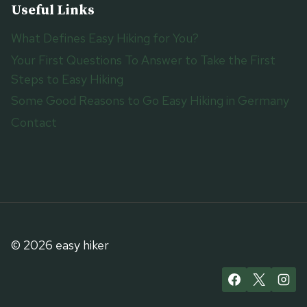
Useful Links
What Defines Easy Hiking for You?
Your First Questions To Answer to Take the First
Steps to Easy Hiking
Some Good Reasons to Go Easy Hiking in Germany
Contact
© 2026 easy hiker