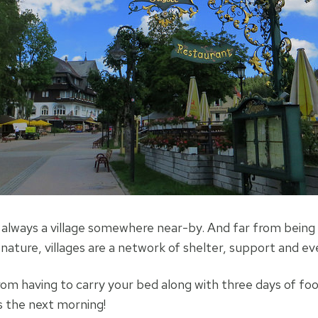
 always a village somewhere near-by. And far from being 
nature, villages are a network of shelter, support and e
from having to carry your bed along with three days of f
s the next morning!