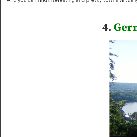
4.
Germ