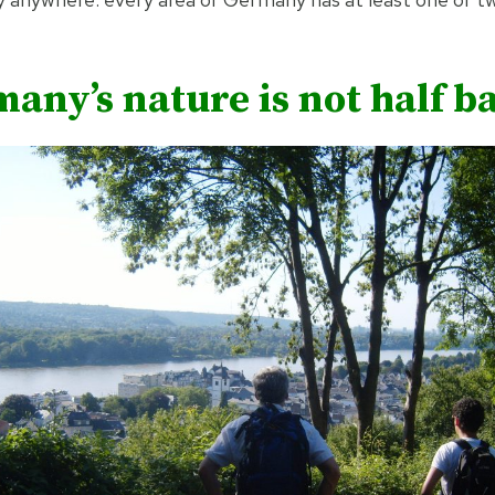
any’s nature is not half b