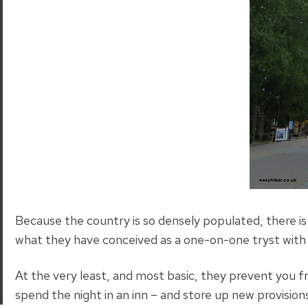
Because the country is so densely populated, there is
what they have conceived as a one-on-one tryst with 
At the very least, and most basic, they prevent you 
spend the night in an inn – and store up new provision