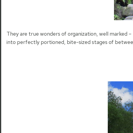
They are true wonders of organization, well marked – 
into perfectly portioned, bite-sized stages of betwe