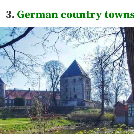
3.
German country town