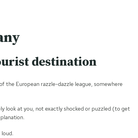
stinations
About
Work with us
Contact
any
urist destination
m of the European razzle-dazzle league, somewhere
ely look at you, not exactly shocked or puzzled (to get
planation.
 loud.