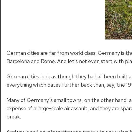
German cities are far from world class. Germany is th
Barcelona and Rome. And let’s not even start with pl
German cities look as though they had all been built
everything which dates further back than, say, the 19
Many of Germany’s small towns, on the other hand, a
expense of a large-scale air assault, and they are s
break.
And you can find interesting and pretty towns virtual