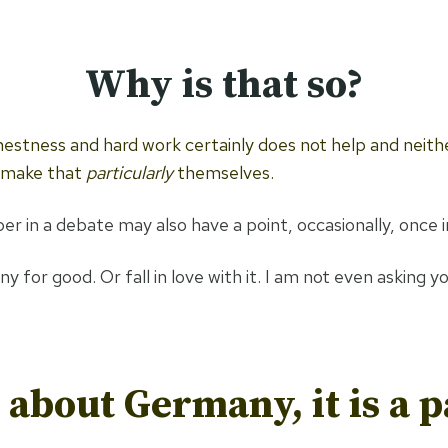
Why is that so?
estness and hard work certainly does not help and neithe
, make that
particularly
themselves.
r in a debate may also have a point, occasionally, once in
or good. Or fall in love with it. I am not even asking you t
about Germany, it is a p