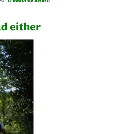
ad either