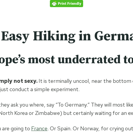
Home
De
 Easy Hiking in Germ
pe’s most underrated to
imply not sexy.
It is terminally uncool, near the botto
 just conduct a simple experiment.
 they ask you where, say “To Germany.” They will most lik
 North Korea or Zimbabwe) but certainly waiting for an ex
u are going to
France
. Or Spain. Or Norway, for crying out