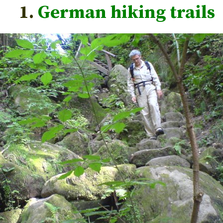
1.
German hiking trails