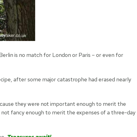
erlin is no match for London or Paris – or even for
recipe, after some major catastrophe had erased nearly
ecause they were not important enough to merit the
e not fancy enough to merit the expenses of a three-day
wo.
Treasures await!