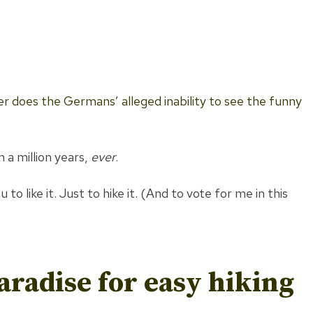
r does the Germans’ alleged inability to see the funny
 a million years,
ever
.
o like it. Just to hike it. (And to vote for me in this
aradise for
easy hiking