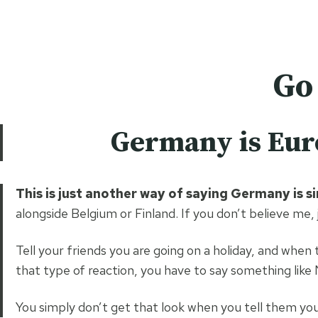
Skip
easy hiker
to
content
Go
Germany is Euro
This is just another way of saying Germany is s
alongside Belgium or Finland. If you don’t believe me,
Tell your friends you are going on a holiday, and when
that type of reaction, you have to say something like
You simply don’t get that look when you tell them yo