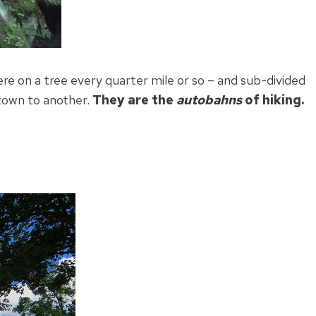
re on a tree every quarter mile or so – and sub-divided
 town to another.
They are the
autobahns
of hiking.