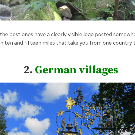
the best ones have a clearly visible logo posted somewhe
en ten and fifteen miles that take you from one country
2.
German villages