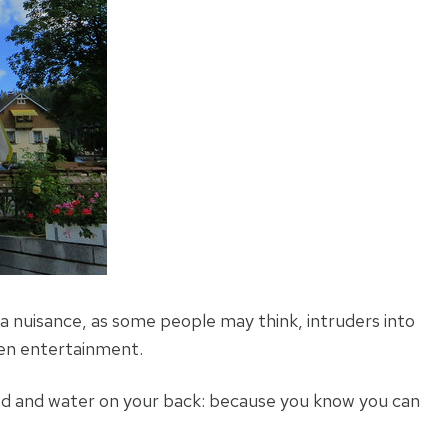
a nuisance, as some people may think, intruders into
ven entertainment.
ood and water on your back: because you know you can