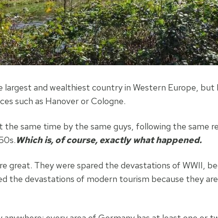
e largest and wealthiest country in Western Europe, but B
aces such as Hanover or Cologne.
 at the same time by the same guys, following the same 
50s.
Which is, of course, exactly what happened.
re great. They were spared the devastations of WWII, b
pared the devastations of modern tourism because they ar
ly anywhere: every area of Germany has at least one or t