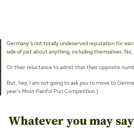
Germany’s not totally undeserved reputation for earn
side of just about anything, including themselves. No
Or their reluctance to admit that their opposite numbe
But, hey, I am not going to ask you to move to Germany f
year’s Most Painful Pun Competition.)
Whatever you may say 