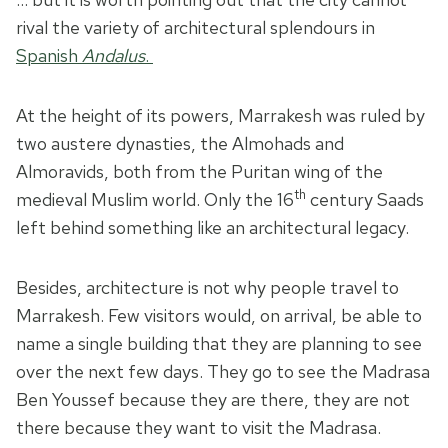
rival the variety of architectural splendours in
Spanish
Andalus
.
At the height of its powers, Marrakesh was ruled by
two austere dynasties, the Almohads and
Almoravids, both from the Puritan wing of the
th
medieval Muslim world. Only the 16
century Saads
left behind something like an architectural legacy.
Besides, architecture is not why people travel to
Marrakesh. Few visitors would, on arrival, be able to
name a single building that they are planning to see
over the next few days. They go to see the Madrasa
Ben Youssef because they are there, they are not
there because they want to visit the Madrasa.