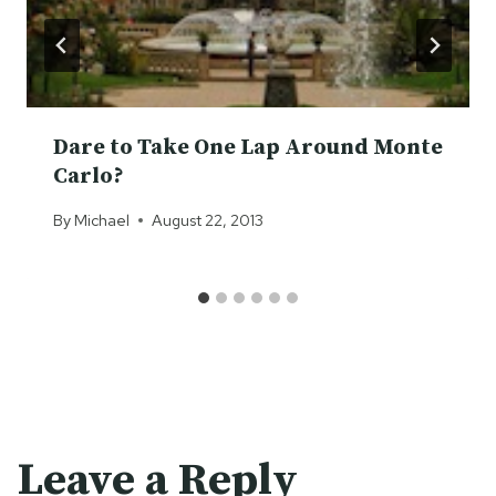
Dare to Take One Lap Around Monte
Carlo?
By
Michael
August 22, 2013
Leave a Reply