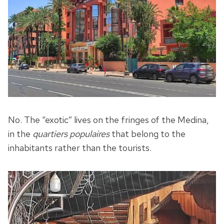
No. The “exotic” lives on the fringes of the Medina,
in the
quartiers populaires
that belong to the
inhabitants rather than the tourists.