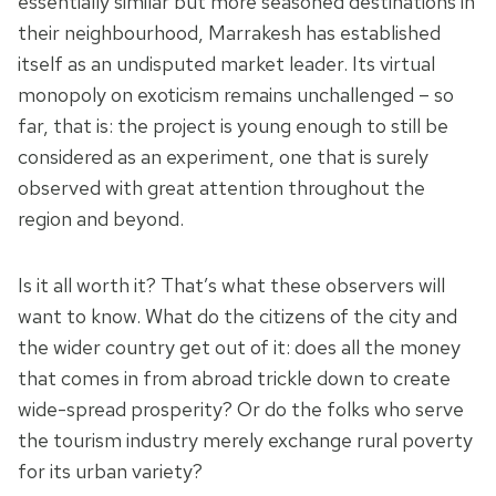
essentially similar but more seasoned destinations in
their neighbourhood, Marrakesh has established
itself as an undisputed market leader. Its virtual
monopoly on exoticism remains unchallenged – so
far, that is: the project is young enough to still be
considered as an experiment, one that is surely
observed with great attention throughout the
region and beyond.
Is it all worth it? That’s what these observers will
want to know. What do the citizens of the city and
the wider country get out of it: does all the money
that comes in from abroad trickle down to create
wide-spread prosperity? Or do the folks who serve
the tourism industry merely exchange rural poverty
for its urban variety?