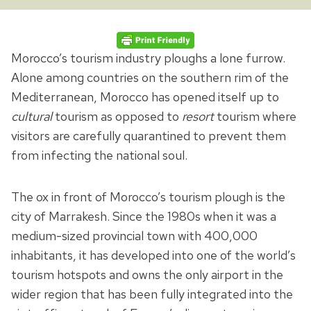
Morocco’s tourism industry ploughs a lone furrow.
Alone among countries on the southern rim of the
Mediterranean, Morocco has opened itself up to
cultural
tourism as opposed to
resort
tourism where
visitors are carefully quarantined to prevent them
from infecting the national soul.
The ox in front of Morocco’s tourism plough is the
city of Marrakesh. Since the 1980s when it was a
medium-sized provincial town with 400,000
inhabitants, it has developed into one of the world’s
tourism hotspots and owns the only airport in the
wider region that has been fully integrated into the