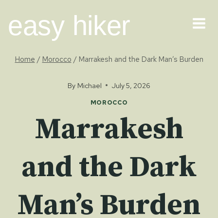
Skip
easy hiker
to
content
Home
/
Morocco
/
Marrakesh and the Dark Man’s Burden
By
Michael
July 5, 2026
MOROCCO
Marrakesh
and the Dark
Man’s Burden