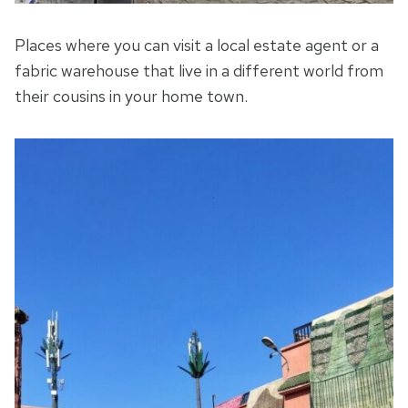
Places where you can visit a local estate agent or a
fabric warehouse that live in a different world from
their cousins in your home town.