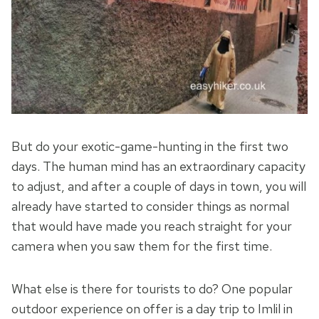
But do your exotic-game-hunting in the first two
days. The human mind has an extraordinary capacity
to adjust, and after a couple of days in town, you will
already have started to consider things as normal
that would have made you reach straight for your
camera when you saw them for the first time.
What else is there for tourists to do? One popular
outdoor experience on offer is a day trip to Imlil in