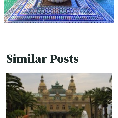
Similar Posts