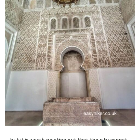
… but it is worth pointing out that the city cannot