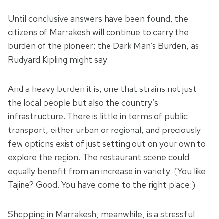
Until conclusive answers have been found, the
citizens of Marrakesh will continue to carry the
burden of the pioneer: the Dark Man’s Burden, as
Rudyard Kipling might say.
And a heavy burden it is, one that strains not just
the local people but also the country’s
infrastructure. There is little in terms of public
transport, either urban or regional, and preciously
few options exist of just setting out on your own to
explore the region. The restaurant scene could
equally benefit from an increase in variety. (You like
Tajine? Good. You have come to the right place.)
Shopping in Marrakesh, meanwhile, is a stressful