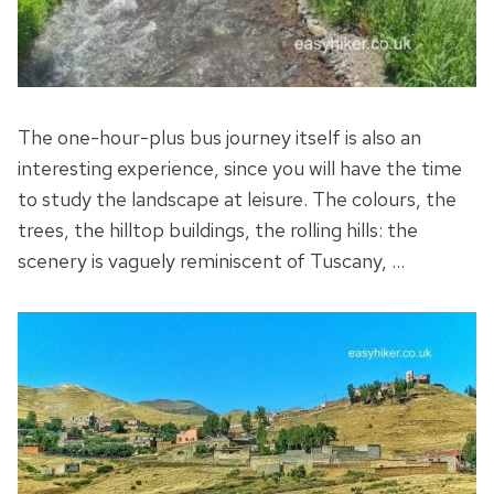
The one-hour-plus bus journey itself is also an
interesting experience, since you will have the time
to study the landscape at leisure. The colours, the
trees, the hilltop buildings, the rolling hills: the
scenery is vaguely reminiscent of Tuscany, …