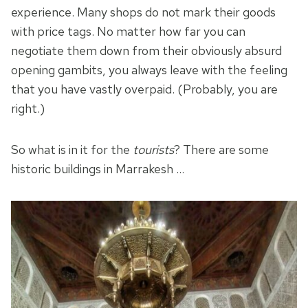
experience. Many shops do not mark their goods
with price tags. No matter how far you can
negotiate them down from their obviously absurd
opening gambits, you always leave with the feeling
that you have vastly overpaid. (Probably, you are
right.)
So what is in it for the
tourists
? There are some
historic buildings in Marrakesh …