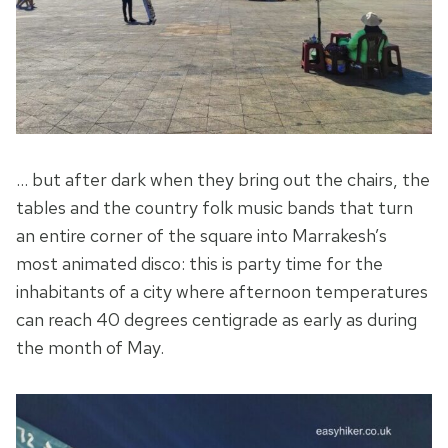
… but after dark when they bring out the chairs, the
tables and the country folk music bands that turn
an entire corner of the square into Marrakesh’s
most animated disco: this is party time for the
inhabitants of a city where afternoon temperatures
can reach 40 degrees centigrade as early as during
the month of May.