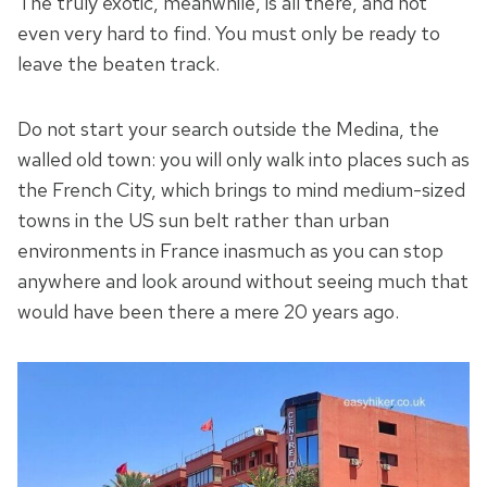
The truly exotic, meanwhile, is all there, and not
even very hard to find. You must only be ready to
leave the beaten track.
Do not start your search outside the Medina, the
walled old town: you will only walk into places such as
the French City, which brings to mind medium-sized
towns in the US sun belt rather than urban
environments in France inasmuch as you can stop
anywhere and look around without seeing much that
would have been there a mere 20 years ago.