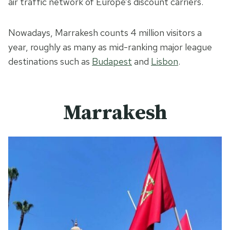
air traffic network of Europe’s discount carriers.
Nowadays, Marrakesh counts 4 million visitors a
year, roughly as many as mid-ranking major league
destinations such as
Budapest
and
Lisbon
.
Marrakesh