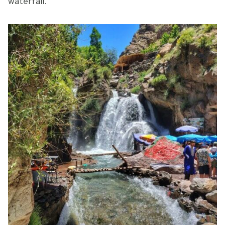
waterfall.