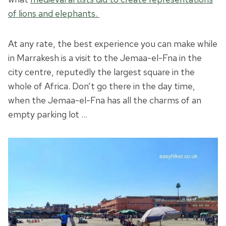
of lions and elephants.
At any rate, the best experience you can make while
in Marrakesh is a visit to the Jemaa-el-Fna in the
city centre, reputedly the largest square in the
whole of Africa. Don’t go there in the day time,
when the Jemaa-el-Fna has all the charms of an
empty parking lot …