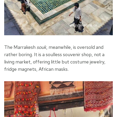
The Marrakesh
souk
, meanwhile, is oversold and
rather boring. It is a soulless souvenir shop, not a
living market, offering little but costume jewelry,
fridge magnets, African masks.