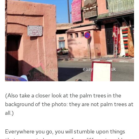
(Also take a closer look at the palm trees in the
background of the photo: they are not palm trees at
all.)
Everywhere you go, you will stumble upon things