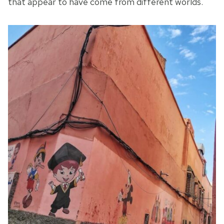
that appear to have come from different worlds.