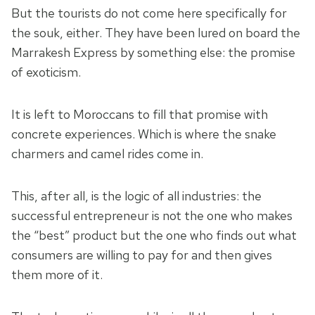
But the tourists do not come here specifically for
the souk, either. They have been lured on board the
Marrakesh Express by something else: the promise
of exoticism.
It is left to Moroccans to fill that promise with
concrete experiences. Which is where the snake
charmers and camel rides come in.
This, after all, is the logic of all industries: the
successful entrepreneur is not the one who makes
the “best” product but the one who finds out what
consumers are willing to pay for and then gives
them more of it.