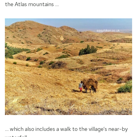
the Atlas mountains …
… which also includes a walk to the village’s near-by