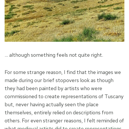
… although something feels not quite right.
For some strange reason, I find that the images we
made during our brief stopovers look as though
they had been painted by artists who were
commissioned to create representations of Tuscany
but, never having actually seen the place
themselves, entirely relied on descriptions from
others. For even stranger reasons, I felt reminded of
what
medieval artists did to create representations