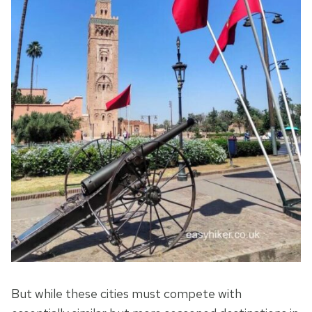
But while these cities must compete with