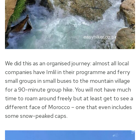
We did this as an organised journey: almost all local
companies have Imlil in their programme and ferry
small groups in small buses to the mountain village
for a 90-minute group hike. You will not have much
time to roam around freely but at least get to see a
different face of Morocco – one that even includes
some snow-peaked caps.