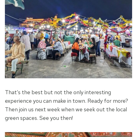
That’s the best but not the only interesting
experience you can make in town. Ready for more?
Then join us next week when we seek out the local
green spaces. See you then!