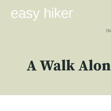
Skip
easy hiker
to
content
H
A Walk Alon