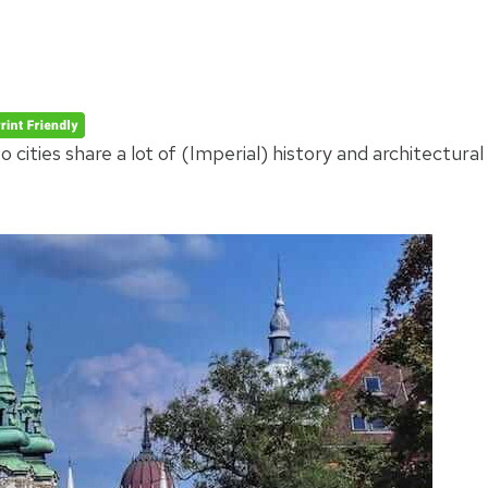
cities share a lot of (Imperial) history and architectural