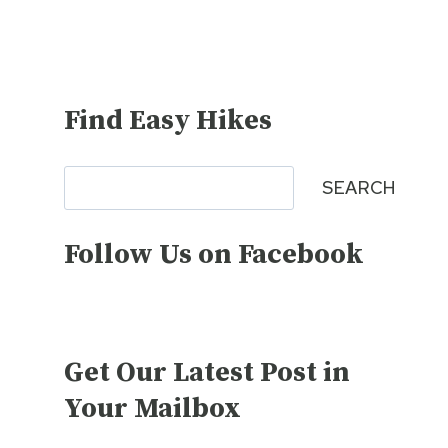
Find Easy Hikes
Search
SEARCH
Follow Us on Facebook
Get Our Latest Post in
Your Mailbox