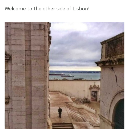
Welcome to the other side of Lisbon!