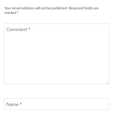
Your email address will not be published.
Required fields are
marked
*
Comment
*
Name
*