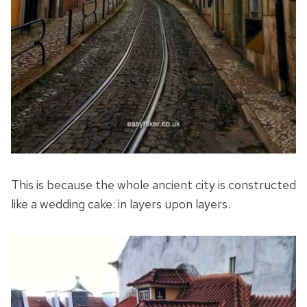
This is because the whole ancient city is constructed
like a wedding cake: in layers upon layers.