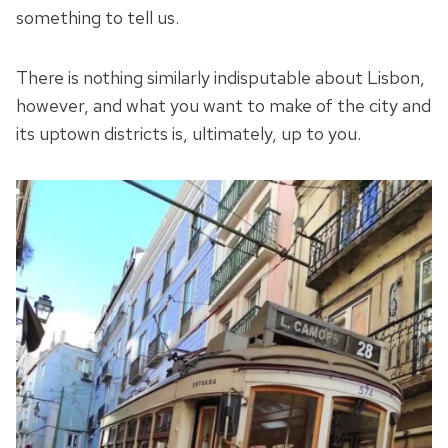
something to tell us.
There is nothing similarly indisputable about Lisbon,
however, and what you want to make of the city and
its uptown districts is, ultimately, up to you.