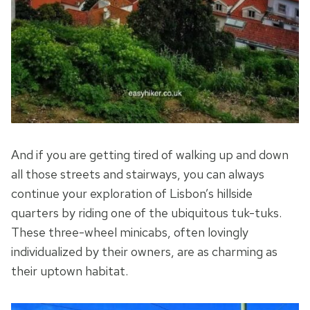
And if you are getting tired of walking up and down
all those streets and stairways, you can always
continue your exploration of Lisbon’s hillside
quarters by riding one of the ubiquitous tuk-tuks.
These three-wheel minicabs, often lovingly
individualized by their owners, are as charming as
their uptown habitat.