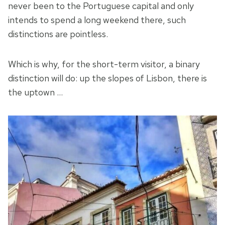
never been to the Portuguese capital and only
intends to spend a long weekend there, such
distinctions are pointless.
Which is why, for the short-term visitor, a binary
distinction will do: up the slopes of Lisbon, there is
the uptown …