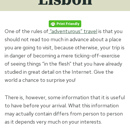
One of the rules of
“adventurous” travel
is that you
should not read too much in advance about a place
you are going to visit, because otherwise, your trip is
in danger of becoming a mere ticking-off-exercise
of seeing things “in the flesh” that you have already
studied in great detail on the Internet. Give the
world a chance to surprise you!
There is, however, some information that it is useful
to have before your arrival. What this information
may actually contain differs from person to person
as it depends very much on your interests.