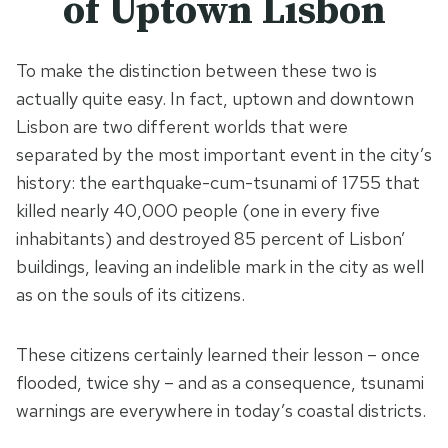
of Uptown Lisbon
To make the distinction between these two is
actually quite easy. In fact, uptown and downtown
Lisbon are two different worlds that were
separated by the most important event in the city’s
history: the earthquake-cum-tsunami of 1755 that
killed nearly 40,000 people (one in every five
inhabitants) and destroyed 85 percent of Lisbon’
buildings, leaving an indelible mark in the city as well
as on the souls of its citizens.
These citizens certainly learned their lesson – once
flooded, twice shy – and as a consequence, tsunami
warnings are everywhere in today’s coastal districts.