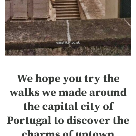
We hope you try the
walks we made around
the capital city of
Portugal to discover the
charms of uptown