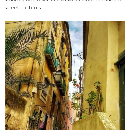
street patterns.