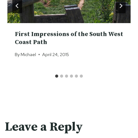
First Impressions of the South West
Coast Path
By
Michael
April 24, 2015
Leave a Reply