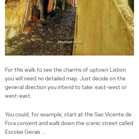
For this walk to see the charms of uptown Lisbon
you will need no detailed map. Just decide on the
general direction you intend to take: east-west or
west-east.
You could, for example, start at the Sao Vicente de
Fora convent and walk down the scenic street called
Escolas Gerais …