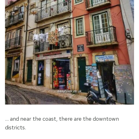
… and near the coast, there are the downtown
districts.