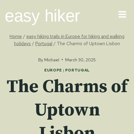
Skip
easy hiker
to
content
Home
/
easy hiking trails in Europe for hiking and walking
holidays
/
Portugal
/
The Charms of Uptown Lisbon
By
Michael
March 30, 2025
EUROPE
|
PORTUGAL
The Charms of
Uptown
Lisbon