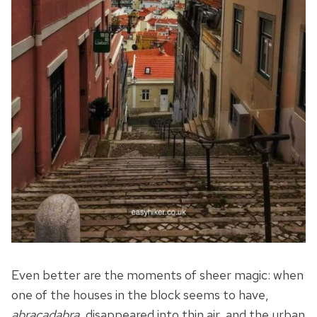
Even better are the moments of sheer magic: when
one of the houses in the block seems to have,
abracadabra
, disappeared into thin air, and the urban