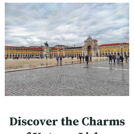
Discover the Charms