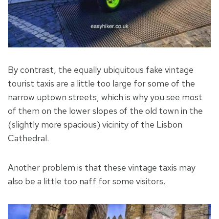
By contrast, the equally ubiquitous fake vintage
tourist taxis are a little too large for some of the
narrow uptown streets, which is why you see most
of them on the lower slopes of the old town in the
(slightly more spacious) vicinity of the Lisbon
Cathedral.
Another problem is that these vintage taxis may
also be a little too naff for some visitors.