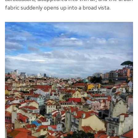
fabric suddenly opens up into a broad vista.