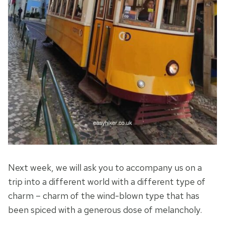
Next week, we will ask you to accompany us on a
trip into a different world with a different type of
charm – charm of the wind-blown type that has
been spiced with a generous dose of melancholy.