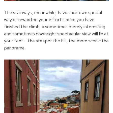
The stairways, meanwhile, have their own special
way of rewarding your efforts: once you have
finished the climb, a sometimes merely interesting
and sometimes downright spectacular view will lie at
your feet – the steeper the hill, the more scenic the
panorama.