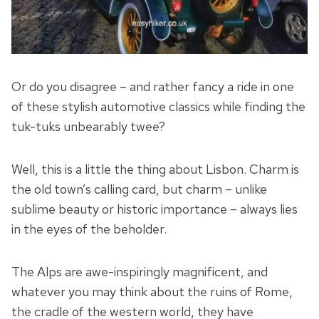
Or do you disagree – and rather fancy a ride in one
of these stylish automotive classics while finding the
tuk-tuks unbearably twee?
Well, this is a little the thing about Lisbon. Charm is
the old town’s calling card, but charm – unlike
sublime beauty or historic importance – always lies
in the eyes of the beholder.
The Alps are awe-inspiringly magnificent, and
whatever you may think about the ruins of Rome,
the cradle of the western world, they have