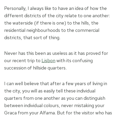
Personally, I always like to have an idea of how the
different districts of the city relate to one another:
the waterside (if there is one) to the hills, the
residential neighbourhoods to the commercial
districts, that sort of thing.
Never has this been as useless as it has proved for
our recent trip to
Lisbon
with its confusing
succession of hillside quarters.
I can well believe that after a few years of living in
the city, you will as easily tell these individual
quarters from one another as you can distinguish
between individual colours, never mistaking your
Graca from your Alfama. But for the visitor who has