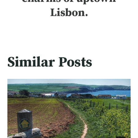
Lisbon.
Similar Posts