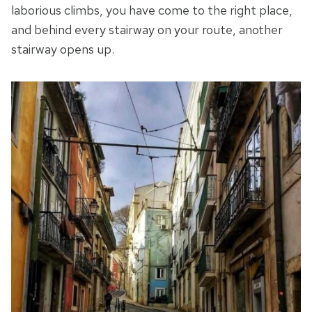
laborious climbs, you have come to the right place,
and behind every stairway on your route, another
stairway opens up.