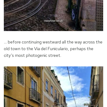
… before continuing westward all the way across the
old town to the Via del Funiculario, perhaps the
city’s most photogenic street.