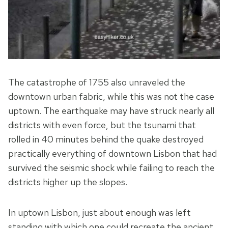
The catastrophe of 1755 also unraveled the
downtown urban fabric, while this was not the case
uptown. The earthquake may have struck nearly all
districts with even force, but the tsunami that
rolled in 40 minutes behind the quake destroyed
practically everything of downtown Lisbon that had
survived the seismic shock while failing to reach the
districts higher up the slopes.
In uptown Lisbon, just about enough was left
standing with which one could recreate the ancient