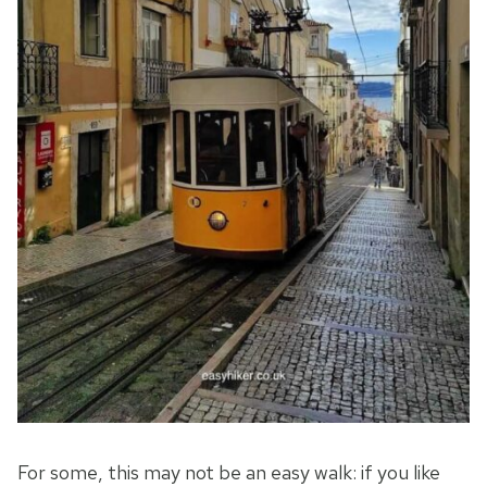
For some, this may not be an easy walk: if you like