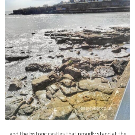
… and the historic castles that proudly stand at the