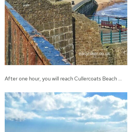
After one hour, you will reach Cullercoats Beach …