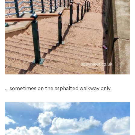
… sometimes on the asphalted walkway only.