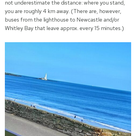
not underestimate the distance: where you stand,
you are roughly 4 km away. (There are, however,
buses from the lighthouse to Newcastle and/or
Whitley Bay that leave approx. every 15 minutes.)