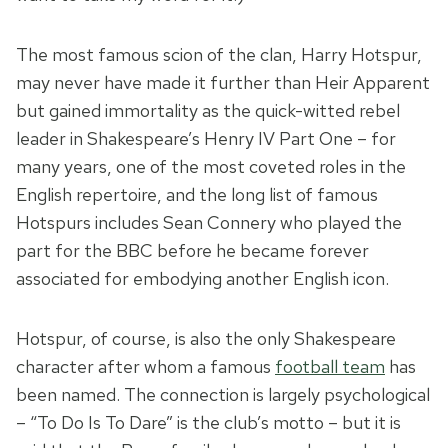
The most famous scion of the clan, Harry Hotspur,
may never have made it further than Heir Apparent
but gained immortality as the quick-witted rebel
leader in Shakespeare’s Henry IV Part One – for
many years, one of the most coveted roles in the
English repertoire, and the long list of famous
Hotspurs includes Sean Connery who played the
part for the BBC before he became forever
associated for embodying another English icon.
Hotspur, of course, is also the only Shakespeare
character after whom a famous
football team
has
been named. The connection is largely psychological
– “To Do Is To Dare” is the club’s motto – but it is