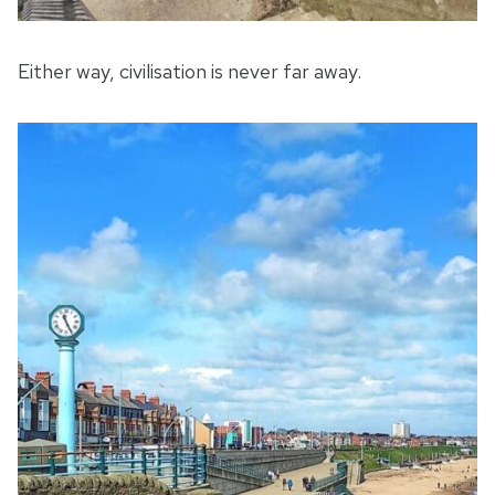
Either way, civilisation is never far away.