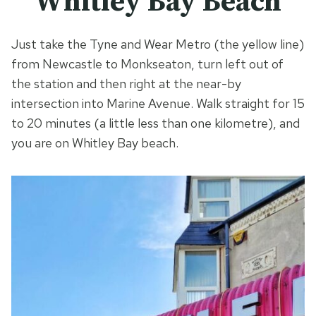
Whitley Bay Beach
Just take the Tyne and Wear Metro (the yellow line)
from Newcastle to Monkseaton, turn left out of
the station and then right at the near-by
intersection into Marine Avenue. Walk straight for 15
to 20 minutes (a little less than one kilometre), and
you are on Whitley Bay beach.