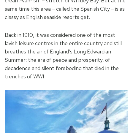
cream-van-ish” – stretch of Whitley Bay. But at the
same time this area – called the Spanish City – is as
classy as English seaside resorts get.
Back in 1910, it was considered one of the most
lavish leisure centres in the entire country and still
breathes the air of England’s Long Edwardian
Summer: the era of peace and prosperity, of
decadence and silent foreboding that died in the
trenches of WWI.