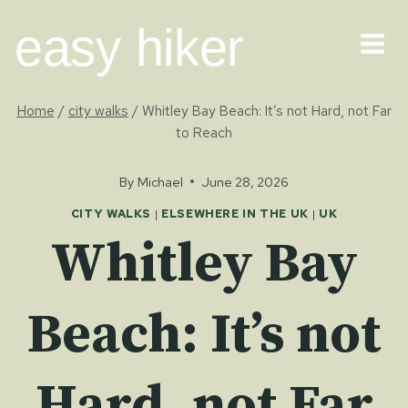
Skip
easy hiker
to
content
Home
/
city walks
/
Whitley Bay Beach: It’s not Hard, not Far
to Reach
By
Michael
June 28, 2026
CITY WALKS
|
ELSEWHERE IN THE UK
|
UK
Whitley Bay
Beach: It’s not
Hard, not Far