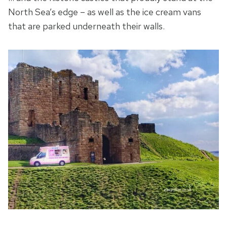
North Sea’s edge – as well as the ice cream vans
that are parked underneath their walls.