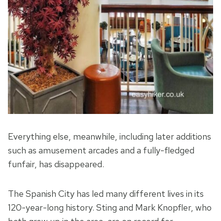
Everything else, meanwhile, including later additions
such as amusement arcades and a fully-fledged
funfair, has disappeared.
The Spanish City has led many different lives in its
120-year-long history. Sting and Mark Knopfler, who