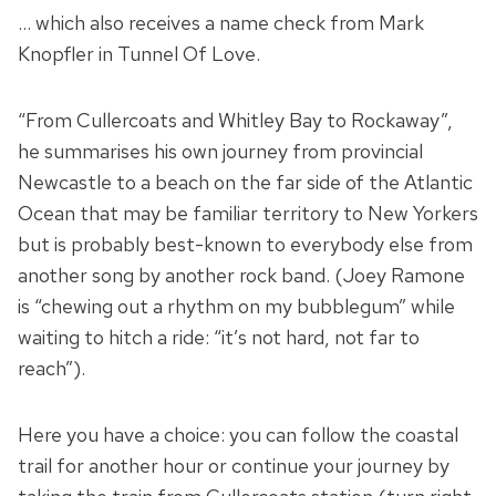
… which also receives a name check from Mark
Knopfler in Tunnel Of Love.
“From Cullercoats and Whitley Bay to Rockaway”,
he summarises his own journey from provincial
Newcastle to a beach on the far side of the Atlantic
Ocean that may be familiar territory to New Yorkers
but is probably best-known to everybody else from
another song by another rock band. (Joey Ramone
is “chewing out a rhythm on my bubblegum” while
waiting to hitch a ride: “it’s not hard, not far to
reach”).
Here you have a choice: you can follow the coastal
trail for another hour or continue your journey by