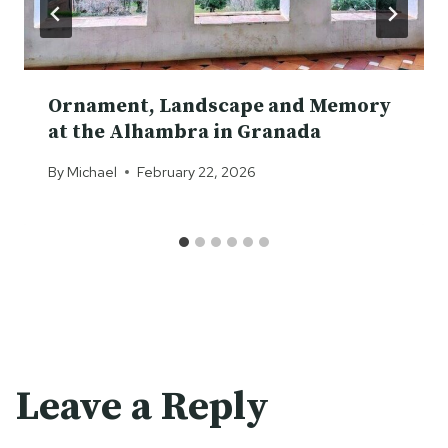
Ornament, Landscape and Memory
at the Alhambra in Granada
By
Michael
February 22, 2026
Leave a Reply