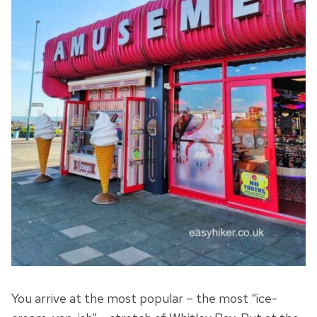
You arrive at the most popular – the most “ice-