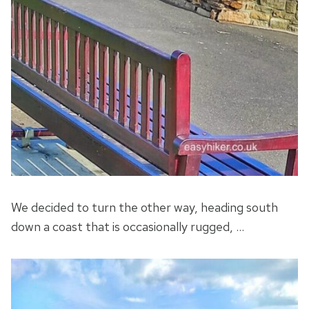
We decided to turn the other way, heading south
down a coast that is occasionally rugged, …