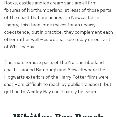
Rocks, castles and ice cream vans are all firm
fixtures of Northumberland, at least of those parts
of the coast that are nearest to Newcastle. In
theory, this threesome makes for an uneasy
coexistence, but in practice, they complement each
other rather well – as we shall see today on our visit
of Whitley Bay.
The more remote parts of the Northumberland
coast – around Bamburgh and Alnwick where the
Hogwarts exteriors of the Harry Potter films were
shot – are difficult to reach by public transport, but
getting to Whitley Bay could hardly be easier.