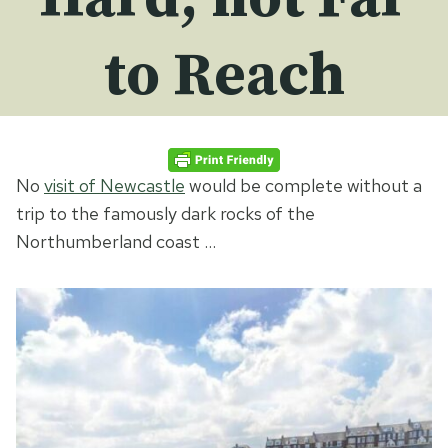
to Reach
No
visit of Newcastle
would be complete without a
trip to the famously dark rocks of the
Northumberland coast …