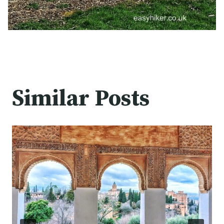
Similar Posts