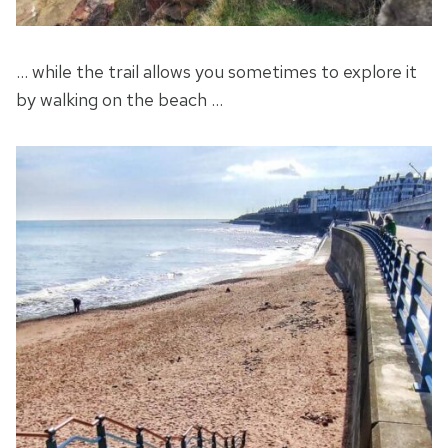
… while the trail allows you sometimes to explore it
by walking on the beach …