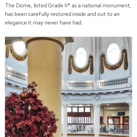
The Dome, listed Grade II* as a national monument,
has been carefully restored inside and out to an
elegance it may never have had.