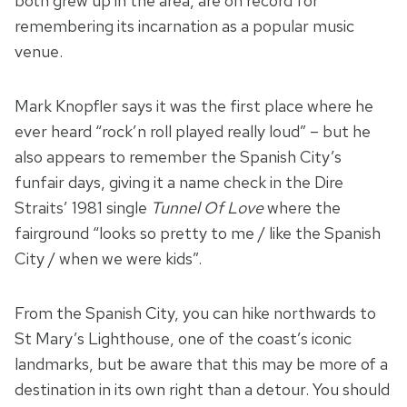
both grew up in the area, are on record for
remembering its incarnation as a popular music
venue.
Mark Knopfler says it was the first place where he
ever heard “rock’n roll played really loud” – but he
also appears to remember the Spanish City’s
funfair days, giving it a name check in the Dire
Straits’ 1981 single
Tunnel Of Love
where the
fairground “looks so pretty to me / like the Spanish
City / when we were kids”.
From the Spanish City, you can hike northwards to
St Mary’s Lighthouse, one of the coast’s iconic
landmarks, but be aware that this may be more of a
destination in its own right than a detour. You should