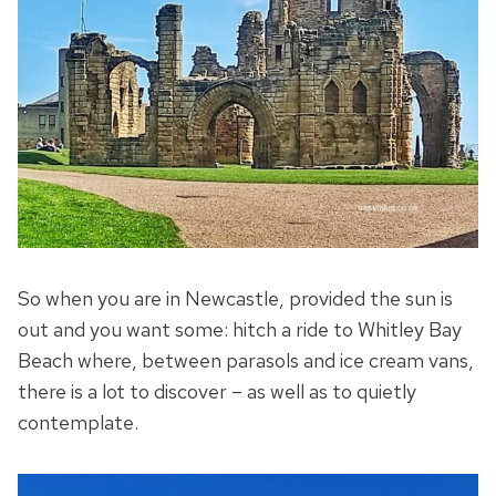
So when you are in Newcastle, provided the sun is
out and you want some: hitch a ride to Whitley Bay
Beach where, between parasols and ice cream vans,
there is a lot to discover – as well as to quietly
contemplate.