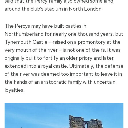
said that the Percy family also owned some land
around the club’s stadium in North London.
The Percys may have built castles in
Northumberland for nearly one thousand years, but
Tynemouth Castle – raised on a promontory at the
very mouth of the river – is not one of theirs. It was
originally built to fortify an older priory and later
extended into a royal castle. Ultimately, the defense
of the river was deemed too important to leave it in
the hands of an aristocratic family with uncertain
loyalties.