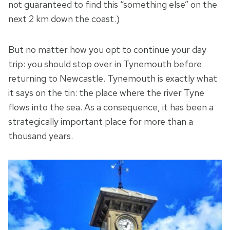
not guaranteed to find this “something else” on the
next 2 km down the coast.)
But no matter how you opt to continue your day
trip: you should stop over in Tynemouth before
returning to Newcastle. Tynemouth is exactly what
it says on the tin: the place where the river Tyne
flows into the sea. As a consequence, it has been a
strategically important place for more than a
thousand years.