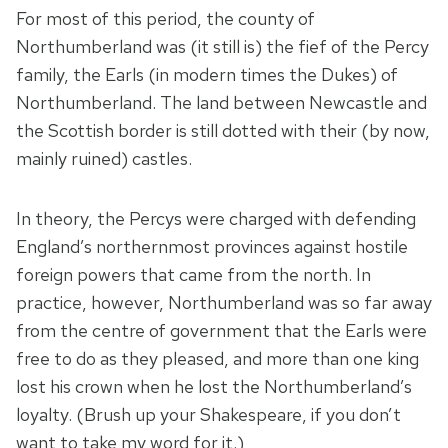
For most of this period, the county of
Northumberland was (it still is) the fief of the Percy
family, the Earls (in modern times the Dukes) of
Northumberland. The land between Newcastle and
the Scottish border is still dotted with their (by now,
mainly ruined) castles.
In theory, the Percys were charged with defending
England’s northernmost provinces against hostile
foreign powers that came from the north. In
practice, however, Northumberland was so far away
from the centre of government that the Earls were
free to do as they pleased, and more than one king
lost his crown when he lost the Northumberland’s
loyalty. (Brush up your Shakespeare, if you don’t
want to take my word for it.)