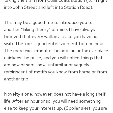
taking the train from Cullercoats station (turn right
into John Street and left into Station Road).
This may be a good time to introduce you to
another “hiking theory” of mine. I have always
believed that every walk in a place you have not
visited before is good entertainment for one hour.
The mere excitement of being in an unfamiliar place
quickens the pulse, and you will notice things that
are new or semi-new, unfamiliar or vaguely
reminiscent of motifs you know from home or from
another trip.
Novelty alone, however, does not have a long shelf
life. After an hour or so, you will need something
else to keep your interest up. (Spoiler alert: you are