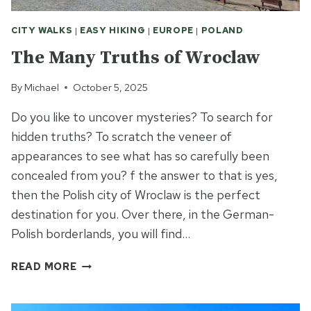
CITY WALKS
|
EASY HIKING
|
EUROPE
|
POLAND
The Many Truths of Wroclaw
By
Michael
October 5, 2025
Do you like to uncover mysteries? To search for
hidden truths? To scratch the veneer of
appearances to see what has so carefully been
concealed from you? f the answer to that is yes,
then the Polish city of Wroclaw is the perfect
destination for you. Over there, in the German-
Polish borderlands, you will find…
THE
READ MORE
MANY
TRUTHS