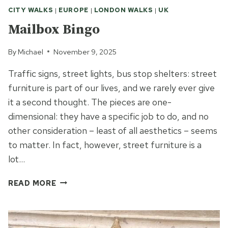
CITY WALKS
|
EUROPE
|
LONDON WALKS
|
UK
Mailbox Bingo
By
Michael
November 9, 2025
Traffic signs, street lights, bus stop shelters: street
furniture is part of our lives, and we rarely ever give
it a second thought. The pieces are one-
dimensional: they have a specific job to do, and no
other consideration – least of all aesthetics – seems
to matter. In fact, however, street furniture is a
lot…
MAILBOX
READ MORE
BINGO