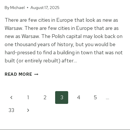
By
Michael
August 17, 2025
There are few cities in Europe that look as new as
Warsaw. There are few cities in Europe that are as
new as Warsaw. The Polish capital may look back on
one thousand years of history, but you would be
hard-pressed to find a building in town that was not
built (or entirely rebuilt) after…
A
READ MORE
TALE
OF
ONE
Page
Previous
1
2
3
4
5
…
CITY:
CATASTROPHE
Page
Next
33
navigation
AND
RENEWAL
Page
IN