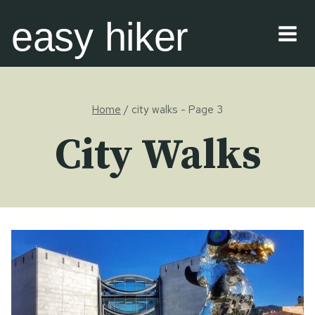
Skip
easy hiker
to
content
Home
/
city walks
- Page 3
City Walks