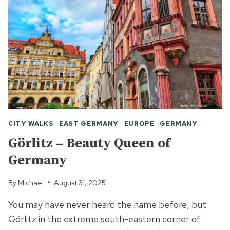
REMY-
DE-
PROVENCE
CITY WALKS
|
EAST GERMANY
|
EUROPE
|
GERMANY
Görlitz – Beauty Queen of
Germany
By
Michael
August 31, 2025
You may have never heard the name before, but
Görlitz in the extreme south-eastern corner of