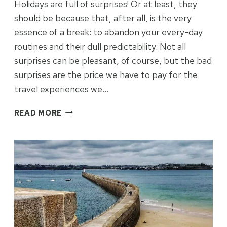
Holidays are full of surprises! Or at least, they
should be because that, after all, is the very
essence of a break: to abandon your every-day
routines and their dull predictability. Not all
surprises can be pleasant, of course, but the bad
surprises are the price we have to pay for the
travel experiences we…
THE
READ MORE
SURPRISE
PACKAGE
OF
LANNION