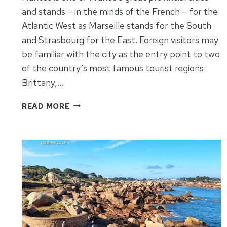
and stands – in the minds of the French – for the
Atlantic West as Marseille stands for the South
and Strasbourg for the East. Foreign visitors may
be familiar with the city as the entry point to two
of the country’s most famous tourist regions:
Brittany,…
EXPLORE
READ MORE
NANTES
IN
THREE
WALKS