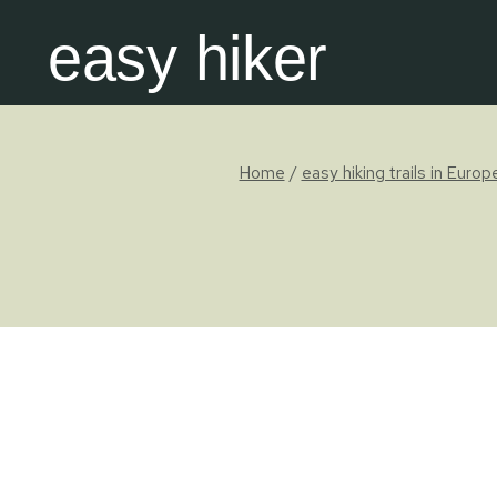
Skip
easy hiker
to
content
Home
/
easy hiking trails in Europ