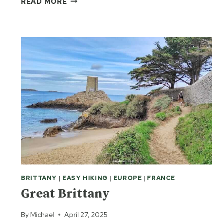
READ MORE
ON
THE
ROCKS
BRITTANY
|
EASY HIKING
|
EUROPE
|
FRANCE
Great Brittany
By
Michael
April 27, 2025