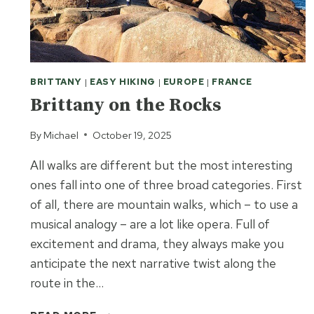
BRITTANY
|
EASY HIKING
|
EUROPE
|
FRANCE
Brittany on the Rocks
By
Michael
October 19, 2025
All walks are different but the most interesting
ones fall into one of three broad categories. First
of all, there are mountain walks, which – to use a
musical analogy – are a lot like opera. Full of
excitement and drama, they always make you
anticipate the next narrative twist along the
route in the…
BRITTANY