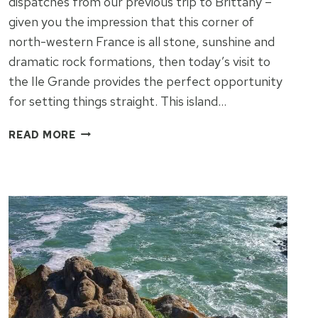
dispatches from our previous trip to Brittany –
given you the impression that this corner of
north-western France is all stone, sunshine and
dramatic rock formations, then today’s visit to
the Ile Grande provides the perfect opportunity
for setting things straight. This island…
THE
READ MORE
OTHER
FACE
OF
BRITTANY