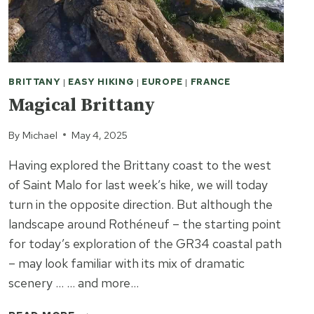
BRITTANY
|
EASY HIKING
|
EUROPE
|
FRANCE
Magical Brittany
By
Michael
May 4, 2025
Having explored the Brittany coast to the west
of Saint Malo for last week’s hike, we will today
turn in the opposite direction. But although the
landscape around Rothéneuf – the starting point
for today’s exploration of the GR34 coastal path
– may look familiar with its mix of dramatic
scenery … … and more…
MAGICAL