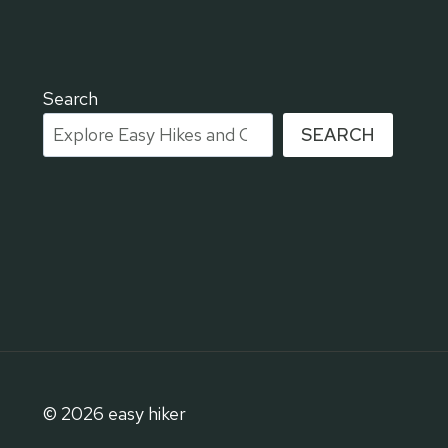
Search
SEARCH
© 2026 easy hiker