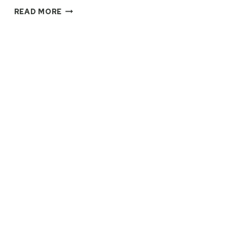
ST
READ MORE
MALO’S
FIFTY
SHADES
OF
GREY