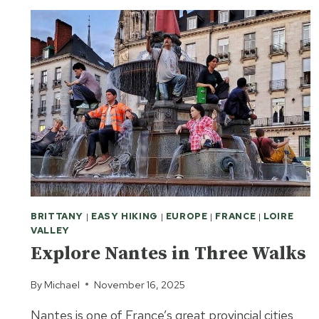
BRITTANY
|
EASY HIKING
|
EUROPE
|
FRANCE
|
LOIRE
VALLEY
Explore Nantes in Three Walks
By
Michael
November 16, 2025
Nantes is one of France’s great provincial cities