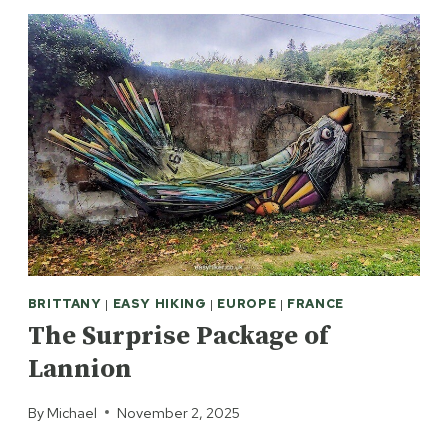
BRITTANY
|
EASY HIKING
|
EUROPE
|
FRANCE
The Surprise Package of
Lannion
By
Michael
November 2, 2025