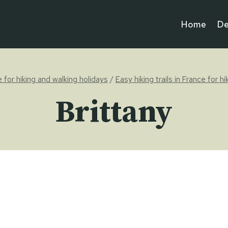
Home
De
e for hiking and walking holidays
/
Easy hiking trails in France for h
Brittany