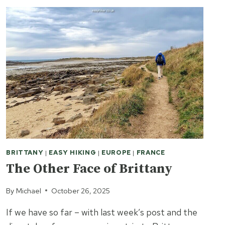
BRITTANY
|
EASY HIKING
|
EUROPE
|
FRANCE
The Other Face of Brittany
By
Michael
October 26, 2025
If we have so far – with last week’s post and the