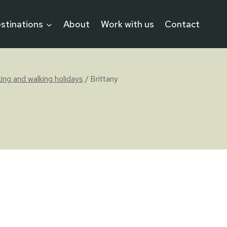
stinations
About
Work with us
Contact
iking and walking holidays
/
Brittany