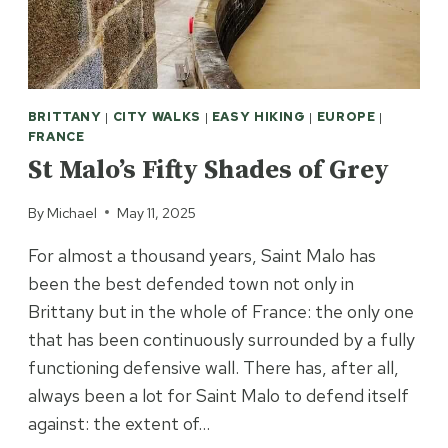
BRITTANY
|
CITY WALKS
|
EASY HIKING
|
EUROPE
|
FRANCE
St Malo’s Fifty Shades of Grey
By
Michael
May 11, 2025
For almost a thousand years, Saint Malo has
been the best defended town not only in
Brittany but in the whole of France: the only one
that has been continuously surrounded by a fully
functioning defensive wall. There has, after all,
always been a lot for Saint Malo to defend itself
against: the extent of…