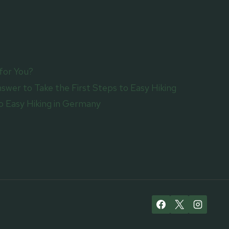
for You?
swer to Take the First Steps to Easy Hiking
 Easy Hiking in Germany