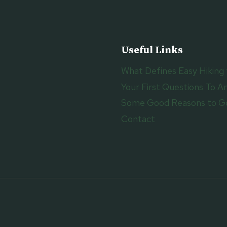
Useful Links
What Defines Easy Hiking 
Your First Questions To An
Some Good Reasons to Go
Contact