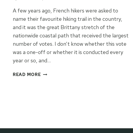
A few years ago, French hikers were asked to
name their favourite hiking trail in the country,
and it was the great Brittany stretch of the
nationwide coastal path that received the largest
number of votes. I don’t know whether this vote
was a one-off or whether it is conducted every
year or so, and…
GREAT
READ MORE
BRITTANY