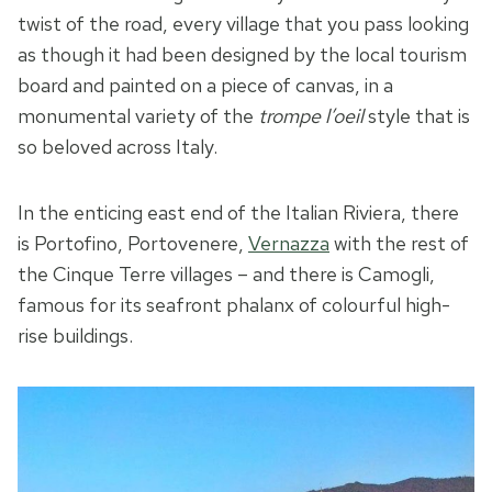
twist of the road, every village that you pass looking
as though it had been designed by the local tourism
board and painted on a piece of canvas, in a
monumental variety of the
trompe l’oeil
style that is
so beloved across Italy.
In the enticing east end of the Italian Riviera, there
is Portofino, Portovenere,
Vernazza
with the rest of
the Cinque Terre villages – and there is Camogli,
famous for its seafront phalanx of colourful high-
rise buildings.