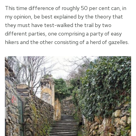
This time difference of roughly 50 per cent can, in
my opinion, be best explained by the theory that
they must have test-walked the trail by two
different parties, one comprising a party of easy
hikers and the other consisting of a herd of gazelles.