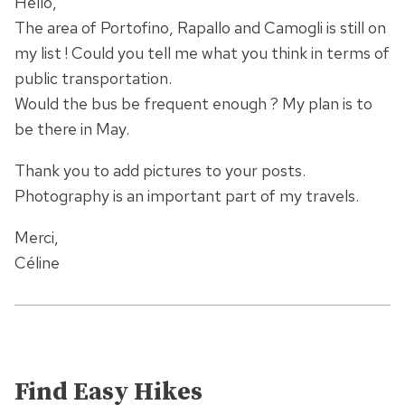
Hello,
The area of Portofino, Rapallo and Camogli is still on
my list ! Could you tell me what you think in terms of
public transportation.
Would the bus be frequent enough ? My plan is to
be there in May.
Thank you to add pictures to your posts.
Photography is an important part of my travels.
Merci,
Céline
Find Easy Hikes