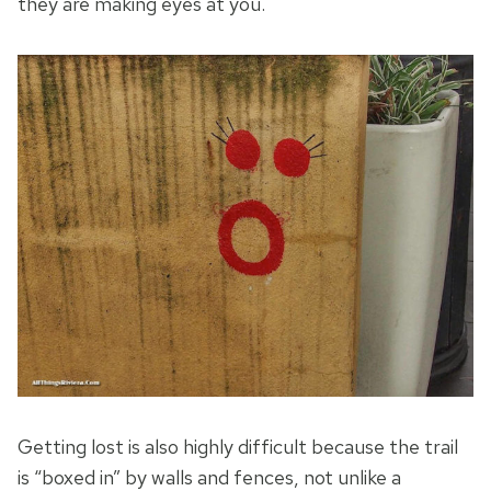
they are making eyes at you.
Getting lost is also highly difficult because the trail
is “boxed in” by walls and fences, not unlike a