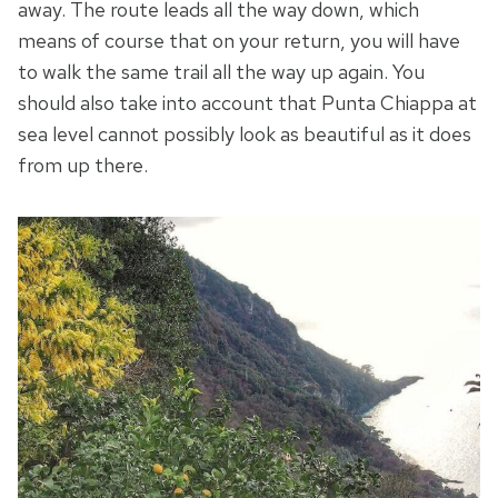
away. The route leads all the way down, which
means of course that on your return, you will have
to walk the same trail all the way up again. You
should also take into account that Punta Chiappa at
sea level cannot possibly look as beautiful as it does
from up there.