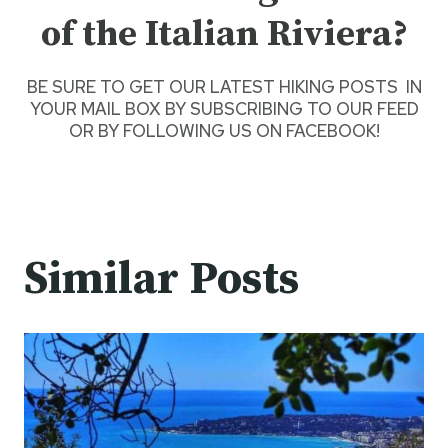
of the Italian Riviera?
BE SURE TO GET O
UR LATEST HIKING POSTS
IN
YOUR MAIL BOX BY SUBSCRIBING TO OUR FEED
OR BY
FOLLOWING US ON FACEBOOK
!
Similar Posts