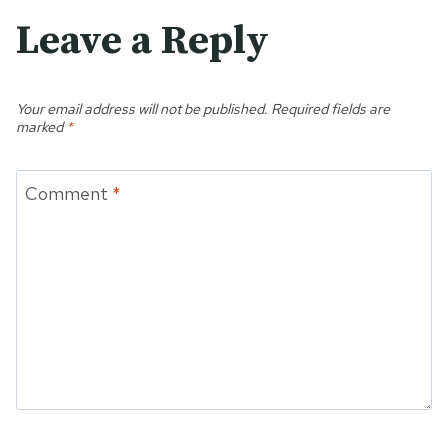
Leave a Reply
Your email address will not be published.
Required fields are
marked
*
Comment
*