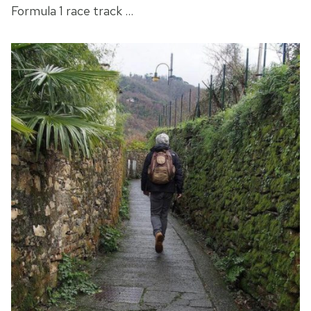
Formula 1 race track …