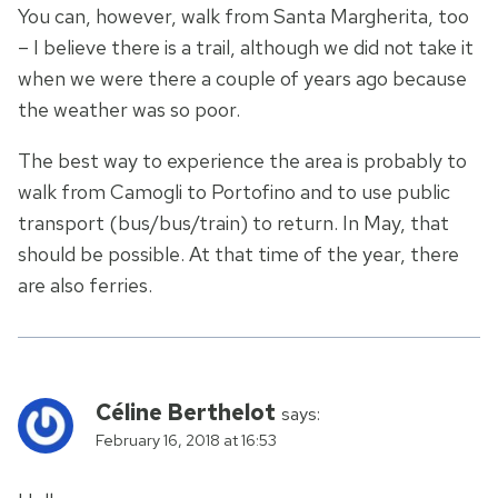
You can, however, walk from Santa Margherita, too
– I believe there is a trail, although we did not take it
when we were there a couple of years ago because
the weather was so poor.
The best way to experience the area is probably to
walk from Camogli to Portofino and to use public
transport (bus/bus/train) to return. In May, that
should be possible. At that time of the year, there
are also ferries.
Céline Berthelot
says:
February 16, 2018 at 16:53