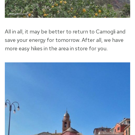
All in all, it may be better to return to Camogli and
save your energy for tomorrow. After all, we have
more easy hikes in the area in store for you.