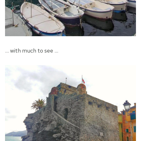
… with much to see …