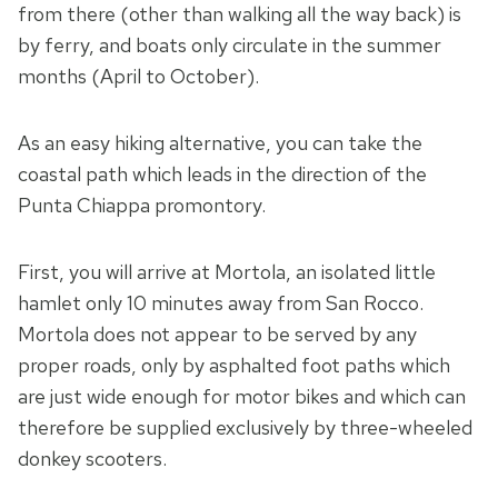
from there (other than walking all the way back) is
by ferry, and boats only circulate in the summer
months (April to October).
As an easy hiking alternative, you can take the
coastal path which leads in the direction of the
Punta Chiappa promontory.
First, you will arrive at Mortola, an isolated little
hamlet only 10 minutes away from San Rocco.
Mortola does not appear to be served by any
proper roads, only by asphalted foot paths which
are just wide enough for motor bikes and which can
therefore be supplied exclusively by three-wheeled
donkey scooters.