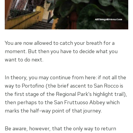
You are now allowed to catch your breath for a
moment. But then you have to decide what you
want to do next.
In theory, you may continue from here: if not all the
way to Portofino (the brief ascent to San Rocco is
the first stage of the Regional Park’s highlight trail),
then perhaps to the San Fruttuoso Abbey which
marks the half-way point of that journey.
Be aware, however, that the only way to return