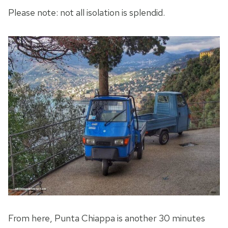
Please note: not all isolation is splendid.
From here, Punta Chiappa is another 30 minutes