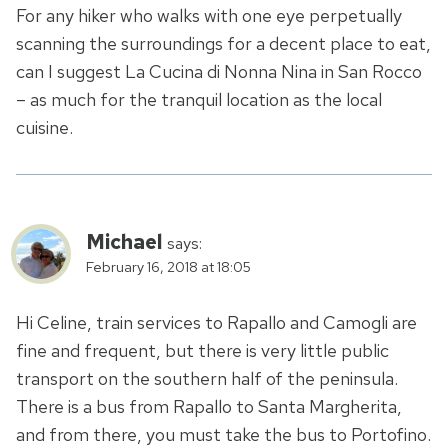
For any hiker who walks with one eye perpetually
scanning the surroundings for a decent place to eat,
can I suggest La Cucina di Nonna Nina in San Rocco
– as much for the tranquil location as the local
cuisine.
Michael
says:
February 16, 2018 at 18:05
Hi Celine, train services to Rapallo and Camogli are
fine and frequent, but there is very little public
transport on the southern half of the peninsula.
There is a bus from Rapallo to Santa Margherita,
and from there, you must take the bus to Portofino.