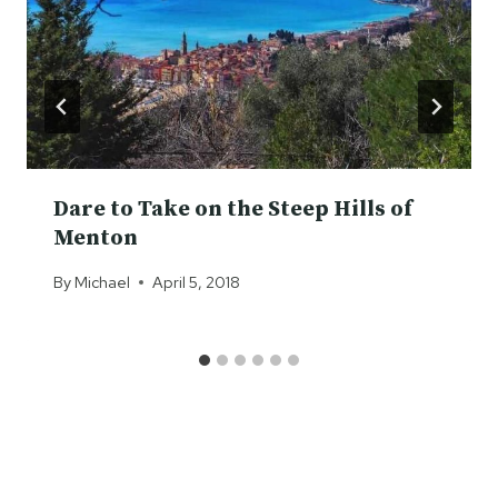
Dare to Take on the Steep Hills of
Menton
By
Michael
April 5, 2018