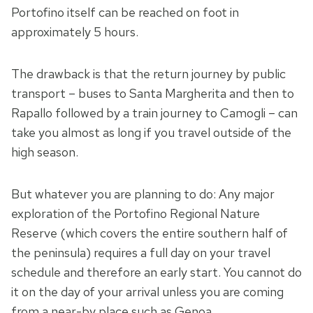
Portofino itself can be reached on foot in
approximately 5 hours.
The drawback is that the return journey by public
transport – buses to Santa Margherita and then to
Rapallo followed by a train journey to Camogli – can
take you almost as long if you travel outside of the
high season.
But whatever you are planning to do: Any major
exploration of the Portofino Regional Nature
Reserve (which covers the entire southern half of
the peninsula) requires a full day on your travel
schedule and therefore an early start. You cannot do
it on the day of your arrival unless you are coming
from a near-by place such as Genoa.