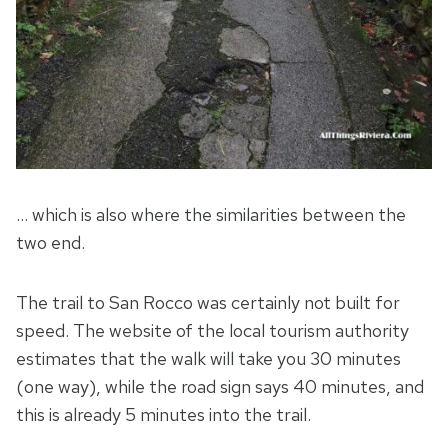
… which is also where the similarities between the
two end.
The trail to San Rocco was certainly not built for
speed. The website of the local tourism authority
estimates that the walk will take you 30 minutes
(one way), while the road sign says 40 minutes, and
this is already 5 minutes into the trail.