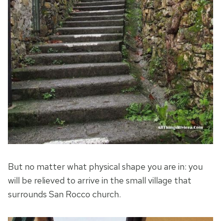
But no matter what physical shape you are in: you
will be relieved to arrive in the small village that
surrounds San Rocco church.