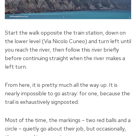
Start the walk opposite the train station, down on
the lower level (Via Nicolo Cuneo) and turn left until
you reach the river, then follow this river briefly
before continuing straight when the river makes a
left turn.
From here, it is pretty much all the way up. It is
nearly impossible to go astray: for one, because the
trail is exhaustively signposted.
Most of the time, the markings – two red balls and a
circle – quietly go about their job, but occasionally,