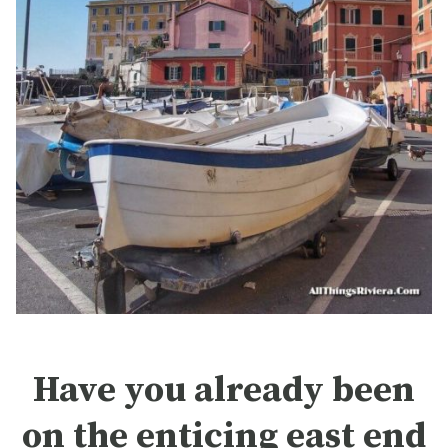
Have you already been
on the enticing east end