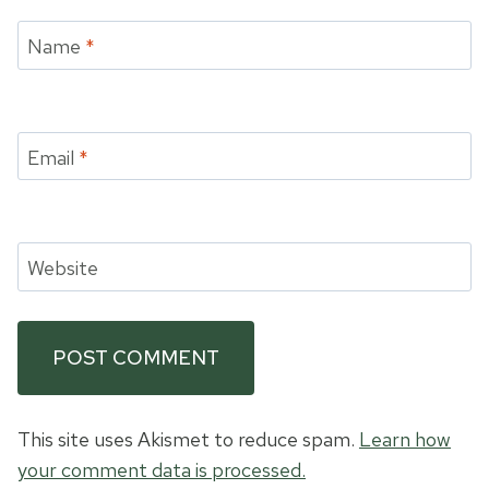
Name
*
Email
*
Website
This site uses Akismet to reduce spam.
Learn how
your comment data is processed.