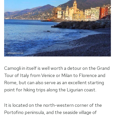
Camogli in itself is well worth a detour on the Grand
Tour of Italy from Venice or Milan to Florence and
Rome, but can also serve as an excellent starting
point for hiking trips along the Ligurian coast.
It is located on the north-western corner of the
Portofino peninsula, and the seaside village of