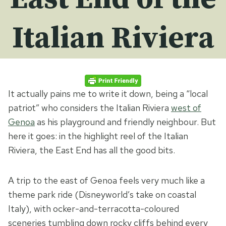
Italian Riviera
It actually pains me to write it down, being a “local
patriot” who considers the Italian Riviera
west of
Genoa
as his playground and friendly neighbour. But
here it goes: in the highlight reel of the Italian
Riviera, the East End has all the good bits.
A trip to the east of Genoa feels very much like a
theme park ride (Disneyworld’s take on coastal
Italy), with ocker-and-terracotta-coloured
sceneries tumbling down rocky cliffs behind every