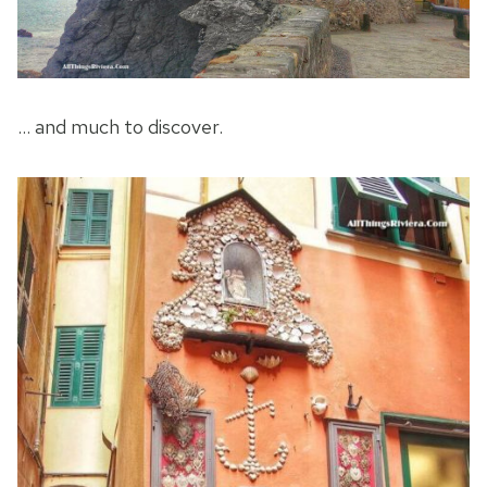
… and much to discover.