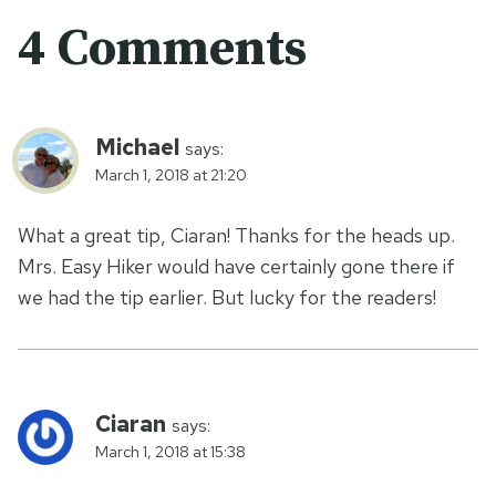
4 Comments
Michael
says:
March 1, 2018 at 21:20
What a great tip, Ciaran! Thanks for the heads up.
Mrs. Easy Hiker would have certainly gone there if
we had the tip earlier. But lucky for the readers!
Ciaran
says:
March 1, 2018 at 15:38