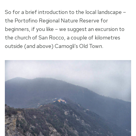
So for a brief introduction to the local landscape –
the Portofino Regional Nature Reserve for
beginners, if you like – we suggest an excursion to
the church of San Rocco, a couple of kilometres
outside (and above) Camogli’s Old Town.