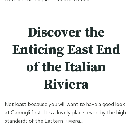
Discover the
Enticing East End
of the Italian
Riviera
Not least because you will want to have a good look
at Camogli first. It is a lovely place, even by the high
standards of the Eastern Riviera…