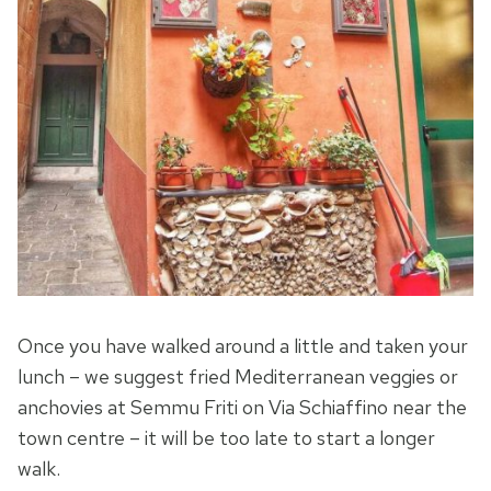
Once you have walked around a little and taken your
lunch – we suggest fried Mediterranean veggies or
anchovies at Semmu Friti on Via Schiaffino near the
town centre – it will be too late to start a longer
walk.