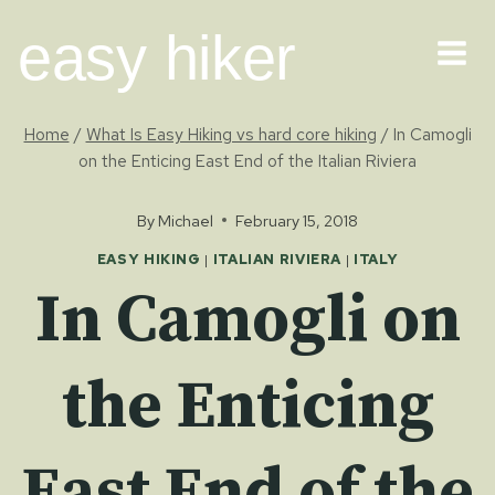
Skip
easy hiker
to
content
Home
/
What Is Easy Hiking vs hard core hiking
/
In Camogli
on the Enticing East End of the Italian Riviera
By
Michael
February 15, 2018
EASY HIKING
|
ITALIAN RIVIERA
|
ITALY
In Camogli on
the Enticing
East End of the