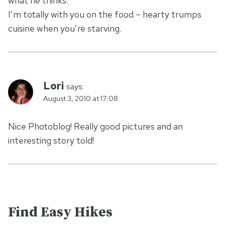
what he thinks.
I’m totally with you on the food – hearty trumps
cuisine when you’re starving.
Lori
says:
August 3, 2010 at 17:08
Nice Photoblog! Really good pictures and an
interesting story told!
Find Easy Hikes