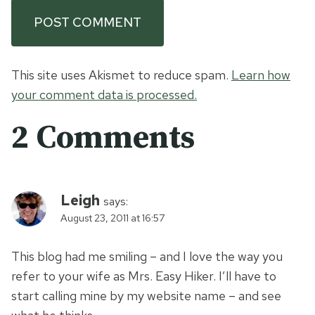
This site uses Akismet to reduce spam.
Learn how
your comment data is processed.
2 Comments
Leigh
says:
August 23, 2011 at 16:57
This blog had me smiling – and I love the way you
refer to your wife as Mrs. Easy Hiker. I’ll have to
start calling mine by my website name – and see