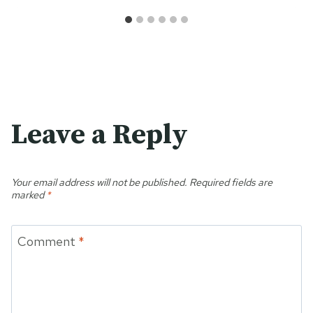
Leave a Reply
Your email address will not be published.
Required fields are
marked
*
Comment
*