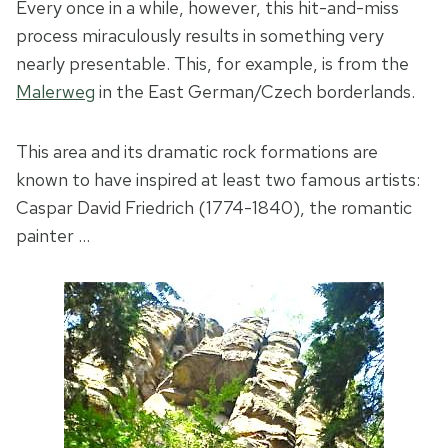
Every once in a while, however, this hit-and-miss
process miraculously results in something very
nearly presentable. This, for example, is from the
Malerweg
in the East German/Czech borderlands.
This area and its dramatic rock formations are
known to have inspired at least two famous artists:
Caspar David Friedrich (1774-1840), the romantic
painter …