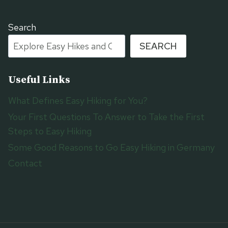
Search
SEARCH
Useful Links
What Defines Easy Hiking for You?
Your First Questions To Answer to Take the First
Steps to Easy Hiking
Some Good Reasons to Go Easy Hiking in Germany
Contact