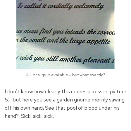
4. Local grub available – but what exactly?
I don’t know how clearly this comes across in picture
5… but here you see a garden gnome merrily sawing
off his own hand
.
See that pool of blood under his
hand? Sick, sick, sick.