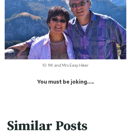
10. Mr and Mrs Easy Hiker
You must be joking…..
Similar Posts