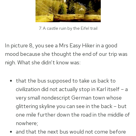
7. A castle ruin by the Eifel trail
In picture 8, you see a Mrs Easy Hiker in a good
mood because she thought the end of our trip was
nigh. What she didn’t know was:
that the bus supposed to take us back to
civilization did not actually stop in Karl itself – a
very small nondescript German town whose
glittering skyline you can see in the back – but
one mile further down the road in the middle of
nowhere;
and that the next bus would not come before