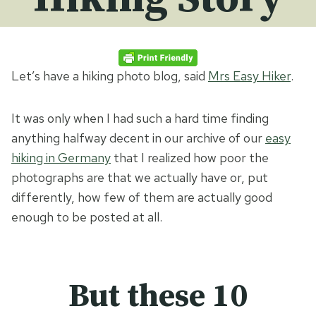
Let’s have a hiking photo blog, said
Mrs Easy Hiker
.
It was only when I had such a hard time finding
anything halfway decent in our archive of our
easy
hiking in Germany
that I realized how poor the
photographs are that we actually have or, put
differently, how few of them are actually good
enough to be posted at all.
But these 10