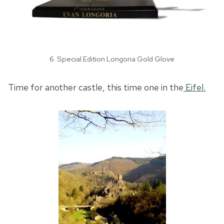
6. Special Edition Longoria Gold Glove
Time for another castle, this time one in the
Eifel.