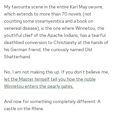
My favourite scene in the entire Karl May oeuvre,
which extends to more than 70 novels (not
counting some steamyerotica and a book on
venereal disease), is the one where Winnetou, the
youthful chief of the Apache Indians, has a tearful
deathbed conversion to Christianity at the hands of
his German friend, the curiously named Old
Shatterhand.
No, I am not making this up. If you don’t believe me,
let the Master himself tell you how the noble
Winnetou enters the pearly gates.
And now for something completely different: A
castle on the Rhine.