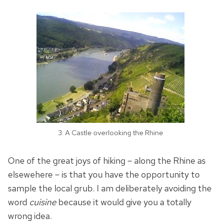
3. A Castle overlooking the Rhine
One of the great joys of hiking – along the Rhine as
elsewehere – is that you have the opportunity to
sample the local grub. I am deliberately avoiding the
word
cuisine
because it would give you a totally
wrong idea.