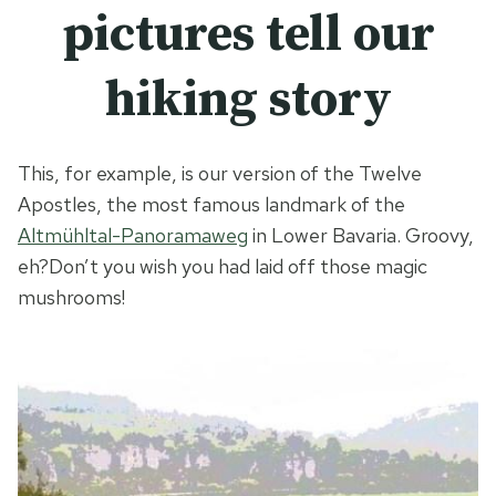
pictures tell our
hiking story
This, for example, is our version of the Twelve
Apostles, the most famous landmark of the
Altmühltal-Panoramaweg
in Lower Bavaria. Groovy,
eh?
Don’t you wish you had laid off those magic
mushrooms!