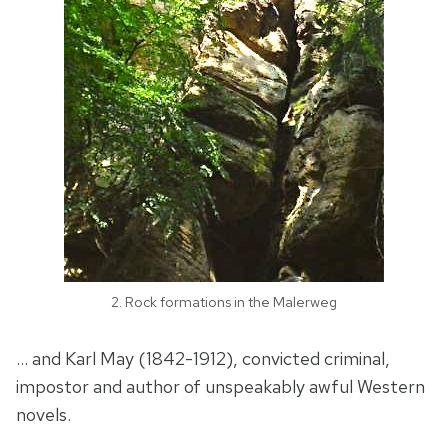
2. Rock formations in the Malerweg
… and Karl May (1842-1912), convicted criminal,
impostor and author of unspeakably awful Western
novels.