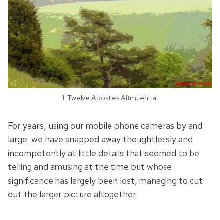
1. Twelve Apostles Altmuehltal
For years, using our mobile phone cameras by and
large, we have snapped away thoughtlessly and
incompetently at little details that seemed to be
telling and amusing at the time but whose
significance has largely been lost, managing to cut
out the larger picture altogether.