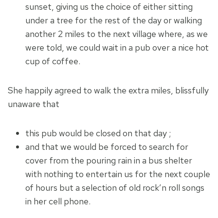
sunset, giving us the choice of either sitting
under a tree for the rest of the day or walking
another 2 miles to the next village where, as we
were told, we could wait in a pub over a nice hot
cup of coffee.
She happily agreed to walk the extra miles, blissfully
unaware that
this pub would be closed on that day ;
and that we would be forced to search for
cover from the pouring rain in a bus shelter
with nothing to entertain us for the next couple
of hours but a selection of old rock’n roll songs
in her cell phone.