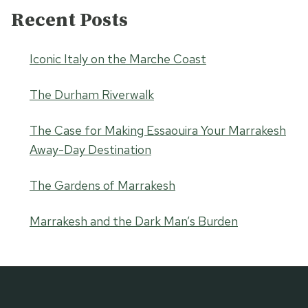
Recent Posts
Iconic Italy on the Marche Coast
The Durham Riverwalk
The Case for Making Essaouira Your Marrakesh
Away-Day Destination
The Gardens of Marrakesh
Marrakesh and the Dark Man’s Burden