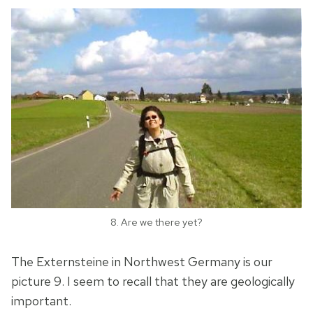
8. Are we there yet?
The Externsteine in Northwest Germany is our
picture 9. I seem to recall that they are geologically
important.