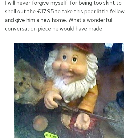
I will never forgive myself for being too skint to
shell out the €17.95 to take this poor little fellow
and give him a new home. What a wonderful
conversation piece he would have made.