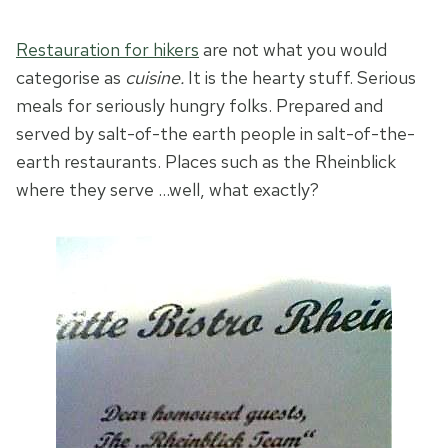
Restauration for hikers
are not what you would
categorise as
cuisine.
It is the hearty stuff. Serious
meals for seriously hungry folks. Prepared and
served by salt-of-the earth people in salt-of-the-
earth restaurants. Places such as the Rheinblick
where they serve …
well, what exactly?