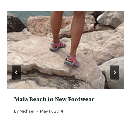
Mala Beach in New Footwear
By
Michael
May 17, 2014