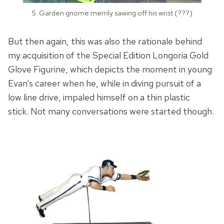
5. Garden gnome merrily sawing off his wrist (???)
But then again, this was also the rationale behind
my acquisition of the Special Edition Longoria Gold
Glove Figurine, which depicts the moment in young
Evan’s career when he, while in diving pursuit of a
low line drive, impaled himself on a thin plastic
stick. Not many conversations were started though.