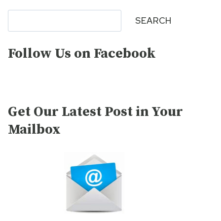
Search
SEARCH
Follow Us on Facebook
Get Our Latest Post in Your
Mailbox