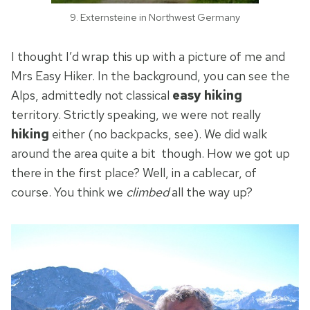
9. Externsteine in Northwest Germany
I thought I’d wrap this up with a picture of me and
Mrs Easy Hiker. In the background, you can see the
Alps, admittedly not classical
easy hiking
territory. Strictly speaking, we were not really
hiking
either (no backpacks, see). We did walk
around the area quite a bit though. How we got up
there in the first place? Well, in a cablecar, of
course. You think we
climbed
all the way up?