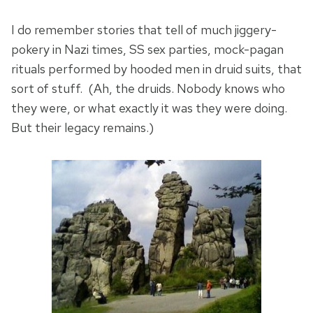
I do remember stories that tell of much jiggery-
pokery in Nazi times, SS sex parties, mock-pagan
rituals performed by hooded men in druid suits, that
sort of stuff. (Ah, the druids. Nobody knows who
they were, or what exactly it was they were doing.
But their legacy remains.)