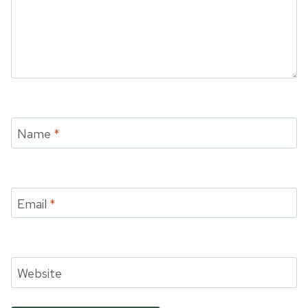
Name
*
Email
*
Website