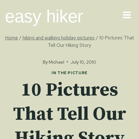
Skip
easy hiker
to
content
Home
/
hiking and walking holiday pictures
/
10 Pictures That
Tell Our Hiking Story
By
Michael
July 10, 2010
IN THE PICTURE
10 Pictures
That Tell Our
Hiking Story