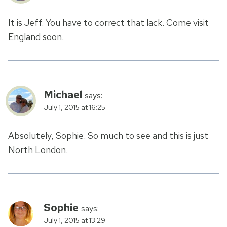
It is Jeff. You have to correct that lack. Come visit
England soon.
Michael
says:
July 1, 2015 at 16:25
Absolutely, Sophie. So much to see and this is just
North London.
Sophie
says:
July 1, 2015 at 13:29