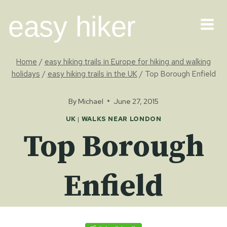
Skip
easy hiker
to
content
Home
/
easy hiking trails in Europe for hiking and walking
holidays
/
easy hiking trails in the UK
/
Top Borough Enfield
By
Michael
June 27, 2015
UK
|
WALKS NEAR LONDON
Top Borough
Enfield