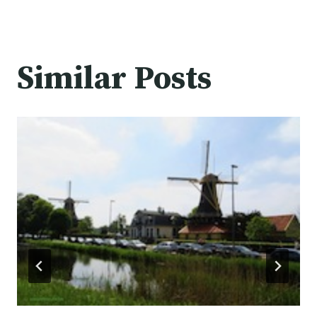
Similar Posts