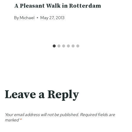
A Pleasant Walk in Rotterdam
By
Michael
May 27, 2013
Leave a Reply
Your email address will not be published.
Required fields are
marked
*