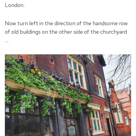
London.
Now turn left in the direction of the handsome row
of old buildings on the other side of the churchyard
…