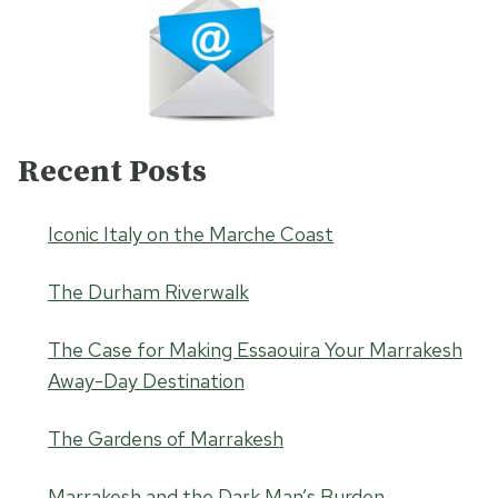
Recent Posts
Iconic Italy on the Marche Coast
The Durham Riverwalk
The Case for Making Essaouira Your Marrakesh
Away-Day Destination
The Gardens of Marrakesh
Marrakesh and the Dark Man’s Burden