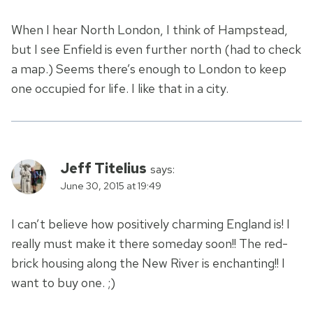
When I hear North London, I think of Hampstead,
but I see Enfield is even further north (had to check
a map.) Seems there’s enough to London to keep
one occupied for life. I like that in a city.
Jeff Titelius
says:
June 30, 2015 at 19:49
I can’t believe how positively charming England is! I
really must make it there someday soon!! The red-
brick housing along the New River is enchanting!! I
want to buy one. ;)