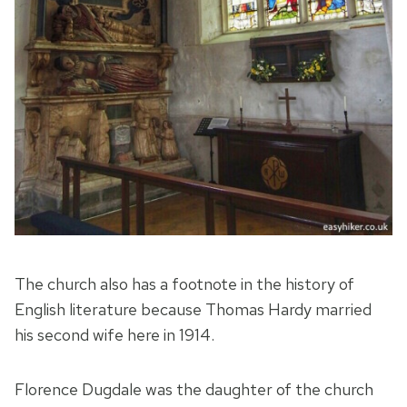
The church also has a footnote in the history of
English literature because Thomas Hardy married
his second wife here in 1914.
Florence Dugdale was the daughter of the church