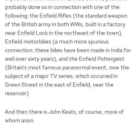
probably done so in connection with one of the
following: the Enfield Rifles (the standard weapon
of the British army in both WWs, built in a factory
near Enfield Lock in the northeast of the town),
Enfield motorbikes (a much more spurious
connection: these bikes have been made in India for
well over sixty years), and the Enfield Poltergeist
(Britain’s most famous paranormal event, now the
subject of a major TV series, which occurred in
Green Street in the east of Enfield, near the
reservoir).
And then there is John Keats, of course, more of
whom anon.