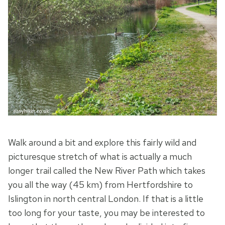
Walk around a bit and explore this fairly wild and
picturesque stretch of what is actually a much
longer trail called the New River Path which takes
you all the way (45 km) from Hertfordshire to
Islington in north central London. If that is a little
too long for your taste, you may be interested to