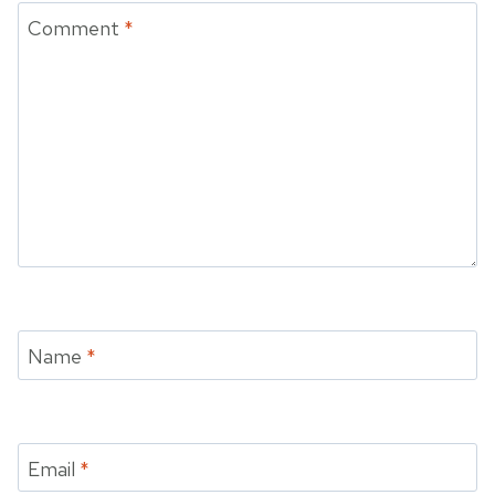
Comment
*
Name
*
Email
*