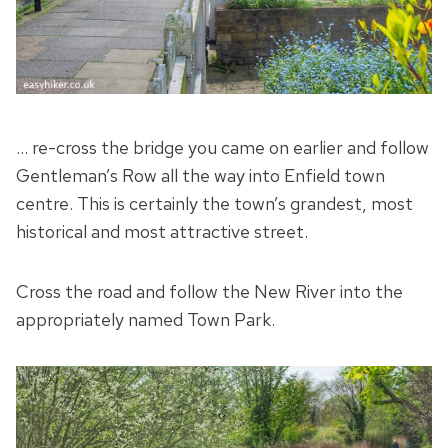
… re-cross the bridge you came on earlier and follow
Gentleman’s Row all the way into Enfield town
centre. This is certainly the town’s grandest, most
historical and most attractive street.
Cross the road and follow the New River into the
appropriately named Town Park.