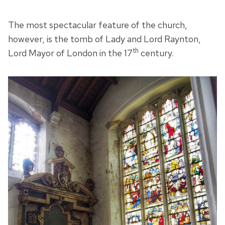
The most spectacular feature of the church,
however, is the tomb of Lady and Lord Raynton,
th
Lord Mayor of London in the 17
century.