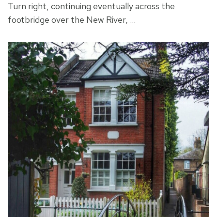
Turn right, continuing eventually across the
footbridge over the New River, …