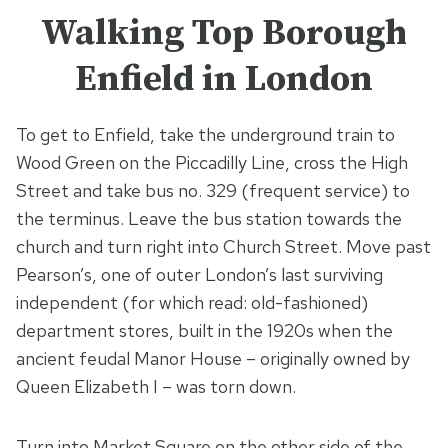
Walking Top Borough
Enfield in London
To get to Enfield, take the underground train to
Wood Green on the Piccadilly Line, cross the High
Street and take bus no. 329 (frequent service) to
the terminus. Leave the bus station towards the
church and turn right into Church Street. Move past
Pearson’s, one of outer London’s last surviving
independent (for which read: old-fashioned)
department stores, built in the 1920s when the
ancient feudal Manor House – originally owned by
Queen Elizabeth I – was torn down.
Turn into Market Square on the other side of the