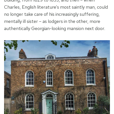
Charles, English literature’s most saintly man, could
no longer take care of his increasingly suffering,
mentally ill sister – as lodgers in the other, more
authentically Georgian-looking mansion next door.