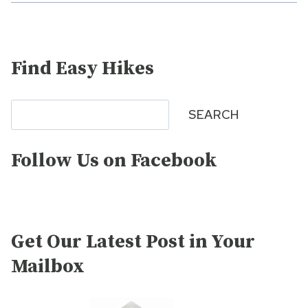
Find Easy Hikes
Search
SEARCH
Follow Us on Facebook
Get Our Latest Post in Your
Mailbox