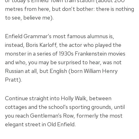
of today’s Enfield Town train station (about 200
metres from here, but don’t bother: there is nothing
to see, believe me).
Enfield Grammar’s most famous alumnus is,
instead, Boris Karloff, the actor who played the
monster in a series of 1930s Frankenstein movies
and who, you may be surprised to hear, was not
Russian at all, but English (born William Henry
Pratt).
Continue straight into Holly Walk, between
cottages and the school’s sporting grounds, until
you reach Gentleman’s Row, formerly the most
elegant street in Old Enfield.