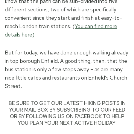
know that the path can be sub-divided into five
different sections, two of which are specifically
convenient since they start and finish at easy-to-
reach London train stations. (
You can find more
details here)
.
But for today, we have done enough walking already
in top borough Enfield. A good thing, then, that the
bus station is only a few steps away – as are many
nice little cafés and restaurants on Enfield’s Church
Street.
BE SURE TO GET
OUR LATEST HIKING POSTS
IN
YOUR MAIL BOX BY SUBSCRIBING TO OUR FEED
OR BY
FOLLOWING US ON FACEBOOK
TO HELP
YOU PLAN YOUR NEXT ACTIVE HOLIDAY!