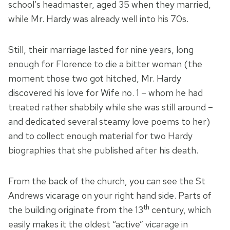
school’s headmaster, aged 35 when they married,
while Mr. Hardy was already well into his 70s.
Still, their marriage lasted for nine years, long
enough for Florence to die a bitter woman (the
moment those two got hitched, Mr. Hardy
discovered his love for Wife no. 1 – whom he had
treated rather shabbily while she was still around –
and dedicated several steamy love poems to her)
and to collect enough material for two Hardy
biographies that she published after his death.
From the back of the church, you can see the St
Andrews vicarage on your right hand side. Parts of
th
the building originate from the 13
century, which
easily makes it the oldest “active” vicarage in