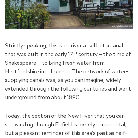
Strictly speaking, this is no river at all but a canal
th
that was built in the early 17
century – the time of
Shakespeare – to bring fresh water from
Hertfordshire into London. The network of water-
supplying canals was, as you can imagine, widely
extended through the following centuries and went
underground from about 1890.
Today, the section of the New River that you can
see winding through Enfield is merely ornamental,
but a pleasant reminder of this area’s past as half-