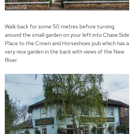
Walk back for some 50 metres before turning
around the small garden on your left into Chase Side
Place to the Crown and Horseshoes pub which has a
very nice garden in the back with views of the New
River.