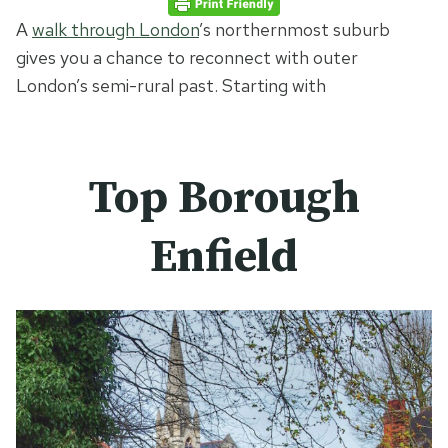
A
walk through London
’s northernmost suburb
gives you a chance to reconnect with outer
London’s semi-rural past. Starting with
Top Borough
Enfield