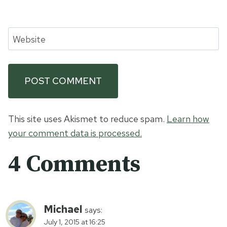
Website
This site uses Akismet to reduce spam.
Learn how
your comment data is processed.
4 Comments
Michael
says:
July 1, 2015 at 16:25