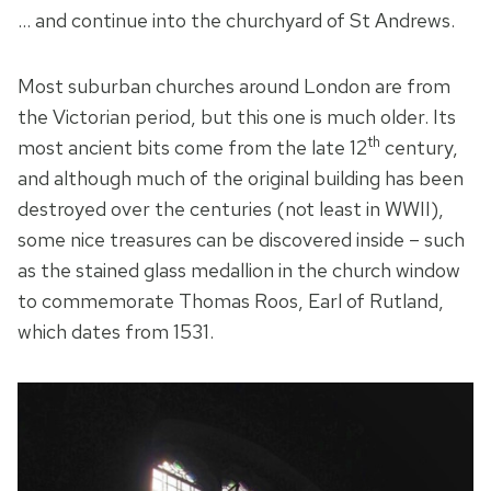
… and continue into the churchyard of St Andrews.
Most suburban churches around London are from
the Victorian period, but this one is much older. Its
th
most ancient bits come from the late 12
century,
and although much of the original building has been
destroyed over the centuries (not least in WWII),
some nice treasures can be discovered inside – such
as the stained glass medallion in the church window
to commemorate Thomas Roos, Earl of Rutland,
which dates from 1531.