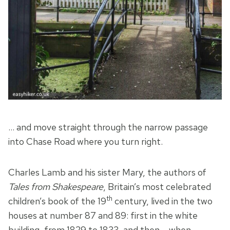
… and move straight through the narrow passage
into Chase Road where you turn right.
Charles Lamb and his sister Mary, the authors of
Tales from Shakespeare
, Britain’s most celebrated
th
children’s book of the 19
century, lived in the two
houses at number 87 and 89: first in the white
building, from 1829 to 1833, and then – when