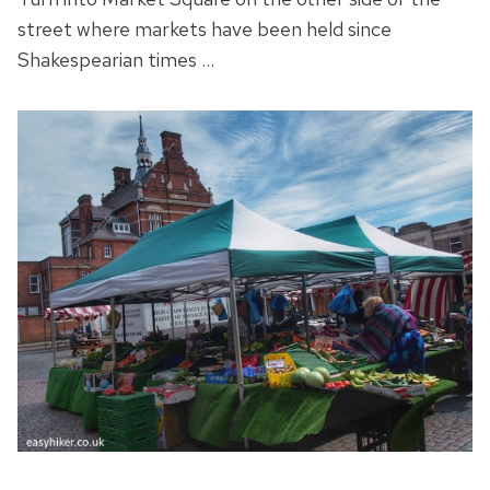
street where markets have been held since
Shakespearian times …