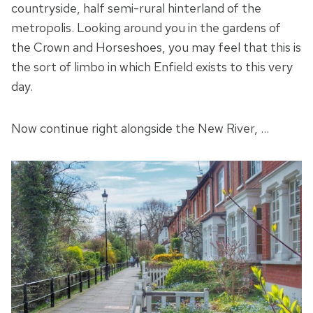
countryside, half semi-rural hinterland of the
metropolis. Looking around you in the gardens of
the Crown and Horseshoes, you may feel that this is
the sort of limbo in which Enfield exists to this very
day.
Now continue right alongside the New River, …