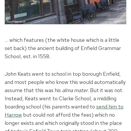
… which features (the white house which is a little
set back) the ancient building of Enfield Grammar
School, est. in 1558.
John Keats went to school in top borough Enfield,
and most people who know this would automatically
assume that this was his
alma mater
. But it was not.
Instead, Keats went to Clarke School, a middling
boarding school (his parents wanted to
send him to
Harrow
but could not afford the fees) which no
longer exists and which originally stood in the place