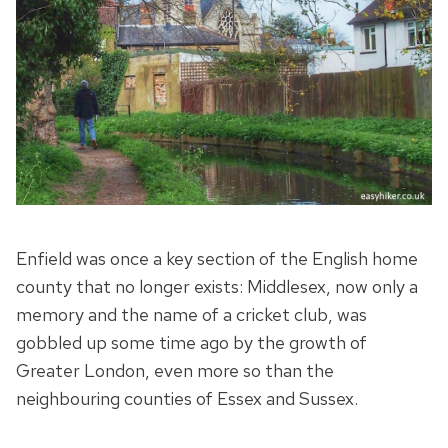
Enfield was once a key section of the English home
county that no longer exists: Middlesex, now only a
memory and the name of a cricket club, was
gobbled up some time ago by the growth of
Greater London, even more so than the
neighbouring counties of Essex and Sussex.