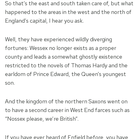
So that’s the east and south taken care of, but what
happened to the areas in the west and the north of
England’s capital, I hear you ask.
Well, they have experienced wildly diverging
fortunes: Wessex no longer exists as a proper
county and leads a somewhat ghostly existence
restricted to the novels of Thomas Hardy and the
earldom of Prince Edward, the Queen’s youngest
son.
And the kingdom of the northern Saxons went on
to have a second career in West End farces such as
“Nossex please, we’re British”.
If you have ever heard of Enfield before, you have