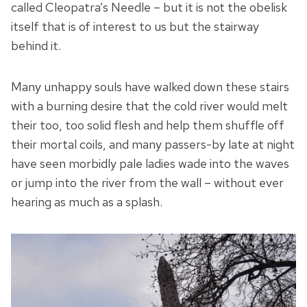
called Cleopatra’s Needle – but it is not the obelisk
itself that is of interest to us but the stairway
behind it.
Many unhappy souls have walked down these stairs
with a burning desire that the cold river would melt
their too, too solid flesh and help them shuffle off
their mortal coils, and many passers-by late at night
have seen morbidly pale ladies wade into the waves
or jump into the river from the wall – without ever
hearing as much as a splash.