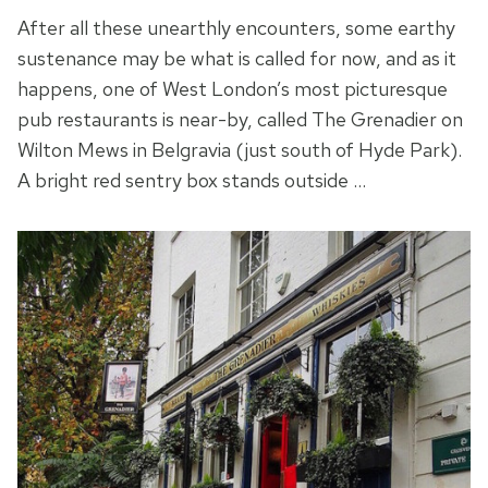
After all these unearthly encounters, some earthy
sustenance may be what is called for now, and as it
happens, one of West London’s most picturesque
pub restaurants is near-by, called The Grenadier on
Wilton Mews in Belgravia (just south of Hyde Park).
A bright red sentry box stands outside …