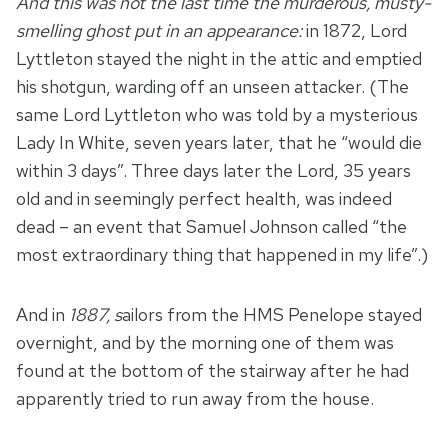
And this was not the last time the murderous, musty-
smelling ghost put in an appearance:
in 1872, Lord
Lyttleton stayed the night in the attic and emptied
his shotgun, warding off an unseen attacker. (The
same Lord Lyttleton who was told by a mysterious
Lady In White, seven years later, that he “would die
within 3 days”. Three days later the Lord, 35 years
old and in seemingly perfect health, was indeed
dead – an event that Samuel Johnson called “the
most extraordinary thing that happened in my life”.)
And in
1887
, s
ailors from the HMS Penelope stayed
overnight, and by the morning one of them was
found at the bottom of the stairway after he had
apparently tried to run away from the house.