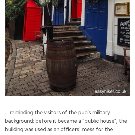
… reminding the visitors of the pub’s military
background: before it became a “public house”, the
building was used as an officers’ mess for the