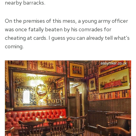
nearby barracks.
On the premises of this mess, a young army officer
was once fatally beaten by his comrades for
cheating at cards. I guess you can already tell what’s
coming.