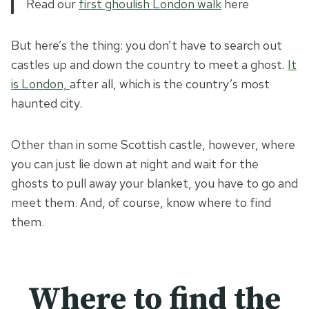
Read our
first ghoulish London walk
here
But here’s the thing: you don’t have to search out
castles up and down the country to meet a ghost.
It
is London,
after all, which is the country’s most
haunted city.
Other than in some Scottish castle, however, where
you can just lie down at night and wait for the
ghosts to pull away your blanket, you have to go and
meet them. And, of course, know where to find
them.
Where to find the