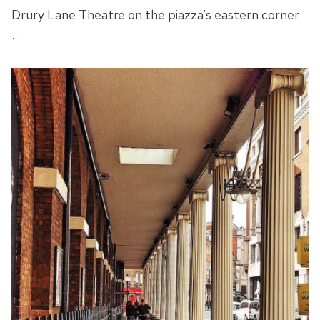
Drury Lane Theatre on the piazza’s eastern corner
…