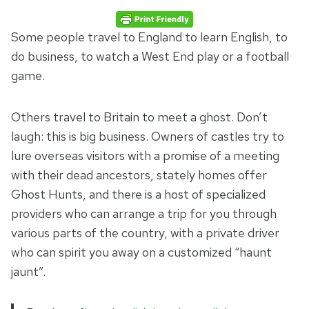
Some people travel to England to learn English, to
do business, to watch a West End play or a football
game.
Others travel to Britain to meet a ghost. Don’t
laugh: this is big business. Owners of castles try to
lure overseas visitors with a promise of a meeting
with their dead ancestors, stately homes offer
Ghost Hunts, and there is a host of specialized
providers who can arrange a trip for you through
various parts of the country, with a private driver
who can spirit you away on a customized “haunt
jaunt”.