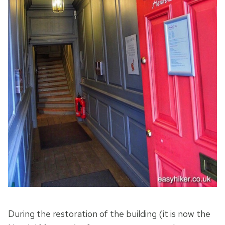
During the restoration of the building (it is now the