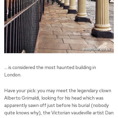
… is considered the most haunted building in
London.
Have your pick: you may meet the legendary clown
Alberto Grimaldi, looking for his head which was
apparently sawn off just before his burial (nobody
quite knows why), the Victorian vaudeville artist Dan