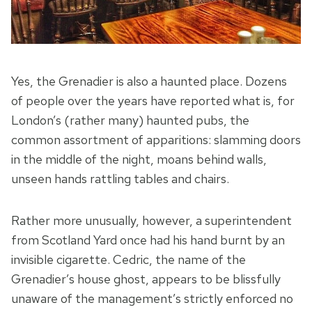
Yes, the Grenadier is also a haunted place. Dozens
of people over the years have reported what is, for
London’s (rather many) haunted pubs, the
common assortment of apparitions: slamming doors
in the middle of the night, moans behind walls,
unseen hands rattling tables and chairs.
Rather more unusually, however, a superintendent
from Scotland Yard once had his hand burnt by an
invisible cigarette. Cedric, the name of the
Grenadier’s house ghost, appears to be blissfully
unaware of the management’s strictly enforced no