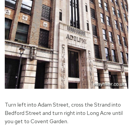
Turn left into Adam Street, cross the Strand into
Bedford Street and turn right into Long Acre until
you get to Covent Garden.