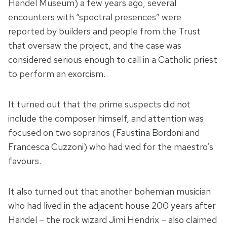
Handel Museum) a few years ago, several
encounters with “spectral presences” were
reported by builders and people from the Trust
that oversaw the project, and the case was
considered serious enough to call in a Catholic priest
to perform an exorcism.
It turned out that the prime suspects did not
include the composer himself, and attention was
focused on two sopranos (Faustina Bordoni and
Francesca Cuzzoni) who had vied for the maestro’s
favours.
It also turned out that another bohemian musician
who had lived in the adjacent house 200 years after
Handel – the rock wizard Jimi Hendrix – also claimed