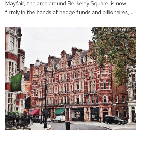
Mayfair, the area around Berkeley Square, is now
firmly in the hands of hedge funds and billionaires, …