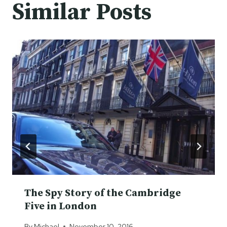
Similar Posts
The Spy Story of the Cambridge
Five in London
By
Michael
November 10, 2016