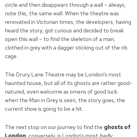
circle and then disappears through a wall – always,
note this, the same wall. When the theatre was
renovated in Victorian times, the developers, having
heard the story, got curious and decided to break
open this wall – to find the skeleton of a man,
clothed in grey with a dagger sticking out of the rib
cage.
The Drury Lane Theatre may be London’s most
haunted house, but all of its ghosts are rather good-
natured, even welcome as omens of good luck:
when the Man in Grey is seen, the story goes, the
current show is going to be a hit.
The next stop on our journey to find the
ghosts of
London
, conversely, is London’s most
badly