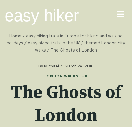
Skip
easy hiker
to
content
Home
/
easy hiking trails in Europe for hiking and walking
holidays
/
easy hiking trails in the UK
/
themed London city
walks
/
The Ghosts of London
By
Michael
March 24, 2016
LONDON WALKS
|
UK
The Ghosts of
London