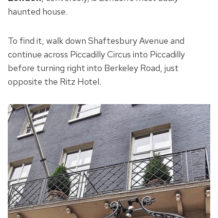
haunted house.
To find it, walk down Shaftesbury Avenue and
continue across Piccadilly Circus into Piccadilly
before turning right into Berkeley Road, just
opposite the Ritz Hotel.