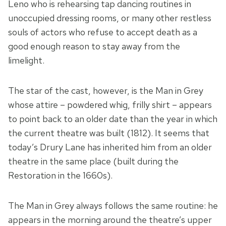
Leno who is rehearsing tap dancing routines in
unoccupied dressing rooms, or many other restless
souls of actors who refuse to accept death as a
good enough reason to stay away from the
limelight.
The star of the cast, however, is the Man in Grey
whose attire – powdered whig, frilly shirt – appears
to point back to an older date than the year in which
the current theatre was built (1812). It seems that
today’s Drury Lane has inherited him from an older
theatre in the same place (built during the
Restoration in the 1660s).
The Man in Grey always follows the same routine: he
appears in the morning around the theatre’s upper