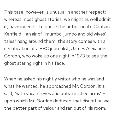
This case, however, is unusual in another respect:
whereas most ghost stories, we might as well admit
it, have indeed – to quote the unfortunate Captain
Kenfield – an air of “mumbo-jumbo and old wives’
tales” hang around them, this story comes with a
certification of a BBC journalist, James Alexander
Gordon, who woke up one night in 1973 to see the
ghost staring right in his face.
When he asked his nightly visitor who he was and
what he wanted, he approached Mr. Gordon, it is
said, “with vacant eyes and outstretched arms” –
upon which Mr. Gordon deduced that discretion was
the better part of valour and ran out of his room.