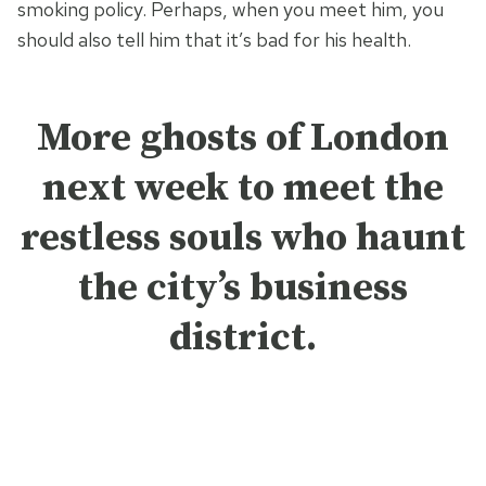
smoking policy. Perhaps, when you meet him, you
should also tell him that it’s bad for his health.
More ghosts of London
next week to meet the
restless souls who haunt
the city’s business
district
.