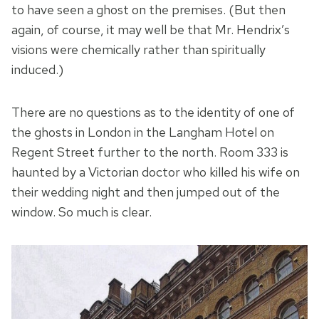
to have seen a ghost on the premises. (But then
again, of course, it may well be that Mr. Hendrix’s
visions were chemically rather than spiritually
induced.)
There are no questions as to the identity of one of
the ghosts in London in the Langham Hotel on
Regent Street further to the north. Room 333 is
haunted by a Victorian doctor who killed his wife on
their wedding night and then jumped out of the
window. So much is clear.