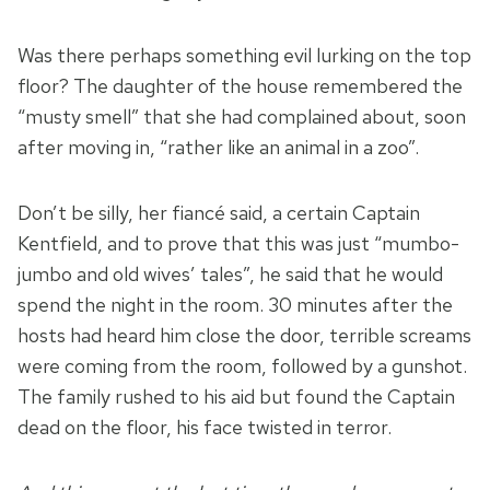
Was there perhaps something evil lurking on the top
floor? The daughter of the house remembered the
“musty smell” that she had complained about, soon
after moving in, “rather like an animal in a zoo”.
Don’t be silly, her fiancé said, a certain Captain
Kentfield, and to prove that this was just “mumbo-
jumbo and old wives’ tales”, he said that he would
spend the night in the room. 30 minutes after the
hosts had heard him close the door, terrible screams
were coming from the room, followed by a gunshot.
The family rushed to his aid but found the Captain
dead on the floor, his face twisted in terror.