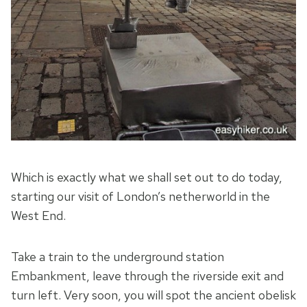
Which is exactly what we shall set out to do today,
starting our visit of London’s netherworld in the
West End.
Take a train to the underground station
Embankment, leave through the riverside exit and
turn left. Very soon, you will spot the ancient obelisk