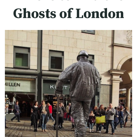
Ghosts of London