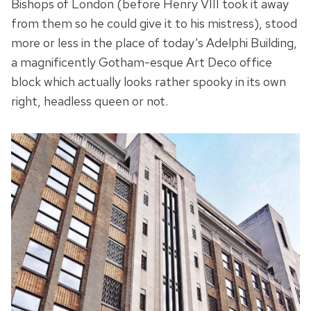
Bishops of London (before Henry VIII took it away
from them so he could give it to his mistress), stood
more or less in the place of today’s Adelphi Building,
a magnificently Gotham-esque Art Deco office
block which actually looks rather spooky in its own
right, headless queen or not.