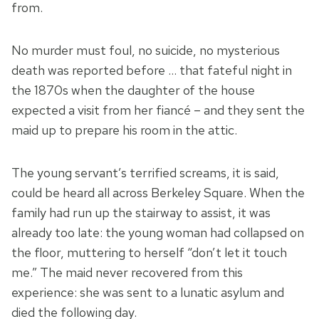
from.
No murder must foul, no suicide, no mysterious
death was reported before … that fateful night in
the 1870s when the daughter of the house
expected a visit from her fiancé – and they sent the
maid up to prepare his room in the attic.
The young servant’s terrified screams, it is said,
could be heard all across Berkeley Square. When the
family had run up the stairway to assist, it was
already too late: the young woman had collapsed on
the floor, muttering to herself “don’t let it touch
me.” The maid never recovered from this
experience: she was sent to a lunatic asylum and
died the following day.