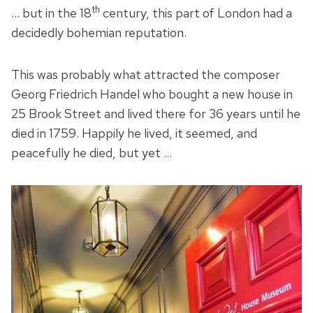
th
… but in the 18
century, this part of London had a
decidedly bohemian reputation.
This was probably what attracted the composer
Georg Friedrich Handel who bought a new house in
25 Brook Street and lived there for 36 years until he
died in 1759. Happily he lived, it seemed, and
peacefully he died, but yet …