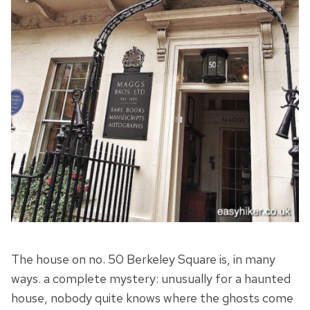
The house on no. 50 Berkeley Square is, in many
ways. a complete mystery: unusually for a haunted
house, nobody quite knows where the ghosts come