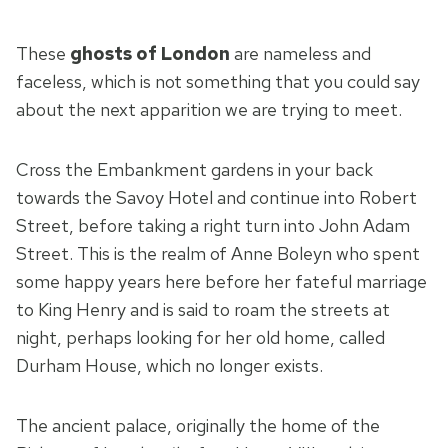
These
ghosts of London
are nameless and
faceless, which is not something that you could say
about the next apparition we are trying to meet.
Cross the Embankment gardens in your back
towards the Savoy Hotel and continue into Robert
Street, before taking a right turn into John Adam
Street. This is the realm of Anne Boleyn who spent
some happy years here before her fateful marriage
to King Henry and is said to roam the streets at
night, perhaps looking for her old home, called
Durham House, which no longer exists.
The ancient palace, originally the home of the