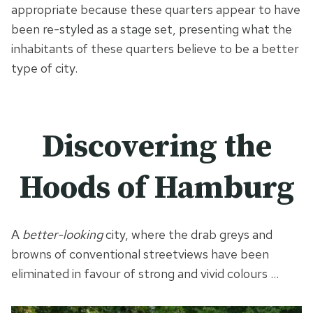
appropriate because these quarters appear to have
been re-styled as a stage set, presenting what the
inhabitants of these quarters believe to be a better
type of city.
Discovering the
Hoods of Hamburg
A
better-looking
city, where the drab greys and
browns of conventional streetviews have been
eliminated in favour of strong and vivid colours …