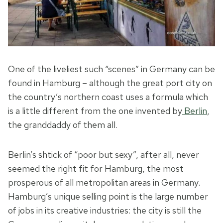
One of the liveliest such “scenes” in Germany can be
found in Hamburg – although the great port city on
the country’s northern coast uses a formula which
is a little different from the one invented by
Berlin
,
the granddaddy of them all.
Berlin’s shtick of “poor but sexy”, after all, never
seemed the right fit for Hamburg, the most
prosperous of all metropolitan areas in Germany.
Hamburg’s unique selling point is the large number
of jobs in its creative industries: the city is still the