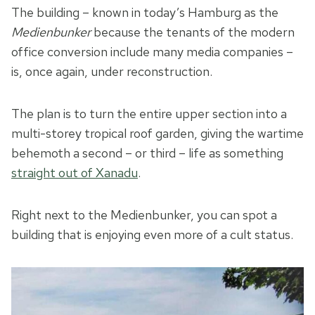
The building – known in today’s Hamburg as the
Medienbunker
because the tenants of the modern
office conversion include many media companies –
is, once again, under reconstruction.
The plan is to turn the entire upper section into a
multi-storey tropical roof garden, giving the wartime
behemoth a second – or third – life as something
straight out of Xanadu
.
Right next to the Medienbunker, you can spot a
building that is enjoying even more of a cult status.