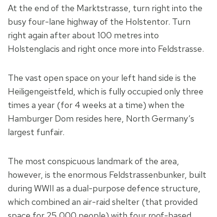
At the end of the Marktstrasse, turn right into the
busy four-lane highway of the Holstentor. Turn
right again after about 100 metres into
Holstenglacis and right once more into Feldstrasse.
The vast open space on your left hand side is the
Heiligengeistfeld, which is fully occupied only three
times a year (for 4 weeks at a time) when the
Hamburger Dom resides here, North Germany’s
largest funfair.
The most conspicuous landmark of the area,
however, is the enormous Feldstrassenbunker, built
during WWII as a dual-purpose defence structure,
which combined an air-raid shelter (that provided
space for 25,000 people) with four roof-based