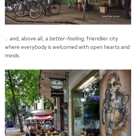
… and, above all, a
better-feeling
, friendlier city
where everybody is welcomed with open hearts and
minds.