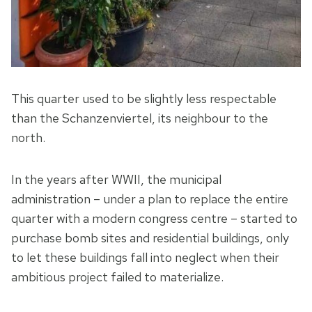
This quarter used to be slightly less respectable
than the Schanzenviertel, its neighbour to the
north.
In the years after WWII, the municipal
administration – under a plan to replace the entire
quarter with a modern congress centre – started to
purchase bomb sites and residential buildings, only
to let these buildings fall into neglect when their
ambitious project failed to materialize.