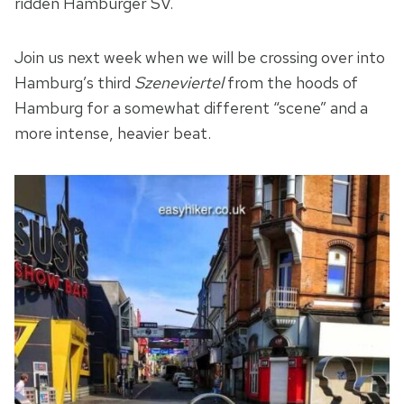
ridden Hamburger SV.
Join us next week when we will be crossing over into
Hamburg’s third
Szeneviertel
from the hoods of
Hamburg for a somewhat different “scene” and a
more intense, heavier beat.