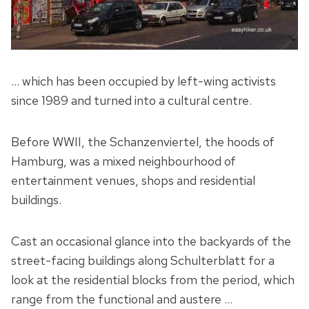
… which has been occupied by left-wing activists
since 1989 and turned into a cultural centre.
Before WWII, the Schanzenviertel, the hoods of
Hamburg, was a mixed neighbourhood of
entertainment venues, shops and residential
buildings.
Cast an occasional glance into the backyards of the
street-facing buildings along Schulterblatt for a
look at the residential blocks from the period, which
range from the functional and austere …