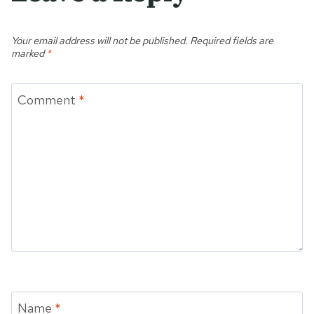
Your email address will not be published.
Required fields are
marked
*
Comment
*
Name
*