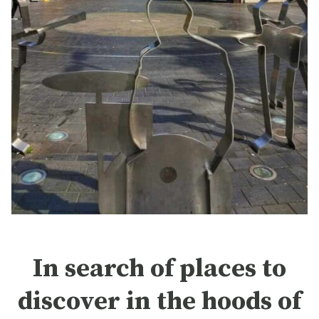
In search of places to
discover in the hoods of