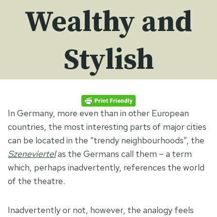
Wealthy and
Stylish
In Germany, more even than in other European
countries, the most interesting parts of major cities
can be located in the “trendy neighbourhoods”, the
Szeneviertel
as the Germans call them – a term
which, perhaps inadvertently, references the world
of the theatre.
Inadvertently or not, however, the analogy feels