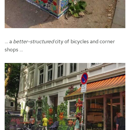
… a
better-structured
city of bicycles and corner
shops …