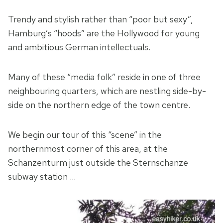
Trendy and stylish rather than “poor but sexy”,
Hamburg’s “hoods” are the Hollywood for young
and ambitious German intellectuals.
Many of these “media folk” reside in one of three
neighbouring quarters, which are nestling side-by-
side on the northern edge of the town centre.
We begin our tour of this “scene” in the
northernmost corner of this area, at the
Schanzenturm just outside the Sternschanze
subway station …