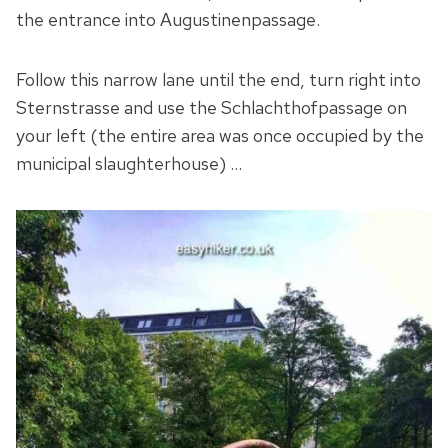
the entrance into Augustinenpassage.
Follow this narrow lane until the end, turn right into
Sternstrasse and use the Schlachthofpassage on
your left (the entire area was once occupied by the
municipal slaughterhouse) …