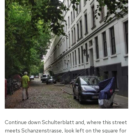
Continue down Schulterblatt and, where this street
meets Schanzenstrasse, look left on the square for