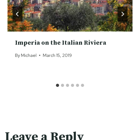
Imperia on the Italian Riviera
By
Michael
March 15, 2019
Leave a Reply