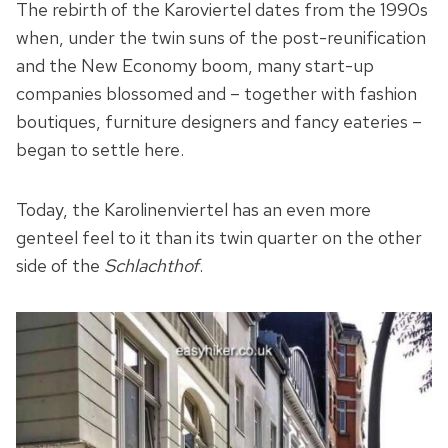
The rebirth of the Karoviertel dates from the 1990s
when, under the twin suns of the post-reunification
and the New Economy boom, many start-up
companies blossomed and – together with fashion
boutiques, furniture designers and fancy eateries –
began to settle here.
Today, the Karolinenviertel has an even more
genteel feel to it than its twin quarter on the other
side of the
Schlachthof
.