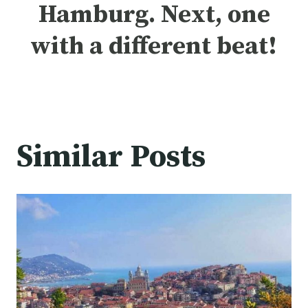
Hamburg.
Next, one
with a different beat
!
Similar Posts