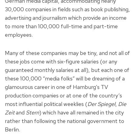
German media capital, accommodating nearly
30,000 companies in fields such as book publishing,
advertising and journalism which provide an income
to more than 100,000 full-time and part-time
employees.
Many of these companies may be tiny, and not all of
these jobs come with six-figure salaries (or any
guaranteed monthly salaries at all), but each one of
these 100,000 “media folks” will be dreaming of a
glamourous career in one of Hamburg’s TV
production companies or at one of the country’s
most influential political weeklies (
Der Spiegel
,
Die
Zeit
and
Stern
) which have all remained in the city
rather than following the national government to
Berlin.