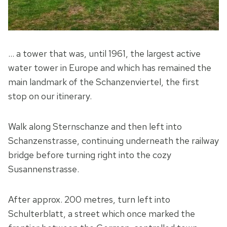
… a tower that was, until 1961, the largest active
water tower in Europe and which has remained the
main landmark of the Schanzenviertel, the first
stop on our itinerary.
Walk along Sternschanze and then left into
Schanzenstrasse, continuing underneath the railway
bridge before turning right into the cozy
Susannenstrasse.
After approx. 200 metres, turn left into
Schulterblatt, a street which once marked the