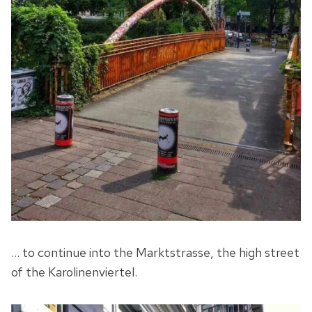
… to continue into the Marktstrasse, the high street
of the Karolinenviertel.