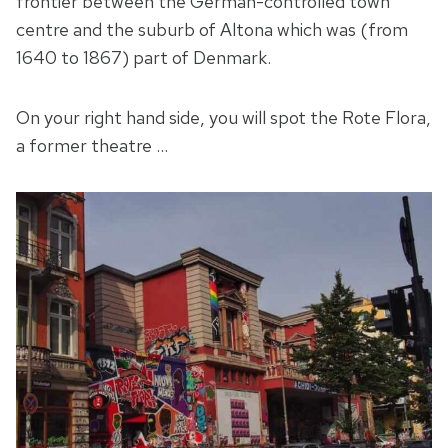
frontier between the German-controlled town
centre and the suburb of Altona which was (from
1640 to 1867) part of Denmark.
On your right hand side, you will spot the Rote Flora,
a former theatre …