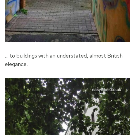
… to buildings with an understated, almost British
elegance.