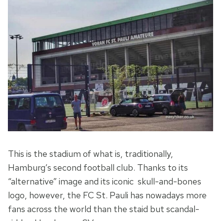
This is the stadium of what is, traditionally,
Hamburg’s second football club. Thanks to its
“alternative” image and its iconic skull-and-bones
logo, however, the FC St. Pauli has nowadays more
fans across the world than the staid but scandal-