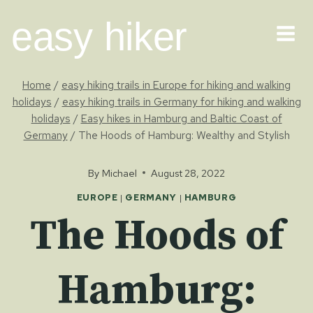
Skip
easy hiker
to
content
Home
/
easy hiking trails in Europe for hiking and walking
holidays
/
easy hiking trails in Germany for hiking and walking
holidays
/
Easy hikes in Hamburg and Baltic Coast of
Germany
/
The Hoods of Hamburg: Wealthy and Stylish
By
Michael
August 28, 2022
EUROPE
|
GERMANY
|
HAMBURG
The Hoods of
Hamburg: