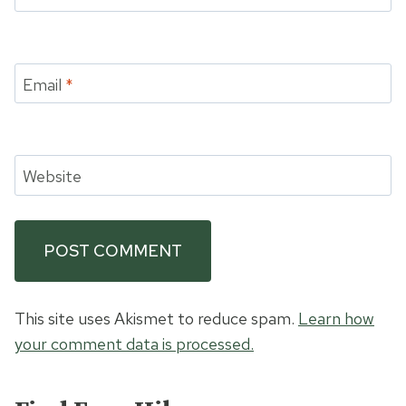
Email
*
Website
This site uses Akismet to reduce spam.
Learn how
your comment data is processed.