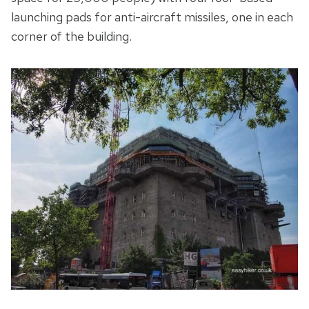
launching pads for anti-aircraft missiles, one in each
corner of the building.