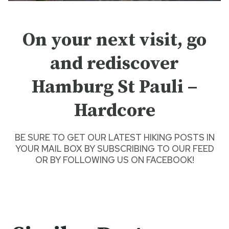
On your next visit, go
and rediscover
Hamburg St Pauli –
Hardcore
BE SURE TO GET O
UR LATEST HIKING POSTS
IN
YOUR MAIL BOX BY SUBSCRIBING TO OUR FEED
OR BY
FOLLOWING US ON FACEBOOK
!