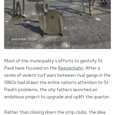
Most of the municipality’s efforts to gentrify St
Pauli have focused on the
Reeperbahn
. After a
series of violent turf wars between rival gangs in the
1980s had drawn the entire nation’s attention to St
Pauli’s problems, the city fathers launched an
ambitious project to upgrade and uplift the quarter.
Rather than closing down the strip clubs, the idea