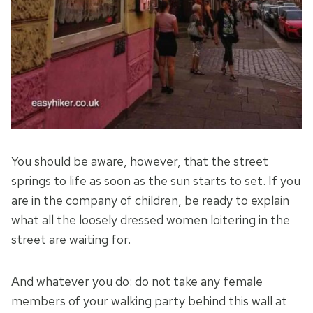
You should be aware, however, that the street
springs to life as soon as the sun starts to set. If you
are in the company of children, be ready to explain
what all the loosely dressed women loitering in the
street are waiting for.
And whatever you do: do not take any female
members of your walking party behind this wall at