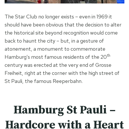
The Star Club no longer exists – even in 1969 it
should have been obvious that the decision to alter
the historical site beyond recognition would come
back to haunt the city – but, in a gesture of
atonement, a monument to commemorate
th
Hamburg’s most famous residents of the 20
century was erected at the very end of Grosse
Freiheit, right at the corner with the high street of
St Pauli, the famous Reeperbahn.
Hamburg St Pauli –
Hardcore with a Heart