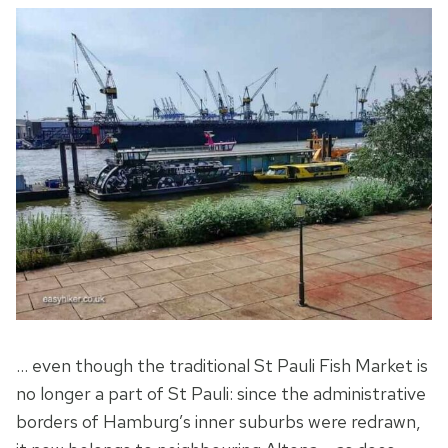
… even though the traditional St Pauli Fish Market is
no longer a part of St Pauli: since the administrative
borders of Hamburg’s inner suburbs were redrawn,