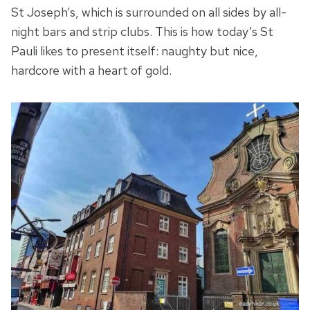
St Joseph’s, which is surrounded on all sides by all-
night bars and strip clubs. This is how today’s St
Pauli likes to present itself: naughty but nice,
hardcore with a heart of gold.