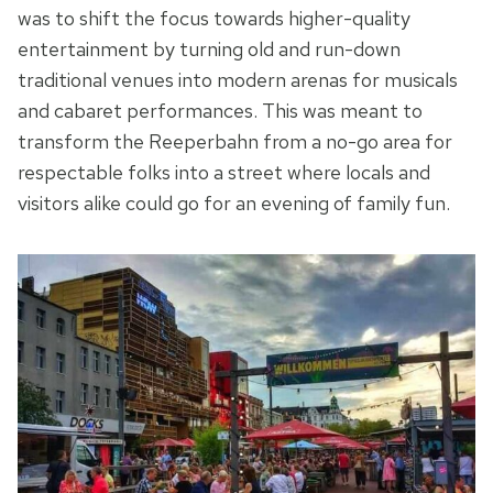
was to shift the focus towards higher-quality
entertainment by turning old and run-down
traditional venues into modern arenas for musicals
and cabaret performances. This was meant to
transform the Reeperbahn from a no-go area for
respectable folks into a street where locals and
visitors alike could go for an evening of family fun.