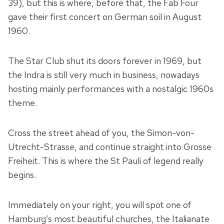
39), but this is where, before that, the Fab Four
gave their first concert on German soil in August
1960.
The Star Club shut its doors forever in 1969, but
the Indra is still very much in business, nowadays
hosting mainly performances with a nostalgic 1960s
theme.
Cross the street ahead of you, the Simon-von-
Utrecht-Strasse, and continue straight into Grosse
Freiheit. This is where the St Pauli of legend really
begins.
Immediately on your right, you will spot one of
Hamburg’s most beautiful churches, the Italianate