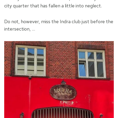
city quarter that has fallen a little into neglect.
Do not, however, miss the Indra club just before the
intersection, …