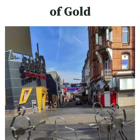
of Gold