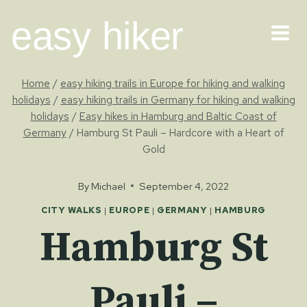
Skip
easy hiker
to
content
Home
/
easy hiking trails in Europe for hiking and walking
holidays
/
easy hiking trails in Germany for hiking and walking
holidays
/
Easy hikes in Hamburg and Baltic Coast of
Germany
/
Hamburg St Pauli – Hardcore with a Heart of
Gold
By
Michael
September 4, 2022
CITY WALKS
|
EUROPE
|
GERMANY
|
HAMBURG
Hamburg St
Pauli –