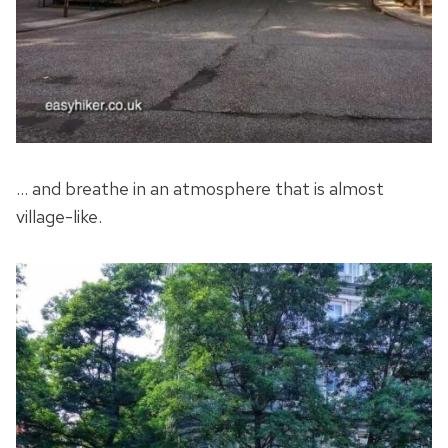
… and breathe in an atmosphere that is almost
village-like.