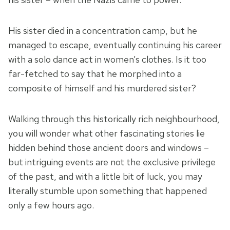
His sister died in a concentration camp, but he
managed to escape, eventually continuing his career
with a solo dance act in women’s clothes. Is it too
far-fetched to say that he morphed into a
composite of himself and his murdered sister?
Walking through this historically rich neighbourhood,
you will wonder what other fascinating stories lie
hidden behind those ancient doors and windows –
but intriguing events are not the exclusive privilege
of the past, and with a little bit of luck, you may
literally stumble upon something that happened
only a few hours ago.