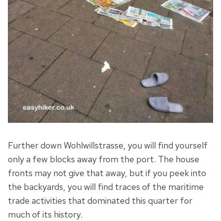
Further down Wohlwillstrasse, you will find yourself
only a few blocks away from the port. The house
fronts may not give that away, but if you peek into
the backyards, you will find traces of the maritime
trade activities that dominated this quarter for
much of its history.