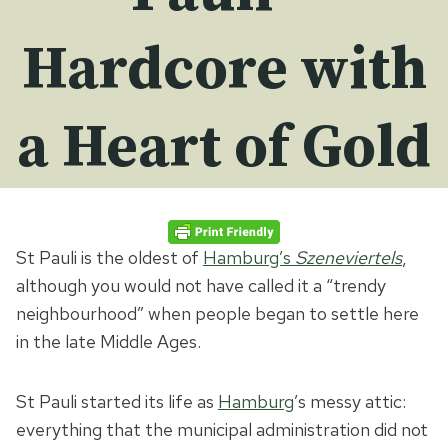
Hardcore with
a Heart of Gold
St Pauli is the oldest of
Hamburg’s
Szeneviertels
,
although you would not have called it a “trendy
neighbourhood” when people began to settle here
in the late Middle Ages.
St Pauli started its life as
Hamburg
’s messy attic:
everything that the municipal administration did not