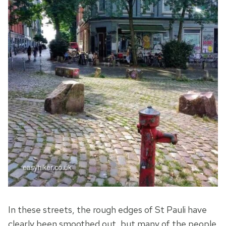
In these streets, the rough edges of St Pauli have
clearly been smoothed out, but many of the people