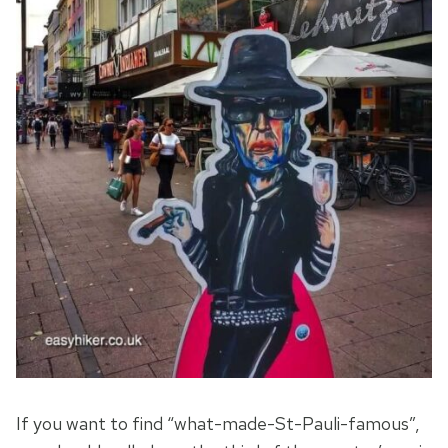
If you want to find “what-made-St-Pauli-famous”,