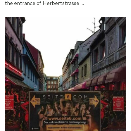
the entrance of Herbertstrasse …