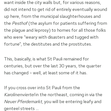
want inside the city walls but, for various reasons,
did not intend to get rid of entirely eventually wound
up here, from the municipal slaughterhouses and
the
Pesthof
(the asylum for patients suffering from
the plague and leprosy) to homes for all those folks
who were “weary with disasters and tugged with
fortune”, the destitutes and the prostitutes.
This, basically, is what St Pauli remained for
centuries, but over the last 30 years, the quarter
has changed – well, at least some of it has.
If you cross over into St Pauli from the
Karolinenviertel
in the northeast, coming in via the
Neuer Pferdemarkt
, you will be entering leafy and
genteel streets …