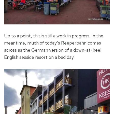
Up to a point, this is still a work in progress. In the
meantime, much of today’s Reeperbahn comes
across as the German version of a down-at-heel
English seaside resort on a bad day.