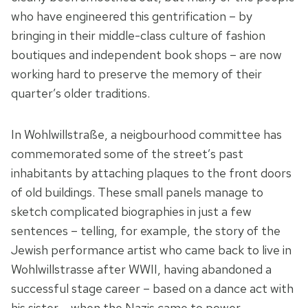
who have engineered this gentrification – by
bringing in their middle-class culture of fashion
boutiques and independent book shops – are now
working hard to preserve the memory of their
quarter’s older traditions.
In Wohlwillstraße, a neigbourhood committee has
commemorated some of the street’s past
inhabitants by attaching plaques to the front doors
of old buildings. These small panels manage to
sketch complicated biographies in just a few
sentences – telling, for example, the story of the
Jewish performance artist who came back to live in
Wohlwillstrasse after WWII, having abandoned a
successful stage career – based on a dance act with
his sister – when the Nazis came to power.