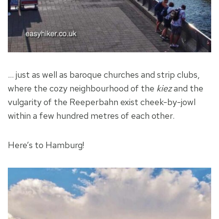
… just as well as baroque churches and strip clubs,
where the cozy neighbourhood of the
kiez
and the
vulgarity of the Reeperbahn exist cheek-by-jowl
within a few hundred metres of each other.
Here’s to Hamburg!