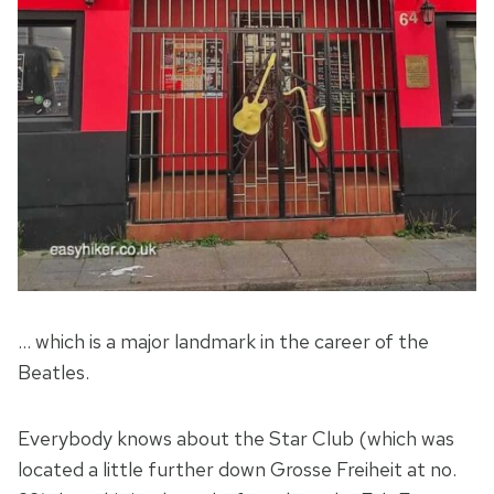
… which is a major landmark in the career of the
Beatles.
Everybody knows about the Star Club (which was
located a little further down Grosse Freiheit at no.