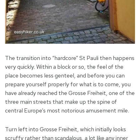
The transition into “hardcore” St Pauli then happens
very quickly. Within a block or so, the feel of the
place becomes less genteel, and before you can
prepare yourself properly for what is to come, you
have already reached the Grosse Freiheit, one of the
three main streets that make up the spine of
central Europe’s most notorious amusement mile.
Turn left into Grosse Freiheit, which initially looks
scruffy rather than scandalous, a lot like any inner