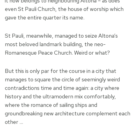
it now belongs to neighbouring Altona – as does
even St Pauli Church, the house of worship which
gave the entire quarter its name.
St Pauli, meanwhile, managed to seize Altona’s
most beloved landmark building, the neo-
Romanesque Peace Church. Weird or what?
But this is only par for the course in a city that
manages to square the circle of seemingly weird
contradictions time and time again: a city where
history and the ultramodern mix comfortably,
where the romance of sailing ships and
groundbreaking new architecture complement each
other …