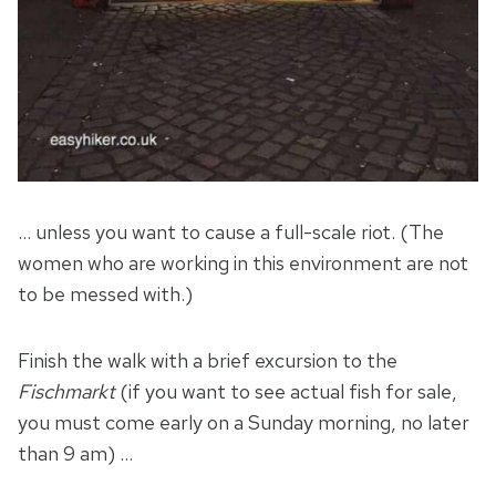
… unless you want to cause a full-scale riot. (The
women who are working in this environment are not
to be messed with.)
Finish the walk with a brief excursion to the
Fischmarkt
(if you want to see actual fish for sale,
you must come early on a Sunday morning, no later
than 9 am) …