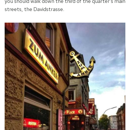
you should walk down the third of the quarter’s main
streets, the Davidstrasse.