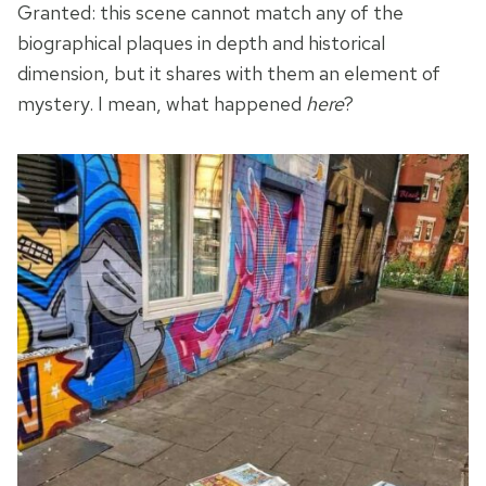
Granted: this scene cannot match any of the
biographical plaques in depth and historical
dimension, but it shares with them an element of
mystery. I mean, what happened
here
?