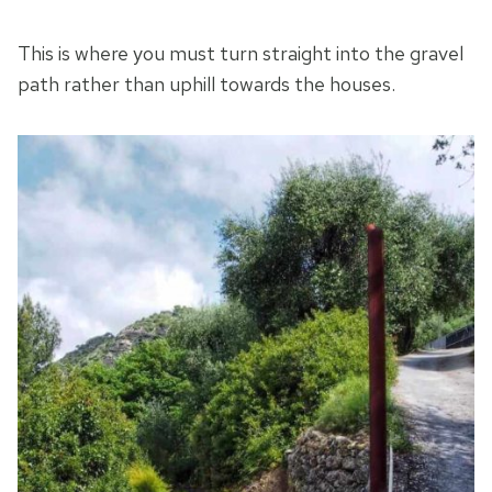
This is where you must turn straight into the gravel
path rather than uphill towards the houses.