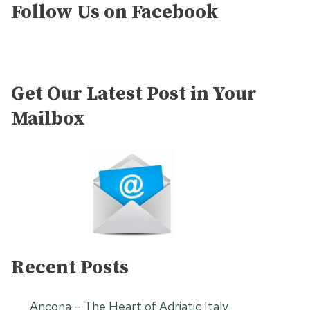
Follow Us on Facebook
Get Our Latest Post in Your
Mailbox
Recent Posts
Ancona – The Heart of Adriatic Italy