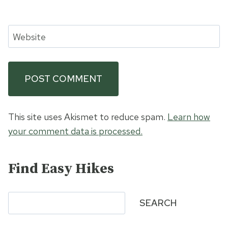
Website
This site uses Akismet to reduce spam.
Learn how
your comment data is processed.
Find Easy Hikes
Search
SEARCH