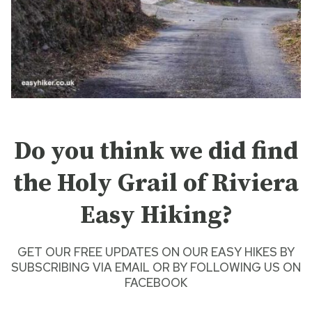
Do you think we did find
the Holy Grail of Riviera
Easy Hiking
?
GET OUR FREE UPDATES ON OUR
EASY HIKES
BY
SUBSCRIBING VIA EMAIL
OR BY
FOLLOWING US ON
FACEBOOK