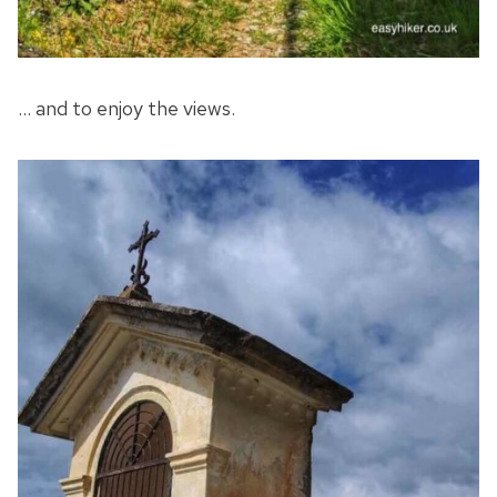
… and to enjoy the views.