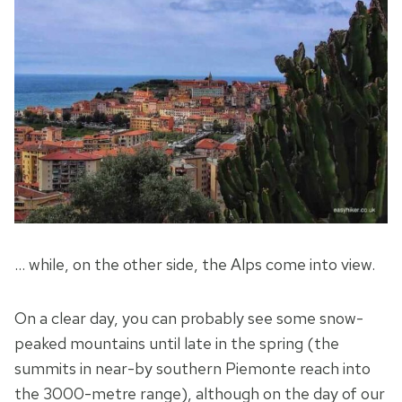
… while, on the other side, the Alps come into view.
On a clear day, you can probably see some snow-
peaked mountains until late in the spring (the
summits in near-by southern Piemonte reach into
the 3000-metre range), although on the day of our