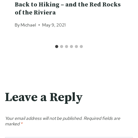
Back to Hiking – and the Red Rocks
of the Riviera
By
Michael
May 9, 2021
Leave a Reply
Your email address will not be published.
Required fields are
marked
*