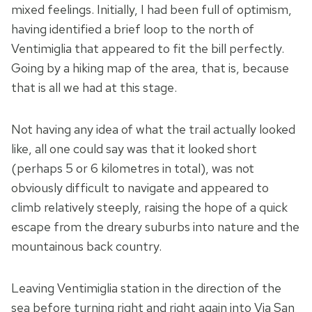
mixed feelings. Initially, I had been full of optimism,
having identified a brief loop to the north of
Ventimiglia that appeared to fit the bill perfectly.
Going by a hiking map of the area, that is, because
that is all we had at this stage.
Not having any idea of what the trail actually looked
like, all one could say was that it looked short
(perhaps 5 or 6 kilometres in total), was not
obviously difficult to navigate and appeared to
climb relatively steeply, raising the hope of a quick
escape from the dreary suburbs into nature and the
mountainous back country.
Leaving Ventimiglia station in the direction of the
sea before turning right and right again into Via San