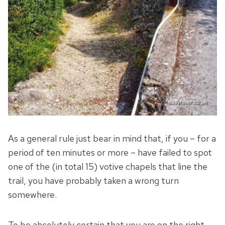
As a general rule just bear in mind that, if you – for a
period of ten minutes or more – have failed to spot
one of the (in total 15) votive chapels that line the
trail, you have probably taken a wrong turn
somewhere.
To be absolutely certain that you are on the right