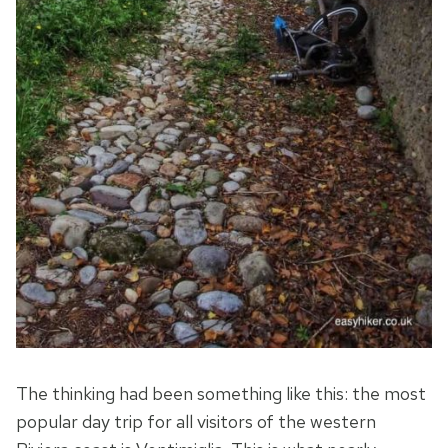
The thinking had been something like this: the most
popular day trip for all visitors of the western