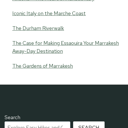
Iconic Italy on the Marche Coast
The Durham Riverwalk
The Case for Making Essaouira Your Marrakesh
Away-Day Destination
The Gardens of Marrakesh
Search
SEARCH