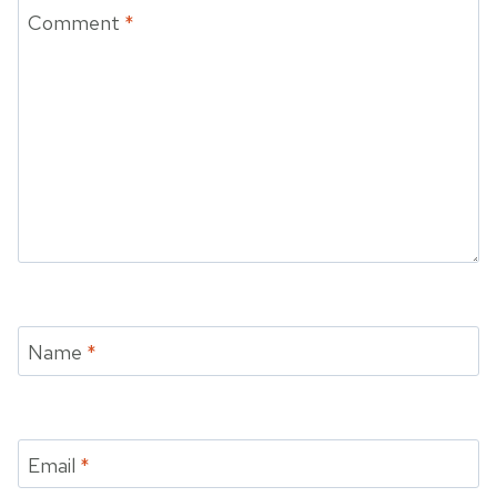
Comment
*
Name
*
Email
*