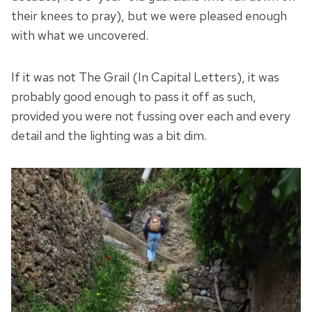
their knees to pray), but we were pleased enough
with what we uncovered.
If it was not The Grail (In Capital Letters), it was
probably good enough to pass it off as such,
provided you were not fussing over each and every
detail and the lighting was a bit dim.