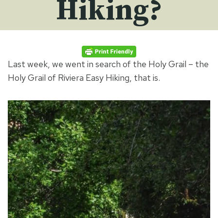
Hiking?
Last week, we went in search of the Holy Grail – the
Holy Grail of Riviera Easy Hiking, that is.