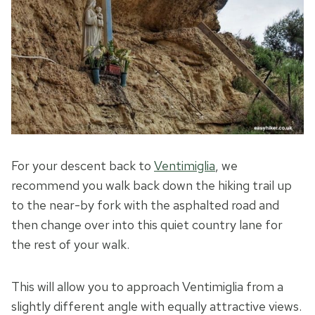
For your descent back to
Ventimiglia
, we
recommend you walk back down the hiking trail up
to the near-by fork with the asphalted road and
then change over into this quiet country lane for
the rest of your walk.
This will allow you to approach Ventimiglia from a
slightly different angle with equally attractive views.