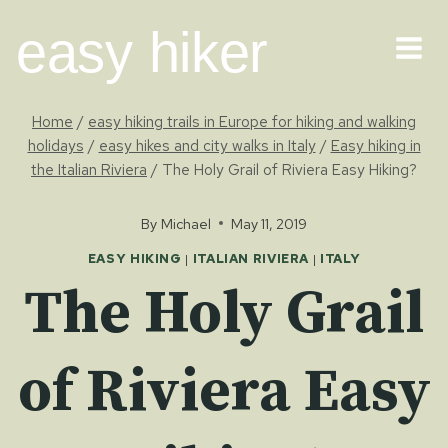
Skip
easy hiker
to
content
Home
/
easy hiking trails in Europe for hiking and walking
holidays
/
easy hikes and city walks in Italy
/
Easy hiking in
the Italian Riviera
/
The Holy Grail of Riviera Easy Hiking?
By
Michael
May 11, 2019
EASY HIKING
|
ITALIAN RIVIERA
|
ITALY
The Holy Grail
of Riviera Easy