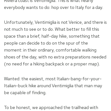
Riviera coast is Ventimiglia. This is what nearly
everybody wants to do: hop over to Italy for a day.
Unfortunately, Ventimiglia is not Venice, and there is
not much to see or to do. What better to fill this
space than a brief, half-day hike, something that
people can decide to do on the spur of the
moment: in their ordinary, comfortable walking
shoes of the day, with no extra preparations needed
(no need for a hiking backpack or a proper map).
Wanted: the easiest, most Italian-bang-for-your-
Italian-buck hike around Ventimiglia that man may
be capable of finding.
To be honest, we approached the trailhead with