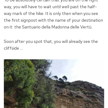
way, you will have to wait until well past the half-
way mark of the hike. It is only then when you see
the first signpost with the name of your destination
on it: the Santuario della Madonna delle Vertù.
Soon after you spot that, you will already see the
cliffside …