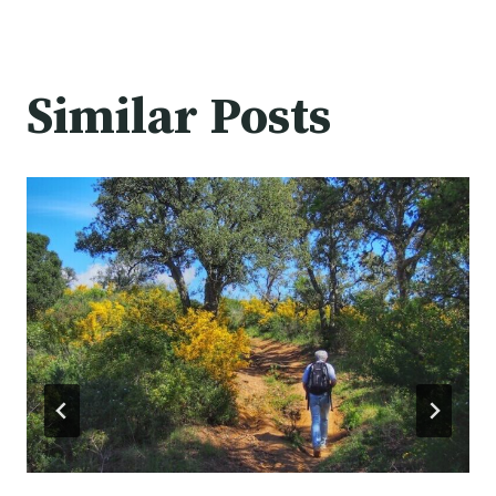
Similar Posts