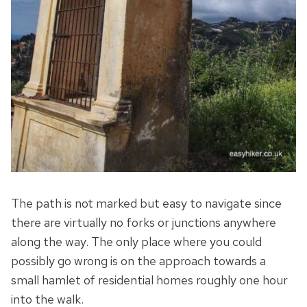
The path is not marked but easy to navigate since
there are virtually no forks or junctions anywhere
along the way. The only place where you could
possibly go wrong is on the approach towards a
small hamlet of residential homes roughly one hour
into the walk.