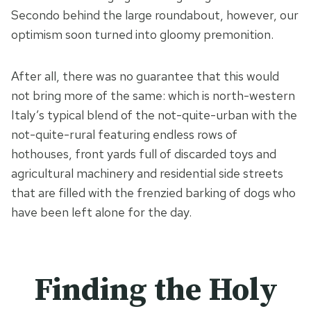
Secondo behind the large roundabout, however, our
optimism soon turned into gloomy premonition.
After all, there was no guarantee that this would
not bring more of the same: which is north-western
Italy’s typical blend of the not-quite-urban with the
not-quite-rural featuring endless rows of
hothouses, front yards full of discarded toys and
agricultural machinery and residential side streets
that are filled with the frenzied barking of dogs who
have been left alone for the day.
Finding the Holy