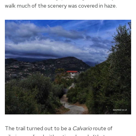
walk much of the scenery was covered in haze.
The trail turned out to be a
Calvario
route of