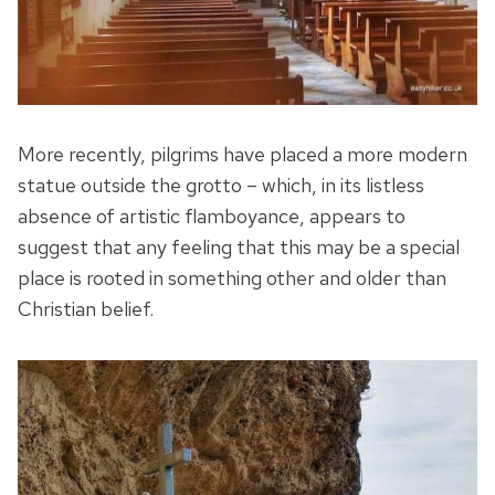
More recently, pilgrims have placed a more modern
statue outside the grotto – which, in its listless
absence of artistic flamboyance, appears to
suggest that any feeling that this may be a special
place is rooted in something other and older than
Christian belief.