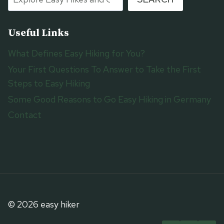
Useful Links
What Defines Easy Hiking for You?
Your First Questions To Answer to Take the First
Steps to Easy Hiking
Some Good Reasons to Go Easy Hiking in Germany
Contact
© 2026 easy hiker