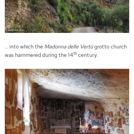
… into which the
Madonna delle Vertù
grotto church
th
was hammered during the 14
century.