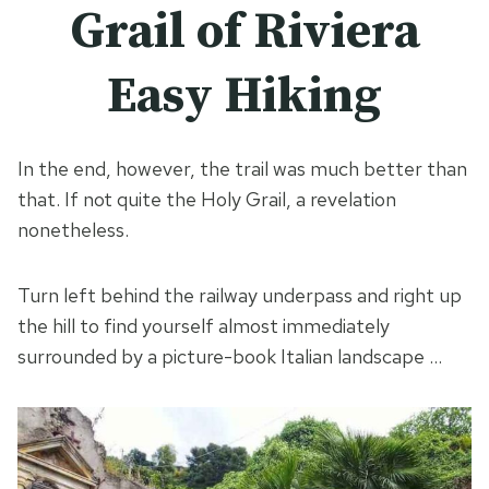
Grail of Riviera
Easy Hiking
In the end, however, the trail was much better than
that. If not quite the Holy Grail, a revelation
nonetheless.
Turn left behind the railway underpass and right up
the hill to find yourself almost immediately
surrounded by a picture-book Italian landscape …