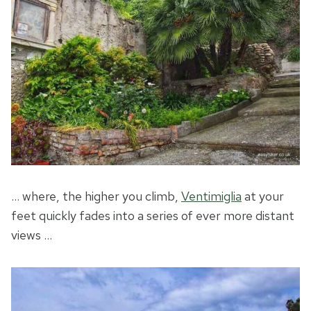
… where, the higher you climb,
Ventimiglia
at your
feet quickly fades into a series of ever more distant
views …