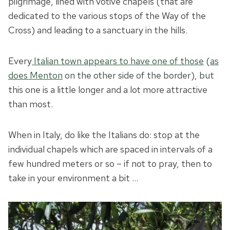
pilgrimage, lined with votive chapels (that are
dedicated to the various stops of the Way of the
Cross) and leading to a sanctuary in the hills.
Every
Italian town appears to have one of those
(
as
does Menton
on the other side of the border), but
this one is a little longer and a lot more attractive
than most.
When in Italy, do like the Italians do: stop at the
individual chapels which are spaced in intervals of a
few hundred meters or so – if not to pray, then to
take in your environment a bit …