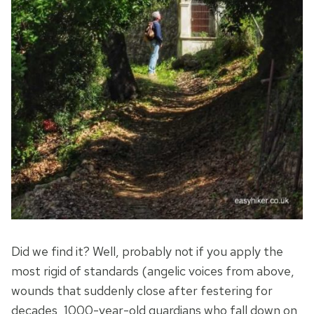
Did we find it? Well, probably not if you apply the
most rigid of standards (angelic voices from above,
wounds that suddenly close after festering for
decades, 1000-year-old guardians who fall down on