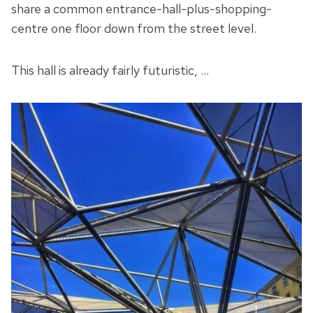
share a common entrance-hall-plus-shopping-
centre one floor down from the street level.
This hall is already fairly futuristic, …