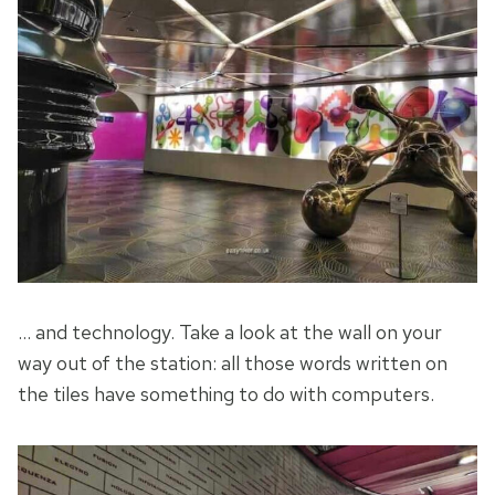
… and technology. Take a look at the wall on your
way out of the station: all those words written on
the tiles have something to do with computers.