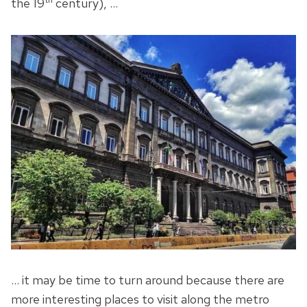
the 19
century), …
… it may be time to turn around because there are
more interesting places to visit along the metro