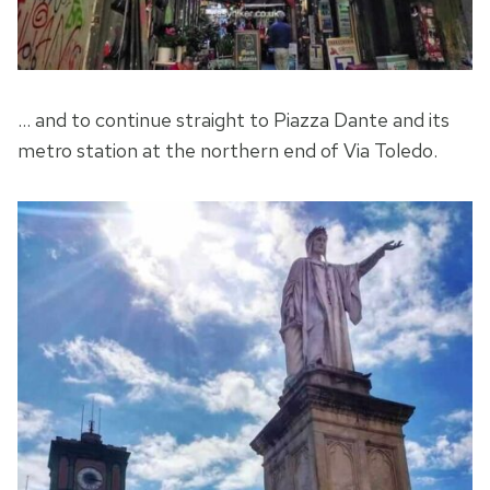
… and to continue straight to Piazza Dante and its
metro station at the northern end of Via Toledo.