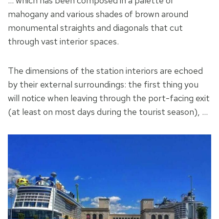
… which has been composed in a palette of
mahogany and various shades of brown around
monumental straights and diagonals that cut
through vast interior spaces.
The dimensions of the station interiors are echoed
by their external surroundings: the first thing you
will notice when leaving through the port-facing exit
(at least on most days during the tourist season), …