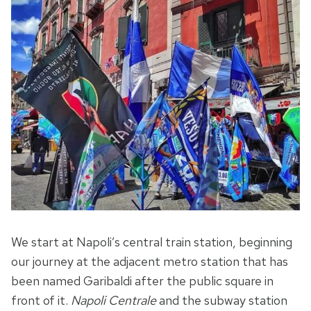
We start at Napoli’s central train station, beginning
our journey at the adjacent metro station that has
been named Garibaldi after the public square in
front of it.
Napoli Centrale
and the subway station