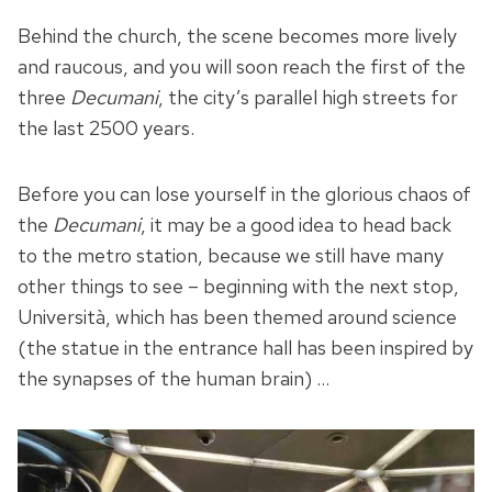
Behind the church, the scene becomes more lively
and raucous, and you will soon reach the first of the
three
Decumani
, the city’s parallel high streets for
the last 2500 years.
Before you can lose yourself in the glorious chaos of
the
Decumani
, it may be a good idea to head back
to the metro station, because we still have many
other things to see – beginning with the next stop,
Università, which has been themed around science
(the statue in the entrance hall has been inspired by
the synapses of the human brain) …