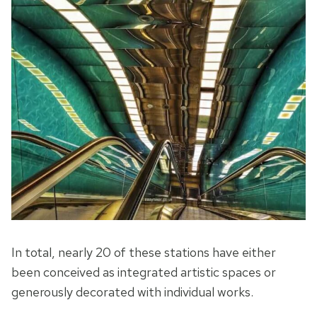
In total, nearly 20 of these stations have either
been conceived as integrated artistic spaces or
generously decorated with individual works.