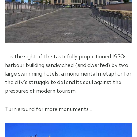
… is the sight of the tastefully proportioned 1930s
harbour building sandwiched (and dwarfed) by two
large swimming hotels, a monumental metaphor for
the city’s struggle to defend its soul against the
pressures of modern tourism.
Turn around for more monuments …