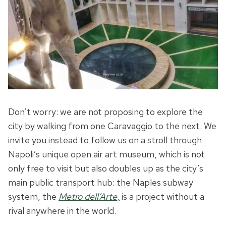
Don’t worry: we are not proposing to explore the
city by walking from one Caravaggio to the next. We
invite you instead to follow us on a stroll through
Napoli’s unique open air art museum, which is not
only free to visit but also doubles up as the city’s
main public transport hub: the Naples subway
system, the
Metro dell’Arte
,
is a project without a
rival anywhere in the world.