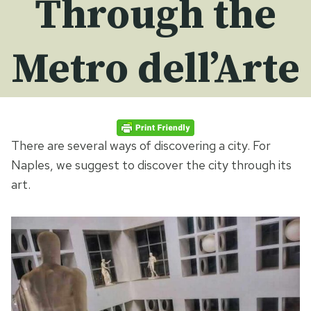
Through the
Metro dell’Arte
There are several ways of discovering a city. For
Naples, we suggest to discover the city through its
art.