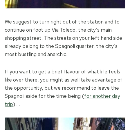
We suggest to turn right out of the station and to
continue on foot up Via Toledo, the city’s main
shopping street. The streets on your left hand side
already belong to the Spagnoli quarter, the city’s
most bustling and anarchic.
If you want to get a brief flavour of what life feels
like over there, you might as well take advantage of
the opportunity, but we recommend to leave the
Spagnoli aside for the time being (
for another day
trip
) …