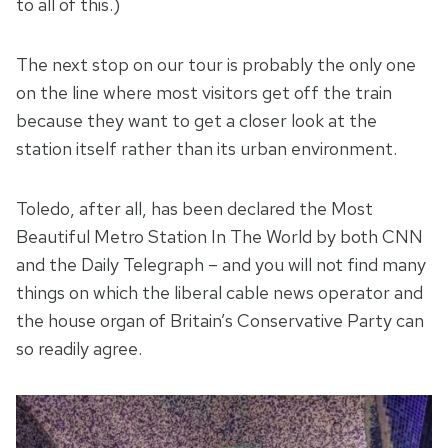
to all of this.)
The next stop on our tour is probably the only one
on the line where most visitors get off the train
because they want to get a closer look at the
station itself rather than its urban environment.
Toledo, after all, has been declared the Most
Beautiful Metro Station In The World by both CNN
and the Daily Telegraph – and you will not find many
things on which the liberal cable news operator and
the house organ of Britain’s Conservative Party can
so readily agree.