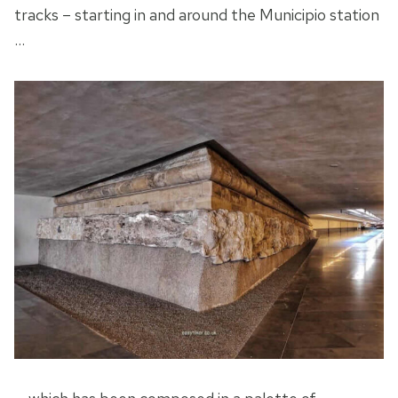
tracks – starting in and around the Municipio station
…