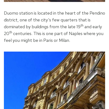
Duomo station is located in the heart of the Pendino
district, one of the city’s few quarters that is
th
dominated by buildings from the late 19
and early
th
20
centuries. This is one part of Naples where you
feel you might be in Paris or Milan.