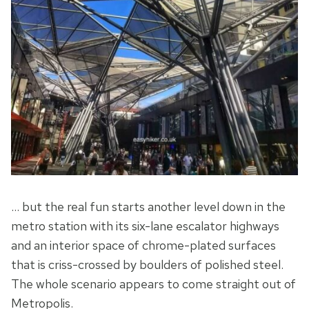
… but the real fun starts another level down in the
metro station with its six-lane escalator highways
and an interior space of chrome-plated surfaces
that is criss-crossed by boulders of polished steel.
The whole scenario appears to come straight out of
Metropolis.