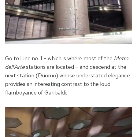
Go to Line no. 1 – which is where most of the
Metro
dell’Arte
stations are located – and descend at the
next station (Duomo) whose understated elegance
provides an interesting contrast to the loud
flamboyance of Garibaldi.