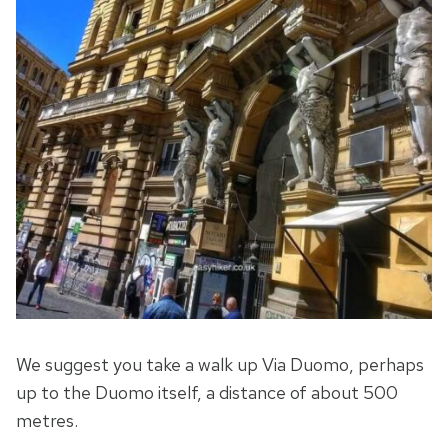
We suggest you take a walk up Via Duomo, perhaps
up to the Duomo itself, a distance of about 500
metres.