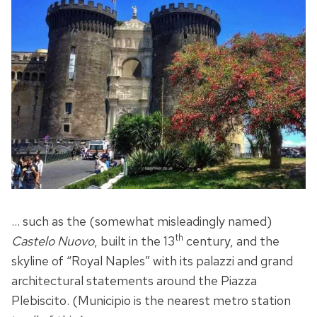
… such as the (somewhat misleadingly named)
th
Castelo Nuovo
, built in the 13
century, and the
skyline of “Royal Naples” with its palazzi and grand
architectural statements around the Piazza
Plebiscito. (Municipio is the nearest metro station