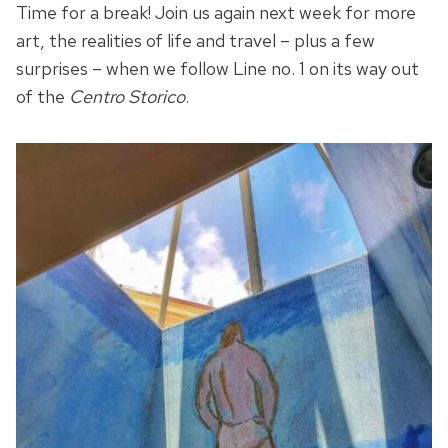
Time for a break! Join us again next week for more
art, the realities of life and travel – plus a few
surprises – when we follow Line no. 1 on its way out
of the
Centro Storico
.