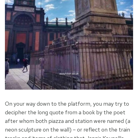
On your way down to the platform, you may try to
decipher the long quote from a book by the poet
after whom both piazza and station were named (a
neon sculpture on the wall) – or reflect on the train