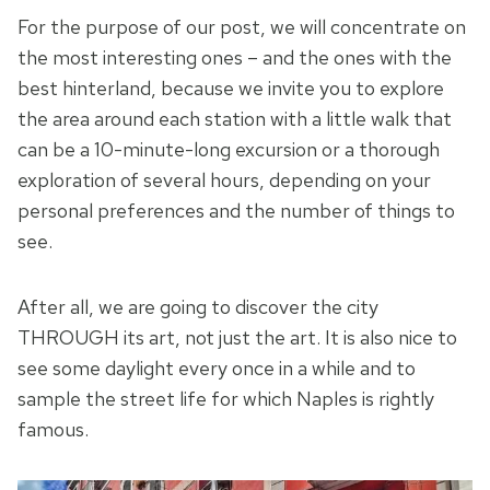
For the purpose of our post, we will concentrate on
the most interesting ones – and the ones with the
best hinterland, because we invite you to explore
the area around each station with a little walk that
can be a 10-minute-long excursion or a thorough
exploration of several hours, depending on your
personal preferences and the number of things to
see.
After all, we are going to discover the city
THROUGH its art, not just the art. It is also nice to
see some daylight every once in a while and to
sample the street life for which Naples is rightly
famous.