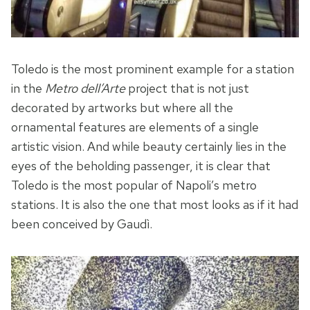
Toledo is the most prominent example for a station
in the
Metro dell’Arte
project that is not just
decorated by artworks but where all the
ornamental features are elements of a single
artistic vision. And while beauty certainly lies in the
eyes of the beholding passenger, it is clear that
Toledo is the most popular of Napoli’s metro
stations. It is also the one that most looks as if it had
been conceived by Gaudì.