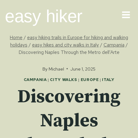
Skip
easy hiker
to
content
Home
/
easy hiking trails in Europe for hiking and walking
holidays
/
easy hikes and city walks in Italy
/
Campania
/
Discovering Naples Through the Metro dell’Arte
By
Michael
June 1, 2025
CAMPANIA
|
CITY WALKS
|
EUROPE
|
ITALY
Discovering
Naples