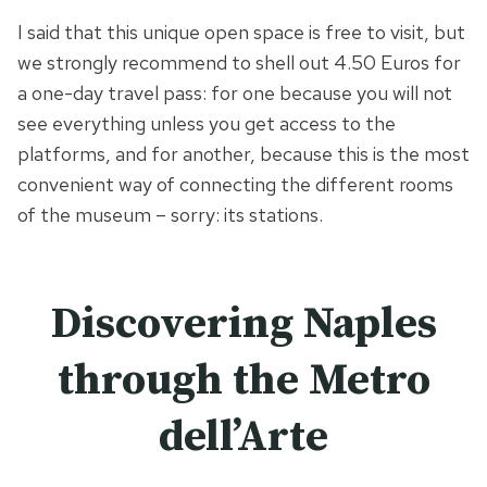
I said that this unique open space is free to visit, but
we strongly recommend to shell out 4.50 Euros for
a one-day travel pass: for one because you will not
see everything unless you get access to the
platforms, and for another, because this is the most
convenient way of connecting the different rooms
of the museum – sorry: its stations.
Discovering Naples
through the Metro
dell’Arte