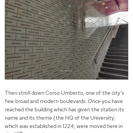
Then stroll down Corso Umberto, one of the city’s
few broad and modern boulevards. Once you have
reached the building which has given the station its
name and its theme (the HQ of the University,
which was established in 1224, were moved here in
th