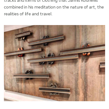
tracks and items of clothing that Jannis Kounellis
combined in his meditation on the nature of art, the
realities of life and travel.