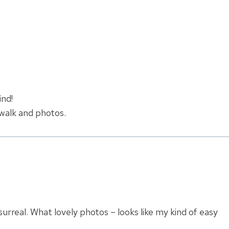
ind!
 walk and photos.
surreal. What lovely photos – looks like my kind of easy