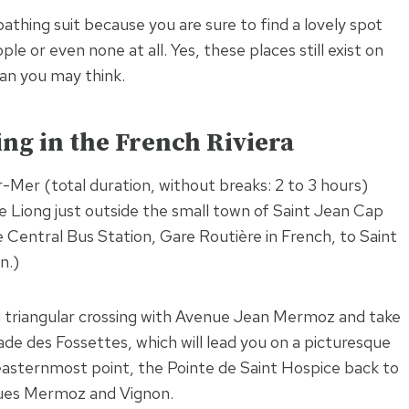
athing suit because you are sure to find a lovely spot
e or even none at all. Yes, these places still exist on
an you may think.
ing in the French Riviera
Mer (total duration, without breaks: 2 to 3 hours)
e Liong just outside the small town of Saint Jean Cap
e Central Bus Station, Gare Routière in French, to Saint
n.)
a triangular crossing with Avenue Jean Mermoz and take
de des Fossettes, which will lead you on a picturesque
s easternmost point, the Pointe de Saint Hospice back to
ues Mermoz and Vignon.