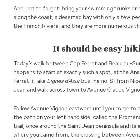
And, not to forget: bring your swimming trunks or b
along the coast, a deserted bay with only a few peopl
the French Riviera, and they are more numerous th
It should be easy hik
Today’s walk between Cap Ferrat and Beaulieu-Sur-
happens to start at exactly such a spot, at the Ans
Ferrat. (Take
Lignes d’Azur
bus line no. 81 from Nic
Jean and walk across town to Avenue Claude Vigno
Follow Avenue Vignon eastward until you come to 
the path on your left hand side, called the Promena
trail, once around the Saint Jean peninsula and it
where you came from, the crossing between Aven