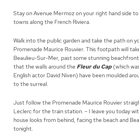
Stay on Avenue Mermoz on your right hand side to wa
towns along the French Riviera.
Walk into the public garden and take the path on yo
Promenade Maurice Rouvier. This footpath will take
Beaulieu-Sur-Mer, past some stunning beachfront 
that the walls around the
Fleur du Cap
(which wa
English actor David Niven) have been moulded aro
to the surreal.
Just follow the Promenade Maurice Rouvier straigh
Leclerc for the train station. – I leave you today wi
house looks from behind, facing the beach and Be
tonight.