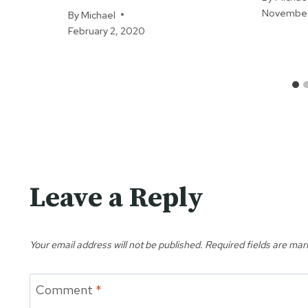
November
By
Michael
February 2, 2020
Leave a Reply
Your email address will not be published.
Required fields are ma
Comment
*