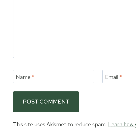
Name
*
Email
*
This site uses Akismet to reduce spam.
Learn how 