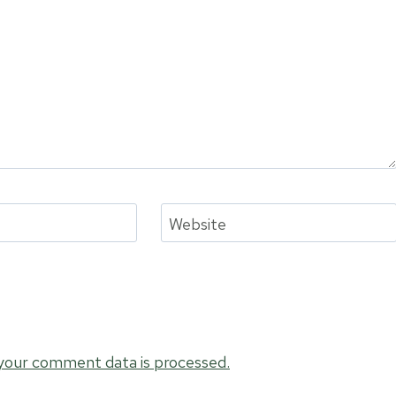
Website
your comment data is processed.