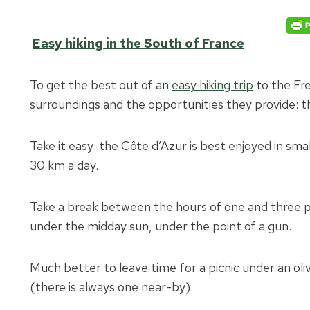
Easy hiking in the South of France
To get the best out of an
easy hiking trip
to the Fre
surroundings and the opportunities they provide: this
Take it easy: the Côte d’Azur is best enjoyed in smal
30 km a day.
Take a break between the hours of one and three p.
under the midday sun, under the point of a gun.
Much better to leave time for a picnic under an olive 
(there is always one near-by).