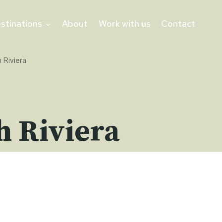
stinations
About
Work with us
Contact
 Riviera
h Riviera