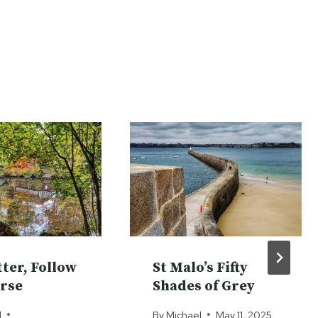
tter, Follow
St Malo’s Fifty
rse
Shades of Grey
l
By
Michael
May 11, 2025