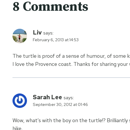
8 Comments
Liv
says:
February 6, 2013 at 14:53
The turtle is proof of a sense of humour, of some k
I love the Provence coast. Thanks for sharing your
Sarah Lee
says:
September 30, 2012 at 01:46
Wow, what’s with the boy on the turtle!? Brilliantly 
hike.