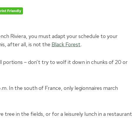
nch Riviera, you must adapt your schedule to your
, after all, is not the
Black Forest
.
l portions – don’t try to wolf it down in chunks of 20 or
m. In the south of France, only legionnaires march
tree in the fields, or for a leisurely lunch in a restaurant