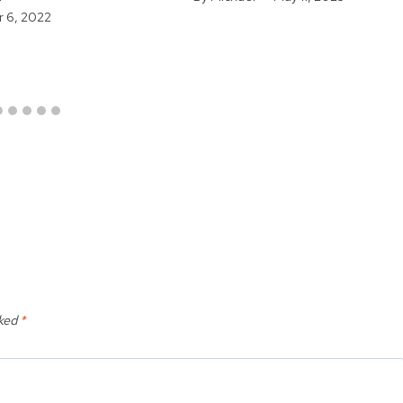
 6, 2022
rked
*