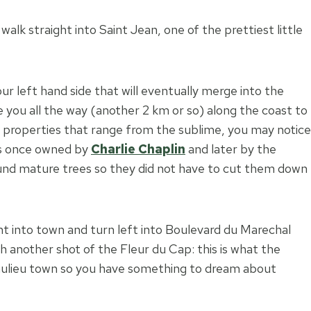
lk straight into Saint Jean, one of the prettiest little
ur left hand side that will eventually merge into the
 you all the way (another 2 km or so) along the coast to
properties that range from the sublime, you may notice
s once owned by
Charlie Chaplin
and later by the
und mature trees so they did not have to cut them down
t into town and turn left into Boulevard du Marechal
th another shot of the Fleur du Cap: this is what the
aulieu town so you have something to dream about