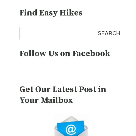
Find Easy Hikes
Search
SEARCH
Follow Us on Facebook
Get Our Latest Post in
Your Mailbox