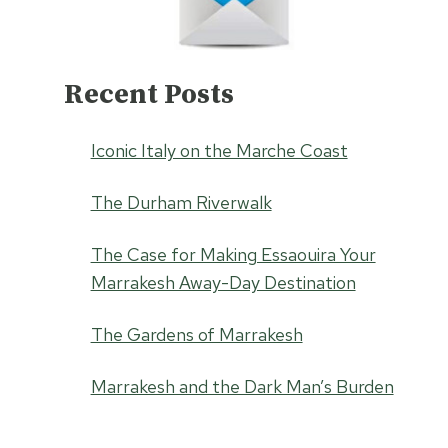
Recent Posts
Iconic Italy on the Marche Coast
The Durham Riverwalk
The Case for Making Essaouira Your
Marrakesh Away-Day Destination
The Gardens of Marrakesh
Marrakesh and the Dark Man’s Burden