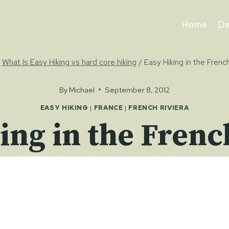
Home
De
What Is Easy Hiking vs hard core hiking
/
Easy Hiking in the French
By
Michael
September 8, 2012
EASY HIKING
|
FRANCE
|
FRENCH RIVIERA
ing in the Frenc