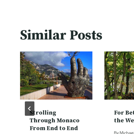
Similar Posts
Strolling
For Be
Through Monaco
the We
From End to End
By
Michae