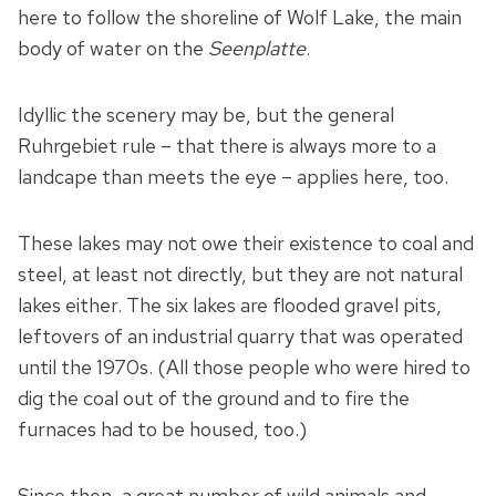
here to follow the shoreline of Wolf Lake, the main
body of water on the
Seenplatte
.
Idyllic the scenery may be, but the general
Ruhrgebiet rule – that there is always more to a
landcape than meets the eye – applies here, too.
These lakes may not owe their existence to coal and
steel, at least not directly, but they are not natural
lakes either. The six lakes are flooded gravel pits,
leftovers of an industrial quarry that was operated
until the 1970s. (All those people who were hired to
dig the coal out of the ground and to fire the
furnaces had to be housed, too.)
Since then, a great number of wild animals and