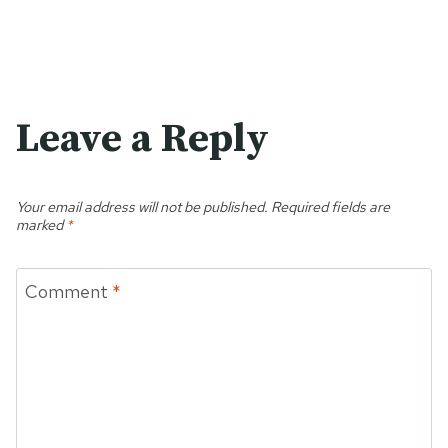
Leave a Reply
Your email address will not be published.
Required fields are
marked
*
Comment
*