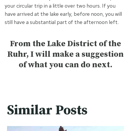
your circular trip in a little over two hours. If you
have arrived at the lake early, before noon, you will
still have a substantial part of the afternoon left.
From the Lake District of the
Ruhr, I will make a suggestion
of what you can do next.
Similar Posts