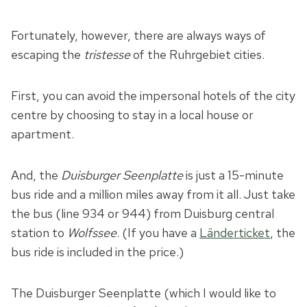
Fortunately, however, there are always ways of
escaping the
tristesse
of the Ruhrgebiet cities.
First, you can avoid the impersonal hotels of the city
centre by choosing to stay in a local house or
apartment.
And, the
Duisburger Seenplatte
is just a 15-minute
bus ride and a million miles away from it all. Just take
the bus (line 934 or 944) from Duisburg central
station to
Wolfssee
. (If you have a
Länderticket
, the
bus ride is included in the price.)
The Duisburger Seenplatte (which I would like to