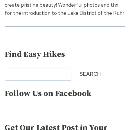
create pristine beauty! Wonderful photos and thx
for the introduction to the Lake District of the Ruhr.
Find Easy Hikes
Search
SEARCH
Follow Us on Facebook
Get Our Latest Post in Your