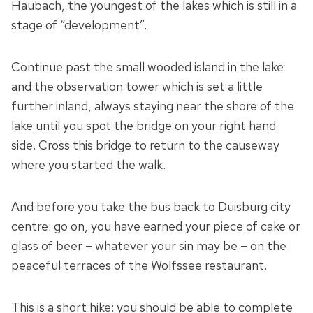
Haubach, the youngest of the lakes which is still in a
stage of “development”.
Continue past the small wooded island in the lake
and the observation tower which is set a little
further inland, always staying near the shore of the
lake until you spot the bridge on your right hand
side. Cross this bridge to return to the causeway
where you started the walk.
And before you take the bus back to Duisburg city
centre: go on, you have earned your piece of cake or
glass of beer – whatever your sin may be – on the
peaceful terraces of the Wolfssee restaurant.
This is a short hike: you should be able to complete