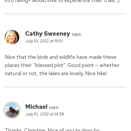
into hiking– would love to experience their trails :)
Cathy Sweeney
says:
July 10, 2012 at 19:51
Nice that the birds and wildlife have made these
places their “blessed plot”. Good point — whether
natural or not, the lakes are lovely. Nice hike!
Michael
says:
July 10, 2012 at 14:38
Thanks, Christine. Nice of you to drop by.