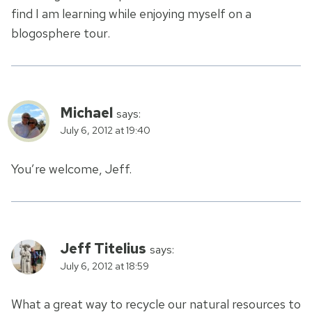
find I am learning while enjoying myself on a
blogosphere tour.
Michael
says:
July 6, 2012 at 19:40
You’re welcome, Jeff.
Jeff Titelius
says:
July 6, 2012 at 18:59
What a great way to recycle our natural resources to