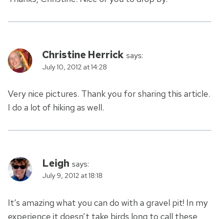
Christine Herrick
says:
July 10, 2012 at 14:28
Very nice pictures. Thank you for sharing this article.
I do a lot of hiking as well.
Leigh
says:
July 9, 2012 at 18:18
It’s amazing what you can do with a gravel pit! In my
experience it doesn’t take birds long to call these