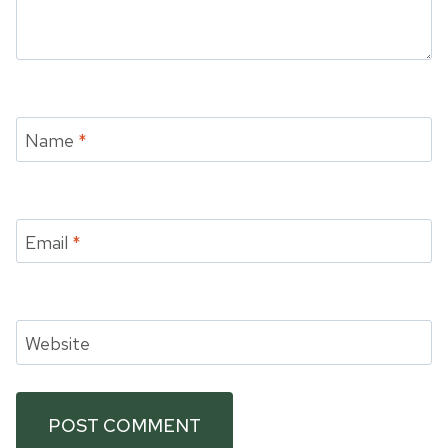
Name
*
Email
*
Website