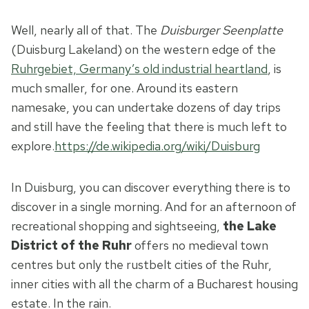
Well, nearly all of that. The
Duisburger Seenplatte
(Duisburg Lakeland) on the western edge of the
Ruhrgebiet, Germany’s old industrial heartland
, is
much smaller, for one. Around its eastern
namesake, you can undertake dozens of day trips
and still have the feeling that there is much left to
explore.
https://de.wikipedia.org/wiki/Duisburg
In Duisburg, you can discover everything there is to
discover in a single morning. And for an afternoon of
recreational shopping and sightseeing,
the Lake
District of the Ruhr
offers no medieval town
centres but only the rustbelt cities of the Ruhr,
inner cities with all the charm of a Bucharest housing
estate. In the rain.