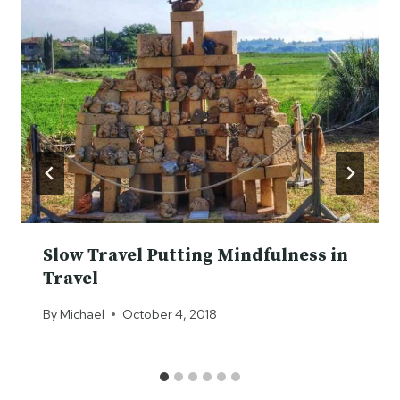
Slow Travel Putting Mindfulness in
Travel
By
Michael
October 4, 2018