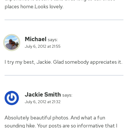
places home.Looks lovely.
Michael
says:
July 6, 2012 at 21:55
I try my best, Jackie. Glad somebody appreciates it.
Jackie Smith
says:
July 6, 2012 at 21:32
Absolutely beautiful photos. And what a fun
sounding hike. Your posts are so informative that I