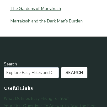
The Gardens of Marrakesh
Marrakesh and the Dark Man’s Burden
Search
SEARCH
Useful Links
What Defines Easy Hiking for You?
Your First Questions To Answer to Take the First