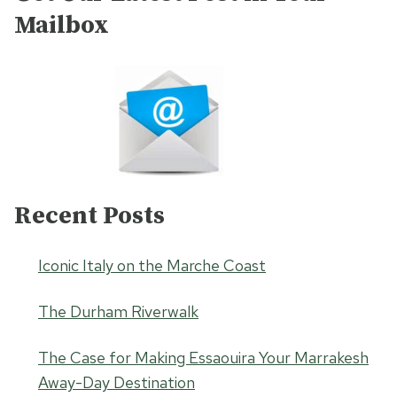
Mailbox
Recent Posts
Iconic Italy on the Marche Coast
The Durham Riverwalk
The Case for Making Essaouira Your Marrakesh
Away-Day Destination