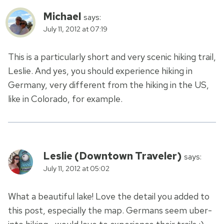
Michael
says:
July 11, 2012 at 07:19
This is a particularly short and very scenic hiking trail,
Leslie. And yes, you should experience hiking in
Germany, very different from the hiking in the US,
like in Colorado, for example.
Leslie (Downtown Traveler)
says:
July 11, 2012 at 05:02
What a beautiful lake! Love the detail you added to
this post, especially the map. Germans seem uber-