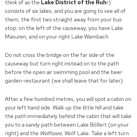
think of as the
Lake District of the Ruh
r)
consists of six lakes, and you are going to see all of
them, the first two straight away from your bus
stop: on the left of the causeway, you have Lake
Masuren, and on your right Lake Wambach.
Do not cross the bridge on the far side of the
causeway but turn right instead on to the path
before the open air swimming pool and the beer
garden-restaurant (we shall leave that for later).
After a few hundred metres, you will spot a cabin on
your left hand side. Walk up the little hill and take
the path immediately behind the cabin that will take
you to a sandy path between Lake Böllert (on your
right) and the
Wolfssee
, Wolf Lake. Take a left turn