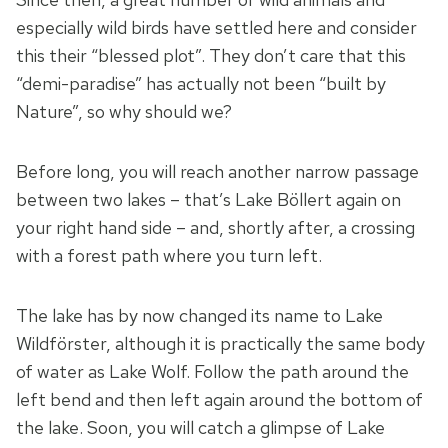
especially wild birds have settled here and consider
this their “blessed plot”. They don’t care that this
“demi-paradise” has actually not been “built by
Nature”, so why should we?
Before long, you will reach another narrow passage
between two lakes – that’s Lake Böllert again on
your right hand side – and, shortly after, a crossing
with a forest path where you turn left.
The lake has by now changed its name to Lake
Wildförster, although it is practically the same body
of water as Lake Wolf. Follow the path around the
left bend and then left again around the bottom of
the lake. Soon, you will catch a glimpse of Lake