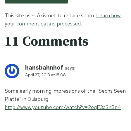
This site uses Akismet to reduce spam.
Learn how
your comment data is processed.
11 Comments
hansbahnhof
says:
April 27, 2013 at 18:08
Some early morning impressions of the “Sechs Seen
Platte” in Duisburg:
http://www.youtube.com/watch?v=2eqF3a3nSn4