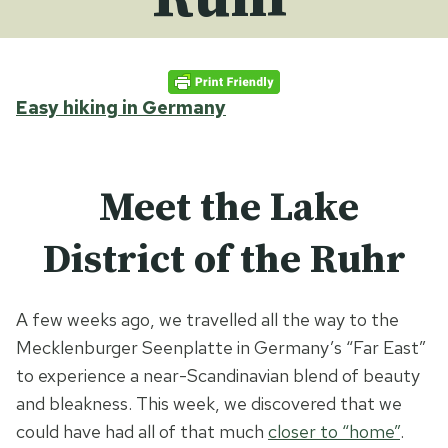
Easy hiking in Germany
Meet the Lake
District of the Ruhr
A few weeks ago, we travelled all the way to the
Mecklenburger Seenplatte in Germany’s “Far East”
to experience a near-Scandinavian blend of beauty
and bleakness. This week, we discovered that we
could have had all of that much
closer to “home”
.