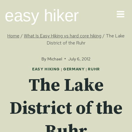
Skip
easy hiker
to
content
Home
/
What Is Easy Hiking vs hard core hiking
/
The Lake
District of the Ruhr
By
Michael
July 6, 2012
EASY HIKING
|
GERMANY
|
RUHR
The Lake
District of the
Ruhr