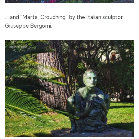
… and “Marta, Crouching” by the Italian sculptor
Giuseppe Bergomi.