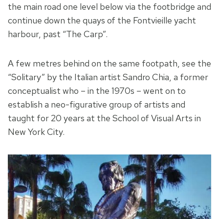
the main road one level below via the footbridge and
continue down the quays of the Fontvieille yacht
harbour, past “The Carp”.
A few metres behind on the same footpath, see the
“Solitary” by the Italian artist Sandro Chia, a former
conceptualist who – in the 1970s – went on to
establish a neo-figurative group of artists and
taught for 20 years at the School of Visual Arts in
New York City.