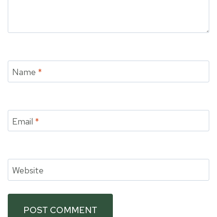
Name
*
Email
*
Website