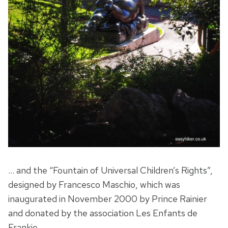
… and the “Fountain of Universal Children’s Rights”,
designed by Francesco Maschio, which was
inaugurated in November 2000 by Prince Rainier
and donated by the association Les Enfants de
Frankie.