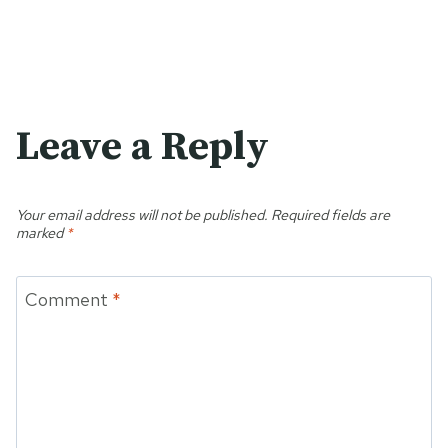
Leave a Reply
Your email address will not be published.
Required fields are
marked
*
Comment
*