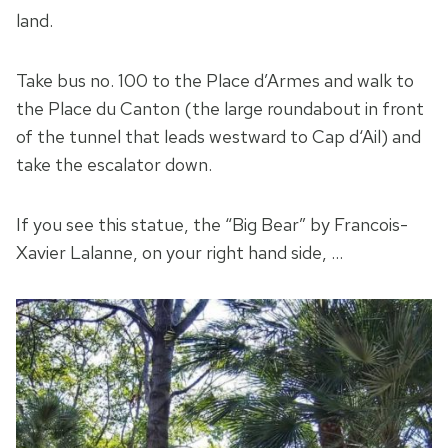
land.
Take bus no. 100 to the Place d’Armes and walk to
the Place du Canton (the large roundabout in front
of the tunnel that leads westward to Cap d‘Ail) and
take the escalator down.
If you see this statue, the “Big Bear” by Francois-
Xavier Lalanne, on your right hand side, …