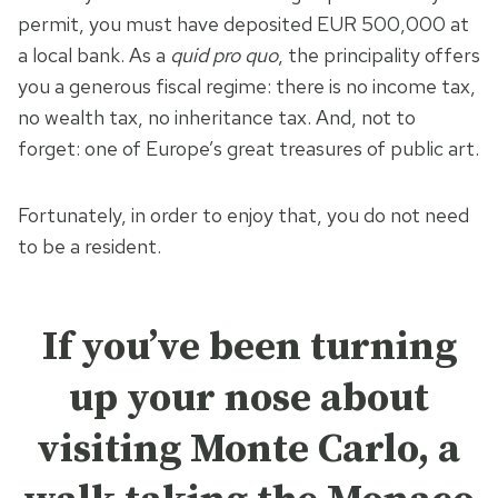
permit, you must have deposited EUR 500,000 at
a local bank. As a
quid pro quo
, the principality offers
you a generous fiscal regime: there is no income tax,
no wealth tax, no inheritance tax. And, not to
forget: one of Europe’s great treasures of public art.
Fortunately, in order to enjoy that, you do not need
to be a resident.
If you’ve been turning
up your nose about
visiting Monte Carlo, a