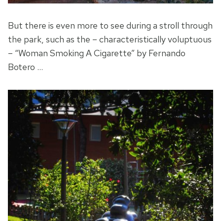
But there is even more to see during a stroll through
the park, such as the – characteristically voluptuous
– “Woman Smoking A Cigarette” by Fernando
Botero …