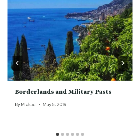
Borderlands and Military Pasts
By
Michael
May 5, 2019