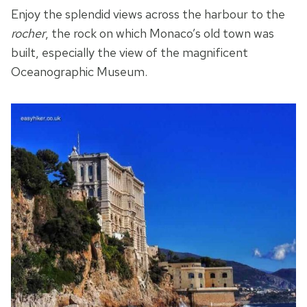
Enjoy the splendid views across the harbour to the
rocher
, the rock on which Monaco’s old town was
built, especially the view of the magnificent
Oceanographic Museum.