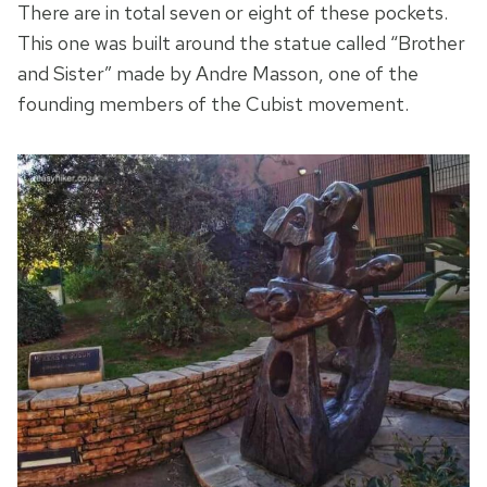
There are in total seven or eight of these pockets.
This one was built around the statue called “Brother
and Sister” made by Andre Masson, one of the
founding members of the Cubist movement.