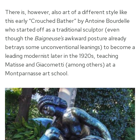
There is, however, also art of a different style like
this early “Crouched Bather” by Antoine Bourdelle
who started off as a traditional sculptor (even
though the
Baigneuse’s
awkward posture already
betrays some unconventional leanings) to become a
leading modernist later in the 1920s, teaching
Matisse and Giacometti (among others) at a
Montparnasse art school.