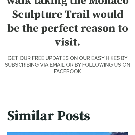
walk taking the Monaco
Sculpture Trail would
be the perfect reason to
visit.
GET OUR FREE UPDATES ON OUR
EASY HIKES
BY
SUBSCRIBING VIA EMAIL
OR BY
FOLLOWING US ON
FACEBOOK
Similar Posts