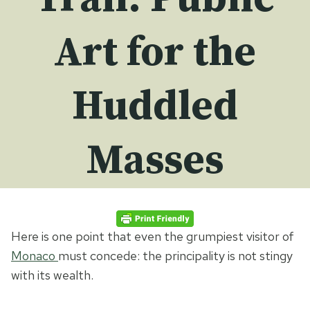
Art for the
Huddled
Masses
Here is one point that even the grumpiest visitor of
Monaco
must concede: the principality is not stingy
with its wealth.