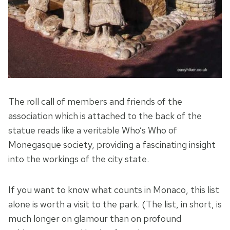
The roll call of members and friends of the
association which is attached to the back of the
statue reads like a veritable Who’s Who of
Monegasque society, providing a fascinating insight
into the workings of the city state.
If you want to know what counts in Monaco, this list
alone is worth a visit to the park. (The list, in short, is
much longer on glamour than on profound