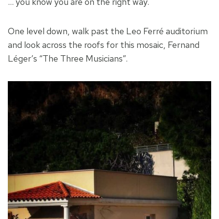
… you know you are on the right way.
One level down, walk past the Leo Ferré auditorium
and look across the roofs for this mosaic, Fernand
Léger’s “The Three Musicians”.