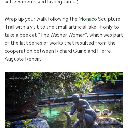
achievements and lasting fame.)
Wrap up your walk following the
Monaco
Sculpture
Trail with a visit to the small artificial lake, if only to
take a peek at “The Washer Woman”, which was part
of the last series of works that resulted from the
cooperation between Richard Guino and Pierre-
Auguste Renoir, …