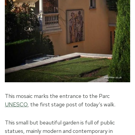
This mosaic marks the entrance to the Parc
UNESCO
, the first stage post of today’s walk.
This small but beautiful garden is full of public
statues, mainly modern and contemporary in