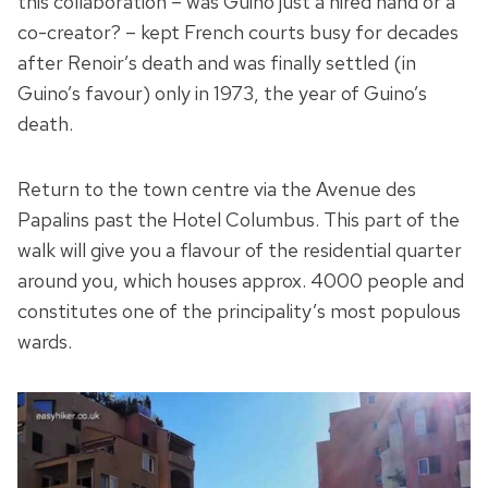
this collaboration – was Guino just a hired hand or a
co-creator? – kept French courts busy for decades
after Renoir’s death and was finally settled (in
Guino’s favour) only in 1973, the year of Guino’s
death.
Return to the town centre via the Avenue des
Papalins past the Hotel Columbus. This part of the
walk will give you a flavour of the residential quarter
around you, which houses approx. 4000 people and
constitutes one of the principality’s most populous
wards.