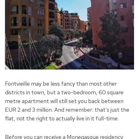
Fontvieille may be less fancy than most other
districts in town, but a two-bedroom, 60 square
metre apartment will still set you back between
EUR 2 and 3 million. And remember: that’s just the
flat, not the right to actually live in it full-time.
Before you can receive a Monegasque residency