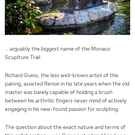
… arguably the biggest name of the Monaco
Scuplture Trail.
Richard Guino, the less well-known artist of this
pairing, assisted Renoir in his late years when the old
master was barely capable of holding a brush
between his arthritic fingers never mind of actively
engaging in his new-found passion for sculpting.
The question about the exact nature and terms of