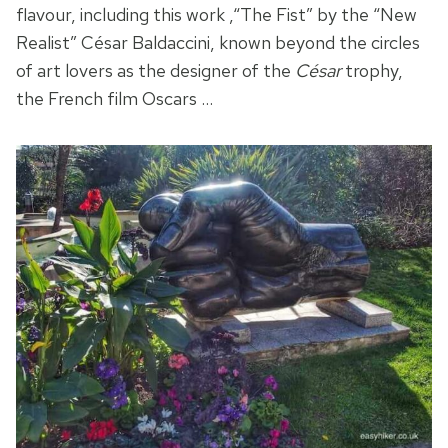
flavour, including this work ,“The Fist” by the “New
Realist” César Baldaccini, known beyond the circles
of art lovers as the designer of the
César
trophy,
the French film Oscars …