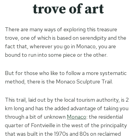
trove of art
There are many ways of exploring this treasure
trove, one of which is based on serendipity and the
fact that, wherever you go in Monaco, you are
bound to run into some piece or the other.
But for those who like to follow a more systematic
method, there is the Monaco Sculpture Trail.
This trail, laid out by the local tourism authority, is 2
km long and has the added advantage of taking you
through a bit of unknown
Monaco
: the residential
quarter of Fontvieille in the west of the principality
that was built in the 1970s and 80s on reclaimed