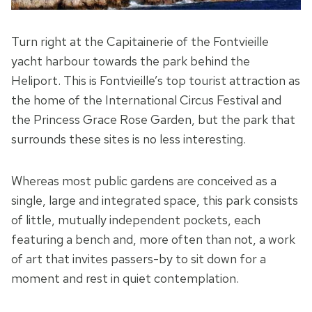
Turn right at the Capitainerie of the Fontvieille
yacht harbour towards the park behind the
Heliport. This is Fontvieille’s top tourist attraction as
the home of the International Circus Festival and
the Princess Grace Rose Garden, but the park that
surrounds these sites is no less interesting.
Whereas most public gardens are conceived as a
single, large and integrated space, this park consists
of little, mutually independent pockets, each
featuring a bench and, more often than not, a work
of art that invites passers-by to sit down for a
moment and rest in quiet contemplation.