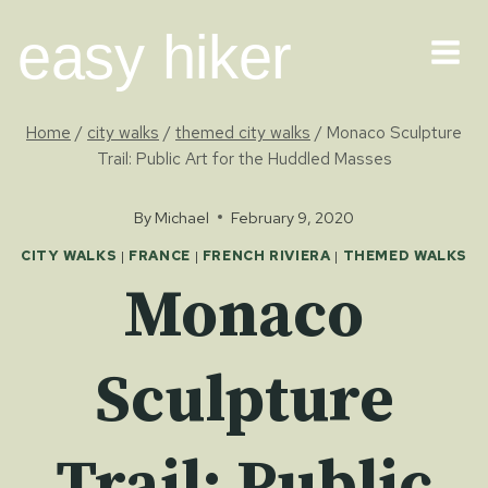
Skip
easy hiker
to
content
Home
/
city walks
/
themed city walks
/
Monaco Sculpture
Trail: Public Art for the Huddled Masses
By
Michael
February 9, 2020
CITY WALKS
|
FRANCE
|
FRENCH RIVIERA
|
THEMED WALKS
Monaco
Sculpture
Trail: Public