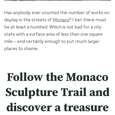
Has anybody ever counted the number of works on
display in the streets of
Monaco
? I bet there must
be at least a hundred. Which is not bad for a city
state with a surface area of less than one square
mile – end certainly enough to put much larger
places to shame.
Follow the
Monaco
Sculpture Trail and
discover a treasure