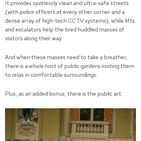
It provides spotlessly clean and ultra-safe streets
(with police officers at every other corner and a
dense array of high-tech CCTV systems), while lifts
and escalators help the tired huddled masses of
visitors along their way.
And when these masses need to take a breather,
there is a whole host of public gardens inviting them
to relax in comfortable surroundings.
Plus, as an added bonus, there is the public art.