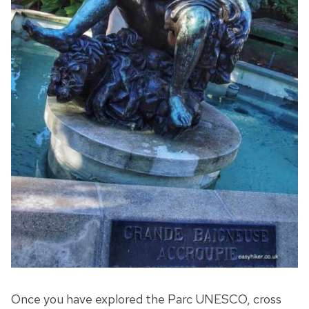
Once you have explored the Parc UNESCO, cross