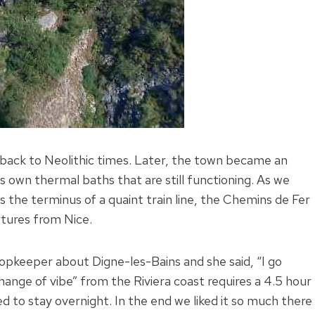
back to Neolithic times. Later, the town became an
 own thermal baths that are still functioning. As we
is the terminus of a quaint train line, the Chemins de Fer
rtures from Nice.
hopkeeper about Digne-les-Bains and she said, “I go
hange of vibe” from the Riviera coast requires a 4.5 hour
to stay overnight. In the end we liked it so much there