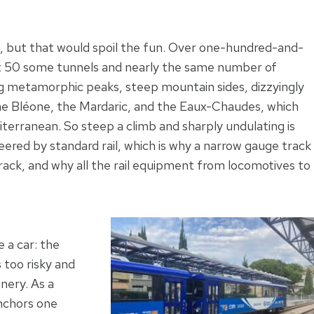
rs, but that would spoil the fun. Over one-hundred-and-
cut 50 some tunnels and nearly the same number of
ng metamorphic peaks, steep mountain sides, dizzyingly
, the Bléone, the Mardaric, and the Eaux-Chaudes, which
diterranean. So steep a climb and sharply undulating is
eered by standard rail, which is why a narrow gauge track
rack, and why all the rail equipment from locomotives to
 a car: the
s too risky and
nery. As a
anchors one