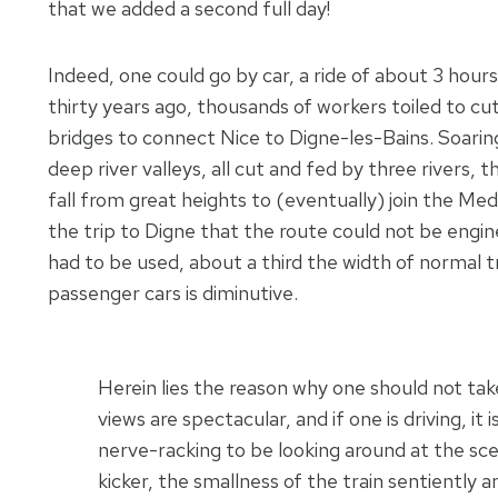
that we added a second full day!
Indeed, one could go by car, a ride of about 3 hou
thirty years ago, thousands of workers toiled to 
bridges to connect Nice to Digne-les-Bains. Soari
deep river valleys, all cut and fed by three rivers
fall from great heights to (eventually) join the Me
the trip to Digne that the route could not be engin
had to be used, about a third the width of normal t
passenger cars is diminutive.
Herein lies the reason why one should not take
views are spectacular, and if one is driving, it i
nerve-racking to be looking around at the sce
kicker, the smallness of the train sentiently 