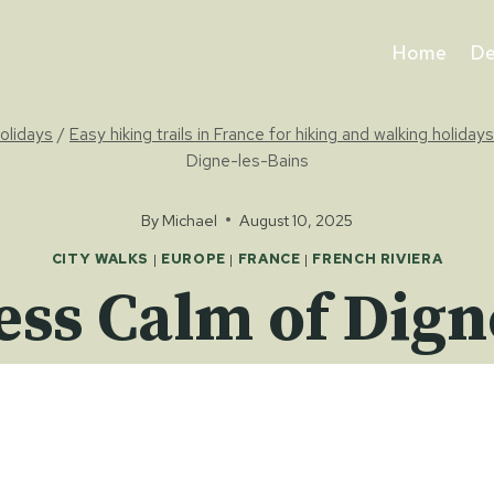
Home
De
holidays
/
Easy hiking trails in France for hiking and walking holidays
Digne-les-Bains
By
Michael
August 10, 2025
CITY WALKS
|
EUROPE
|
FRANCE
|
FRENCH RIVIERA
ess Calm of Dign