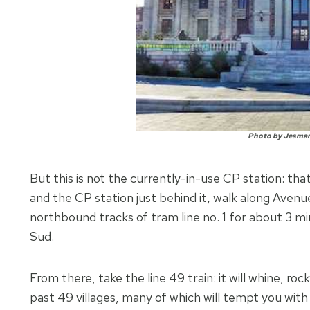
Photo by Jesma
But this is not the currently-in-use CP station: th
and the CP station just behind it, walk along Avenu
northbound tracks of tram line no. 1 for about 3 m
Sud.
From there, take the line 49 train: it will whine, ro
past 49 villages, many of which will tempt you with 