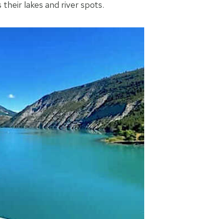
their lakes and river spots.