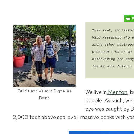
This week, we featur
Vaud Massarsky who u
among other business
produced live drama 
discovering the many
lovely wife Felicia.
Felicia and Vaud in Digne les
We live in
Menton
, 
Bains
people. As such, we
eye was caught by D
3,000 feet above sea level, massive peaks with vas