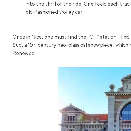
into the thrill of the ride. One feels each track 
old-fashioned trolley car.
Once in Nice, one must find the “CP” station. This 
th
Sud, a 19
century neo-classical showpiece, which riva
Renewed!