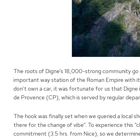
The roots of Digne’s 18,000-strong community go 
important way station of the Roman Empire with its
don’t own a car, it was fortunate for us that Digne 
de Provence (CP), which is served by regular depa
The hook was finally set when we queried a local s
there for the change of vibe”. To experience this “c
commitment (3.5 hrs. from Nice), so we determined 