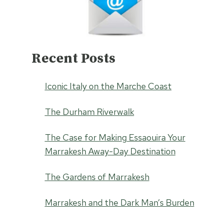
Recent Posts
Iconic Italy on the Marche Coast
The Durham Riverwalk
The Case for Making Essaouira Your
Marrakesh Away-Day Destination
The Gardens of Marrakesh
Marrakesh and the Dark Man’s Burden