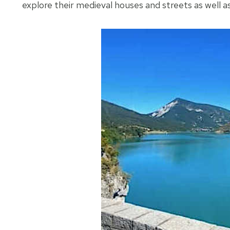
explore their medieval houses and streets as well as 