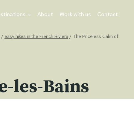
stinations
About
Work with us
Contact
/
easy hikes in the French Riviera
/
The Priceless Calm of
e-les-Bains