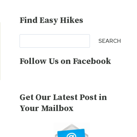
Find Easy Hikes
Search
SEARCH
Follow Us on Facebook
Get Our Latest Post in
Your Mailbox