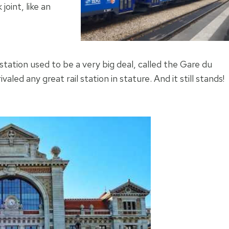
joint, like an
station used to be a very big deal, called the Gare du
led any great rail station in stature. And it still stands!