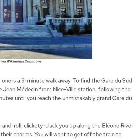
r via Wikimedia Commons
at one is a 3-minute walk away. To find the Gare du Sud
e Jean Médecin from Nice-Ville station, following the
inutes until you reach the unmistakably grand Gare du
ck-and-roll, clickety-clack you up along the Bléone River
their charms. You will want to get off the train to