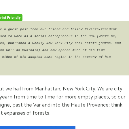
e a guest post from our friend and fellow Riviera-resident 
sed to work as a serial entrepreneur in the USA (where he, 
es, published a weekly New York City real estate journal and 
as well as musicals) and now spends much of his time 
 sides of his adopted home region in the company of his 
but we hail from Manhattan, New York City. We are city
 yearn from time to time for more empty places, so our
igne, past the Var and into the Haute Provence: think
t expanses of forests.