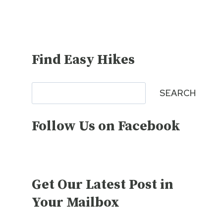
Find Easy Hikes
Search
SEARCH
Follow Us on Facebook
Get Our Latest Post in
Your Mailbox