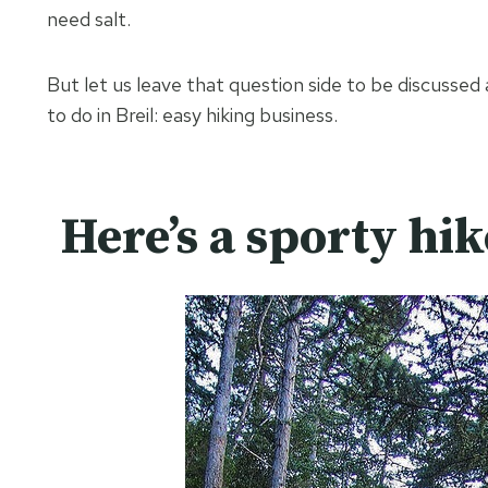
need salt.
But let us leave that question side to be discussed
to do in Breil: easy hiking business.
Here’s a sporty hik