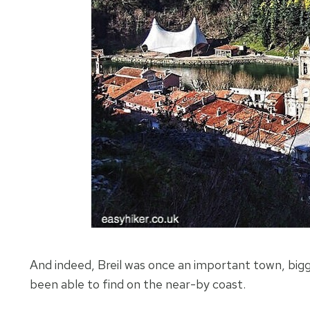
And indeed, Breil was once an important town, bigg
been able to find on the near-by coast.