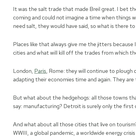
It was the salt trade that made Breil great. I bet t
coming and could not imagine a time when things w
need salt, they would have said, so what is there 
Places like that always give me the jitters because
cities and what will kill off the trades from which the
London,
Paris
, Rome: they will continue to plough
adapting their economies time and again. They are t
But what about the hedgehogs: all those towns that
say: manufacturing? Detroit is surely only the first 
And what about all those cities that live on tourism
WWIII, a global pandemic, a worldwide energy crisi