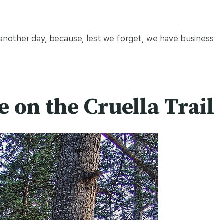
 another day, because, lest we forget, we have business
e on the Cruella Trail