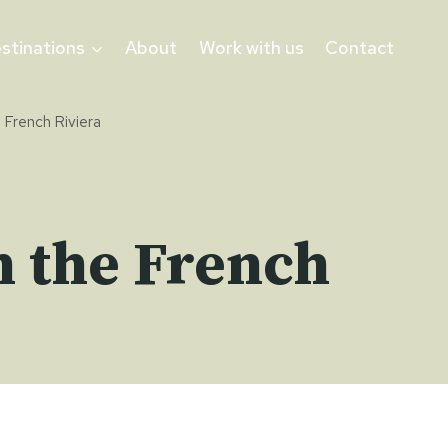
stinations
About
Work with us
Contact
e French Riviera
n the French