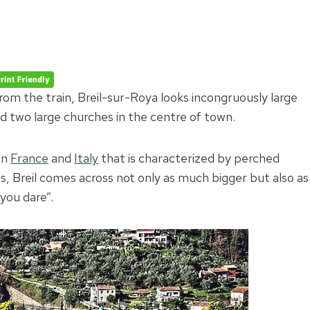
rom the train, Breil-sur-Roya looks incongruously large
nd two large churches in the centre of town.
en
France
and
Italy
that is characterized by perched
ngs, Breil comes across not only as much bigger but also as
you dare”.