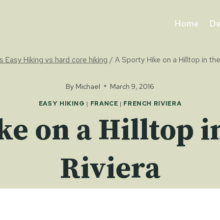
Home
De
s Easy Hiking vs hard core hiking
/
A Sporty Hike on a Hilltop in th
By
Michael
March 9, 2016
EASY HIKING
|
FRANCE
|
FRENCH RIVIERA
ke on a Hilltop i
Riviera