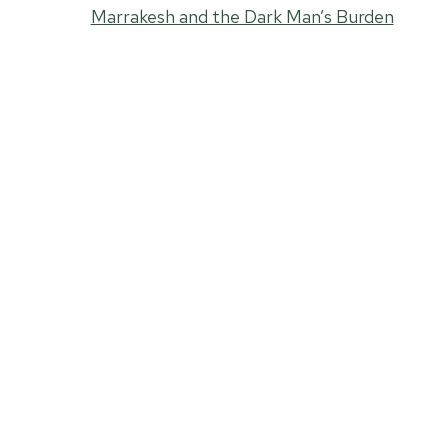
Marrakesh and the Dark Man’s Burden