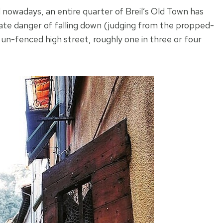
 nowadays, an entire quarter of Breil’s Old Town has
ate danger of falling down (judging from the propped-
 un-fenced high street, roughly one in three or four