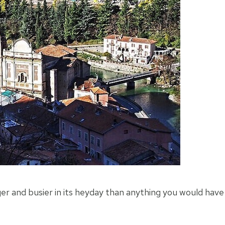
er and busier in its heyday than anything you would have