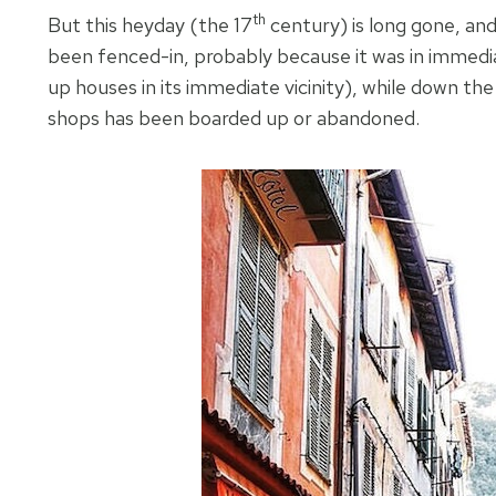
th
But this heyday (the 17
century) is long gone, and
been fenced-in, probably because it was in immedi
up houses in its immediate vicinity), while down the
shops has been boarded up or abandoned.