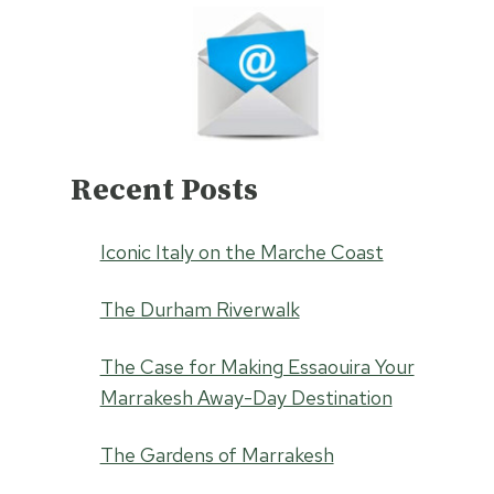
Recent Posts
Iconic Italy on the Marche Coast
The Durham Riverwalk
The Case for Making Essaouira Your
Marrakesh Away-Day Destination
The Gardens of Marrakesh