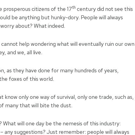
th
he prosperous citizens of the 17
century did not see this
ould be anything but hunky-dory. People will always
to worry about? What indeed.
 I cannot help wondering what will eventually ruin our own
y, and we, all live.
 on, as they have done for many hundreds of years,
he foxes of this world.
 know only one way of survival, only one trade, such as,
of many that will bite the dust.
? What will one day be the nemesis of this industry:
s – any suggestions? Just remember: people will always