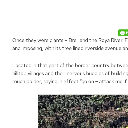
Once they were giants – Breil and the Roya River. F
and imposing, with its tree lined riverside avenue a
Located in that part of the border country betwe
hilltop villages and their nervous huddles of buildi
much bolder, saying in effect “go on – attack me if 