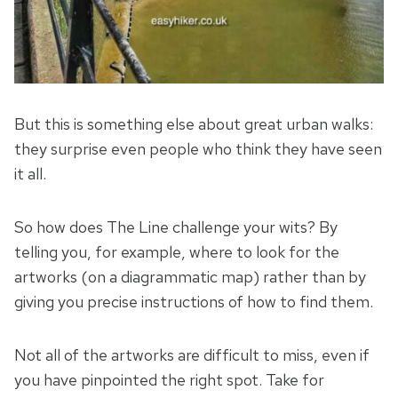
But this is something else about great urban walks:
they surprise even people who think they have seen
it all.
So how does The Line challenge your wits? By
telling you, for example, where to look for the
artworks (on a diagrammatic map) rather than by
giving you precise instructions of how to find them.
Not all of the artworks are difficult to miss, even if
you have pinpointed the right spot. Take for