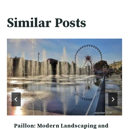
Similar Posts
Paillon: Modern Landscaping and