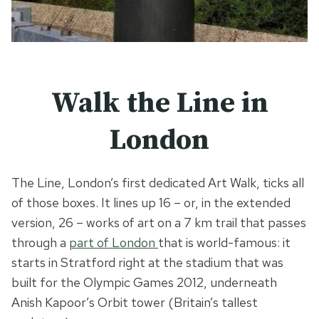
Walk the Line in
London
The Line, London’s first dedicated Art Walk, ticks all
of those boxes. It lines up 16 – or, in the extended
version, 26 – works of art on a 7 km trail that passes
through a
part of London
that is world-famous: it
starts in Stratford right at the stadium that was
built for the Olympic Games 2012, underneath
Anish Kapoor’s Orbit tower (Britain’s tallest