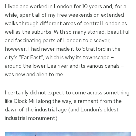
I lived and worked in London for 10 years and, for a
while, spent all of my free weekends on extended
walks through different areas of central London as
well as the suburbs. With so many storied, beautiful
and fascinating parts of London to discover,
however, I had never made it to Stratford in the
city’s “Far East”, which is why its townscape –
around the lower Lea river and its various canals –
was new and alien to me.
I certainly did not expect to come across something
like Clock Mill along the way, a remnant from the
dawn of the industrial age (and London’s oldest
industrial monument).