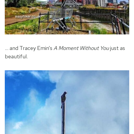
… and Tracey Emin’s
A Moment Without You
just as
beautiful.