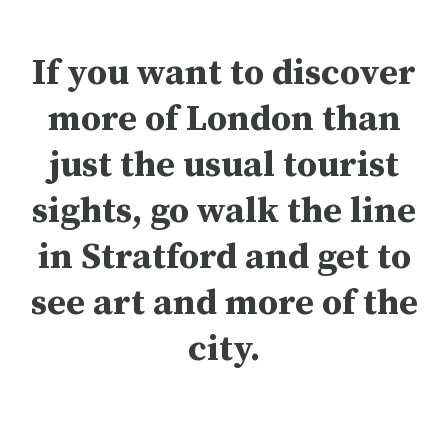
If you want to discover
more of London than
just the usual tourist
sights, go walk the line
in Stratford and get to
see art and more of the
city.