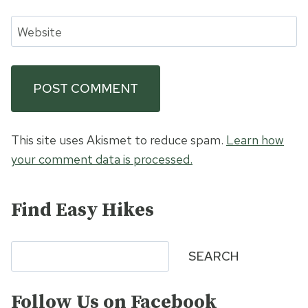
Website
This site uses Akismet to reduce spam.
Learn how
your comment data is processed.
Find Easy Hikes
Search
SEARCH
Follow Us on Facebook