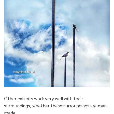
Other exhibits work very well with their
surroundings, whether these surroundings are man-
made …