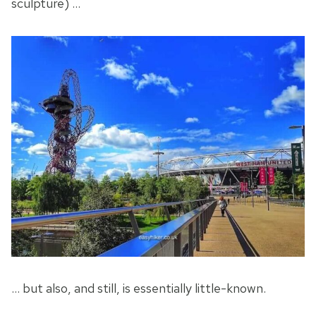
sculpture) …
… but also, and still, is essentially little-known.