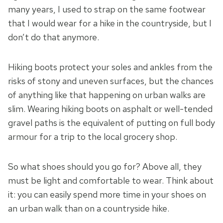
many years, I used to strap on the same footwear
that I would wear for a hike in the countryside, but I
don’t do that anymore.
Hiking boots protect your soles and ankles from the
risks of stony and uneven surfaces, but the chances
of anything like that happening on urban walks are
slim. Wearing hiking boots on asphalt or well-tended
gravel paths is the equivalent of putting on full body
armour for a trip to the local grocery shop.
So what shoes should you go for? Above all, they
must be light and comfortable to wear. Think about
it: you can easily spend more time in your shoes on
an urban walk than on a countryside hike.