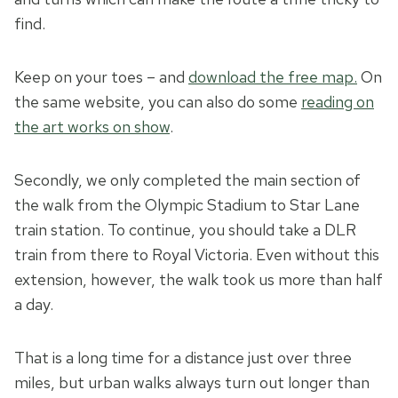
find.
Keep on your toes – and
download the free map.
On
the same website, you can also do some
reading on
the art works on show
.
Secondly, we only completed the main section of
the walk from the Olympic Stadium to Star Lane
train station. To continue, you should take a DLR
train from there to Royal Victoria. Even without this
extension, however, the walk took us more than half
a day.
That is a long time for a distance just over three
miles, but urban walks always turn out longer than