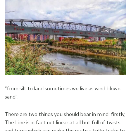
“from silt to land sometimes we live as wind blown
sand”.
There are two things you should bear in mind: firstly,
The Line is in fact not linear at all but full of twists
and turns which can make the route a trifle tricky to