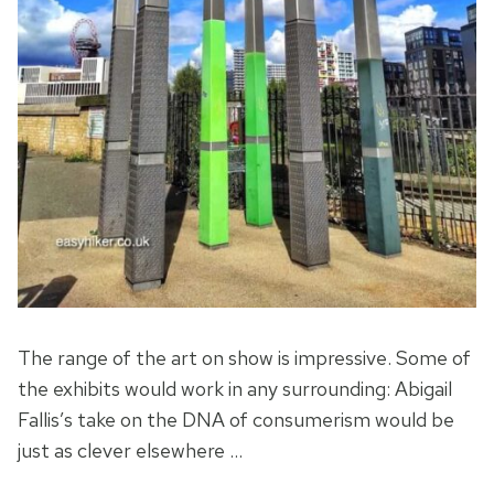
The range of the art on show is impressive. Some of
the exhibits would work in any surrounding: Abigail
Fallis’s take on the DNA of consumerism would be
just as clever elsewhere …