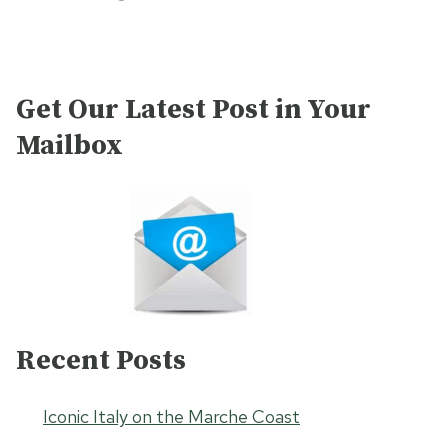
Get Our Latest Post in Your
Mailbox
Recent Posts
Iconic Italy on the Marche Coast