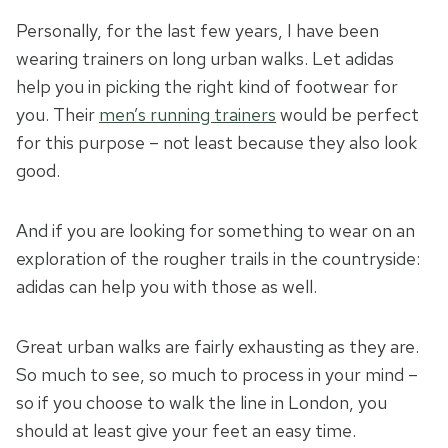
Personally, for the last few years, I have been
wearing trainers on long urban walks. Let adidas
help you in picking the right kind of footwear for
you. Their
men’s running trainers
would be perfect
for this purpose – not least because they also look
good.
And if you are looking for something to wear on an
exploration of the rougher trails in the countryside:
adidas can help you with those as well.
Great urban walks are fairly exhausting as they are.
So much to see, so much to process in your mind –
so if you choose to walk the line in London, you
should at least give your feet an easy time.