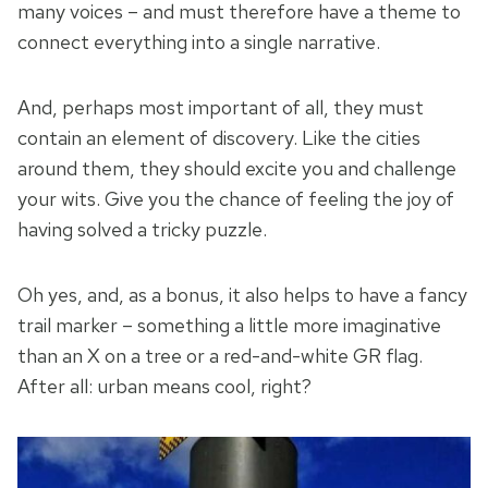
many voices – and must therefore have a theme to
connect everything into a single narrative.
And, perhaps most important of all, they must
contain an element of discovery. Like the cities
around them, they should excite you and challenge
your wits. Give you the chance of feeling the joy of
having solved a tricky puzzle.
Oh yes, and, as a bonus, it also helps to have a fancy
trail marker – something a little more imaginative
than an X on a tree or a red-and-white GR flag.
After all: urban means cool, right?