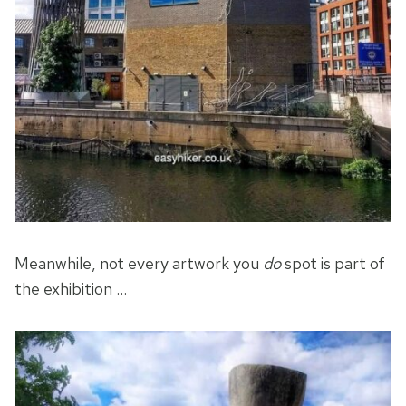
Meanwhile, not every artwork you
do
spot is part of
the exhibition …