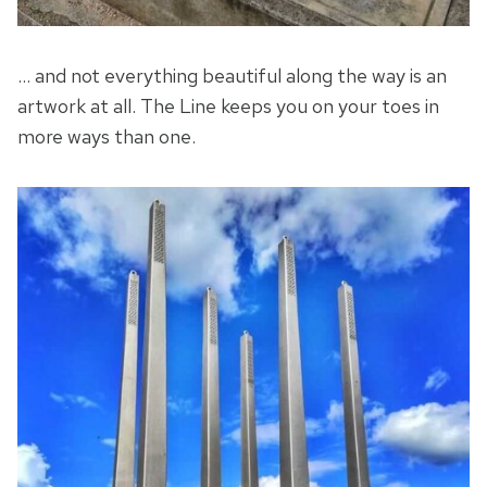
… and not everything beautiful along the way is an
artwork at all. The Line keeps you on your toes in
more ways than one.