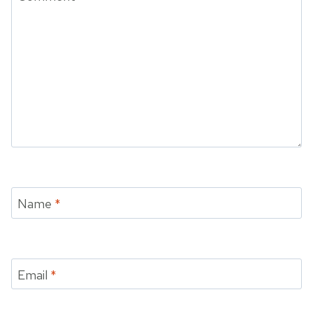
Name
*
Email
*