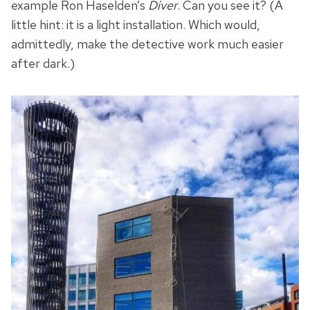
example Ron Haselden’s
Diver
. Can you see it? (A
little hint: it is a light installation. Which would,
admittedly, make the detective work much easier
after dark.)