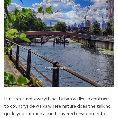
But this is not everything. Urban walks, in contrast
to countryside walks where nature does the talking,
guide you through a multi-layered environment of