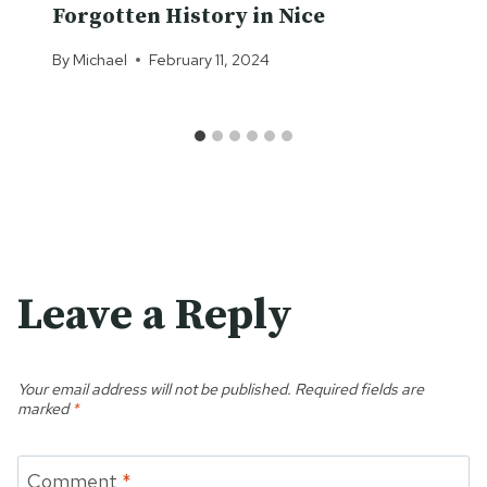
Forgotten History in Nice
By
Michael
February 11, 2024
Leave a Reply
Your email address will not be published.
Required fields are
marked
*
Comment
*