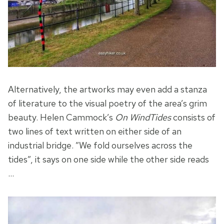
Alternatively, the artworks may even add a stanza
of literature to the visual poetry of the area’s grim
beauty. Helen Cammock’s
On WindTides
consists of
two lines of text written on either side of an
industrial bridge. ”We fold ourselves across the
tides”, it says on one side while the other side reads
…