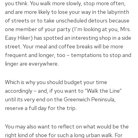
you think. You walk more slowly, stop more often,
and are more likely to lose your way in the labyrinth
of streets or to take unscheduled detours because
one member of your party (I’m looking at you, Mrs.
Easy Hiker) has spotted an interesting shop in a side
street. Your meal and coffee breaks will be more
frequent and longer, too – temptations to stop and
linger are everywhere.
Which is why you should budget your time
accordingly – and, if you want to “Walk the Line”
until its very end on the Greenwich Peninsula,
reserve a full day for the trip.
You may also want to reflect on what would be the
right kind of shoe for such a long urban walk. For