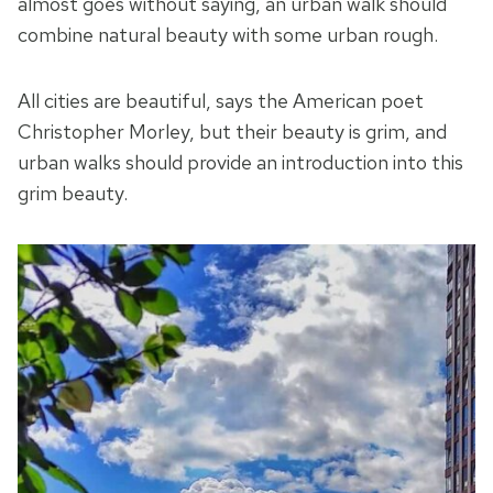
almost goes without saying, an urban walk should
combine natural beauty with some urban rough.
All cities are beautiful, says the American poet
Christopher Morley, but their beauty is grim, and
urban walks should provide an introduction into this
grim beauty.