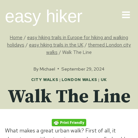
Skip
easy hiker
to
content
Home
/
easy hiking trails in Europe for hiking and walking
holidays
/
easy hiking trails in the UK
/
themed London city
walks
/
Walk The Line
By
Michael
September 29, 2024
CITY WALKS
|
LONDON WALKS
|
UK
Walk The Line
What makes a great urban walk? First of all, it