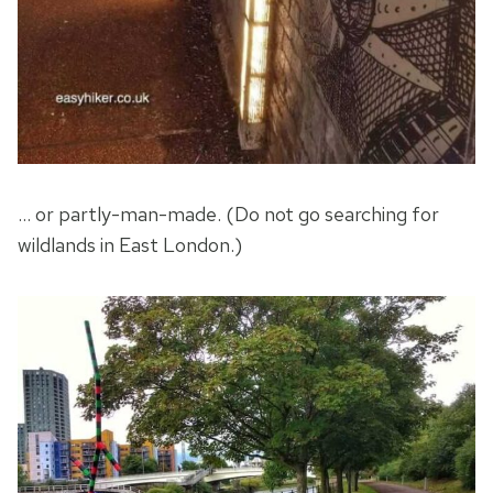
… or partly-man-made. (Do not go searching for
wildlands in East London.)