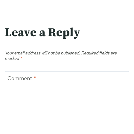
Leave a Reply
Your email address will not be published.
Required fields are
marked
*
Comment
*