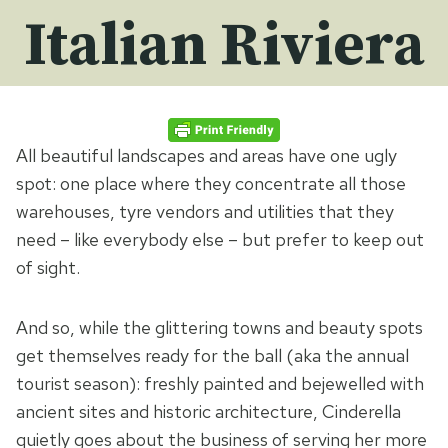
Italian Riviera
All beautiful landscapes and areas have one ugly
spot: one place where they concentrate all those
warehouses, tyre vendors and utilities that they
need – like everybody else – but prefer to keep out
of sight.
And so, while the glittering towns and beauty spots
get themselves ready for the ball (aka the annual
tourist season): freshly painted and bejewelled with
ancient sites and historic architecture, Cinderella
quietly goes about the business of serving her more