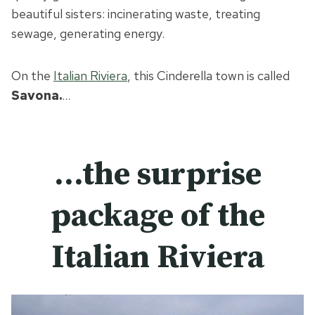
beautiful sisters: incinerating waste, treating
sewage, generating energy.
On the
Italian Riviera
, this Cinderella town is called
Savona.
…
…the surprise
package of the
Italian Riviera