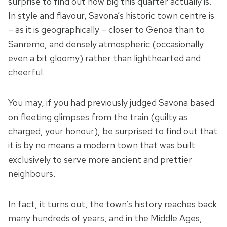
surprise to find out how big this quarter actually is.
In style and flavour, Savona’s historic town centre is
– as it is geographically – closer to Genoa than to
Sanremo, and densely atmospheric (occasionally
even a bit gloomy) rather than lighthearted and
cheerful.
You may, if you had previously judged Savona based
on fleeting glimpses from the train (guilty as
charged, your honour), be surprised to find out that
it is by no means a modern town that was built
exclusively to serve more ancient and prettier
neighbours.
In fact, it turns out, the town’s history reaches back
many hundreds of years, and in the Middle Ages,