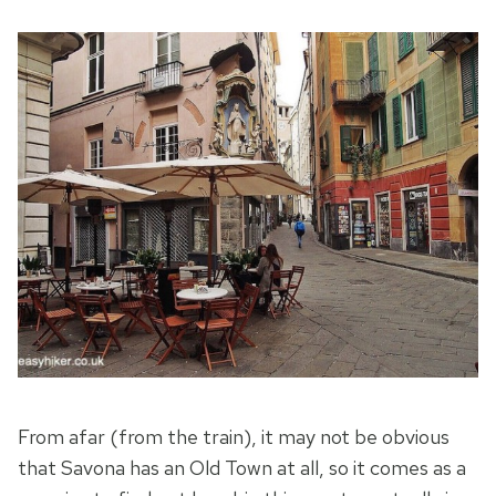
From afar (from the train), it may not be obvious
that Savona has an Old Town at all, so it comes as a