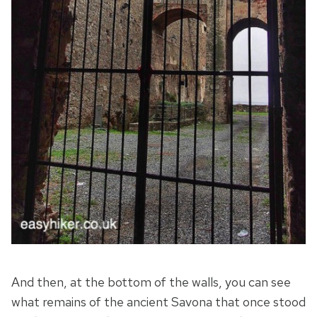
And then, at the bottom of the walls, you can see
what remains of the ancient Savona that once stood