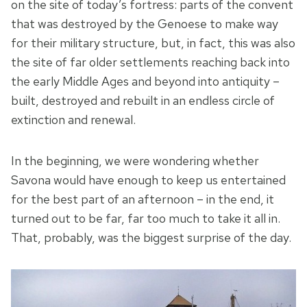
on the site of today’s fortress: parts of the convent
that was destroyed by the Genoese to make way
for their military structure, but, in fact, this was also
the site of far older settlements reaching back into
the early Middle Ages and beyond into antiquity –
built, destroyed and rebuilt in an endless circle of
extinction and renewal.
In the beginning, we were wondering whether
Savona would have enough to keep us entertained
for the best part of an afternoon – in the end, it
turned out to be far, far too much to take it all in.
That, probably, was the biggest surprise of the day.