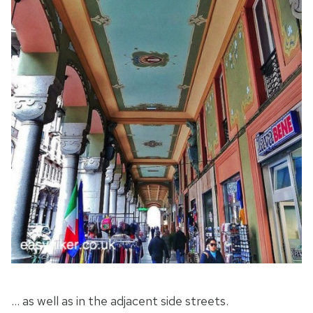
… as well as in the adjacent side streets.