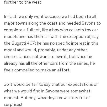
further to the west.
In fact, we only went because we had been to all
major towns along the coast and needed Savona to
complete a full set, like a boy who collects toy car
models and has them all with the exception of, say,
the Bugatti 407: he has no specific interest in this
model and would, probably, under any other
circumstances not want to own it, but since he
already has all the other cars from the series, he
feels compelled to make an effort.
So it would be fair to say that our expectations of
what we would find in Savona were somewhat
modest. But hey, whaddoyaknow: life is full of
surprises!