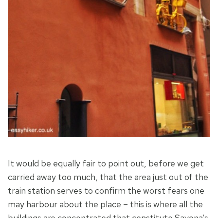
It would be equally fair to point out, before we get
carried away too much, that the area just out of the
train station serves to confirm the worst fears one
may harbour about the place – this is where all the
buildings are concentrated that constitute Savona’s