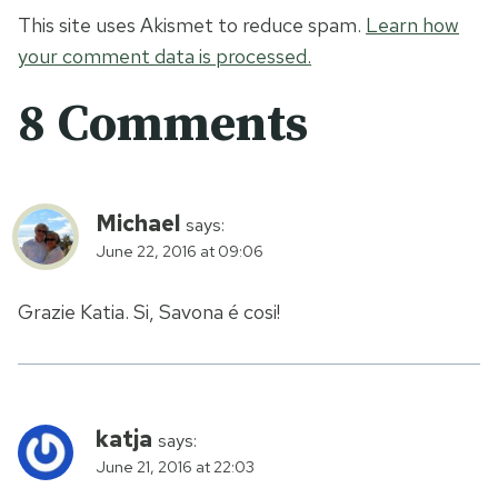
This site uses Akismet to reduce spam.
Learn how
your comment data is processed.
8 Comments
Michael
says:
June 22, 2016 at 09:06
Grazie Katia. Si, Savona é cosi!
katja
says:
June 21, 2016 at 22:03