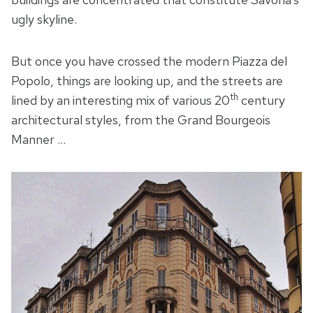
ugly skyline.
But once you have crossed the modern Piazza del
Popolo, things are looking up, and the streets are
th
lined by an interesting mix of various 20
century
architectural styles, from the Grand Bourgeois
Manner …