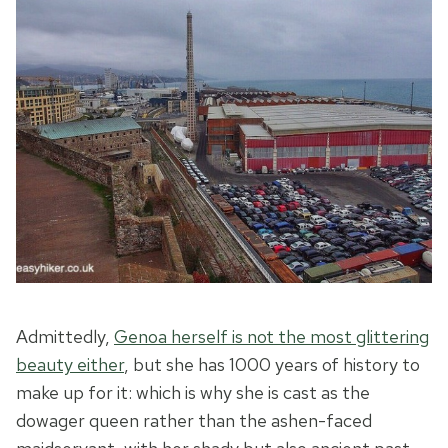
Admittedly,
Genoa herself is
n
ot the most glittering
beauty either
, but she has 1000 years of history to
make up for it: which is why she is cast as the
dowager queen rather than the ashen-faced