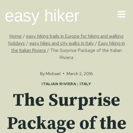
Skip
easy hiker
to
content
Home
/
easy hiking trails in Europe for hiking and walking
holidays
/
easy hikes and city walks in Italy
/
Easy hiking in
the Italian Riviera
/
The Surprise Package of the Italian
Riviera
By
Michael
March 2, 2016
ITALIAN RIVIERA
|
ITALY
The Surprise
Package of the