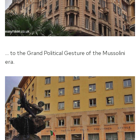
… to the Grand Political Gesture of the Mussolini
era.