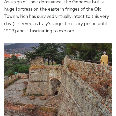
As a sign of their dominance, the Genoese built a
huge fortress on the eastern fringes of the Old
Town which has survived virtually intact to this very
day (it served as Italy’s largest military prison until
1903) and is fascinating to explore.