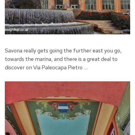
Savona really gets going the further east you go,
towards the marina, and there is a great deal to
discover on Via Paleocapa Pietro …