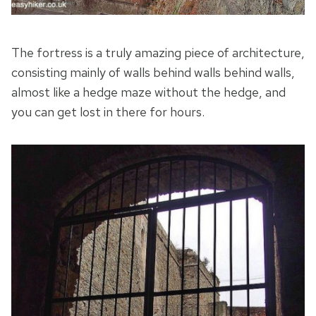
The fortress is a truly amazing piece of architecture,
consisting mainly of walls behind walls behind walls,
almost like a hedge maze without the hedge, and
you can get lost in there for hours.