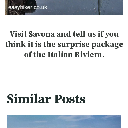
Visit Savona and tell us if you
think it is the surprise package
of the Italian Riviera.
Similar Posts