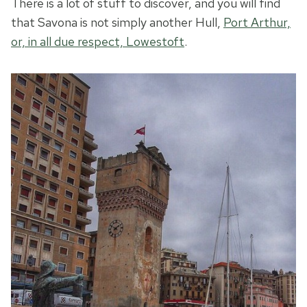
There is a lot of stuff to discover, and you will find
that Savona is not simply another Hull,
Port Arthur,
or, in all due respect, Lowestoft
.