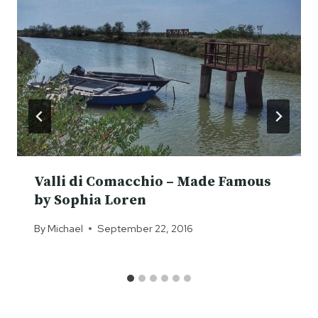
Valli di Comacchio – Made Famous
by Sophia Loren
By
Michael
September 22, 2016