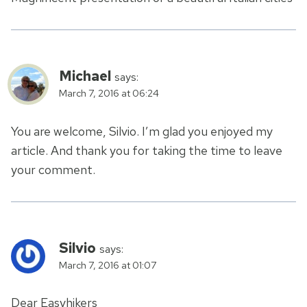
Michael
says:
March 7, 2016 at 06:24
You are welcome, Silvio. I’m glad you enjoyed my
article. And thank you for taking the time to leave
your comment.
Silvio
says:
March 7, 2016 at 01:07
Dear Easyhikers