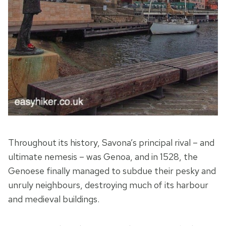
Throughout its history, Savona’s principal rival – and
ultimate nemesis – was Genoa, and in 1528, the
Genoese finally managed to subdue their pesky and
unruly neighbours, destroying much of its harbour
and medieval buildings.