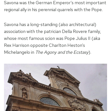
Savona was the German Emperor’s most important
regional ally in his perennial quarrels with the Pope.
Savona has a long-standing (also architectural)
association with the patrician Della Rovere family,
whose most famous scion was Pope Julius II (aka
Rex Harrison opposite Charlton Heston’s
Michelangelo in
The Agony and the Ecstasy
).