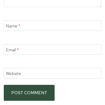
Name
*
Email
*
Website