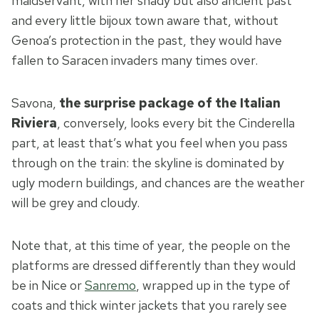
maidservant, with her shady but also ancient past
and every little bijoux town aware that, without
Genoa’s protection in the past, they would have
fallen to Saracen invaders many times over.
Savona,
the surprise package of the Italian
Riviera
, conversely, looks every bit the Cinderella
part, at least that’s what you feel when you pass
through on the train: the skyline is dominated by
ugly modern buildings, and chances are the weather
will be grey and cloudy.
Note that, at this time of year, the people on the
platforms are dressed differently than they would
be in Nice or
Sanremo
, wrapped up in the type of
coats and thick winter jackets that you rarely see