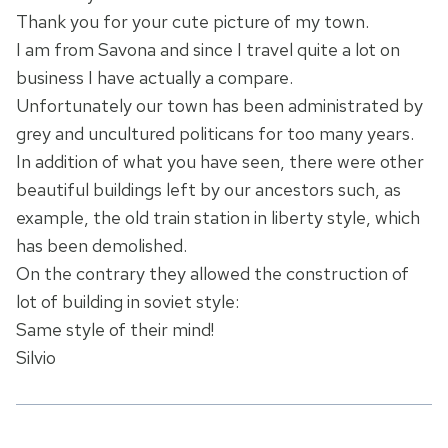
Thank you for your cute picture of my town.
I am from Savona and since I travel quite a lot on
business I have actually a compare.
Unfortunately our town has been administrated by
grey and uncultured politicans for too many years.
In addition of what you have seen, there were other
beautiful buildings left by our ancestors such, as
example, the old train station in liberty style, which
has been demolished.
On the contrary they allowed the construction of
lot of building in soviet style:
Same style of their mind!
Silvio