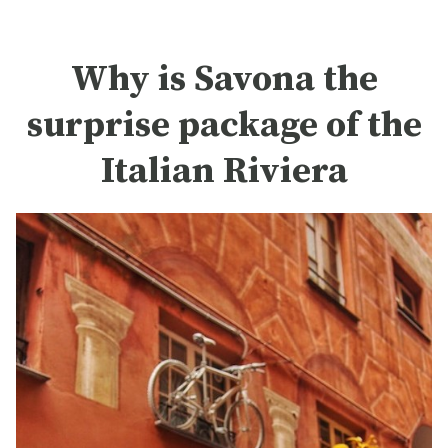
Why is Savona the
surprise package of the
Italian Riviera