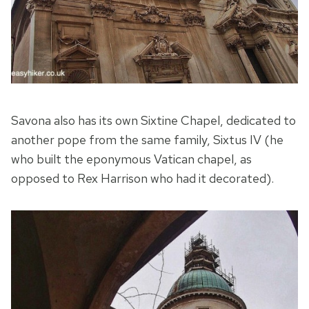
Savona also has its own Sixtine Chapel, dedicated to
another pope from the same family, Sixtus IV (he
who built the eponymous Vatican chapel, as
opposed to Rex Harrison who had it decorated).