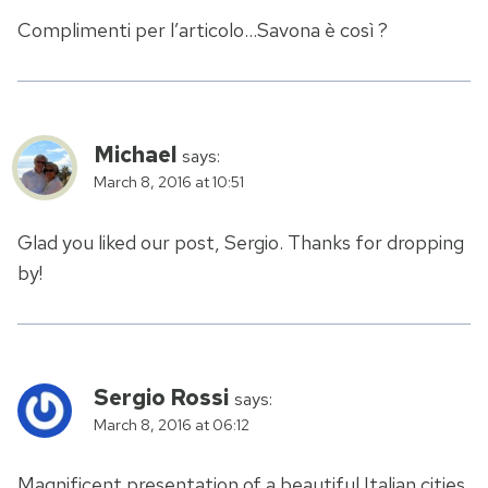
Complimenti per l’articolo…Savona è così ?
Michael
says:
March 8, 2016 at 10:51
Glad you liked our post, Sergio. Thanks for dropping
by!
Sergio Rossi
says:
March 8, 2016 at 06:12
Magnificent presentation of a beautiful Italian cities