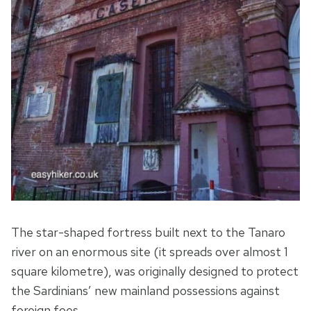
The star-shaped fortress built next to the Tanaro
river on an enormous site (it spreads over almost 1
square kilometre), was originally designed to protect
the Sardinians’ new mainland possessions against
foreign foes.