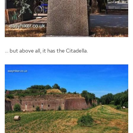
… but above all, it has the Citadella.