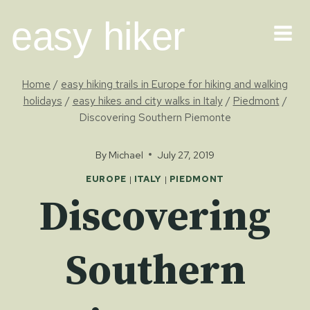
Skip
easy hiker
to
content
Home
/
easy hiking trails in Europe for hiking and walking
holidays
/
easy hikes and city walks in Italy
/
Piedmont
/
Discovering Southern Piemonte
By
Michael
July 27, 2019
EUROPE
|
ITALY
|
PIEDMONT
Discovering
Southern