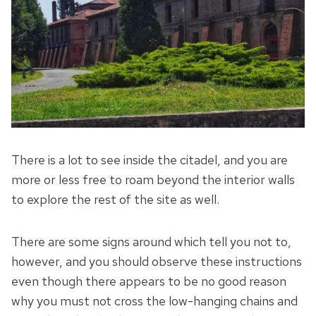
There is a lot to see inside the citadel, and you are
more or less free to roam beyond the interior walls
to explore the rest of the site as well.
There are some signs around which tell you not to,
however, and you should observe these instructions
even though there appears to be no good reason
why you must not cross the low-hanging chains and