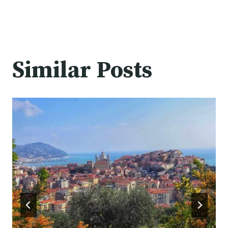
Similar Posts