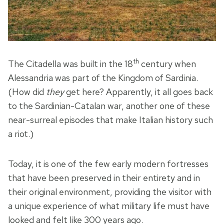
th
The Citadella was built in the 18
century when
Alessandria was part of the Kingdom of Sardinia.
(How did
they
get here? Apparently, it all goes back
to the Sardinian-Catalan war, another one of these
near-surreal episodes that make Italian history such
a riot.)
Today, it is one of the few early modern fortresses
that have been preserved in their entirety and in
their original environment, providing the visitor with
a unique experience of what military life must have
looked and felt like 300 years ago.