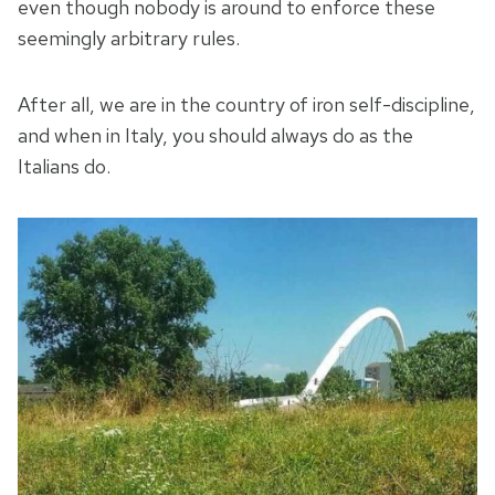
even though nobody is around to enforce these
seemingly arbitrary rules.
After all, we are in the country of iron self-discipline,
and when in Italy, you should always do as the
Italians do.