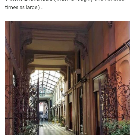
times as large) …