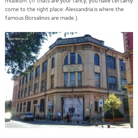
museum. (If thats are your fancy, you have certainly
come to the right place: Alessandria is where the
famous Borsalinos are made.)