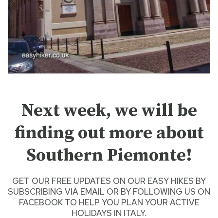
Next week, we will be
finding out more about
Southern Piemonte!
GET OUR FREE UPDATES ON OUR
EASY HIKES
BY
SUBSCRIBING VIA EMAIL
OR BY
FOLLOWING US ON
FACEBOOK
TO HELP YOU PLAN YOUR
ACTIVE
HOLIDAYS IN ITALY
.