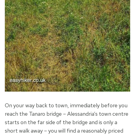
On your way back to town, immediately before you
reach the Tanaro bridge – Alessandria’s town centre
starts on the far side of the bridge and is only a
short walk away – you will find a reasonably priced