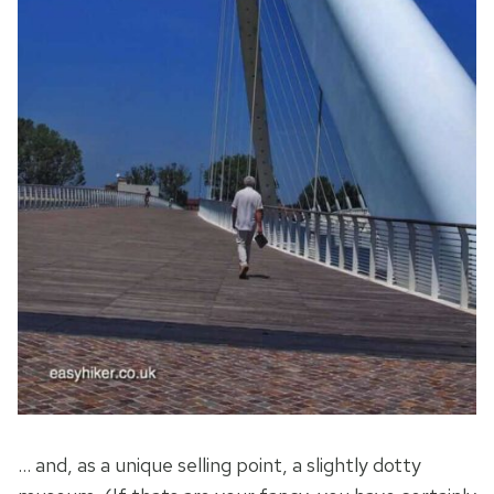
… and, as a unique selling point, a slightly dotty