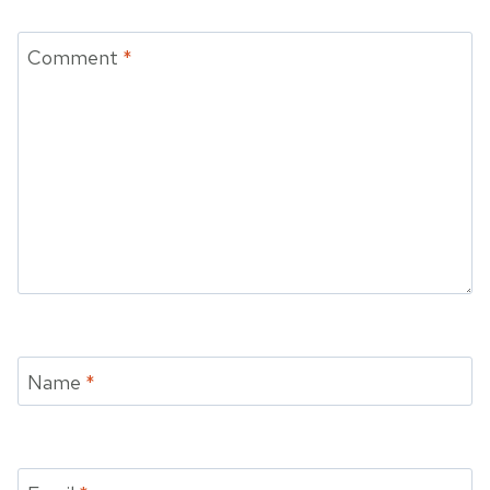
Comment
*
Name
*