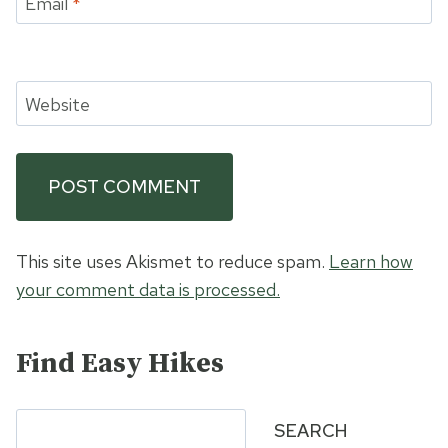
Email
*
Website
This site uses Akismet to reduce spam.
Learn how
your comment data is processed.
Find Easy Hikes
Search
SEARCH