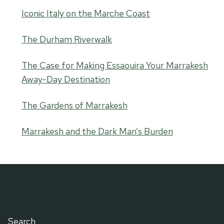
Iconic Italy on the Marche Coast
The Durham Riverwalk
The Case for Making Essaouira Your Marrakesh
Away-Day Destination
The Gardens of Marrakesh
Marrakesh and the Dark Man’s Burden
Search