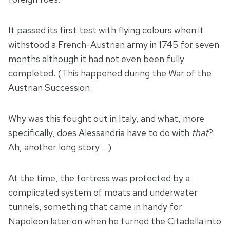
It passed its first test with flying colours when it
withstood a French-Austrian army in 1745 for seven
months although it had not even been fully
completed. (This happened during the War of the
Austrian Succession.
Why was this fought out in Italy, and what, more
specifically, does Alessandria have to do with
that
?
Ah, another long story …)
At the time, the fortress was protected by a
complicated system of moats and underwater
tunnels, something that came in handy for
Napoleon later on when he turned the Citadella into