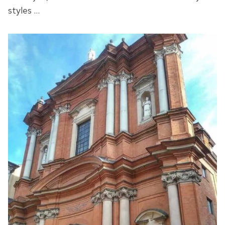
styles …