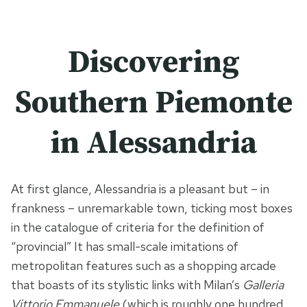
Discovering
Southern Piemonte
in Alessandria
At first glance, Alessandria is a pleasant but – in
frankness – unremarkable town, ticking most boxes
in the catalogue of criteria for the definition of
“provincial” It has small-scale imitations of
metropolitan features such as a shopping arcade
that boasts of its stylistic links with Milan’s
Galleria
Vittorio Emmanuele
(which is roughly one hundred