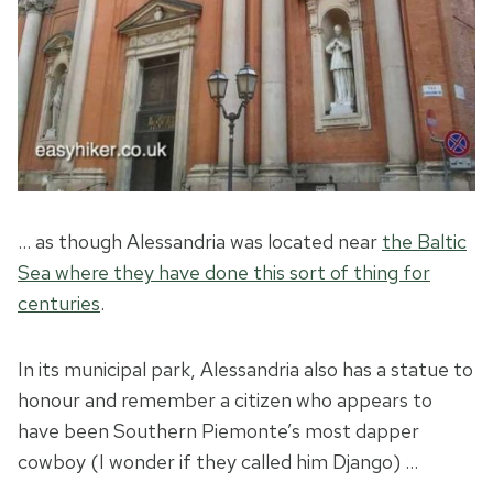
… as though Alessandria was located near
the Baltic
Sea where they have done this sort of thing for
centuries
.
In its municipal park, Alessandria also has a statue to
honour and remember a citizen who appears to
have been Southern Piemonte’s most dapper
cowboy (I wonder if they called him Django) …