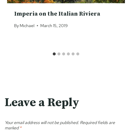
Imperia on the Italian Riviera
By
Michael
March 15, 2019
Leave a Reply
Your email address will not be published.
Required fields are
marked
*