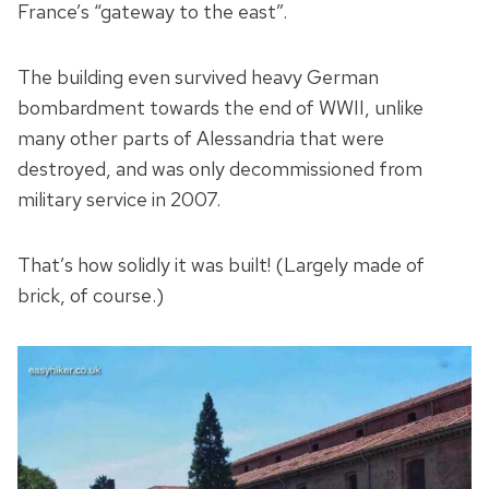
France’s “gateway to the east”.
The building even survived heavy German
bombardment towards the end of WWII, unlike
many other parts of Alessandria that were
destroyed, and was only decommissioned from
military service in 2007.
That’s how solidly it was built! (Largely made of
brick, of course.)