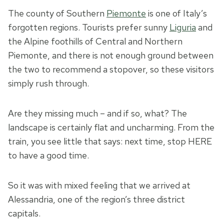
The county of Southern
Piemonte
is one of Italy’s
forgotten regions. Tourists prefer sunny
Liguria
and
the Alpine foothills of Central and Northern
Piemonte, and there is not enough ground between
the two to recommend a stopover, so these visitors
simply rush through.
Are they missing much – and if so, what? The
landscape is certainly flat and uncharming. From the
train, you see little that says: next time, stop HERE
to have a good time.
So it was with mixed feeling that we arrived at
Alessandria, one of the region’s three district
capitals.