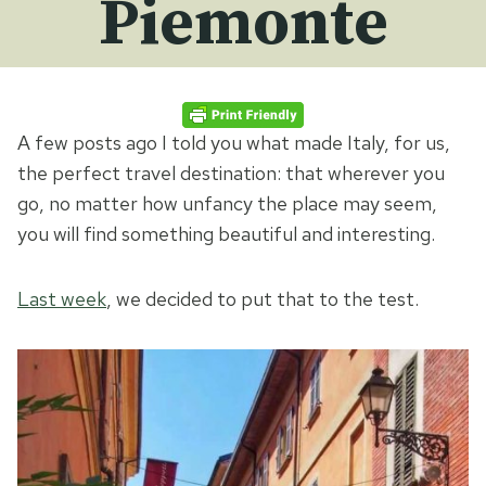
Piemonte
A few posts ago I told you what made Italy, for us,
the perfect travel destination: that wherever you
go, no matter how unfancy the place may seem,
you will find something beautiful and interesting.
Last week
, we decided to put that to the test.