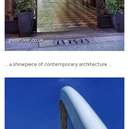
… a showpiece of contemporary architecture …