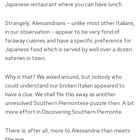
Japanese restaurant where you can have lunch.
Strangely, Alessandrians – unlike most other Italians,
in our observation – appear to be very fond of
faraway cuisines and have a specific preference for
Japanese food which is served by well over a dozen
eateries in town.
Why is that? We asked around, but nobody who
could understand our broken Italian appeared to
have a clue. We shall file this away as another
unresolved Southern Piemontese puzzle then. A bit
more effort in Discovering Southern Piemonte
There
is
, after all, more to Alessandria than meets
the eye.