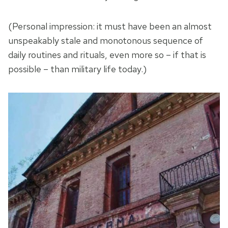
(Personal impression: it must have been an almost
unspeakably stale and monotonous sequence of
daily routines and rituals, even more so – if that is
possible – than military life today.)