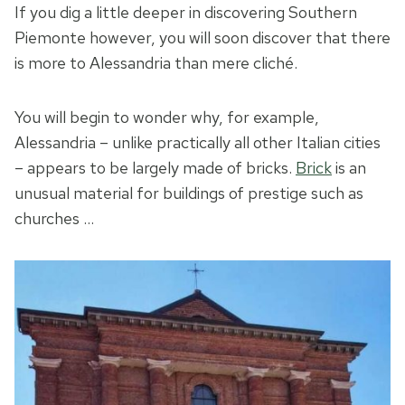
If you dig a little deeper in discovering Southern
Piemonte however, you will soon discover that there
is more to Alessandria than mere cliché.
You will begin to wonder why, for example,
Alessandria – unlike practically all other Italian cities
– appears to be largely made of bricks.
Brick
is an
unusual material for buildings of prestige such as
churches …