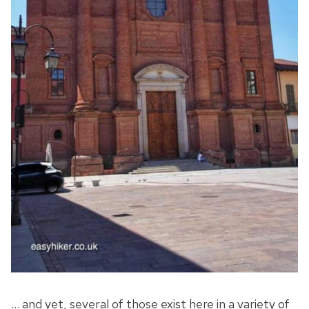
… and yet, several of those exist here in a variety of