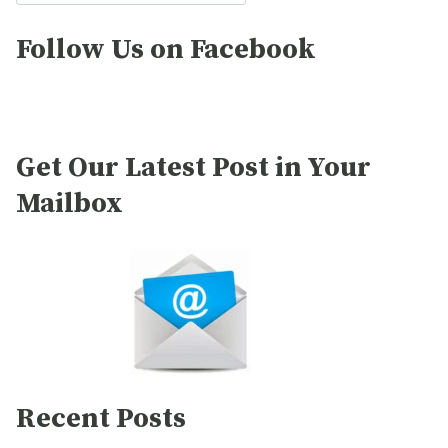
Follow Us on Facebook
Get Our Latest Post in Your
Mailbox
Recent Posts