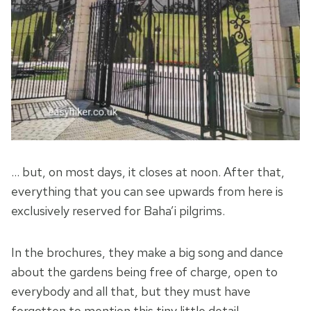
… but, on most days, it closes at noon. After that,
everything that you can see upwards from here is
exclusively reserved for Baha’i pilgrims.
In the brochures, they make a big song and dance
about the gardens being free of charge, open to
everybody and all that, but they must have
forgotten to mention this tiny little detail.