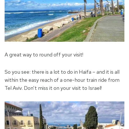
A great way to round off your visit!
So you see: there is a lot to do in Haifa – and it is all
within the easy reach of a one-hour train ride from
Tel Aviv. Don’t miss it on your visit to Israel!