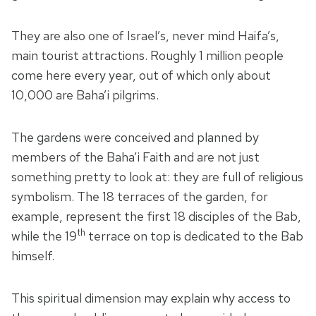
They are also one of Israel’s, never mind Haifa’s,
main tourist attractions. Roughly 1 million people
come here every year, out of which only about
10,000 are Baha’i pilgrims.
The gardens were conceived and planned by
members of the Baha’i Faith and are not just
something pretty to look at: they are full of religious
symbolism. The 18 terraces of the garden, for
example, represent the first 18 disciples of the Bab,
th
while the 19
terrace on top is dedicated to the Bab
himself.
This spiritual dimension may explain why access to