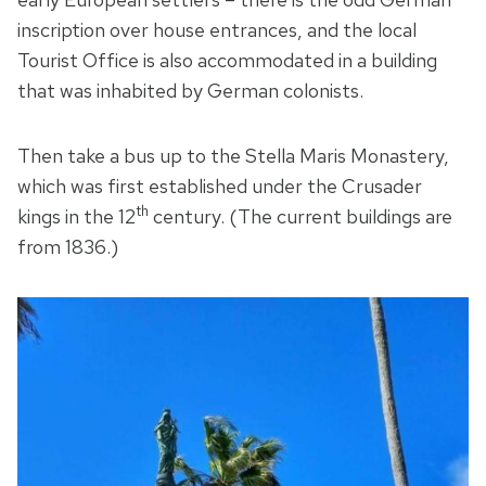
inscription over house entrances, and the local
Tourist Office is also accommodated in a building
that was inhabited by German colonists.
Then take a bus up to the Stella Maris Monastery,
which was first established under the Crusader
th
kings in the 12
century. (The current buildings are
from 1836.)