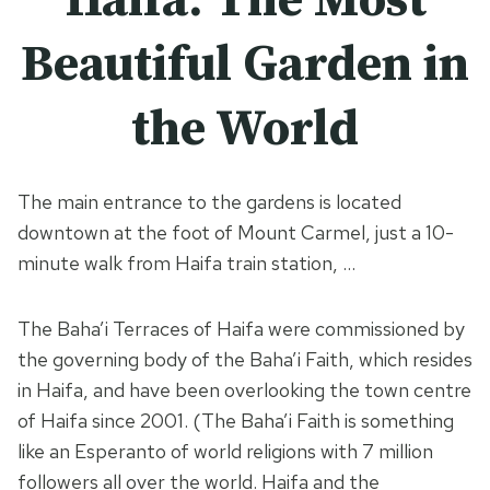
Haifa: The Most
Beautiful Garden in
the World
The main entrance to the gardens is located
downtown at the foot of Mount Carmel, just a 10-
minute walk from Haifa train station, …
The Baha’i Terraces of Haifa were commissioned by
the governing body of the Baha’i Faith, which resides
in Haifa, and have been overlooking the town centre
of Haifa since 2001. (The Baha’i Faith is something
like an Esperanto of world religions with 7 million
followers all over the world. Haifa and the