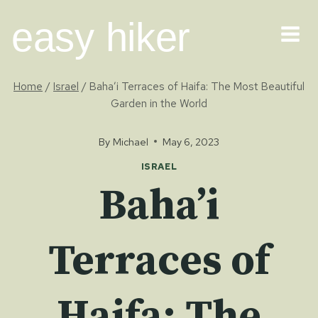
Skip
easy hiker
to
content
Home
/
Israel
/
Baha’i Terraces of Haifa: The Most Beautiful
Garden in the World
By
Michael
May 6, 2023
ISRAEL
Baha’i
Terraces of
Haifa: The