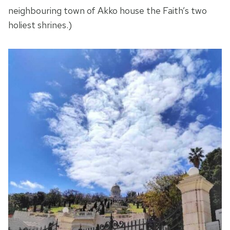
neighbouring town of Akko house the Faith’s two
holiest shrines.)