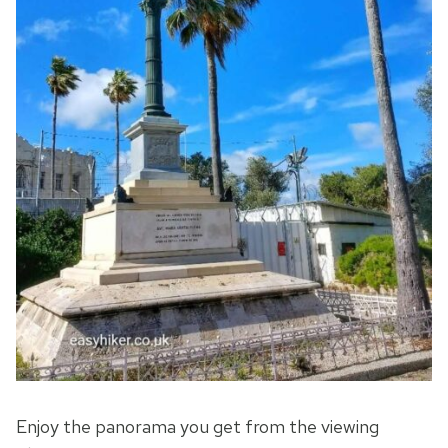
Enjoy the panorama you get from the viewing