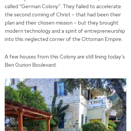
called “German Colony”. They failed to accelerate
the second coming of Christ – that had been their
plan and their chosen mission – but they brought
modern technology and a spirit of entrepreneurship
into this neglected corner of the Ottoman Empire.
A few houses from this Colony are still lining today’s
Ben Gurion Boulevard.