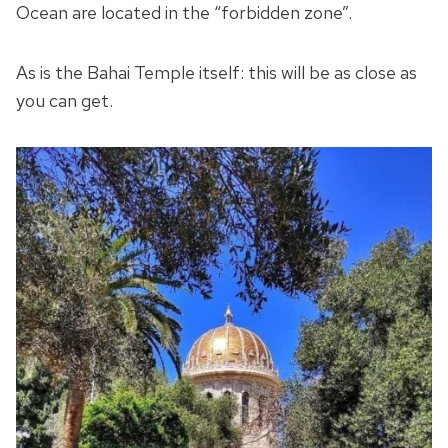
Ocean are located in the “forbidden zone”.
As is the Bahai Temple itself: this will be as close as
you can get.