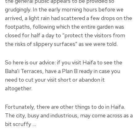
the general public appears to be provided so
grudgingly. In the early morning hours before we
arrived, a light rain had scattered a few drops on the
footpaths, following which the entire garden was
closed for half a day to “protect the visitors from
the risks of slippery surfaces” as we were told.
So here is our advice: if you visit Haifa to see the
Baha’i Terraces, have a Plan B ready in case you
need to cut your visit short or abandon it
altogether.
Fortunately, there are other things to do in Haifa.
The city, busy and industrious, may come across as a
bit scruffy …