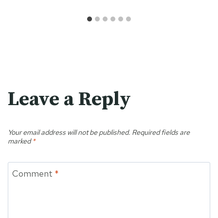
Leave a Reply
Your email address will not be published.
Required fields are
marked
*
Comment
*