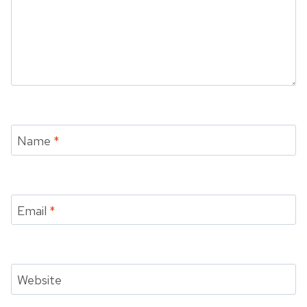
Name
*
Email
*
Website