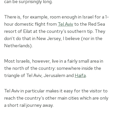
can be surprisingly long.
There is, for example, room enough in Israel for a 1-
hour domestic flight from
Tel Aviv
to the Red Sea
resort of Eilat at the country’s southern tip. They
don’t do that in New Jersey, I believe (nor in the
Netherlands).
Most Israelis, however, live in a fairly small area in
the north of the country: somewhere inside the
triangle of Tel Aviv, Jerusalem and
Haifa
.
Tel Aviv in particular makes it easy for the visitor to
reach the country’s other main cities which are only
a short rail journey away.