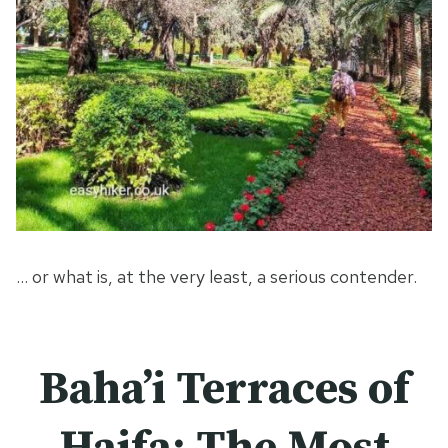
… or what is, at the very least, a serious contender.
Baha’i Terraces of