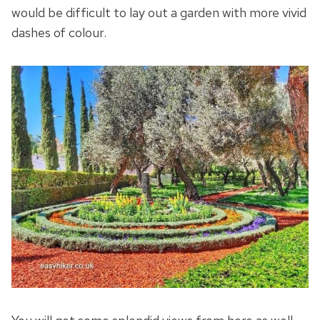
would be difficult to lay out a garden with more vivid
dashes of colour.