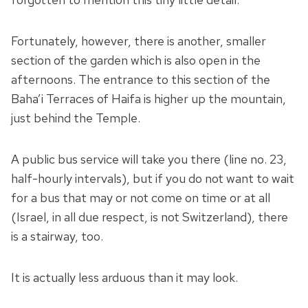
Fortunately, however, there is another, smaller
section of the garden which is also open in the
afternoons. The entrance to this section of the
Baha’i Terraces of Haifa is higher up the mountain,
just behind the Temple.
A public bus service will take you there (line no. 23,
half-hourly intervals), but if you do not want to wait
for a bus that may or not come on time or at all
(Israel, in all due respect, is not Switzerland), there
is a stairway, too.
It is actually less arduous than it may look.