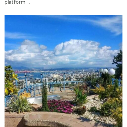
platform …