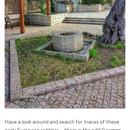
Have a look around and search for traces of these
early European settlers – there is the odd German