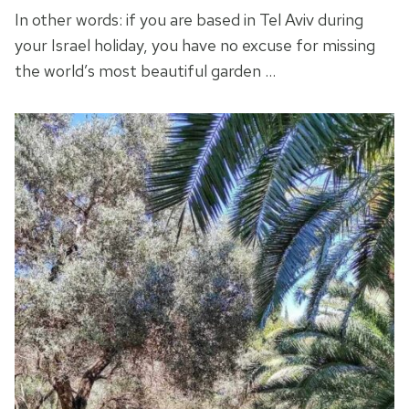
In other words: if you are based in Tel Aviv during
your Israel holiday, you have no excuse for missing
the world’s most beautiful garden …