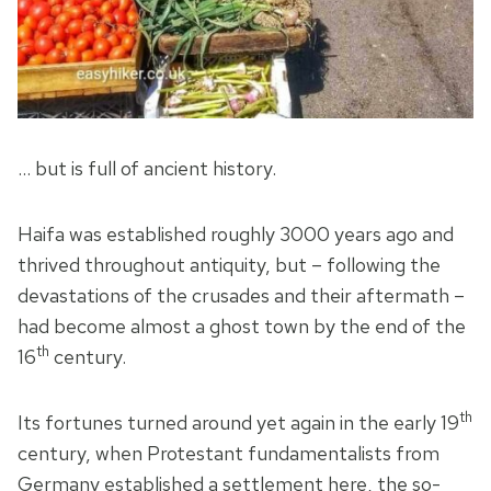
… but is full of ancient history.
Haifa was established roughly 3000 years ago and
thrived throughout antiquity, but – following the
devastations of the crusades and their aftermath –
had become almost a ghost town by the end of the
th
16
century.
th
Its fortunes turned around yet again in the early 19
century, when Protestant fundamentalists from
Germany established a settlement here, the so-