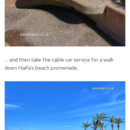
… and then take the cable car service for a walk
down Haifa’s beach promenade.