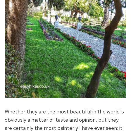
Whether they are the most beautiful in the world is
obviously a matter of taste and opinion, but they
are certainly the most painterly I have ever seen: it