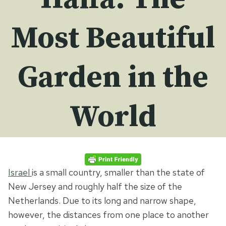
Most Beautiful
Garden in the
World
Israel
is a small country, smaller than the state of
New Jersey and roughly half the size of the
Netherlands. Due to its long and narrow shape,
however, the distances from one place to another