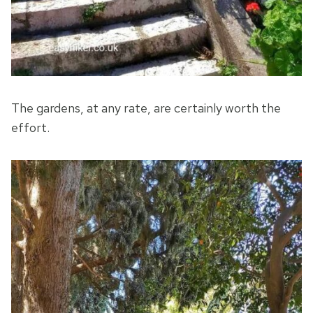
The gardens, at any rate, are certainly worth the
effort.