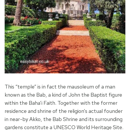
This “temple” is in fact the mausoleum of a man
known as the Bab, a kind of John the Baptist figure
within the Baha’i Faith. Together with the former
residence and shrine of the religion’s actual founder
in near-by Akko, the Bab Shrine and its surrounding
gardens constitute a UNESCO World Heritage Site.