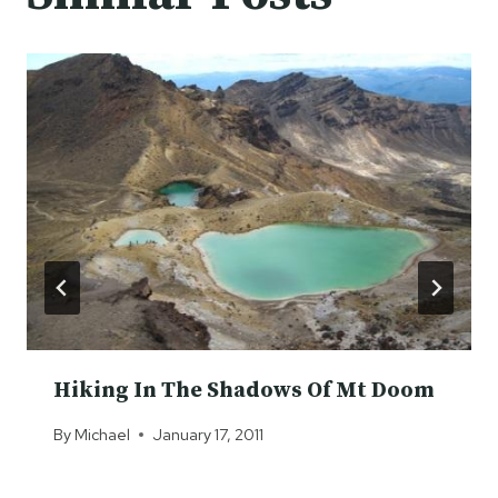
Hiking In The Shadows Of Mt Doom
By
Michael
January 17, 2011