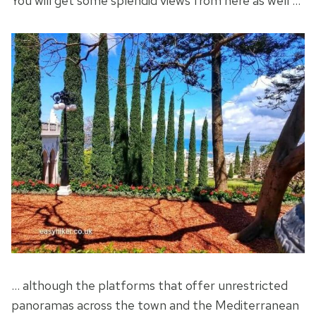
You will get some splendid views from here as well …
… although the platforms that offer unrestricted
panoramas across the town and the Mediterranean