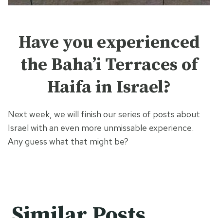
Have you experienced
the Baha’i Terraces of
Haifa in Israel?
Next week, we will finish our series of posts about
Israel with an even more unmissable experience.
Any guess what that might be?
Similar Posts