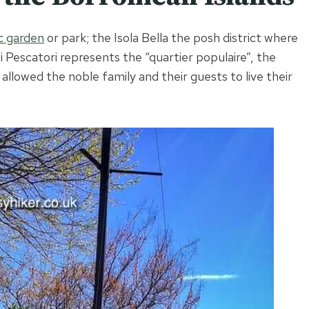
c garden
or park; the Isola Bella the posh district where
ei Pescatori represents the “quartier populaire”, the
allowed the noble family and their guests to live their