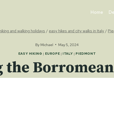
Home
De
 hiking and walking holidays
/
easy hikes and city walks in Italy
/
Pi
By
Michael
May 5, 2024
EASY HIKING
|
EUROPE
|
ITALY
|
PIEDMONT
 the Borromean