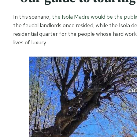
In this scenario,
the Isola Madre would be the publi
the feudal landlords once resided; while the Isola d
residential quarter for the people whose hard work 
lives of luxury.