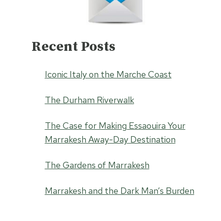
Recent Posts
Iconic Italy on the Marche Coast
The Durham Riverwalk
The Case for Making Essaouira Your
Marrakesh Away-Day Destination
The Gardens of Marrakesh
Marrakesh and the Dark Man’s Burden