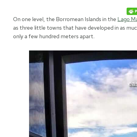
On one level, the Borromean Islands in the
Lago Ma
as three little towns that have developed in as much
only a few hundred meters apart.