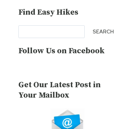
Find Easy Hikes
Search
SEARCH
Follow Us on Facebook
Get Our Latest Post in
Your Mailbox