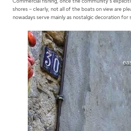
Commercial fishing, once the community’s explicit
shores – clearly, not all of the boats on view are p
nowadays serve mainly as nostalgic decoration for 