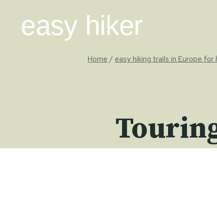
Skip
easy hiker
to
content
Home
/
easy hiking trails in Europe for
Touring