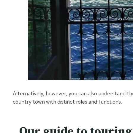
Alternatively, however, you can also understand th
country town with distinct roles and functions.
Our guide to tourin