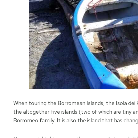
When touring the Borromean Islands, the Isola dei 
the altogether five islands (two of which are tiny 
Borromeo family. It is also the island that has cha