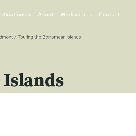
stinations
About
Work with us
Contact
edmont
/
Touring the Borromean Islands
 Islands