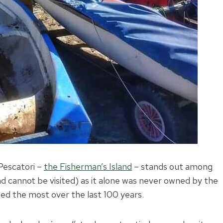
Pescatori –
the Fisherman’s Island
– stands out among
and cannot be visited) as it alone was never owned by the
nged the most over the last 100 years.