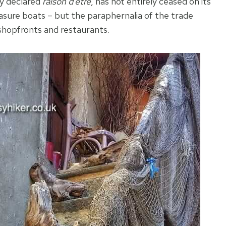
ly declared
raison d’etre
, has not entirely ceased on its
leasure boats – but the paraphernalia of the trade
shopfronts and restaurants.