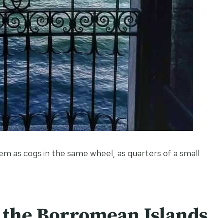
em as cogs in the same wheel, as quarters of a small
g the Borromean Islands