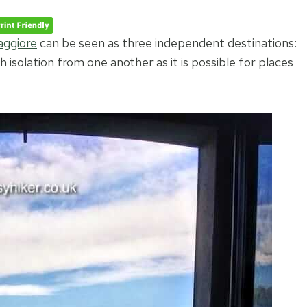
ggior
e
can be seen as three independent destinations:
 isolation from one another as it is possible for places