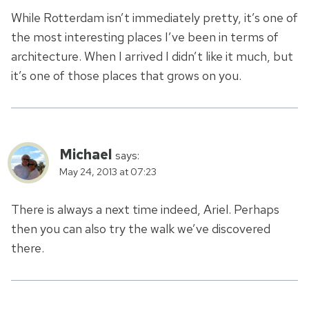
While Rotterdam isn’t immediately pretty, it’s one of
the most interesting places I’ve been in terms of
architecture. When I arrived I didn’t like it much, but
it’s one of those places that grows on you.
Michael
says:
May 24, 2013 at 07:23
There is always a next time indeed, Ariel. Perhaps
then you can also try the walk we’ve discovered
there.