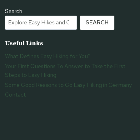
Search
SEARCH
Useful Links
What Defines Easy Hiking for You?
Your First Questions To Answer to Take the First
Steps to Easy Hiking
Some Good Reasons to Go Easy Hiking in Germany
Contact