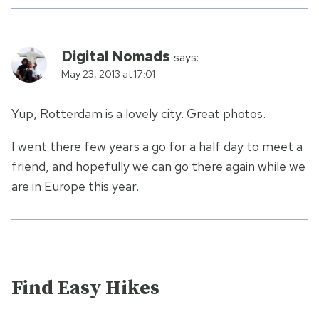
Digital Nomads
says:
May 23, 2013 at 17:01
Yup, Rotterdam is a lovely city. Great photos.
I went there few years a go for a half day to meet a
friend, and hopefully we can go there again while we
are in Europe this year.
Find Easy Hikes