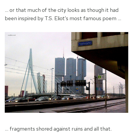
… or that much of the city looks as though it had
been inspired by T.S. Eliot’s most famous poem …
… fragments shored against ruins and all that.