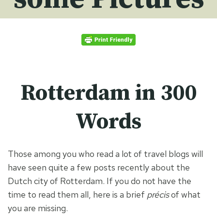
Rotterdam in 300
Words
Those among you who read a lot of travel blogs will
have seen quite a few posts recently about the
Dutch city of Rotterdam. If you do not have the
time to read them all, here is a brief
précis
of what
you are missing.