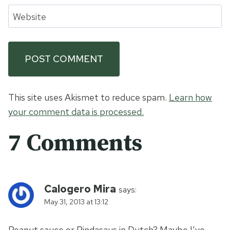
Website
This site uses Akismet to reduce spam.
Learn how
your comment data is processed.
7 Comments
Calogero Mira
says:
May 31, 2013 at 13:12
Peanut sauce or Pindasaus in Dutch? Maybe I’ve