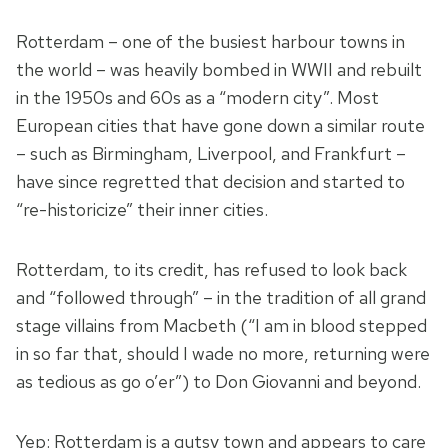
Rotterdam – one of the busiest harbour towns in
the world – was heavily bombed in WWII and rebuilt
in the 1950s and 60s as a “modern city”. Most
European cities that have gone down a similar route
– such as Birmingham, Liverpool, and Frankfurt –
have since regretted that decision and started to
“re-historicize” their inner cities.
Rotterdam, to its credit, has refused to look back
and “followed through” – in the tradition of all grand
stage villains from Macbeth (“I am in blood stepped
in so far that, should I wade no more, returning were
as tedious as go o’er”) to Don Giovanni and beyond.
Yep: Rotterdam is a gutsy town and appears to care