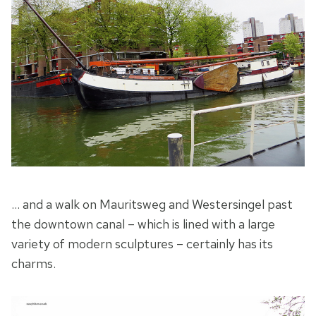
… and a walk on Mauritsweg and Westersingel past
the downtown canal – which is lined with a large
variety of modern sculptures – certainly has its
charms.