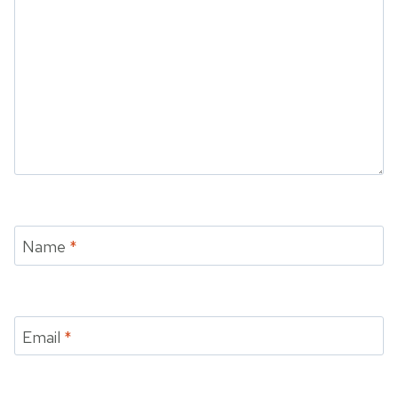
Name
*
Email
*