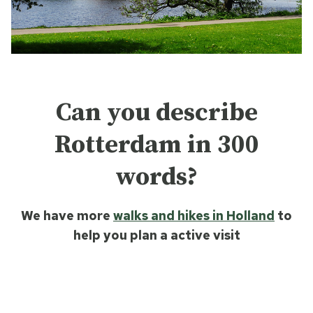
Can you describe
Rotterdam in 300
words?
We have more
walks and hikes in Holland
to
help you plan a active visit