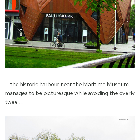
… the historic harbour near the Maritime Museum
manages to be picturesque while avoiding the overly
twee …