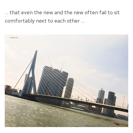
… that even the new and the new often fail to sit
comfortably next to each other …