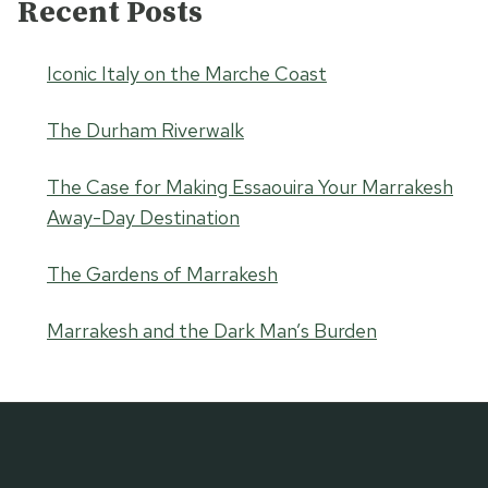
Recent Posts
Iconic Italy on the Marche Coast
The Durham Riverwalk
The Case for Making Essaouira Your Marrakesh
Away-Day Destination
The Gardens of Marrakesh
Marrakesh and the Dark Man’s Burden