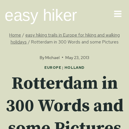
Skip
easy hiker
to
content
Home
/
easy hiking trails in Europe for hiking and walking
holidays
/
Rotterdam in 300 Words and some Pictures
By
Michael
May 23, 2013
EUROPE
|
HOLLAND
Rotterdam in
300 Words and
some Pictures