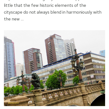
little that the few historic elements of the
cityscape do not always blend in harmoniously with
the new …