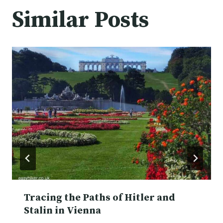
Similar Posts
Tracing the Paths of Hitler and
Stalin in Vienna