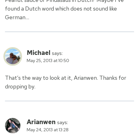
found a Dutch word which does not sound like
German…
Michael
says:
May 25, 2013 at 10:50
That’s the way to look at it, Arianwen. Thanks for
dropping by.
Arianwen
says:
May 24, 2013 at 13:28