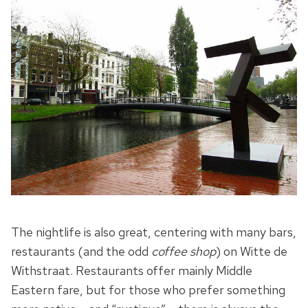
The nightlife is also great, centering with many bars,
restaurants (and the odd
coffee shop
) on Witte de
Withstraat. Restaurants offer mainly Middle
Eastern fare, but for those who prefer something