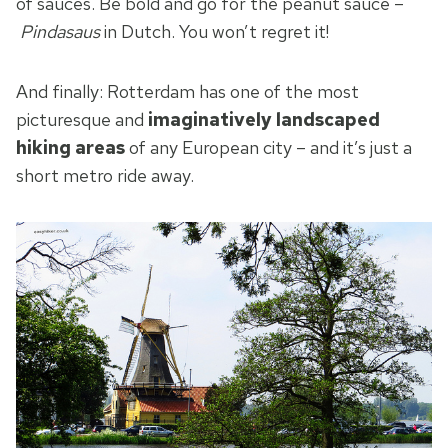
of sauces. Be bold and go for the peanut sauce –
Pindasaus
in Dutch. You won’t regret it!
And finally: Rotterdam has one of the most
picturesque and
imaginatively landscaped
hiking areas
of any European city – and it’s just a
short metro ride away.