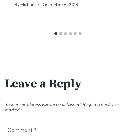
By
Michael
December 6, 2018
Leave a Reply
Your email address will not be published.
Required fields are
marked
*
Comment
*