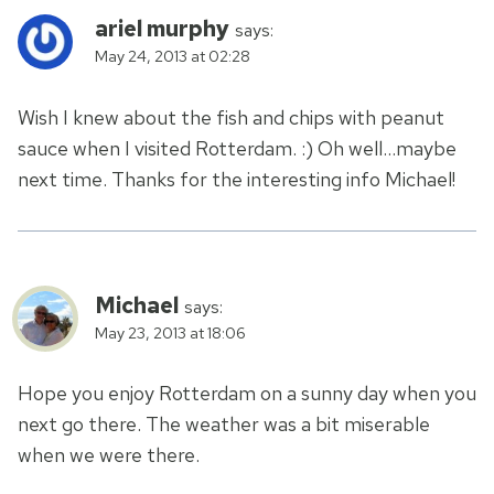
ariel murphy
says:
May 24, 2013 at 02:28
Wish I knew about the fish and chips with peanut
sauce when I visited Rotterdam. :) Oh well…maybe
next time. Thanks for the interesting info Michael!
Michael
says:
May 23, 2013 at 18:06
Hope you enjoy Rotterdam on a sunny day when you
next go there. The weather was a bit miserable
when we were there.