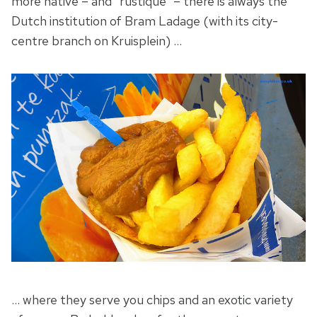
more native – and “rustique” – there is always the
Dutch institution of Bram Ladage (with its city-
centre branch on Kruisplein) …
… where they serve you chips and an exotic variety