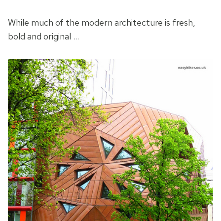
While much of the modern architecture is fresh,
bold and original …