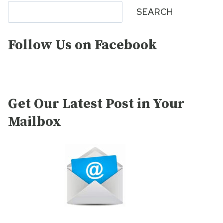
Search
SEARCH
Follow Us on Facebook
Get Our Latest Post in Your
Mailbox