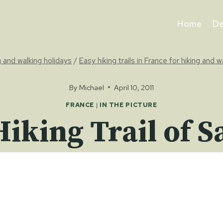
Home
De
ng and walking holidays
/
Easy hiking trails in France for hiking and w
By
Michael
April 10, 2011
FRANCE
|
IN THE PICTURE
Hiking Trail of S