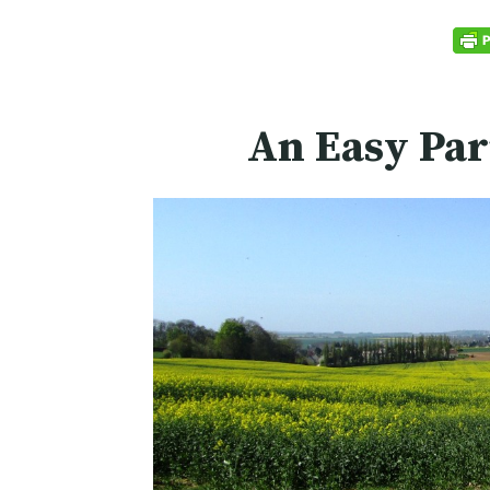
An Easy Par