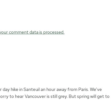
your comment data is processed.
 day hike in Santeuil an hour away from Paris. We’ve
ry to hear Vancouver is still grey. But spring will get to