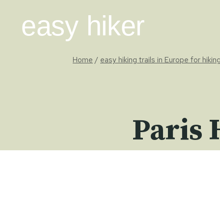
Skip
easy hiker
to
content
Home
/
easy hiking trails in Europe for hiki
Paris 