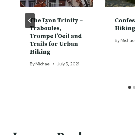
The Lyon Trinity –
Confes
Traboules,
Hiking
Trompe l’Oeil and
By
Michae
Trails for Urban
Hiking
By
Michael
July 5, 2021