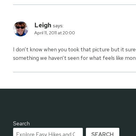
Leigh
says:
April 11, 2011 at 20:00
I don’t know when you took that picture but it sur
something we haven’t seen for what feels like mont
Search
SEARCH