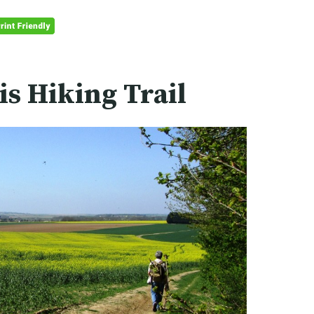
is Hiking Trail