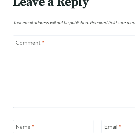
Leave a Reply
Your email address will not be published.
Required fields are ma
Comment
*
Name
*
Email
*