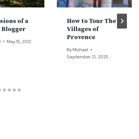
sions of a
How to Tour The
 Blogger
Villages of
Provence
l
May 15, 2012
By
Michael
September 21, 2025