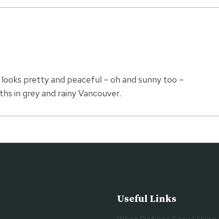
e looks pretty and peaceful – oh and sunny too –
hs in grey and rainy Vancouver.
Useful Links