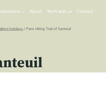
stinations
About
Work with us
Contact
alking holidays
/
Paris Hiking Trail of Santeuil
anteuil