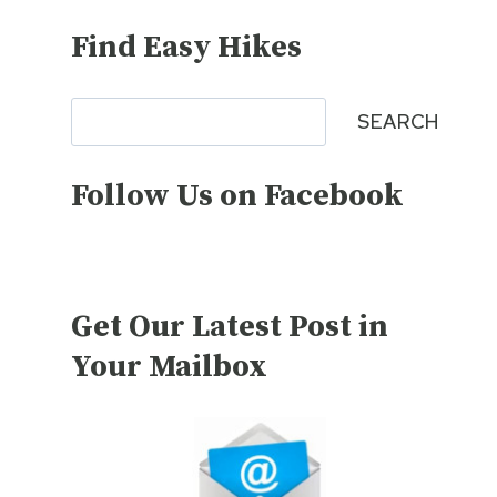
Find Easy Hikes
Search
SEARCH
Follow Us on Facebook
Get Our Latest Post in
Your Mailbox