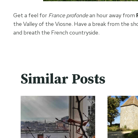
Get a feel for
France profonde
an hour away from
the Valley of the Viosne. Have a break from the sho
and breath the French countryside.
Similar Posts