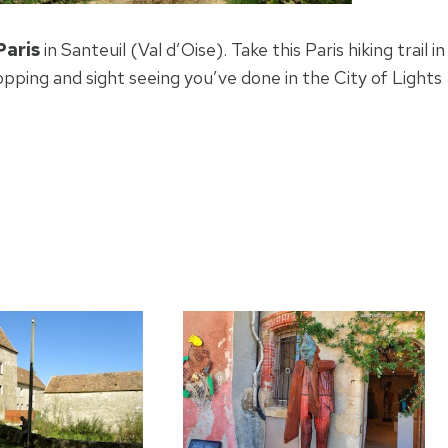
Paris
in Santeuil (Val d’Oise). Take this Paris hiking trail in
pping and sight seeing you’ve done in the City of Lights