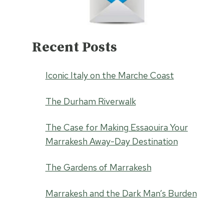
Recent Posts
Iconic Italy on the Marche Coast
The Durham Riverwalk
The Case for Making Essaouira Your
Marrakesh Away-Day Destination
The Gardens of Marrakesh
Marrakesh and the Dark Man’s Burden