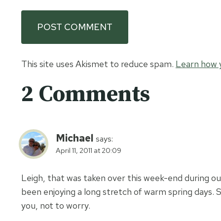
This site uses Akismet to reduce spam.
Learn how 
2 Comments
Michael
says:
April 11, 2011 at 20:09
Leigh, that was taken over this week-end during our
been enjoying a long stretch of warm spring days. Sor
you, not to worry.