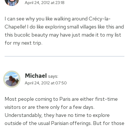
April 24, 2012 at 23:18
I can see why you like walking around Crécy-la-
Chapelle! I do like exploring small villages like this and
this bucolic beauty may have just made it to my list
for my next trip.
Michael
says:
April 24, 2012 at 07:50
Most people coming to Paris are either first-time
visitors or are there only for a few days.
Understandably, they have no time to explore
outside of the usual Parisian offerings. But for those