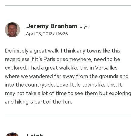
Jeremy Branham
says:
April 23, 2012 at 16:26
Definitely a great walk! I think any towns like this,
regardless if it’s Paris or somewhere, need to be
explored. I had a great walk like this in Versailles
where we wandered far away from the grounds and
into the countryside. Love little towns like this. It
may not take a lot of time to see them but exploring
and hiking is part of the fun.