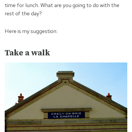
time for lunch. What are you going to do with the
rest of the day?
Here is my suggestion:
Take a walk