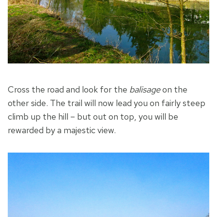
Cross the road and look for the
balisage
on the
other side. The trail will now lead you on fairly steep
climb up the hill – but out on top, you will be
rewarded by a majestic view.