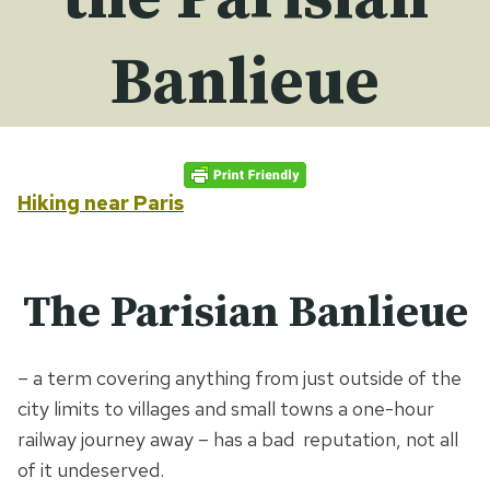
Banlieue
Hiking near Paris
The Parisian Banlieue
– a term covering anything from just outside of the
city limits to villages and small towns a one-hour
railway journey away – has a bad reputation, not all
of it undeserved.