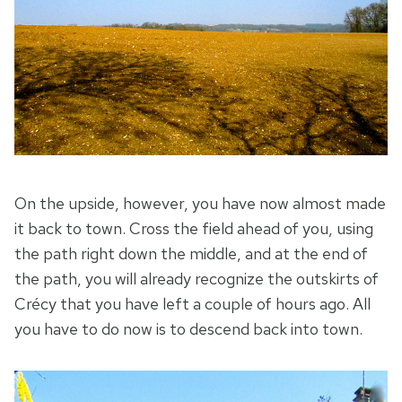
On the upside, however, you have now almost made
it back to town. Cross the field ahead of you, using
the path right down the middle, and at the end of
the path, you will already recognize the outskirts of
Crécy that you have left a couple of hours ago. All
you have to do now is to descend back into town.