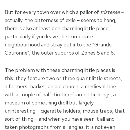
But for every town over which a pallor of
tristesse
–
actually, the bitterness of exile – seems to hang,
there is also at least one charming little place,
particularly if you leave the immediate
neighbourhood and stray out into the “Grande
Couronne”, the outer suburbs of Zones 5 and 6.
The problem with these charming little places is
this: they feature two or three quaint little streets,
a farmers market, an old church, a medieval lane
with a couple of half-timber-framed buildings, a
museum of something droll but largely
uninteresting – cigarette holders, mouse traps, that
sort of thing – and when you have seen it all and
taken photographs from all angles, it is not even