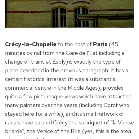
Crécy-la-Chapelle
to the east of
Paris
(45
minutes by rail from the Gare de l’Est including a
change of trains at Esbly) is exactly the type of
place described in the previous paragraph. It has a
certain historical interest (it was a substantial
commercial centre in the Middle Ages), provides
quite a few picturesque views which have attracted
many painters over the years (including Corot who
stayed here for a while), and its small network of
canals have earned Crécy the sobriquet of “la Venise
briarde”, the Venice of the Brie (yes, this is the area