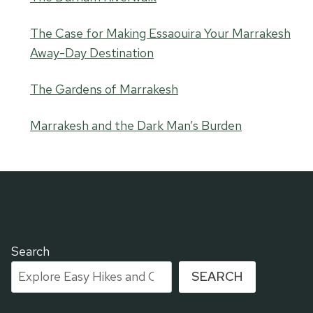
The Case for Making Essaouira Your Marrakesh
Away-Day Destination
The Gardens of Marrakesh
Marrakesh and the Dark Man’s Burden
Search
SEARCH