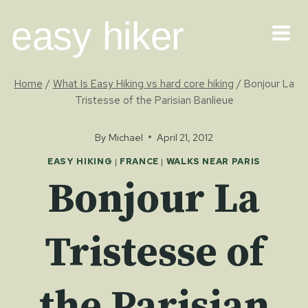
Skip
easy hiker
to
content
Home
/
What Is Easy Hiking vs hard core hiking
/
Bonjour La
Tristesse of the Parisian Banlieue
By
Michael
April 21, 2012
EASY HIKING
|
FRANCE
|
WALKS NEAR PARIS
Bonjour La
Tristesse of
the Parisian