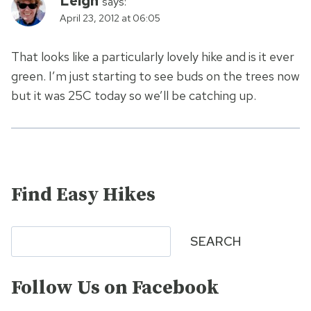
Leigh
says:
April 23, 2012 at 06:05
That looks like a particularly lovely hike and is it ever
green. I’m just starting to see buds on the trees now
but it was 25C today so we’ll be catching up.
Find Easy Hikes
Search
SEARCH
Follow Us on Facebook