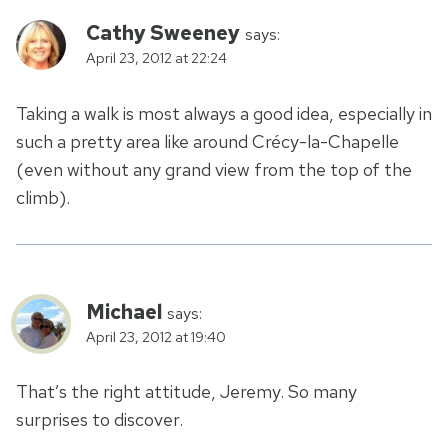
Cathy Sweeney
says:
April 23, 2012 at 22:24
Taking a walk is most always a good idea, especially in
such a pretty area like around Crécy-la-Chapelle
(even without any grand view from the top of the
climb).
Michael
says:
April 23, 2012 at 19:40
That’s the right attitude, Jeremy. So many
surprises to discover.