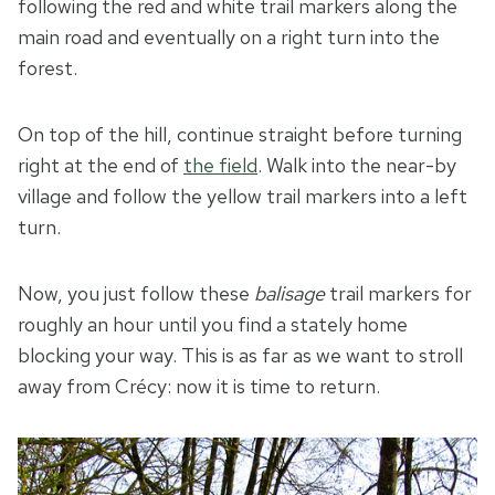
following the red and white trail markers along the
main road and eventually on a right turn into the
forest.
On top of the hill, continue straight before turning
right at the end of
the field
. Walk into the near-by
village and follow the yellow trail markers into a left
turn.
Now, you just follow these
balisage
trail markers for
roughly an hour until you find a stately home
blocking your way. This is as far as we want to stroll
away from Crécy: now it is time to return.