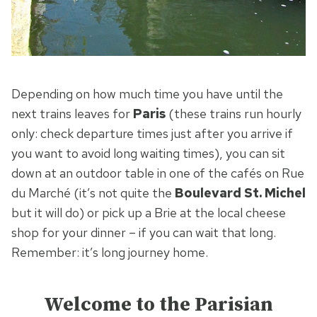
Depending on how much time you have until the
next trains leaves for
Paris
(these trains run hourly
only: check departure times just after you arrive if
you want to avoid long waiting times), you can sit
down at an outdoor table in one of the cafés on Rue
du Marché (it’s not quite the
Boulevard St. Michel
but it will do) or pick up a Brie at the local cheese
shop for your dinner – if you can wait that long.
Remember: it’s long journey home.
Welcome to the Parisian