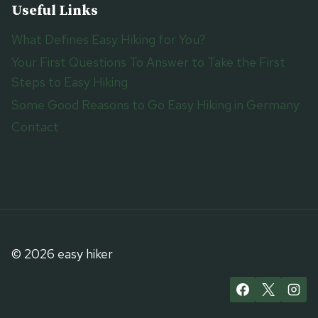
Useful Links
What Defines Easy Hiking for You?
Your First Questions To Answer to Take the First
Steps to Easy Hiking
Some Good Reasons to Go Easy Hiking in Germany
Contact
© 2026 easy hiker