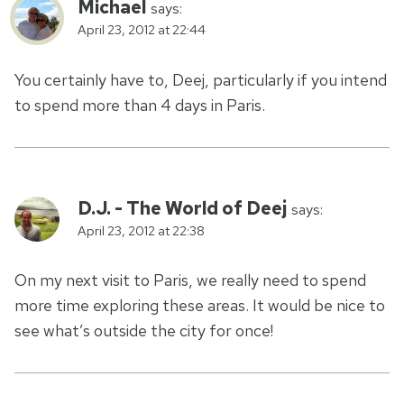
Michael
says:
April 23, 2012 at 22:44
You certainly have to, Deej, particularly if you intend
to spend more than 4 days in Paris.
D.J. - The World of Deej
says:
April 23, 2012 at 22:38
On my next visit to Paris, we really need to spend
more time exploring these areas. It would be nice to
see what’s outside the city for once!