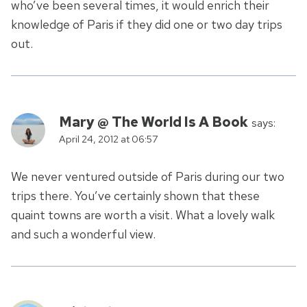
who’ve been several times, it would enrich their
knowledge of Paris if they did one or two day trips
out.
Mary @ The World Is A Book
says:
April 24, 2012 at 06:57
We never ventured outside of Paris during our two
trips there. You’ve certainly shown that these
quaint towns are worth a visit. What a lovely walk
and such a wonderful view.