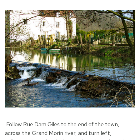
Follow Rue Dam Giles to the end of the town,
across the Grand Morin river, and turn left,