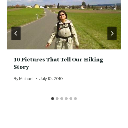
10 Pictures That Tell Our Hiking
Story
By
Michael
July 10, 2010