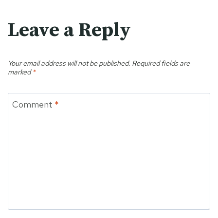
Leave a Reply
Your email address will not be published.
Required fields are
marked
*
Comment
*