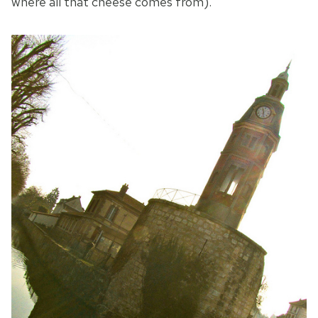
where all that cheese comes from).