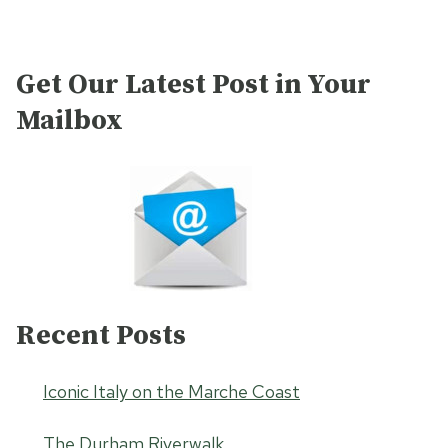
Get Our Latest Post in Your
Mailbox
Recent Posts
Iconic Italy on the Marche Coast
The Durham Riverwalk