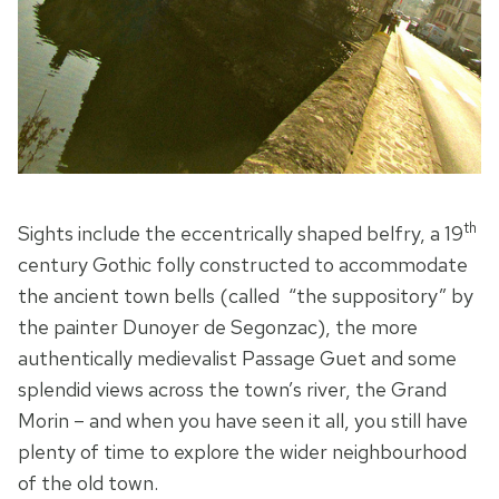
th
Sights include the eccentrically shaped belfry, a 19
century Gothic folly constructed to accommodate
the ancient town bells (called “the suppository” by
the painter Dunoyer de Segonzac), the more
authentically medievalist Passage Guet and some
splendid views across the town’s river, the Grand
Morin – and when you have seen it all, you still have
plenty of time to explore the wider neighbourhood
of the old town.