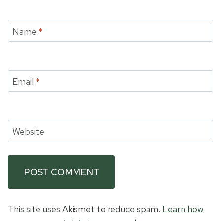
Name
*
Email
*
Website
This site uses Akismet to reduce spam.
Learn how