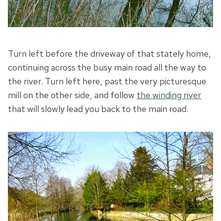
Turn left before the driveway of that stately home,
continuing across the busy main road all the way to
the river. Turn left here, past the very picturesque
mill on the other side, and follow
the winding river
that will slowly lead you back to the main road.