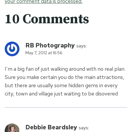
your comment data is processed.
10 Comments
RB Photography
says:
May 7, 2012 at 16:56
I’m a big fan of just walking around with no real plan.
Sure you make certain you do the main attractions,
but there are usually some hidden gems in every
city, town and village just waiting to be disovered
Debbie Beardsley
says: