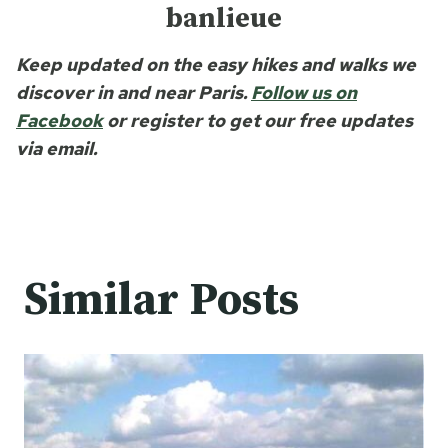
banlieue
Keep updated on the easy hikes and walks we
discover in and near Paris.
Follow us on
Facebook
or register to get our free updates
via email.
Similar Posts