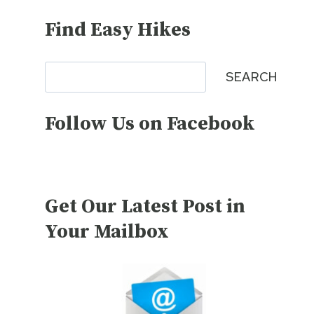
Find Easy Hikes
Search
SEARCH
Follow Us on Facebook
Get Our Latest Post in
Your Mailbox