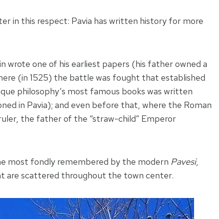
ter in this respect: Pavia has written history for more
n wrote one of his earliest papers (his father owned a
ere (in 1525) the battle was fought that established
ntique philosophy’s most famous books was written
oned in Pavia); and even before that, where the Roman
uler, the father of the “straw-child” Emperor
e one most fondly remembered by the modern
Pavesi
,
hat are scattered throughout the town center.