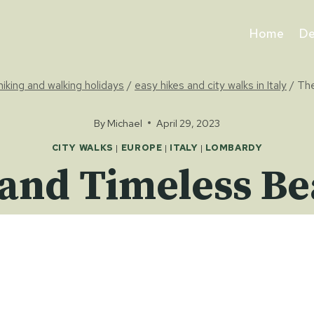
Home
De
 hiking and walking holidays
/
easy hikes and city walks in Italy
/
The
By
Michael
April 29, 2023
CITY WALKS
|
EUROPE
|
ITALY
|
LOMBARDY
and Timeless Be