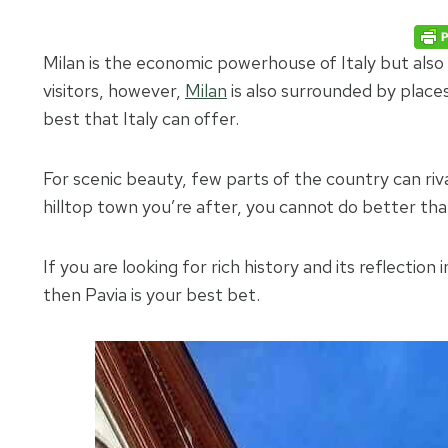
Milan is the economic powerhouse of Italy but also 
visitors, however,
Milan
is also surrounded by places 
best that Italy can offer.
For scenic beauty, few parts of the country can riv
hilltop town you’re after, you cannot do better t
If you are looking for rich history and its reflectio
then Pavia is your best bet.