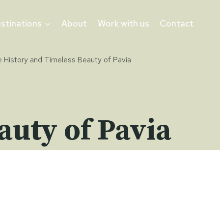
stinations
About
Work with us
Contact
 History and Timeless Beauty of Pavia
auty of Pavia