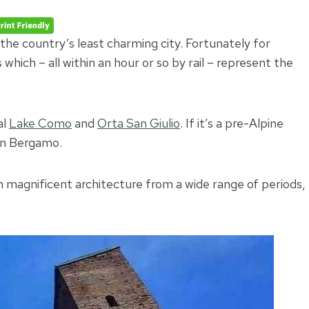
the country’s least charming city. Fortunately for
which – all within an hour or so by rail – represent the
al
Lake Como
and
Orta San Giulio
. If it’s a pre-Alpine
han Bergamo.
n in magnificent architecture from a wide range of periods,