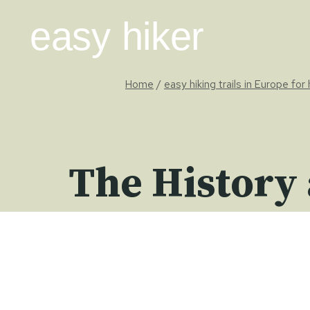
Skip
easy hiker
to
content
Home
/
easy hiking trails in Europe for
The History 