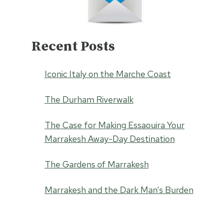
Recent Posts
Iconic Italy on the Marche Coast
The Durham Riverwalk
The Case for Making Essaouira Your
Marrakesh Away-Day Destination
The Gardens of Marrakesh
Marrakesh and the Dark Man’s Burden