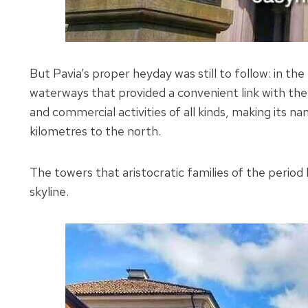
But Pavia’s proper heyday was still to follow: in th
waterways that provided a convenient link with the
and commercial activities of all kinds, making its n
kilometres to the north.
The towers that aristocratic families of the period 
skyline.