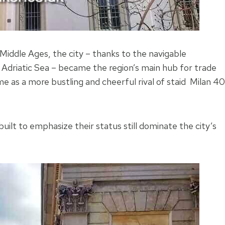
e Middle Ages, the city – thanks to the navigable
 Adriatic Sea – became the region’s main hub for trade
ame as a more bustling and cheerful rival of staid Milan 40
built to emphasize their status still dominate the city’s