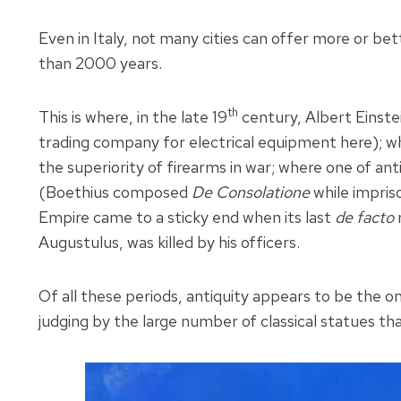
Even in Italy, not many cities can offer more or bet
than 2000 years.
th
This is where, in the late 19
century, Albert Einstei
trading company for electrical equipment here); wh
the superiority of firearms in war; where one of a
(Boethius composed
De Consolatione
while impris
Empire came to a sticky end when its last
de facto
r
Augustulus, was killed by his officers.
Of all these periods, antiquity appears to be th
judging by the large number of classical statues t