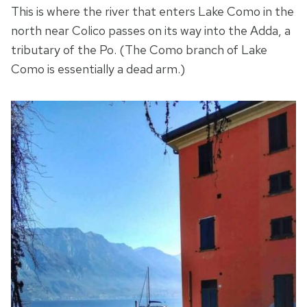
This is where the river that enters Lake Como in the
north near Colico passes on its way into the Adda, a
tributary of the Po. (The Como branch of Lake
Como is essentially a dead arm.)