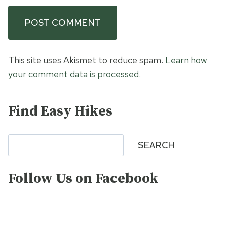
This site uses Akismet to reduce spam.
Learn how
your comment data is processed.
Find Easy Hikes
Search
SEARCH
Follow Us on Facebook