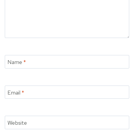
Name
*
Email
*
Website