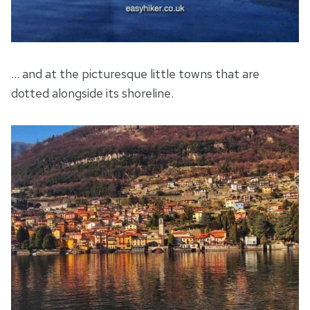
… and at the picturesque little towns that are
dotted alongside its shoreline.