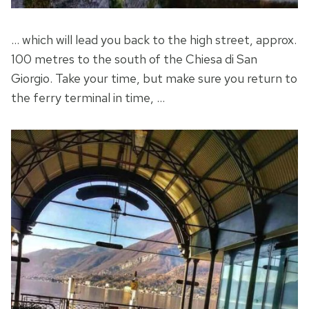
… which will lead you back to the high street, approx.
100 metres to the south of the Chiesa di San
Giorgio. Take your time, but make sure you return to
the ferry terminal in time, …