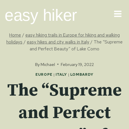
Skip
easy hiker
to
content
Home
/
easy hiking trails in Europe for hiking and walking
holidays
/
easy hikes and city walks in Italy
/
The “Supreme
and Perfect Beauty” of Lake Como
By
Michael
February 19, 2022
EUROPE
|
ITALY
|
LOMBARDY
The “Supreme
and Perfect