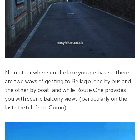
No matter where on the lake you are based, there
are two ways of getting to Bellagio: one by bus and
the other by boat, and while Route One provides
you with scenic balcony views (particularly on the
last stretch from Como) …