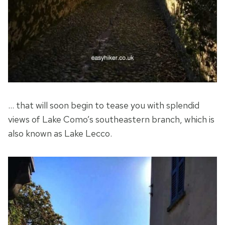
… that will soon begin to tease you with splendid
views of Lake Como’s southeastern branch, which is
also known as Lake Lecco.