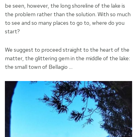
be seen, however, the long shoreline of the lake is
the problem rather than the solution. With so much
to see and so many places to go to, where do you
start?
We suggest to proceed straight to the heart of the
matter, the glittering gem in the middle of the lake:
the small town of Bellagio …