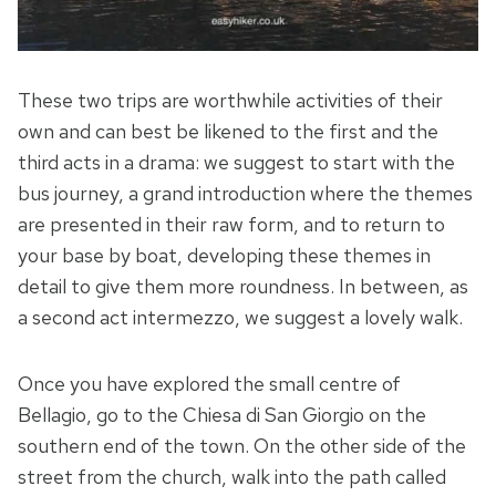
These two trips are worthwhile activities of their
own and can best be likened to the first and the
third acts in a drama: we suggest to start with the
bus journey, a grand introduction where the themes
are presented in their raw form, and to return to
your base by boat, developing these themes in
detail to give them more roundness. In between, as
a second act intermezzo, we suggest a lovely walk.
Once you have explored the small centre of
Bellagio, go to the Chiesa di San Giorgio on the
southern end of the town. On the other side of the
street from the church, walk into the path called