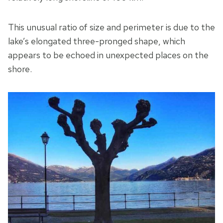
This unusual ratio of size and perimeter is due to the
lake’s elongated three-pronged shape, which
appears to be echoed in unexpected places on the
shore.