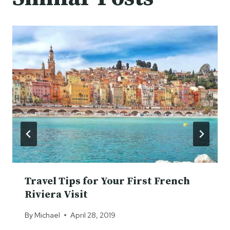
Travel Tips for Your First French
Riviera Visit
By
Michael
April 28, 2019