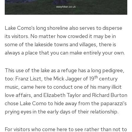
Lake Como’s long shoreline also serves to disperse
its visitors. No matter how crowded it may be in
some of the lakeside towns and villages, there is
always a place that you can make entirely your own.
This use of the lake as a refuge has a long pedigree,
th
too: Franz Liszt, the Mick Jagger of 19
century
music, came here to conduct one of his many illicit
love affairs, and Elizabeth Taylor and Richard Burton
chose Lake Como to hide away from the paparazzi’s
prying eyes in the early days of their relationship.
For visitors who come here to see rather than not to