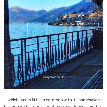
… which has so little in common with its namesake in
Las Vegas that one cannot help wondering why the