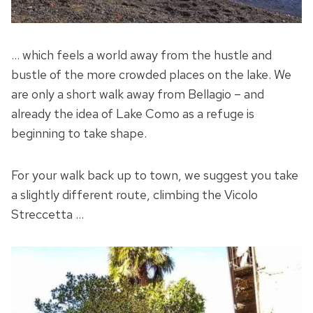
… which feels a world away from the hustle and
bustle of the more crowded places on the lake. We
are only a short walk away from Bellagio – and
already the idea of Lake Como as a refuge is
beginning to take shape.
For your walk back up to town, we suggest you take
a slightly different route, climbing the Vicolo
Streccetta …