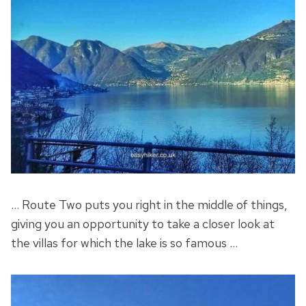
… Route Two puts you right in the middle of things,
giving you an opportunity to take a closer look at
the villas for which the lake is so famous …