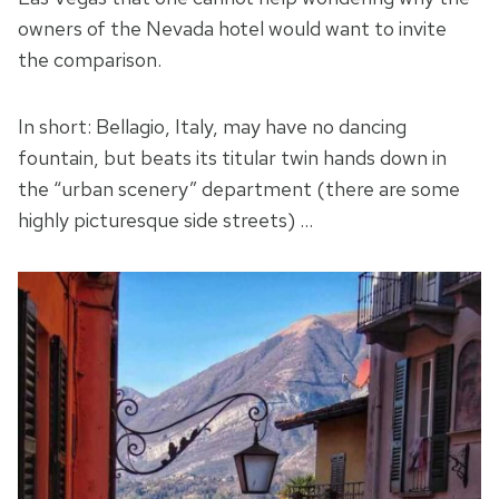
owners of the Nevada hotel would want to invite
the comparison.
In short: Bellagio, Italy, may have no dancing
fountain, but beats its titular twin hands down in
the “urban scenery” department (there are some
highly picturesque side streets) …