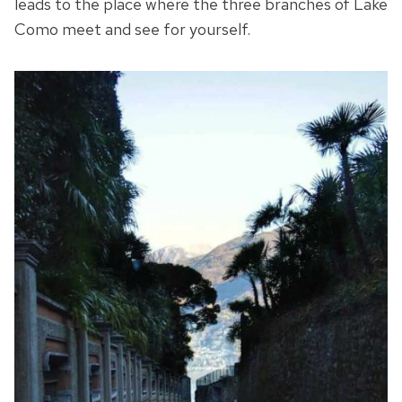
leads to the place where the three branches of Lake
Como meet and see for yourself.