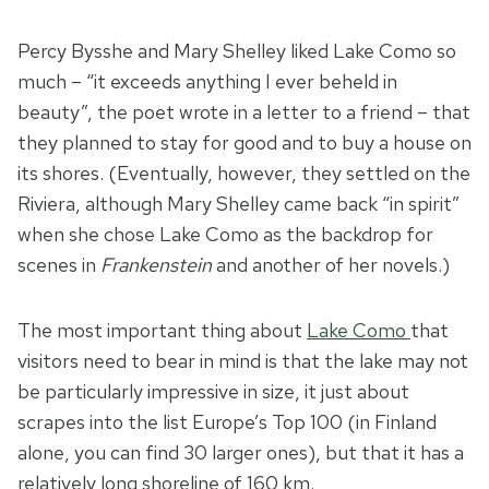
Percy Bysshe and Mary Shelley liked Lake Como so
much – “it exceeds anything I ever beheld in
beauty”, the poet wrote in a letter to a friend – that
they planned to stay for good and to buy a house on
its shores. (Eventually, however, they settled on the
Riviera, although Mary Shelley came back “in spirit”
when she chose Lake Como as the backdrop for
scenes in
Frankenstein
and another of her novels.)
The most important thing about
Lake Como
that
visitors need to bear in mind is that the lake may not
be particularly impressive in size, it just about
scrapes into the list Europe’s Top 100 (in Finland
alone, you can find 30 larger ones), but that it has a
relatively long shoreline of 160 km.