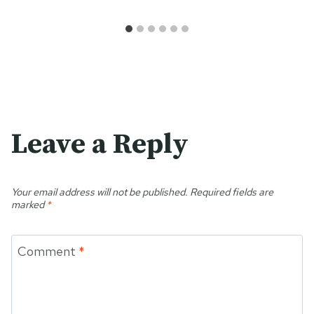
Leave a Reply
Your email address will not be published.
Required fields are
marked
*
Comment
*