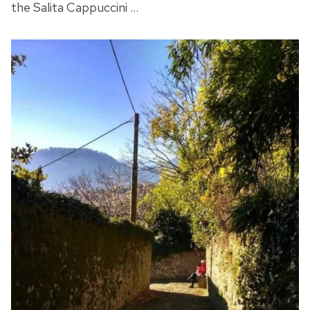
the Salita Cappuccini …