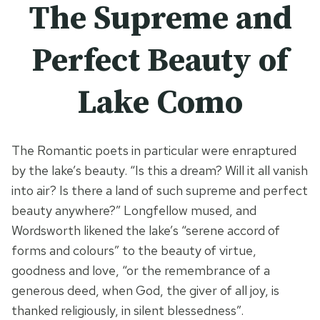
The Supreme and
Perfect Beauty of
Lake Como
The Romantic poets in particular were enraptured
by the lake’s beauty. “Is this a dream? Will it all vanish
into air? Is there a land of such supreme and perfect
beauty anywhere?” Longfellow mused, and
Wordsworth likened the lake’s “serene accord of
forms and colours” to the beauty of virtue,
goodness and love, “or the remembrance of a
generous deed, when God, the giver of all joy, is
thanked religiously, in silent blessedness”.