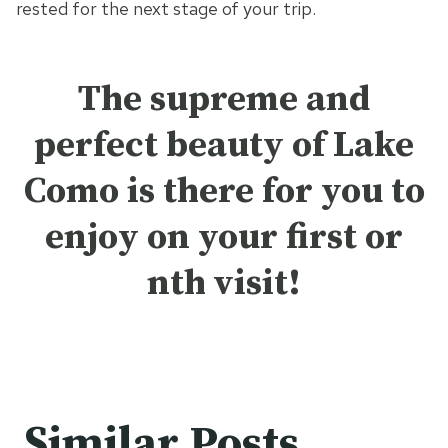
rested for the next stage of your trip.
The supreme and
perfect beauty of Lake
Como is there for you to
enjoy on your first or
nth visit!
Similar Posts