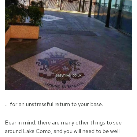
… for an unstressful return to your base.
Bear in mind: there are many other things to see
around Lake Como, and you will need to be well