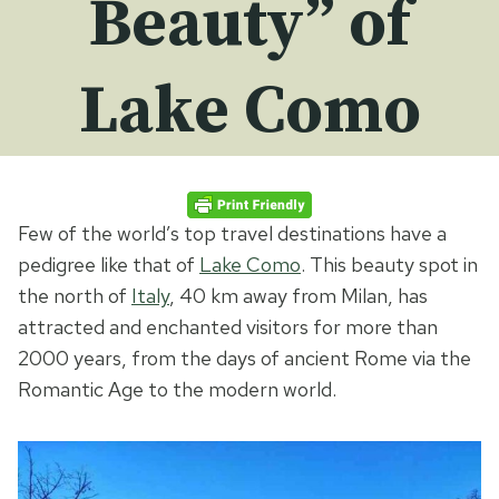
Beauty” of
Lake Como
Few of the world’s top travel destinations have a
pedigree like that of
Lake Como
. This beauty spot in
the north of
Italy
, 40 km away from Milan, has
attracted and enchanted visitors for more than
2000 years, from the days of ancient Rome via the
Romantic Age to the modern world.