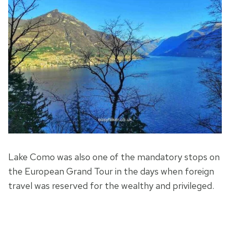
Lake Como was also one of the mandatory stops on
the European Grand Tour in the days when foreign
travel was reserved for the wealthy and privileged.