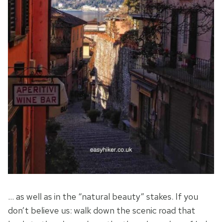
… as well as in the “natural beauty” stakes. If you
don’t believe us: walk down the scenic road that