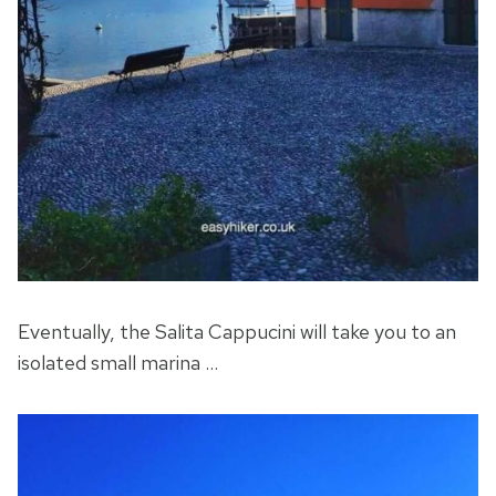
Eventually, the Salita Cappucini will take you to an
isolated small marina …