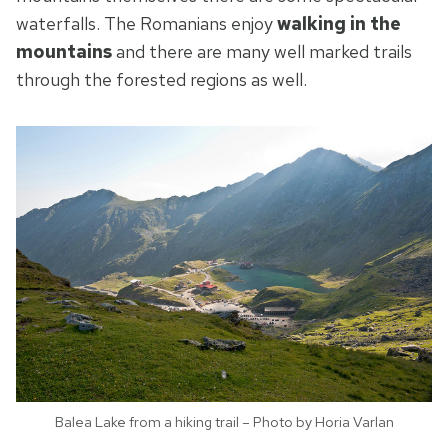
waterfalls. The Romanians enjoy
walking in the
mountains
and there are many well marked trails
through the forested regions as well.
Balea Lake from a hiking trail – Photo by Horia Varlan