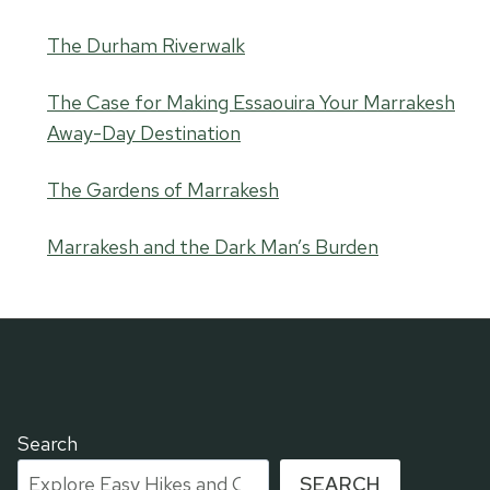
The Durham Riverwalk
The Case for Making Essaouira Your Marrakesh
Away-Day Destination
The Gardens of Marrakesh
Marrakesh and the Dark Man’s Burden
Search
SEARCH