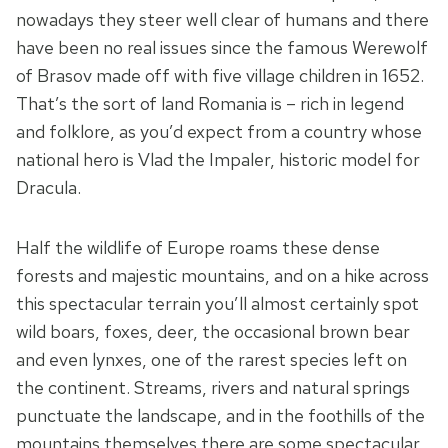
nowadays they steer well clear of humans and there
have been no real issues since the famous Werewolf
of Brasov made off with five village children in 1652.
That’s the sort of land Romania is – rich in legend
and folklore, as you’d expect from a country whose
national hero is Vlad the Impaler, historic model for
Dracula.
Half the wildlife of Europe roams these dense
forests and majestic mountains, and on a hike across
this spectacular terrain you’ll almost certainly spot
wild boars, foxes, deer, the occasional brown bear
and even lynxes, one of the rarest species left on
the continent. Streams, rivers and natural springs
punctuate the landscape, and in the foothills of the
mountains themselves there are some spectacular