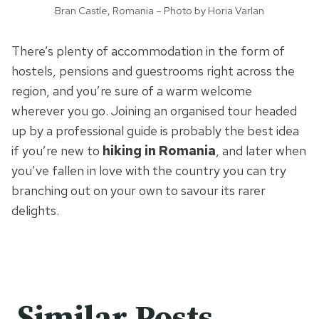
Bran Castle, Romania – Photo by Horia Varlan
There’s plenty of accommodation in the form of
hostels, pensions and guestrooms right across the
region, and you’re sure of a warm welcome
wherever you go. Joining an organised tour headed
up by a professional guide is probably the best idea
if you’re new to
hiking in Romania
, and later when
you’ve fallen in love with the country you can try
branching out on your own to savour its rarer
delights.
Similar Posts