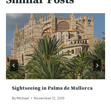
Sightseeing in Palma de Mallorca
By
Michael
November 12, 2013