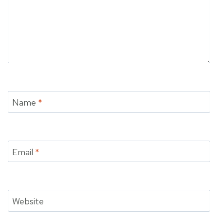
Name
*
Email
*
Website