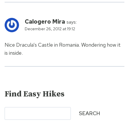
Calogero Mira
says:
December 26, 2012 at 19:12
Nice Dracula’s Castle in Romania. Wondering how it
is inside.
Find Easy Hikes
Search
SEARCH