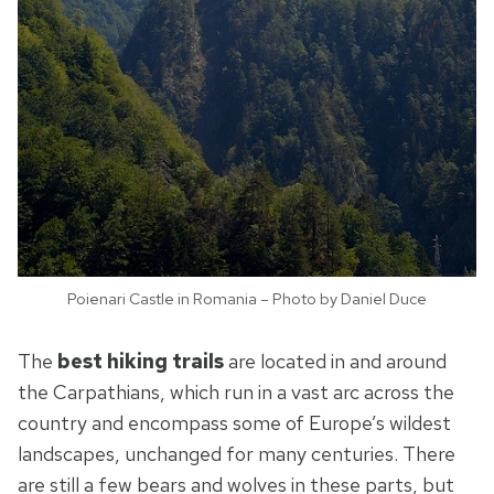
Poienari Castle in Romania – Photo by Daniel Duce
The
best hiking trails
are located in and around
the Carpathians, which run in a vast arc across the
country and encompass some of Europe’s wildest
landscapes, unchanged for many centuries. There
are still a few bears and wolves in these parts, but