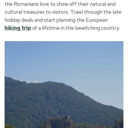
the Romanians love to show off their natural and
cultural treasures to visitors. Trawl through the late
holiday deals and start planning the European
hiking trip
of a lifetime in this bewitching country.