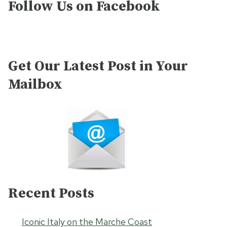
Follow Us on Facebook
Get Our Latest Post in Your
Mailbox
Recent Posts
Iconic Italy on the Marche Coast