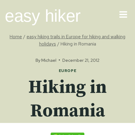
Skip
easy hiker
to
content
Home
/
easy hiking trails in Europe for hiking and walking
holidays
/
Hiking in Romania
By
Michael
December 21, 2012
EUROPE
Hiking in
Romania