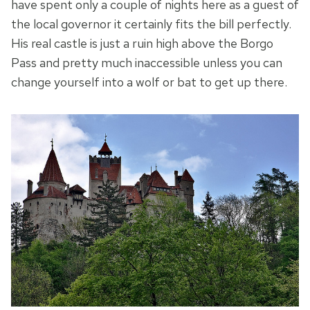
have spent only a couple of nights here as a guest of
the local governor it certainly fits the bill perfectly.
His real castle is just a ruin high above the Borgo
Pass and pretty much inaccessible unless you can
change yourself into a wolf or bat to get up there.