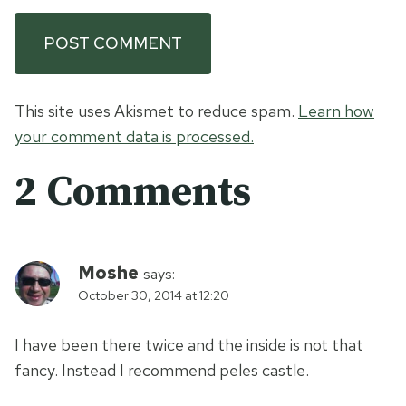
This site uses Akismet to reduce spam.
Learn how
your comment data is processed.
2 Comments
Moshe
says:
October 30, 2014 at 12:20
I have been there twice and the inside is not that
fancy. Instead I recommend peles castle.