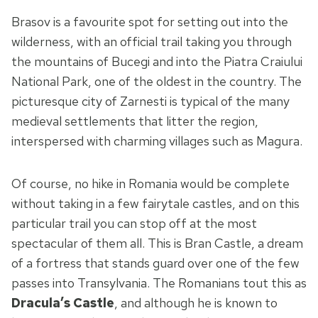
Brasov is a favourite spot for setting out into the
wilderness, with an official trail taking you through
the mountains of Bucegi and into the Piatra Craiului
National Park, one of the oldest in the country. The
picturesque city of Zarnesti is typical of the many
medieval settlements that litter the region,
interspersed with charming villages such as Magura.
Of course, no hike in Romania would be complete
without taking in a few fairytale castles, and on this
particular trail you can stop off at the most
spectacular of them all. This is Bran Castle, a dream
of a fortress that stands guard over one of the few
passes into Transylvania. The Romanians tout this as
Dracula’s Castle
, and although he is known to