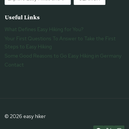
Useful Links
What Defines Easy Hiking for You?
Your First Questions To Answer to Take the First
Steps to Easy Hiking
Some Good Reasons to Go Easy Hiking in Germany
Contact
© 2026 easy hiker