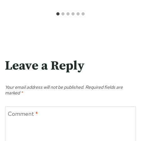
Leave a Reply
Your email address will not be published.
Required fields are
marked
*
Comment
*