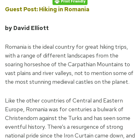
Guest Post: Hiking in Romania
by David Elliott
Romania is the ideal country for great hiking trips,
with a range of different landscapes from the
soaring horseshoe of the Carpathian Mountains to
vast plains and river valleys, not to mention some of
the most stunning medieval castles on the planet.
Like the other countries of Central and Eastern
Europe, Romania was for centuries a bulwark of
Christendom against the Turks and has seen some
eventful history. There’s a resurgence of strong
national pride since the Iron Curtain came down, and