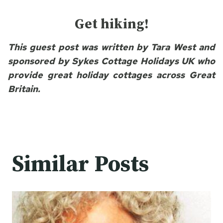
Get hiking!
This guest post was written by Tara West and
sponsored by Sykes Cottage Holidays UK who
provide great holiday cottages across Great
Britain.
Similar Posts