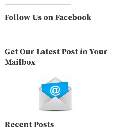
Follow Us on Facebook
Get Our Latest Post in Your
Mailbox
Recent Posts