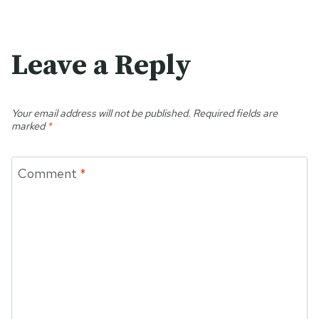
Leave a Reply
Your email address will not be published.
Required fields are
marked
*
Comment
*