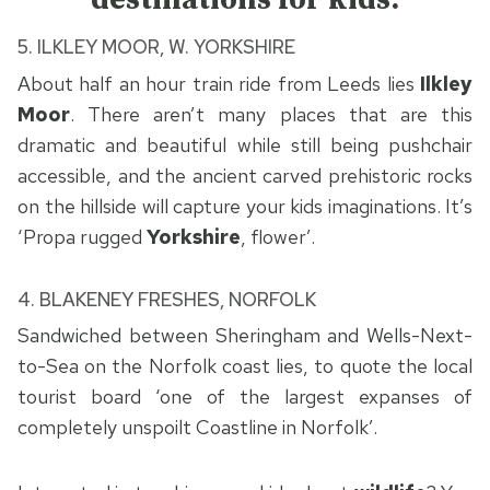
5.
ILKLEY MOOR, W. YORKSHIRE
About half an hour train ride from Leeds lies
Ilkley
Moor
. There aren’t many places that are this
dramatic and beautiful while still being pushchair
accessible, and the ancient carved prehistoric rocks
on the hillside will capture your kids imaginations. It’s
‘Propa rugged
Yorkshire
, flower’.
4. BLAKENEY FRESHES, NORFOLK
Sandwiched between Sheringham and Wells-Next-
to-Sea on the Norfolk coast lies, to quote the local
tourist board ‘one of the largest expanses of
completely unspoilt Coastline in Norfolk’.