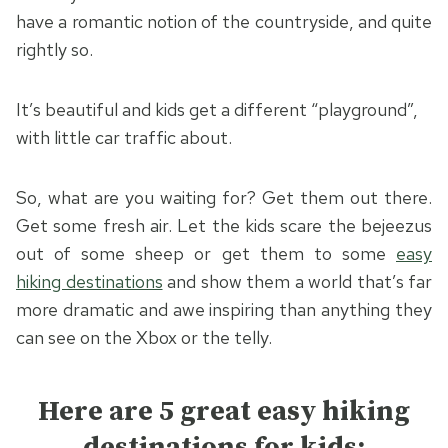
have a romantic notion of the countryside, and quite
rightly so.
It’s beautiful and kids get a different “playground”,
with little car traffic about.
So, what are you waiting for? Get them out there.
Get some fresh air. Let the kids scare the bejeezus
out of some sheep or get them to some
easy
hiking destinations
and show them a world that’s far
more dramatic and awe inspiring than anything they
can see on the Xbox or the telly.
Here are 5 great easy hiking
destinations for kids: