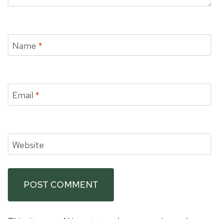
Name
*
Email
*
Website