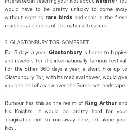
Interested in teaching your kids about
wildlife
? You
would have to be pretty unlucky to come away
without sighting
rare birds
and seals in the fresh
marshes and dunes of this national treasure.
3.
GLASTONBURY TOR, SOMERSET
For 5 days a year,
Glastonbury
is home to hippies
and revelers for the internationally famous festival.
For the other 360 days a year, a short hike up to
Glastonbury Tor, with its medieval tower, would give
you one hell of a view over the Somerset landscape.
Rumour has this as the realm of
King Arthur
and
his Knights. It would be pretty hard for your
imagination not to run away here, let alone your
kids’.