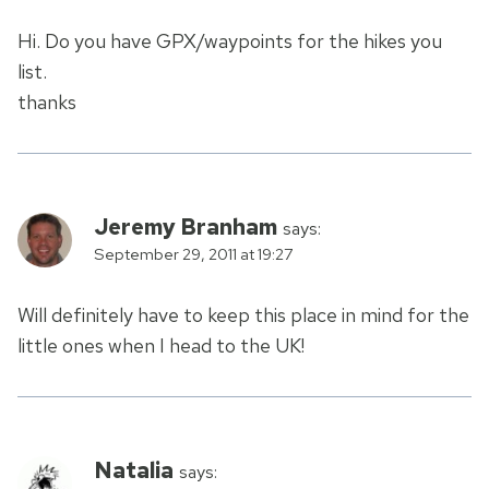
Hi. Do you have GPX/waypoints for the hikes you
list.
thanks
Jeremy Branham
says:
September 29, 2011 at 19:27
Will definitely have to keep this place in mind for the
little ones when I head to the UK!
Natalia
says: