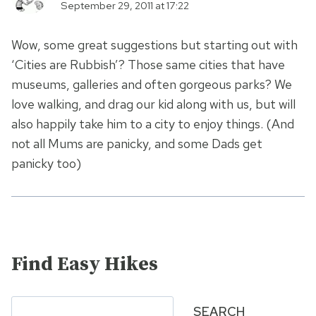
September 29, 2011 at 17:22
Wow, some great suggestions but starting out with
‘Cities are Rubbish’? Those same cities that have
museums, galleries and often gorgeous parks? We
love walking, and drag our kid along with us, but will
also happily take him to a city to enjoy things. (And
not all Mums are panicky, and some Dads get
panicky too)
Find Easy Hikes
Search
SEARCH