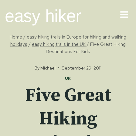
Skip
easy hiker
to
content
Home
/
easy hiking trails in Europe for hiking and walking
holidays
/
easy hiking trails in the UK
/
Five Great Hiking
Destinations For Kids
By
Michael
September 29, 2011
UK
Five Great
Hiking