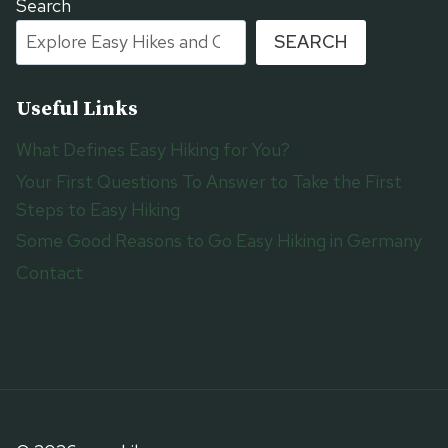
Search
SEARCH
Useful Links
What Defines Easy Hiking for You?
Your First Questions To Answer to Take the First
Steps to Easy Hiking
Some Good Reasons to Go Easy Hiking in Germany
Contact