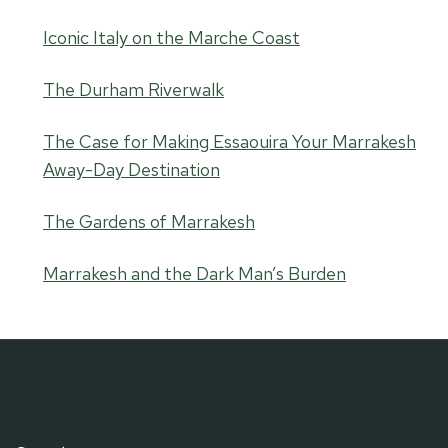
Iconic Italy on the Marche Coast
The Durham Riverwalk
The Case for Making Essaouira Your Marrakesh
Away-Day Destination
The Gardens of Marrakesh
Marrakesh and the Dark Man’s Burden