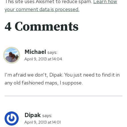
This site uses Akismet to reduce spam.
Learn how
your comment data is processed.
4 Comments
Michael
says:
April 9, 2013 at 14:04
I’m afraid we don’t, Dipak. You just need to find it in
any old fashioned maps, I suppose.
Dipak
says:
April 9, 2013 at 14:01