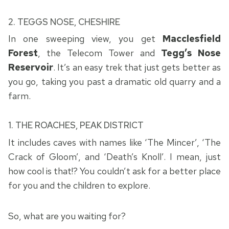
2.
TEGGS NOSE, CHESHIRE
In one sweeping view, you get
Macclesfield
Forest
, the Telecom Tower and
Tegg’s Nose
Reservoir
. It’s an easy trek that just gets better as
you go, taking you past a dramatic old quarry and a
farm.
1. THE ROACHES, PEAK DISTRICT
It includes caves with names like ‘The Mincer’, ‘The
Crack of Gloom’, and ‘Death’s Knoll’. I mean, just
how cool is that!? You couldn’t ask for a better place
for you and the children to explore.
So, what are you waiting for?