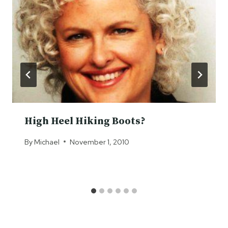
High Heel Hiking Boots?
By
Michael
November 1, 2010