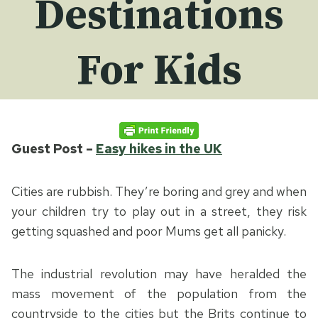
Destinations
For Kids
Guest Post –
Easy hikes in the UK
Cities are rubbish. They’re boring and grey and when
your children try to play out in a street, they risk
getting squashed and poor Mums get all panicky.
The industrial revolution may have heralded the
mass movement of the population from the
countryside to the cities but the Brits continue to