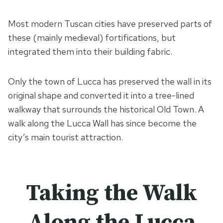
Most modern Tuscan cities have preserved parts of
these (mainly medieval) fortifications, but
integrated them into their building fabric.
Only the town of Lucca has preserved the wall in its
original shape and converted it into a tree-lined
walkway that surrounds the historical Old Town. A
walk along the Lucca Wall has since become the
city’s main tourist attraction.
Taking the Walk
Along the Lucca