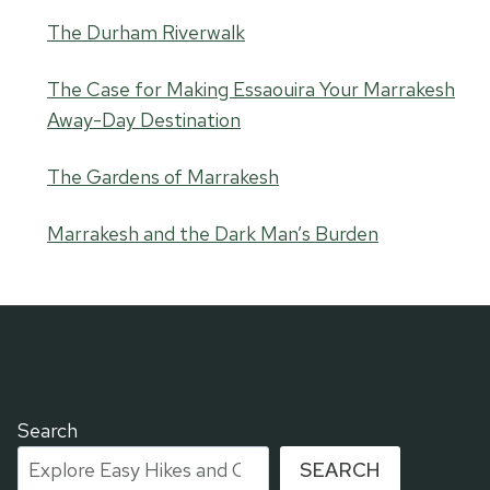
The Durham Riverwalk
The Case for Making Essaouira Your Marrakesh
Away-Day Destination
The Gardens of Marrakesh
Marrakesh and the Dark Man’s Burden
Search
SEARCH