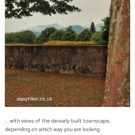
… with views of the densely built townscape,
depending on which way you are looking.