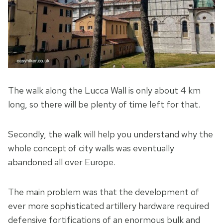
The walk along the Lucca Wall is only about 4 km
long, so there will be plenty of time left for that.
Secondly, the walk will help you understand why the
whole concept of city walls was eventually
abandoned all over Europe.
The main problem was that the development of
ever more sophisticated artillery hardware required
defensive fortifications of an enormous bulk and