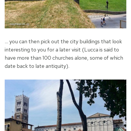
… you can then pick out the city buildings that look
interesting to you for a later visit (Lucca is said to
have more than 100 churches alone, some of which
date back to late antiquity).