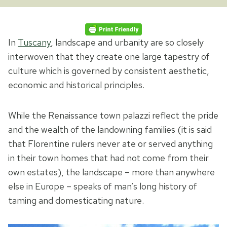
In
Tuscany
, landscape and urbanity are so closely
interwoven that they create one large tapestry of
culture which is governed by consistent aesthetic,
economic and historical principles.
While the Renaissance town palazzi reflect the pride
and the wealth of the landowning families (it is said
that Florentine rulers never ate or served anything
in their town homes that had not come from their
own estates), the landscape – more than anywhere
else in Europe – speaks of man’s long history of
taming and domesticating nature.