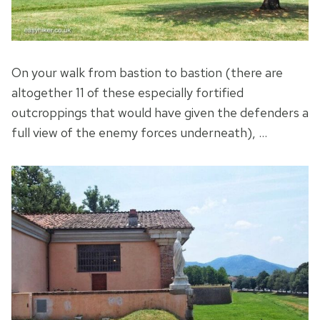
On your walk from bastion to bastion (there are
altogether 11 of these especially fortified
outcroppings that would have given the defenders a
full view of the enemy forces underneath), …