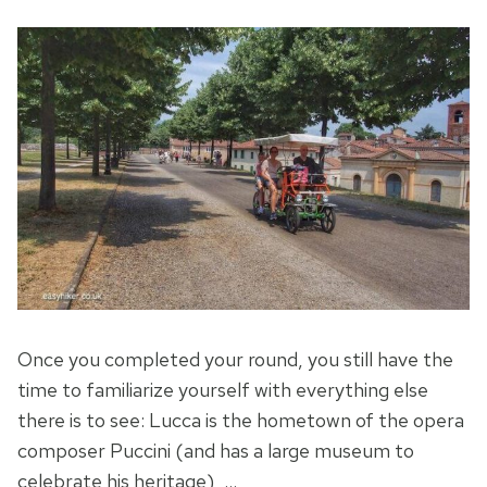
Once you completed your round, you still have the
time to familiarize yourself with everything else
there is to see: Lucca is the hometown of the opera
composer Puccini (and has a large museum to
celebrate his heritage), …