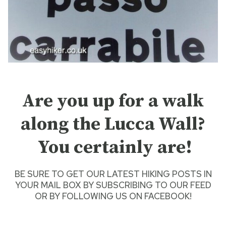
Are you up for a walk
along the Lucca Wall?
You certainly are!
BE SURE TO GET O
UR LATEST HIKING POSTS
IN
YOUR MAIL BOX BY SUBSCRIBING TO OUR FEED
OR BY
FOLLOWING US ON FACEBOOK
!