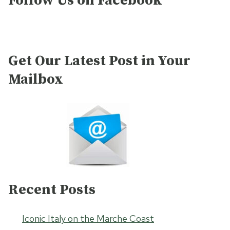
Follow Us on Facebook
Get Our Latest Post in Your
Mailbox
Recent Posts
Iconic Italy on the Marche Coast