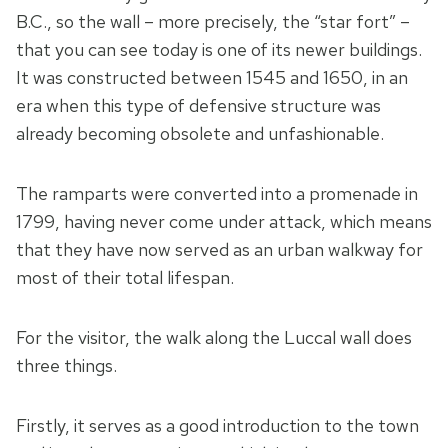
B.C., so the wall – more precisely, the “star fort” –
that you can see today is one of its newer buildings.
It was constructed between 1545 and 1650, in an
era when this type of defensive structure was
already becoming obsolete and unfashionable.
The ramparts were converted into a promenade in
1799, having never come under attack, which means
that they have now served as an urban walkway for
most of their total lifespan.
For the visitor, the walk along the Luccal wall does
three things.
Firstly, it serves as a good introduction to the town