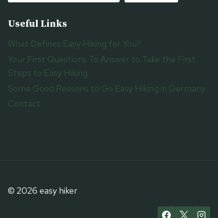
Useful Links
What Defines Easy Hiking for You?
Your First Questions To Answer to Take the First
Steps to Easy Hiking
Some Good Reasons to Go Easy Hiking in Germany
Contact
© 2026 easy hiker