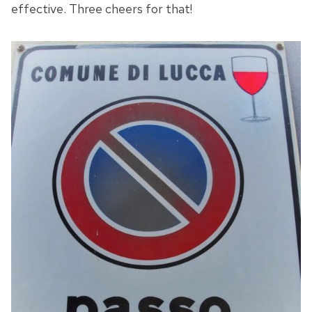
effective. Three cheers for that!