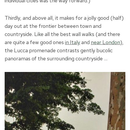
individual cities was the way forward.)
Thirdly, and above all, it makes for a jolly good (half)
day out at the frontier between town and
countryside. Like all the best wall walks (and there
are quite a few good ones
in Italy
and
near London
),
the Lucca promenade contrasts gently bucolic
panoramas of the surrounding countryside …