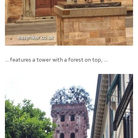
… features a tower with a forest on top, …