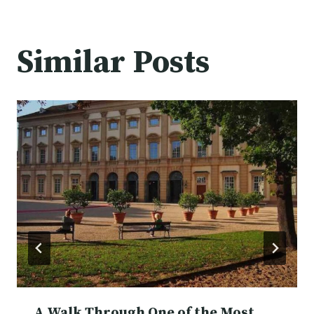
Similar Posts
A Walk Through One of the Most