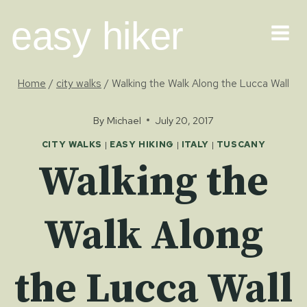
Skip
easy hiker
to
content
Home
/
city walks
/
Walking the Walk Along the Lucca Wall
By
Michael
July 20, 2017
CITY WALKS
|
EASY HIKING
|
ITALY
|
TUSCANY
Walking the
Walk Along
the Lucca Wall