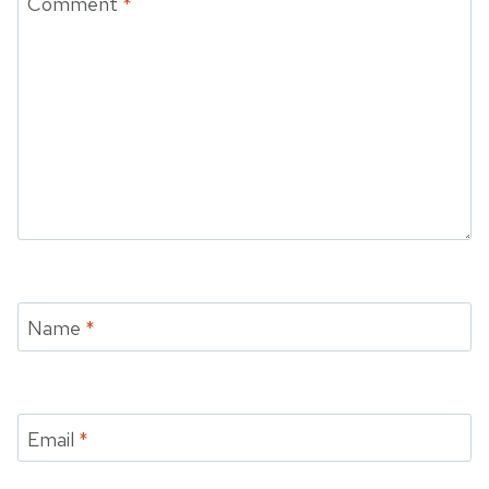
Comment
*
Name
*
Email
*