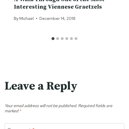
Interesting Viennese Graetzels
By
Michael
December 14, 2018
Leave a Reply
Your email address will not be published.
Required fields are
marked
*