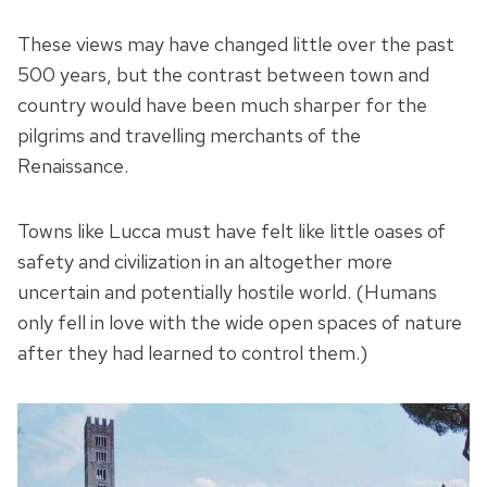
These views may have changed little over the past
500 years, but the contrast between town and
country would have been much sharper for the
pilgrims and travelling merchants of the
Renaissance.
Towns like Lucca must have felt like little oases of
safety and civilization in an altogether more
uncertain and potentially hostile world. (Humans
only fell in love with the wide open spaces of nature
after they had learned to control them.)