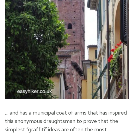
… and has a municipal coat of arms that has inspired
this anonymous draughtsman to prove that the
simplest “graffiti” ideas are often the most