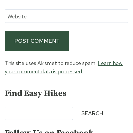
Website
This site uses Akismet to reduce spam.
Learn how
your comment data is processed.
Find Easy Hikes
Search
SEARCH