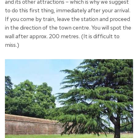
and its other attractions – which is why we suggest
to do this first thing, immediately after your arrival.
If you come by train, leave the station and proceed
in the direction of the town centre. You will spot the
wall after approx. 200 metres. (It is difficult to
miss.)