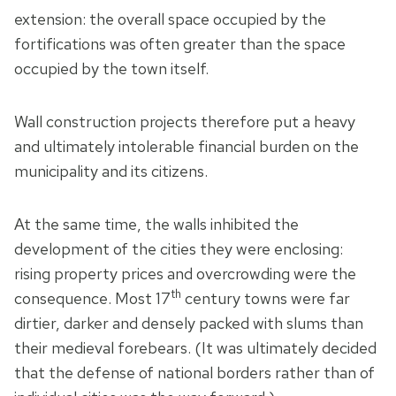
extension: the overall space occupied by the
fortifications was often greater than the space
occupied by the town itself.
Wall construction projects therefore put a heavy
and ultimately intolerable financial burden on the
municipality and its citizens.
At the same time, the walls inhibited the
development of the cities they were enclosing:
rising property prices and overcrowding were the
th
consequence. Most 17
century towns were far
dirtier, darker and densely packed with slums than
their medieval forebears. (It was ultimately decided
that the defense of national borders rather than of