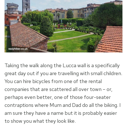
Taking the walk along the Lucca wall is a specifically
great day out if you are travelling with small children.
You can hire bicycles from one of the rental
companies that are scattered all over town – or,
perhaps even better, one of those four-seater
contraptions where Mum and Dad do all the biking. I
am sure they have a name but it is probably easier
to show you what they look like.