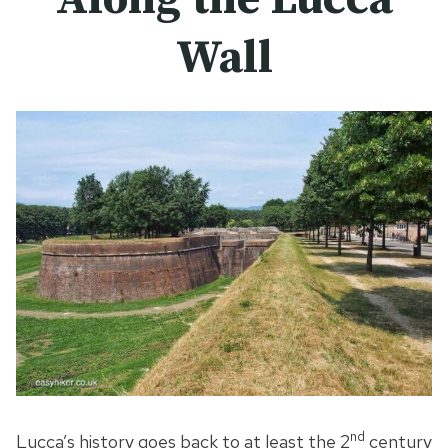
Wall
nd
Lucca’s history goes back to at least the 2
century