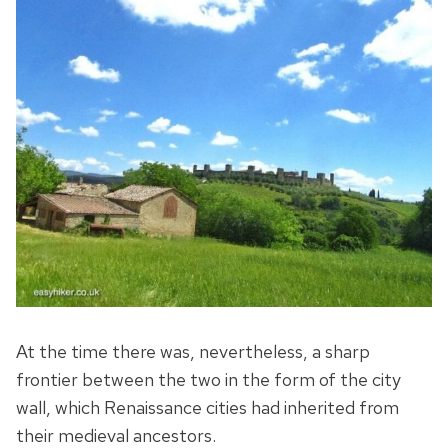
At the time there was, nevertheless, a sharp
frontier between the two in the form of the city
wall, which Renaissance cities had inherited from
their medieval ancestors.