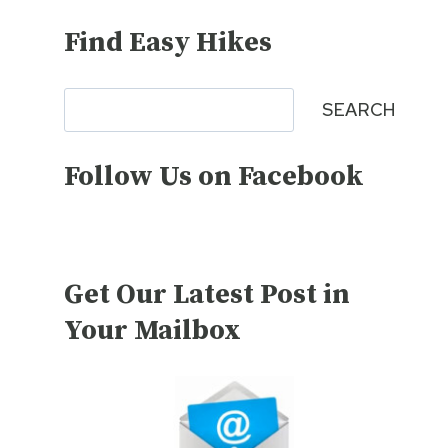
Find Easy Hikes
Search
SEARCH
Follow Us on Facebook
Get Our Latest Post in
Your Mailbox