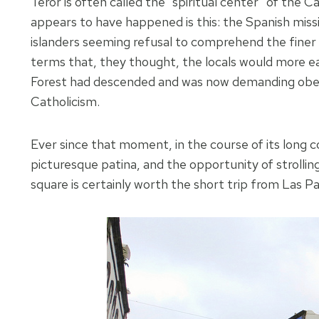
Teror is often called the “spiritual center” of the C
appears to have happened is this: the Spanish missi
islanders seeming refusal to comprehend the finer po
terms that, they thought, the locals would more e
Forest had descended and was now demanding obeyan
Catholicism.
Ever since that moment, in the course of its long 
picturesque patina, and the opportunity of strollin
square is certainly worth the short trip from Las P