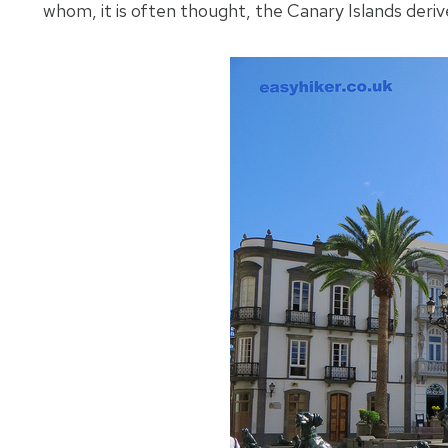
whom, it is often thought, the Canary Islands deriv