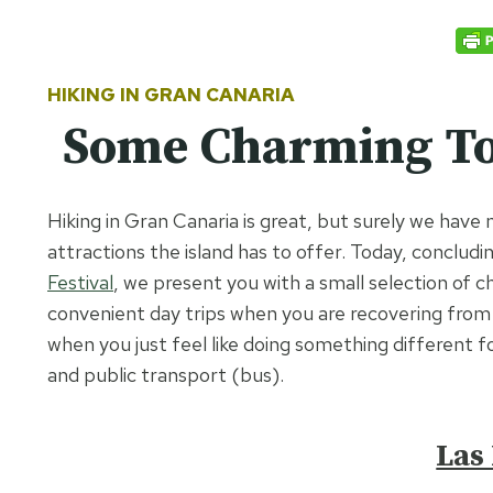
HIKING IN GRAN CANARIA
Some Charming To
Hiking in Gran Canaria is great, but surely we have 
attractions the island has to offer. Today, concludi
Festival
, we present you with a small selection of 
convenient day trips when you are recovering from t
when you just feel like doing something different f
and public transport (bus).
Las