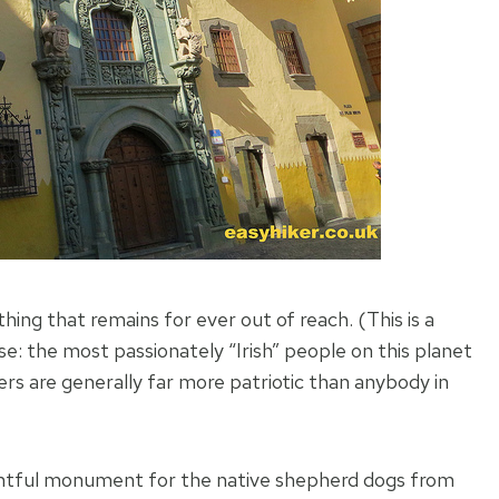
ing that remains for ever out of reach. (This is a
e: the most passionately “Irish” people on this planet
ders are generally far more patriotic than anybody in
elightful monument for the native shepherd dogs from