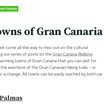
wns of Gran Canaria
not come all this way to miss out on the cultural
ng our series of posts on the
Gran Canaria Walking
charming towns of Gran Canaria that you can visit for
he exertions of the Gran Canarian hiking trails – or
or a change. All towns can be easily reached by both car
 Palmas