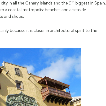
th
 city in all the Canary Islands and the 9
biggest in Spain.
m a coastal metropolis: beaches and a seaside
ts and shops.
nly because it is closer in architectural spirit to the