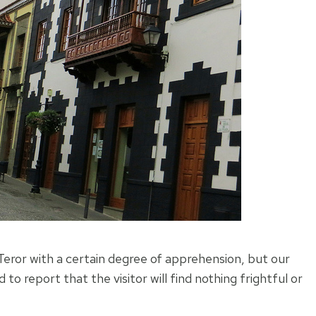
eror with a certain degree of apprehension, but our
 to report that the visitor will find nothing frightful or