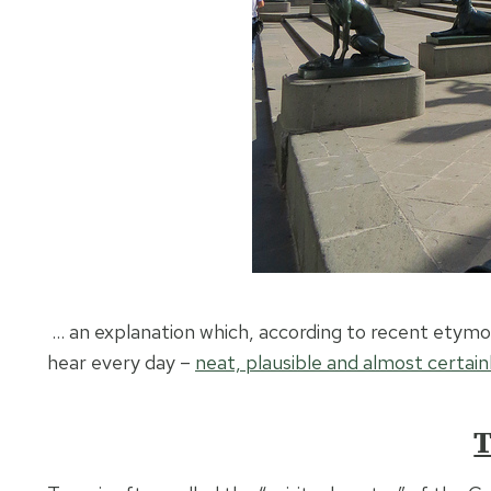
… an explanation which, according to recent etymolo
hear every day –
neat, plausible and almost certai
T