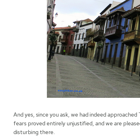
And yes, since you ask, we had indeed approached T
fears proved entirely unjustified, and we are pleased
disturbing there.