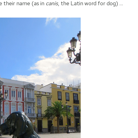
e their name (as in
canis
, the Latin word for dog) …