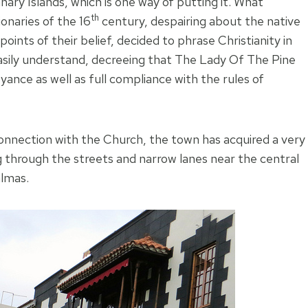
anary Islands, which is one way of putting it. What
th
onaries of the 16
century, despairing about the native
ints of their belief, decided to phrase Christianity in
asily understand, decreeing that The Lady Of The Pine
ce as well as full compliance with the rules of
connection with the Church, the town has acquired a very
g through the streets and narrow lanes near the central
almas.