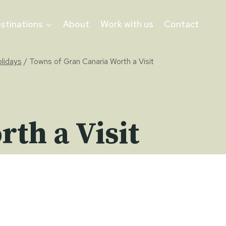
stinations
About
Work with us
Contact
olidays
/
Towns of Gran Canaria Worth a Visit
th a Visit