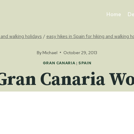
Home
De
g and walking holidays
/
easy hikes in Spain for hiking and walking h
By
Michael
October 29, 2013
GRAN CANARIA
|
SPAIN
Gran Canaria Wor