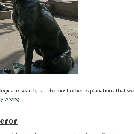
gical research, is – like most other explanations that we
nly wrong
.
eror