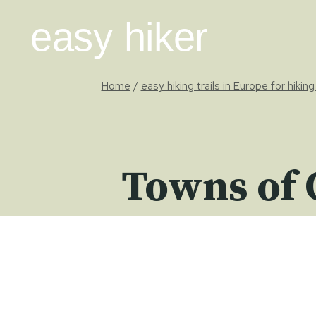
Skip
easy hiker
to
content
Home
/
easy hiking trails in Europe for hikin
Towns of 