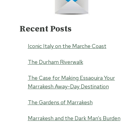
Recent Posts
Iconic Italy on the Marche Coast
The Durham Riverwalk
The Case for Making Essaouira Your
Marrakesh Away-Day Destination
The Gardens of Marrakesh
Marrakesh and the Dark Man’s Burden