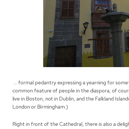
… formal pedantry expressing a yearning for someth
common feature of people in the diaspora, of cours
live in Boston, not in Dublin, and the Falkland Islan
London or Birmingham.)
Right in front of the Cathedral, there is also a d