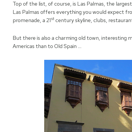
Top of the list, of course, is Las Palmas, the largest
Las Palmas offers everything you would expect fro
st
promenade, a 21
century skyline, clubs, restauran
But there is also a charming old town, interesting mai
Americas than to Old Spain …