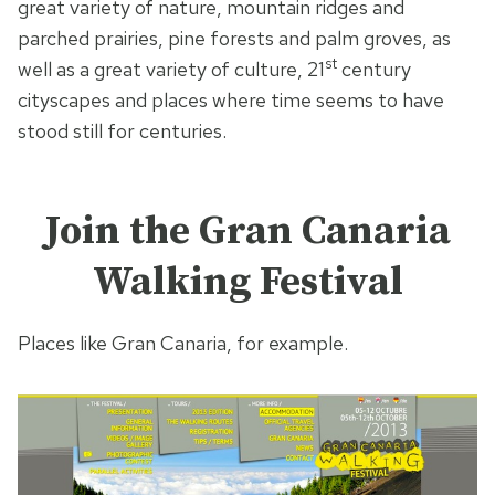
great variety of nature, mountain ridges and
parched prairies, pine forests and palm groves, as
st
well as a great variety of culture, 21
century
cityscapes and places where time seems to have
stood still for centuries.
Join the Gran Canaria
Walking Festival
Places like Gran Canaria, for example.