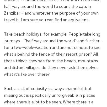
half way around the world to count the cats in
Zanzibar – and whatever the purpose of your own
travel is, I am sure you can find an equivalent.
Take beach holidays, for example. People take long
journeys – “half way around the world” and further –
for a two-week-vacation and are not curious to see
what’s behind the fence of their resort prison? All
those things they see from the beach, mountains
and distant villages: do they never ask themselves
what it’s like over there?
Such a lack of curiosity is always shameful, but
missing out is specifically unforgiveable in places
where there is a lot to be seen. Where there is a