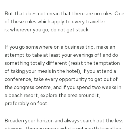
But that does not mean that there are no rules. One
of these rules which apply to every traveller
is: wherever you go, do not get stuck.
If you go somewhere on a business trip, make an
attempt to take at least your evenings off and do
something totally different (resist the temptation
of taking your meals in the hotel), if you attend a
conference, take every opportunity to get out of
the congress centre, and if you spend two weeks in
a beach resort, explore the area around it,
preferably on foot.
Broaden your horizon and always search out the less
obvious. Thoreau once said: it’s not worth travelling