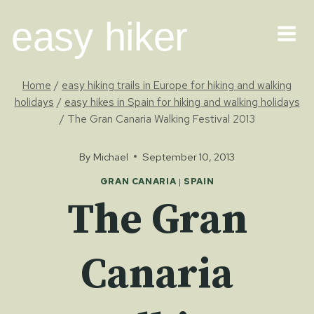
Skip
easy hiker
to
content
Home
/
easy hiking trails in Europe for hiking and walking
holidays
/
easy hikes in Spain for hiking and walking holidays
/
The Gran Canaria Walking Festival 2013
By
Michael
September 10, 2013
GRAN CANARIA
|
SPAIN
The Gran
Canaria