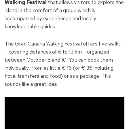
Walking Festival
that allows visitors to explore the
island in the comfort of a group which is
accompanied by experienced and locally
knowledgeable guides.
The Gran Canaria Walking Festival offers five walks
– covering distances of 6 to 13 km – organized
between October 5 and 10. You can book them
individually, from as little € 16 (or € 36 including
hotel transfers and food) or as a package. This
sounds like a great idea!