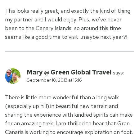
This looks really great, and exactly the kind of thing
my partner and I would enjoy. Plus, we’ve never
been to the Canary Islands, so around this time
seems like a good time to visit…maybe next year?!
Mary @ Green Global Travel
says:
September 18, 2013 at 15:16
There is little more wonderful than a long walk
(especially up hill) in beautiful new terrain and
sharing the experience with kindred spirits can make
for an amazing trek. I am thrilled to hear that Gran
Canaria is working to encourage exploration on foot.