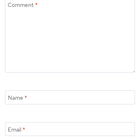
Comment
*
Name
*
Email
*