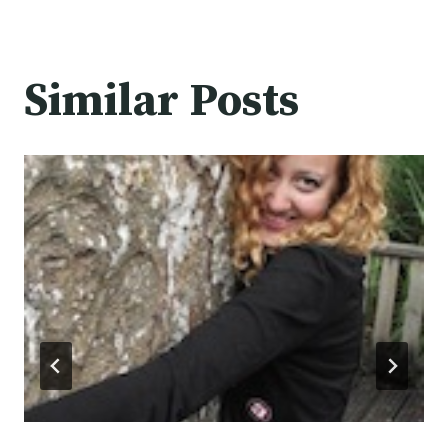
Similar Posts