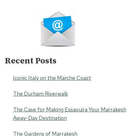
Recent Posts
Iconic Italy on the Marche Coast
The Durham Riverwalk
The Case for Making Essaouira Your Marrakesh
Away-Day Destination
The Gardens of Marrakesh