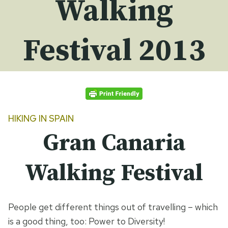
Walking
Festival 2013
HIKING IN
SPAIN
Gran Canaria
Walking Festival
People get different things out of travelling – which
is a good thing, too: Power to Diversity!