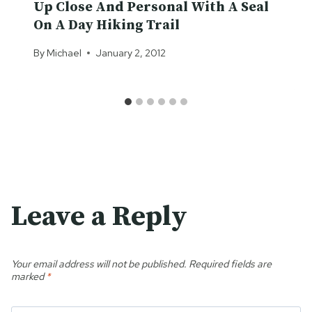
Up Close And Personal With A Seal
On A Day Hiking Trail
By
Michael
January 2, 2012
Leave a Reply
Your email address will not be published.
Required fields are
marked
*