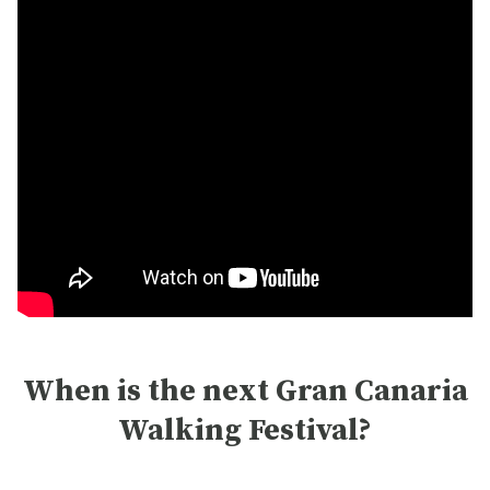
When is the next Gran Canaria
Walking Festival?