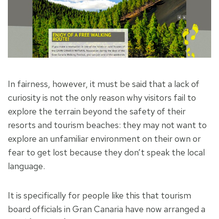
In fairness, however, it must be said that a lack of
curiosity is not the only reason why visitors fail to
explore the terrain beyond the safety of their
resorts and tourism beaches: they may not want to
explore an unfamiliar environment on their own or
fear to get lost because they don’t speak the local
language.
It is specifically for people like this that tourism
board officials in Gran Canaria have now arranged a