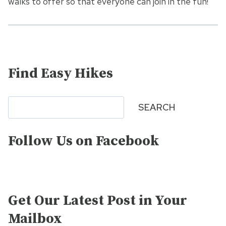
walks to offer so that everyone can join in the fun!
Find Easy Hikes
Search
SEARCH
Follow Us on Facebook
Get Our Latest Post in Your
Mailbox