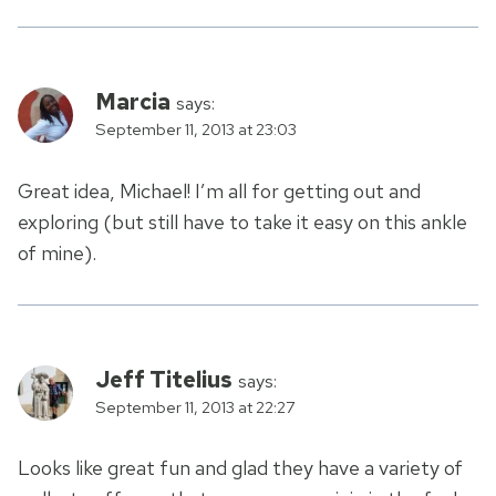
Marcia
says:
September 11, 2013 at 23:03
Great idea, Michael! I’m all for getting out and
exploring (but still have to take it easy on this ankle
of mine).
Jeff Titelius
says:
September 11, 2013 at 22:27
Looks like great fun and glad they have a variety of