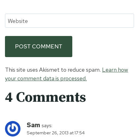
Website
This site uses Akismet to reduce spam.
Learn how
your comment data is processed.
4 Comments
Sam
says:
September 26, 2013 at 17:54