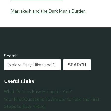
Marrakesh and the Dark Man’s Burden
Search
SEARCH
Useful Links
What Defines Easy Hiking for You?
Your First Questions To Answer to Take the First
Steps to Easy Hiking