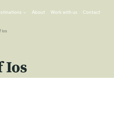
stinations
About
Work with us
Contact
 Ios
 Ios