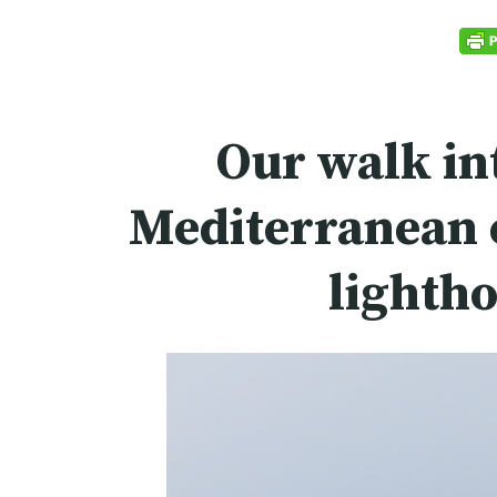
Our walk in
Mediterranean c
lighth