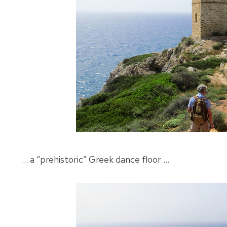
… a “prehistoric” Greek dance floor …