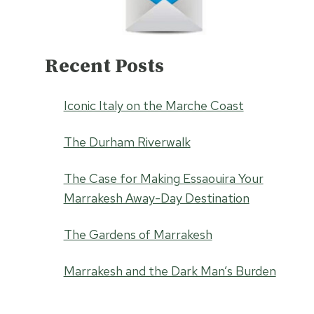
Recent Posts
Iconic Italy on the Marche Coast
The Durham Riverwalk
The Case for Making Essaouira Your
Marrakesh Away-Day Destination
The Gardens of Marrakesh
Marrakesh and the Dark Man’s Burden