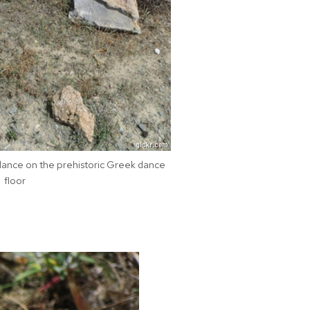
dance on the prehistoric Greek dance
floor