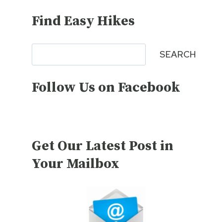
Find Easy Hikes
Search
SEARCH
Follow Us on Facebook
Get Our Latest Post in
Your Mailbox