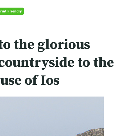
to the glorious
ountryside to the
ouse of
Ios