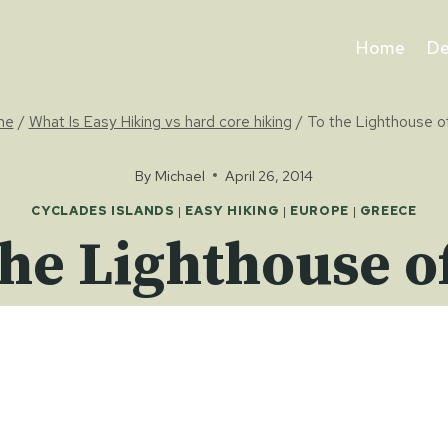
Home
De
me
/
What Is Easy Hiking vs hard core hiking
/
To the Lighthouse of
By
Michael
April 26, 2014
CYCLADES ISLANDS
|
EASY HIKING
|
EUROPE
|
GREECE
the Lighthouse of