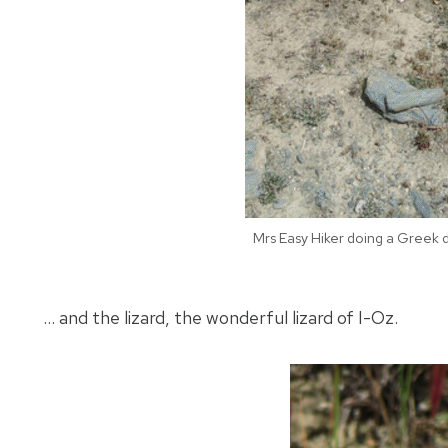
Mrs Easy Hiker doing a Greek 
… and the lizard, the wonderful lizard of I-Oz.