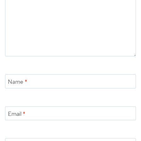
Name
*
Email
*