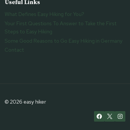
Useful Links
What Defines Easy Hiking for You?
Your First Questions To Answer to Take the First
Steps to Easy Hiking
Some Good Reasons to Go Easy Hiking in Germany
Contact
© 2026 easy hiker