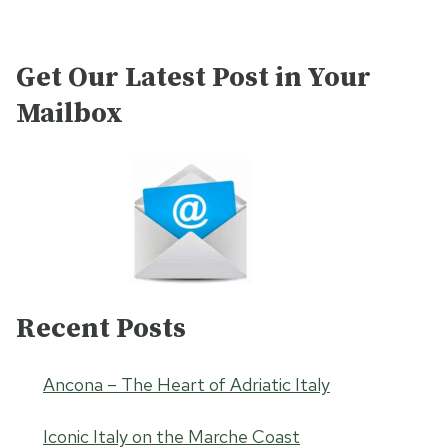
Get Our Latest Post in Your
Mailbox
Recent Posts
Ancona – The Heart of Adriatic Italy
Iconic Italy on the Marche Coast