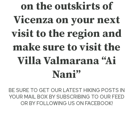
on the outskirts of
Vicenza on your next
visit to the region and
make sure to visit the
Villa Valmarana “Ai
Nani”
BE SURE TO GET O
UR LATEST HIKING POSTS
IN
YOUR MAIL BOX BY SUBSCRIBING TO OUR FEED
OR BY
FOLLOWING US ON FACEBOOK
!