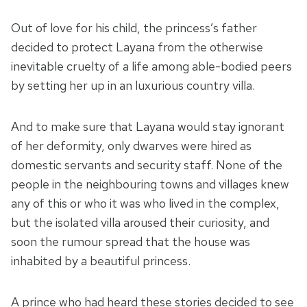
Out of love for his child, the princess’s father
decided to protect Layana from the otherwise
inevitable cruelty of a life among able-bodied peers
by setting her up in an luxurious country villa.
And to make sure that Layana would stay ignorant
of her deformity, only dwarves were hired as
domestic servants and security staff. None of the
people in the neighbouring towns and villages knew
any of this or who it was who lived in the complex,
but the isolated villa aroused their curiosity, and
soon the rumour spread that the house was
inhabited by a beautiful princess.
A prince who had heard these stories decided to see