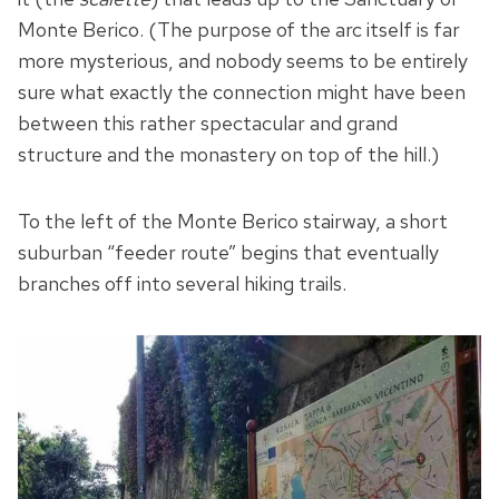
Monte Berico. (The purpose of the arc itself is far
more mysterious, and nobody seems to be entirely
sure what exactly the connection might have been
between this rather spectacular and grand
structure and the monastery on top of the hill.)
To the left of the Monte Berico stairway, a short
suburban “feeder route” begins that eventually
branches off into several hiking trails.