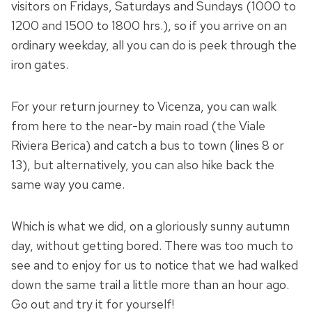
visitors on Fridays, Saturdays and Sundays (1000 to
1200 and 1500 to 1800 hrs.), so if you arrive on an
ordinary weekday, all you can do is peek through the
iron gates.
For your return journey to Vicenza, you can walk
from here to the near-by main road (the Viale
Riviera Berica) and catch a bus to town (lines 8 or
13), but alternatively, you can also hike back the
same way you came.
Which is what we did, on a gloriously sunny autumn
day, without getting bored. There was too much to
see and to enjoy for us to notice that we had walked
down the same trail a little more than an hour ago.
Go out and try it for yourself!