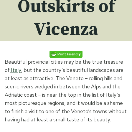
Outskirts of
Vicenza
Beautiful provincial cities may be the true treasure
of
Italy
, but the country’s beautiful landscapes are
at least as attractive. The Veneto – rolling hills and
scenic rivers wedged in between the Alps and the
Adriatic coast – is near the top in the list of Italy’s
most picturesque regions, and it would be a shame
to finish a visit to one of the Veneto’s towns without
having had at least a small taste of its beauty.