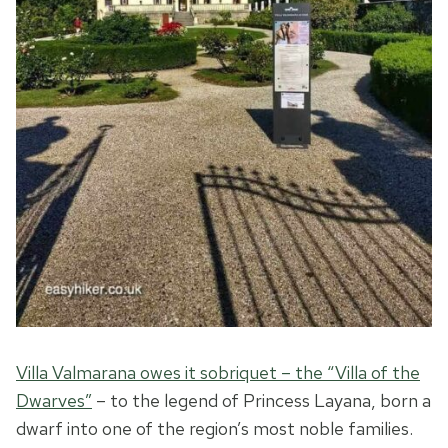
Villa Valmarana owes it sobriquet – the “Villa of the
Dwarves”
– to the legend of Princess Layana, born a
dwarf into one of the region’s most noble families.