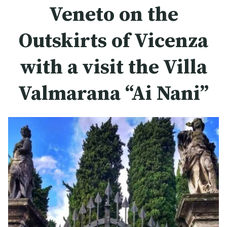
Veneto on the
Outskirts of Vicenza
with a visit the Villa
Valmarana “Ai Nani”