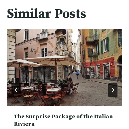
Similar Posts
The Surprise Package of the Italian
Riviera