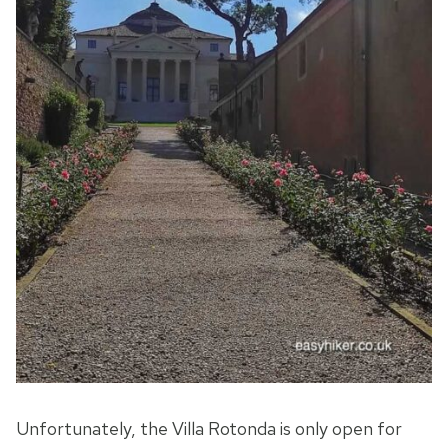
Unfortunately, the Villa Rotonda is only open for