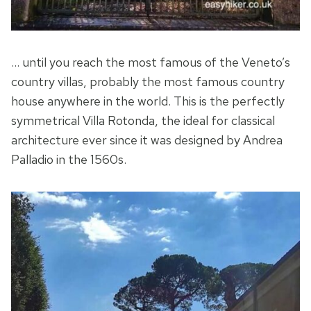
… until you reach the most famous of the Veneto’s
country villas, probably the most famous country
house anywhere in the world. This is the perfectly
symmetrical Villa Rotonda, the ideal for classical
architecture ever since it was designed by Andrea
Palladio in the 1560s.