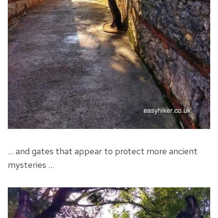
… and gates that appear to protect more ancient
mysteries …