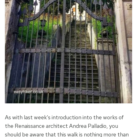
As with last week’s introduction into the works of
the Renaissance architect Andrea Palladio, you
should be aware that this walk is nothing more than