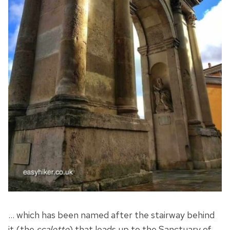
… which has been named after the stairway behind
it (the
scalette
) that leads up to the Sanctuary of