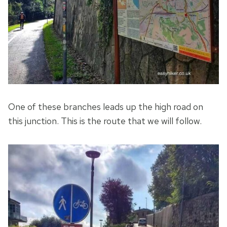
One of these branches leads up the high road on
this junction. This is the route that we will follow.