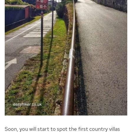
Soon, you will start to spot the first country villas