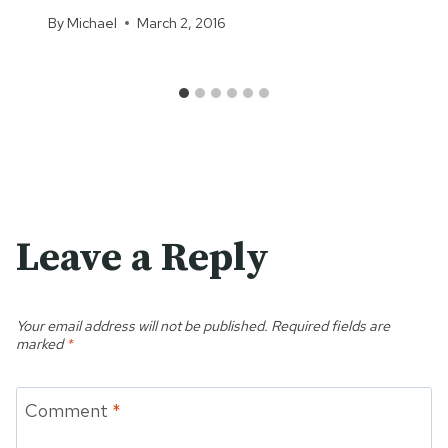
By
Michael
March 2, 2016
Leave a Reply
Your email address will not be published.
Required fields are
marked
*
Comment
*