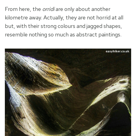
From here, the
orridi
are only about another
kilometre away. Actually, they are not horrid at all
but, with their strong colours and jagged shapes,
resemble nothing so much as abstract paintings.