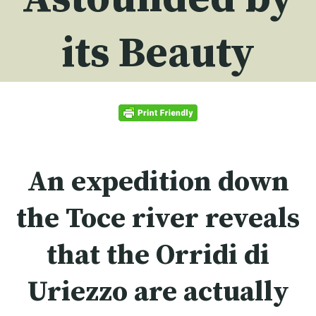
its Beauty
An expedition down
the Toce river reveals
that the
Orridi di
Uriezzo
are actually