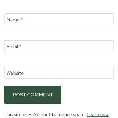
Name
*
Email
*
Website
This site uses Akismet to reduce spam.
Learn how