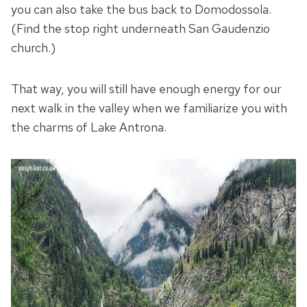
you can also take the bus back to Domodossola.
(Find the stop right underneath San Gaudenzio
church.)
That way, you will still have enough energy for our
next walk in the valley when we familiarize you with
the charms of Lake Antrona.