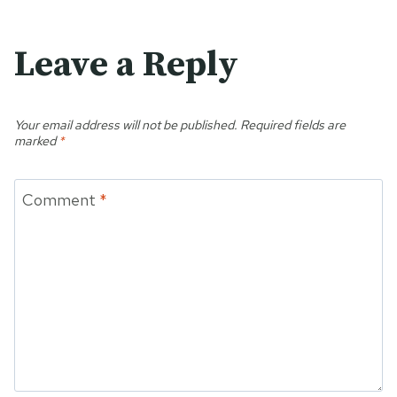
Leave a Reply
Your email address will not be published.
Required fields are
marked
*
Comment
*