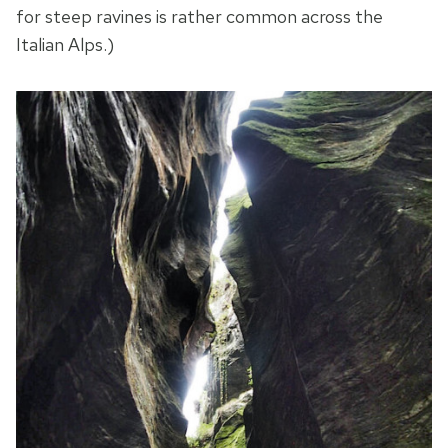
for steep ravines is rather common across the
Italian Alps.)