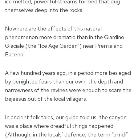
ice melted, powerful streams formed that dug
themselves deep into the rocks.
Nowhere are the effects of this natural
phenomenon more dramatic than in the Giardino
Glaciale (the “Ice Age Garden”) near Premia and
Baceno.
A few hundred years ago, in a period more besieged
by benighted fears than our own, the depth and
narrowness of the ravines were enough to scare the
bejeesus out of the local villagers.
In ancient folk tales, our guide told us, the canyon
was a place where dreadful things happened.
(Although, in the locals’ defence, the term “orridi”