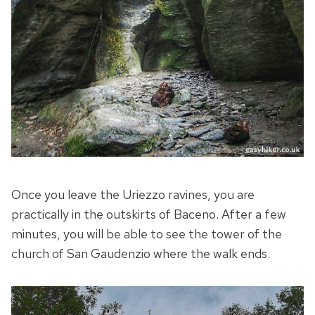
Once you leave the Uriezzo ravines, you are
practically in the outskirts of Baceno. After a few
minutes, you will be able to see the tower of the
church of San Gaudenzio where the walk ends.