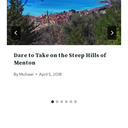
Dare to Take on the Steep Hills of
Menton
By
Michael
April 5, 2018