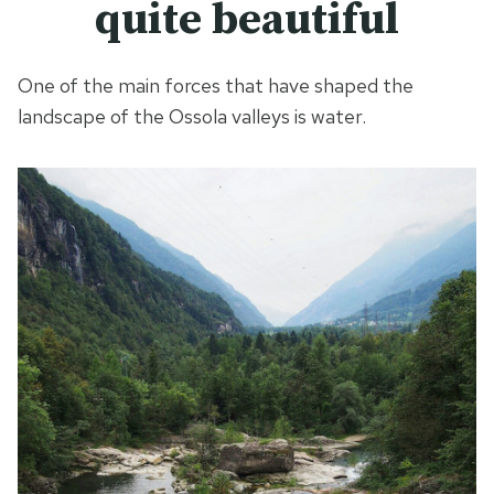
quite beautiful
One of the main forces that have shaped the
landscape of the Ossola valleys is water.