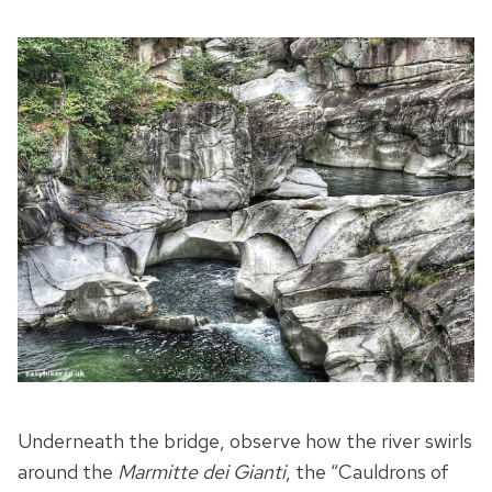
Underneath the bridge, observe how the river swirls
around the
Marmitte dei Gianti
, the “Cauldrons of