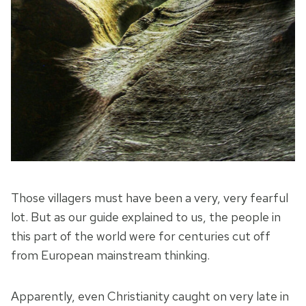
Those villagers must have been a very, very fearful
lot. But as our guide explained to us, the people in
this part of the world were for centuries cut off
from European mainstream thinking.
Apparently, even Christianity caught on very late in