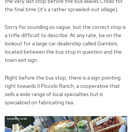
the very last stop before the bus leaves Crodo for
the final time (it’s a rather sprawled-out village).
Sorry for sounding so vague, but the correct stop is
a trifle difficult to describe. At any rate, be on the
lookout for a large car dealership called Gambini,
located between the bus stop in question and the
town exit sign.
Right before the bus stop, there is a sign pointing
right towards Il Piccolo Ranch, a cooperative that
sells a wide range of local specialties but is
specialized on fabricating tea.