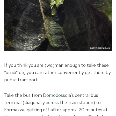
If you think you are (wo)man enough to take these
“orridi” on, you can rather conveniently get there by
public transport.
Take the bus from
Domodossola
’s central bus
terminal (diagonally across the train station) to
Formazza, getting off after approx. 20 minutes at