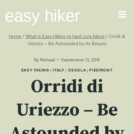
Skip
easy hiker
to
content
Home
/
What Is Easy Hiking vs hard core hiking
/
Orridi di
Uriezzo – Be Astounded by its Beauty
By
Michael
September 21, 2015
EASY HIKING
|
ITALY
|
OSSOLA
|
PIEDMONT
Orridi di
Uriezzo – Be
Astounded by