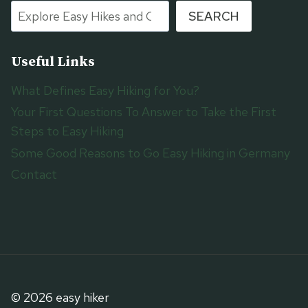
SEARCH
Useful Links
What Defines Easy Hiking for You?
Your First Questions To Answer to Take the First
Steps to Easy Hiking
Some Good Reasons to Go Easy Hiking in Germany
Contact
© 2026 easy hiker