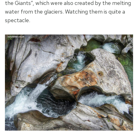
the Giants”, which were also created by the melting
water from the glaciers. Watching them is quite a
spectacle.