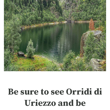
Be sure to see Orridi di
Uriezzo and be