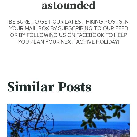
astounded
BE SURE TO GET
OUR LATEST HIKING POSTS
IN
YOUR MAIL BOX BY SUBSCRIBING TO OUR FEED
OR BY
FOLLOWING US ON FACEBOOK
TO HELP
YOU PLAN YOUR NEXT ACTIVE HOLIDAY!
Similar Posts