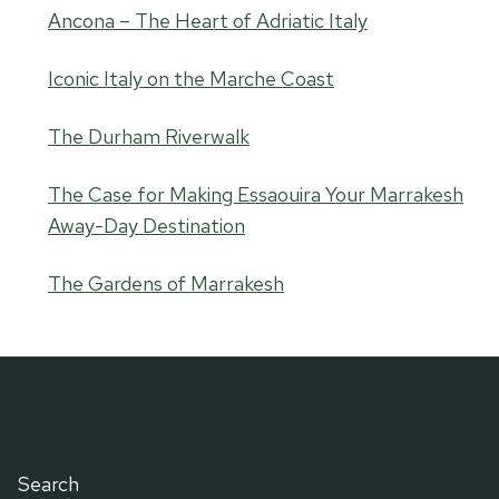
Ancona – The Heart of Adriatic Italy
Iconic Italy on the Marche Coast
The Durham Riverwalk
The Case for Making Essaouira Your Marrakesh
Away-Day Destination
The Gardens of Marrakesh
Search