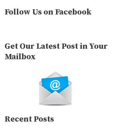
Follow Us on Facebook
Get Our Latest Post in Your
Mailbox
Recent Posts