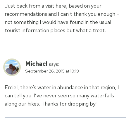
Just back from a visit here, based on your
recommendations and I can’t thank you enough –
not something I would have found in the usual
tourist information places but what a treat.
Michael
says:
September 26, 2015 at 10:19
Emiel, there’s water in abundance in that region, I
can tell you. I’ve never seen so many waterfalls
along our hikes. Thanks for dropping by!