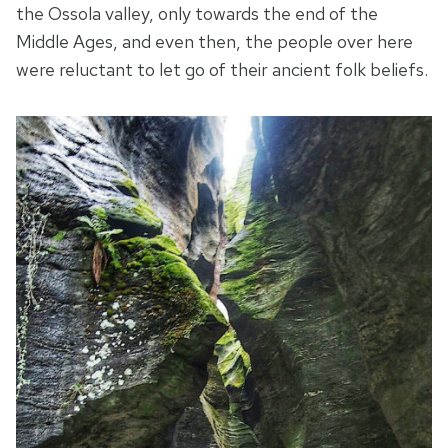
the Ossola valley, only towards the end of the
Middle Ages, and even then, the people over here
were reluctant to let go of their ancient folk beliefs.