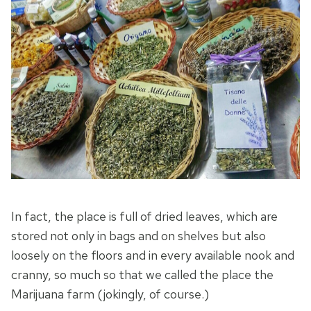
In fact, the place is full of dried leaves, which are
stored not only in bags and on shelves but also
loosely on the floors and in every available nook and
cranny, so much so that we called the place the
Marijuana farm (jokingly, of course.)