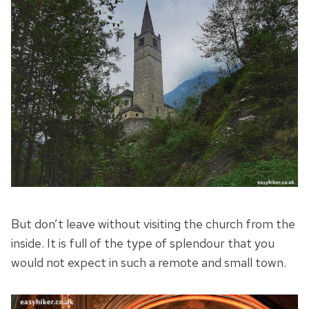
But don’t leave without visiting the church from the
inside. It is full of the type of splendour that you
would not expect in such a remote and small town.