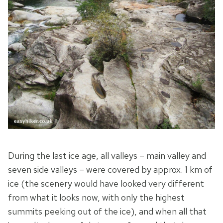
During the last ice age, all valleys – main valley and
seven side valleys – were covered by approx. 1 km of
ice (the scenery would have looked very different
from what it looks now, with only the highest
summits peeking out of the ice), and when all that