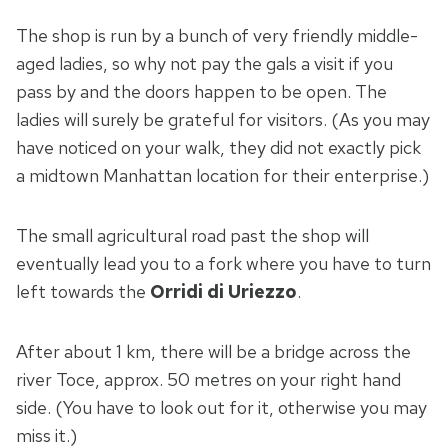
The shop is run by a bunch of very friendly middle-
aged ladies, so why not pay the gals a visit if you
pass by and the doors happen to be open. The
ladies will surely be grateful for visitors. (As you may
have noticed on your walk, they did not exactly pick
a midtown Manhattan location for their enterprise.)
The small agricultural road past the shop will
eventually lead you to a fork where you have to turn
left towards the
Orridi di Uriezzo
.
After about 1 km, there will be a bridge across the
river Toce, approx. 50 metres on your right hand
side. (You have to look out for it, otherwise you may
miss it.)