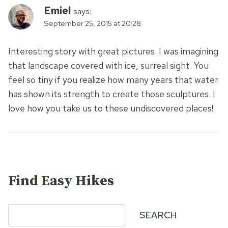
Emiel
says:
September 25, 2015 at 20:28
Interesting story with great pictures. I was imagining
that landscape covered with ice, surreal sight. You
feel so tiny if you realize how many years that water
has shown its strength to create those sculptures. I
love how you take us to these undiscovered places!
Find Easy Hikes
Search
SEARCH