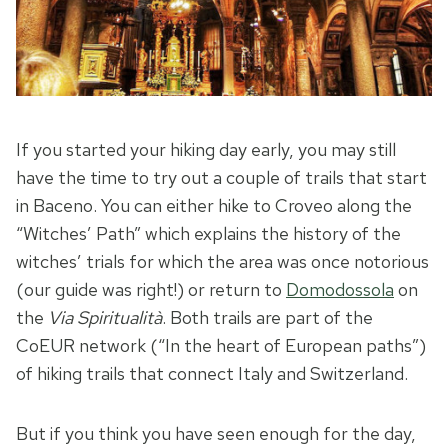
If you started your hiking day early, you may still
have the time to try out a couple of trails that start
in Baceno. You can either hike to Croveo along the
“Witches’ Path” which explains the history of the
witches’ trials for which the area was once notorious
(our guide was right!) or return to
Domodossola
on
the
Via Spiritualità
. Both trails are part of the
CoEUR network (“In the heart of European paths”)
of hiking trails that connect Italy and Switzerland.
But if you think you have seen enough for the day,