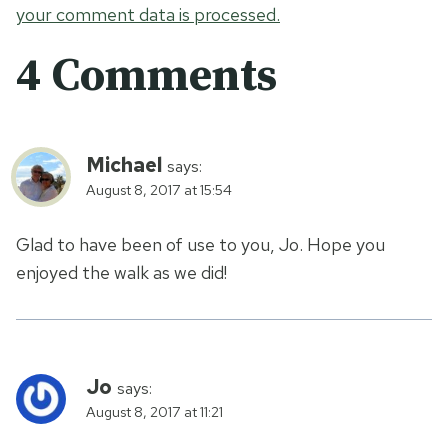
your comment data is processed.
4 Comments
Michael
says:
August 8, 2017 at 15:54
Glad to have been of use to you, Jo. Hope you
enjoyed the walk as we did!
Jo
says:
August 8, 2017 at 11:21