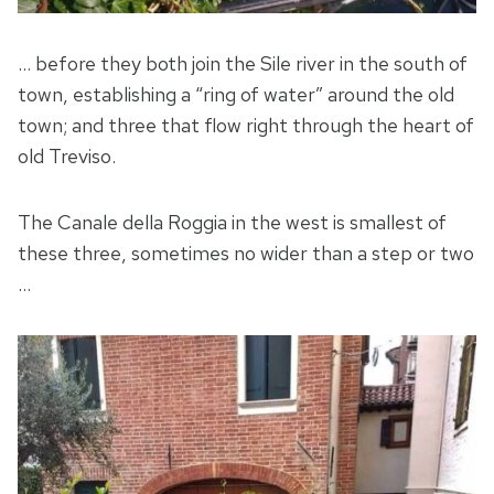
… before they both join the Sile river in the south of
town, establishing a “ring of water” around the old
town; and three that flow right through the heart of
old Treviso.
The Canale della Roggia in the west is smallest of
these three, sometimes no wider than a step or two
…