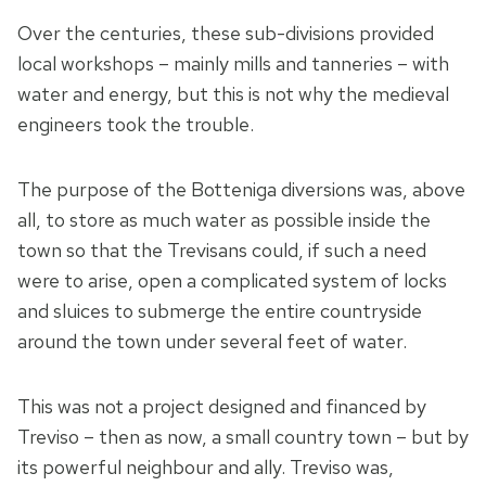
Over the centuries, these sub-divisions provided
local workshops – mainly mills and tanneries – with
water and energy, but this is not why the medieval
engineers took the trouble.
The purpose of the Botteniga diversions was, above
all, to store as much water as possible inside the
town so that the Trevisans could, if such a need
were to arise, open a complicated system of locks
and sluices to submerge the entire countryside
around the town under several feet of water.
This was not a project designed and financed by
Treviso – then as now, a small country town – but by
its powerful neighbour and ally. Treviso was,