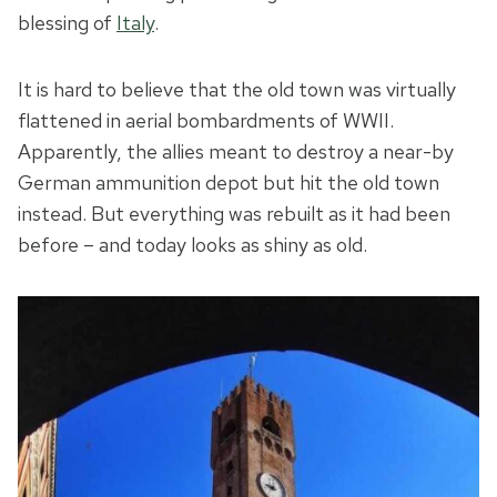
blessing of
Italy
.
It is hard to believe that the old town was virtually
flattened in aerial bombardments of WWII.
Apparently, the allies meant to destroy a near-by
German ammunition depot but hit the old town
instead. But everything was rebuilt as it had been
before – and today looks as shiny as old.