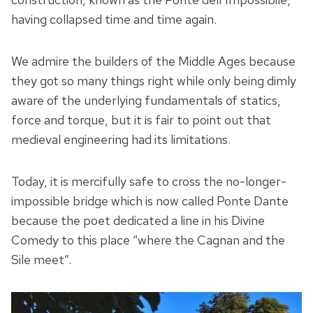
having collapsed time and time again.
We admire the builders of the Middle Ages because
they got so many things right while only being dimly
aware of the underlying fundamentals of statics,
force and torque, but it is fair to point out that
medieval engineering had its limitations.
Today, it is mercifully safe to cross the no-longer-
impossible bridge which is now called Ponte Dante
because the poet dedicated a line in his Divine
Comedy to this place “where the Cagnan and the
Sile meet”.