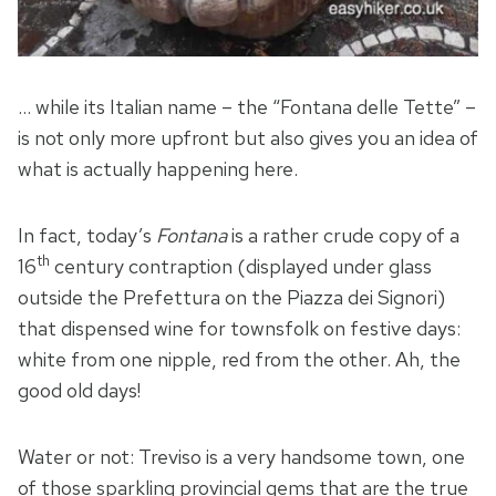
… while its Italian name – the “Fontana delle Tette” –
is not only more upfront but also gives you an idea of
what is actually happening here.
In fact, today’s
Fontana
is a rather crude copy of a
th
16
century contraption (displayed under glass
outside the Prefettura on the Piazza dei Signori)
that dispensed wine for townsfolk on festive days:
white from one nipple, red from the other. Ah, the
good old days!
Water or not: Treviso is a very handsome town, one
of those sparkling provincial gems that are the true