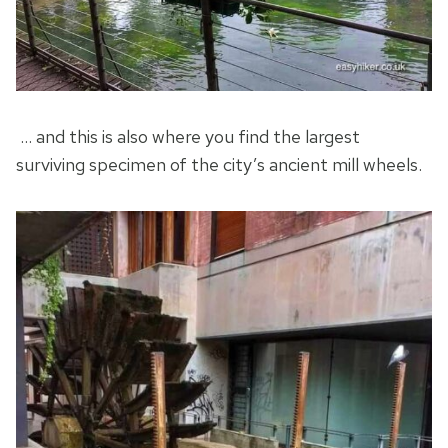
… and this is also where you find the largest
surviving specimen of the city’s ancient mill wheels.