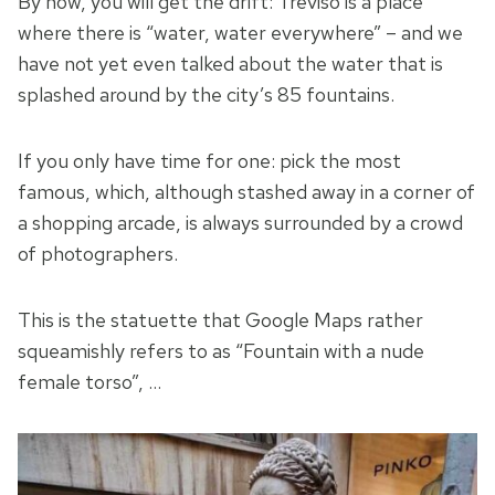
By now, you will get the drift: Treviso is a place
where there is “water, water everywhere” – and we
have not yet even talked about the water that is
splashed around by the city’s 85 fountains.
If you only have time for one: pick the most
famous, which, although stashed away in a corner of
a shopping arcade, is always surrounded by a crowd
of photographers.
This is the statuette that Google Maps rather
squeamishly refers to as “Fountain with a nude
female torso”, …