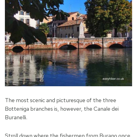
The most scenic and picturesque of the three
Botteniga branches is, however, the Canale dei
Buranelli.
Stroll down where the fishermen from Burano once