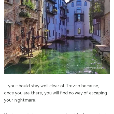
… you should stay well clear of Treviso because,
once you are there, you will find no way of escaping
your nightmare.