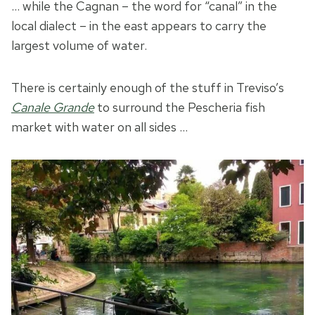
… while the Cagnan – the word for “canal” in the
local dialect – in the east appears to carry the
largest volume of water.
There is certainly enough of the stuff in Treviso’s
Canale Grande
to surround the Pescheria fish
market with water on all sides …