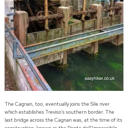
The Cagnan, too, eventually joins the Sile river
which establishes Treviso’s southern border. The
last bridge across the Cagnan was, at the time of its
construction, known as the Ponte dell’Impossibile,