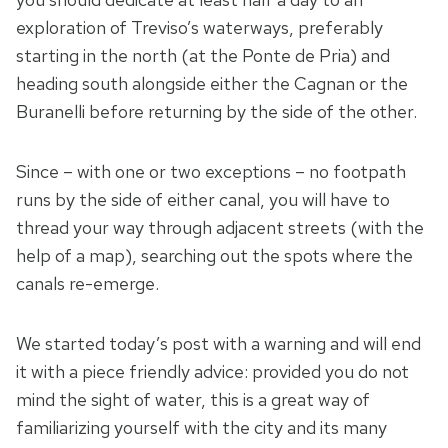
exploration of Treviso’s waterways, preferably
starting in the north (at the Ponte de Pria) and
heading south alongside either the Cagnan or the
Buranelli before returning by the side of the other.
Since – with one or two exceptions – no footpath
runs by the side of either canal, you will have to
thread your way through adjacent streets (with the
help of a map), searching out the spots where the
canals re-emerge.
We started today’s post with a warning and will end
it with a piece friendly advice: provided you do not
mind the sight of water, this is a great way of
familiarizing yourself with the city and its many