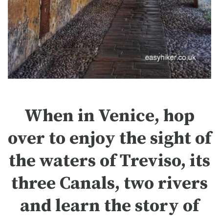
When in Venice, hop
over to enjoy the sight of
the waters of Treviso, its
three Canals, two rivers
and learn the story of