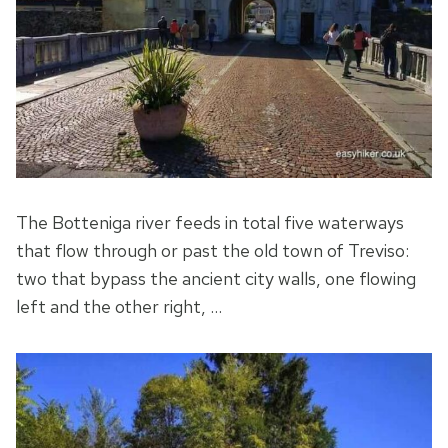
The Botteniga river feeds in total five waterways
that flow through or past the old town of Treviso:
two that bypass the ancient city walls, one flowing
left and the other right, …