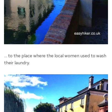
… to the place where the local women used to wash
their laundry.