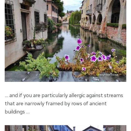
… and if you are particularly allergic against streams
that are narrowly framed by rows of ancient
buildings …