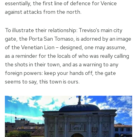
essentially, the first line of defence for Venice
against attacks from the north.
To illustrate their relationship: Treviso’s main city
gate, the Porta San Tomaso, is adorned by an image
of the Venetian Lion – designed, one may assume,
as a reminder for the locals of who was really calling
the shots in their town, and as a warning to any
foreign powers: keep your hands off, the gate
seems to say, this town is ours.