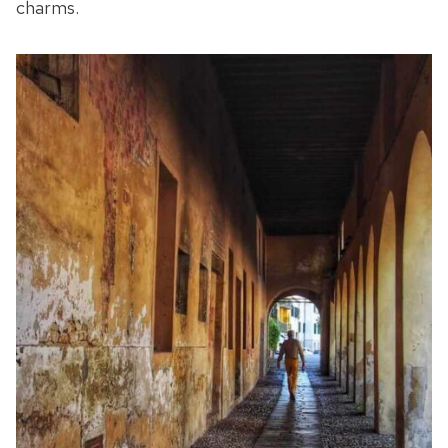
charms.