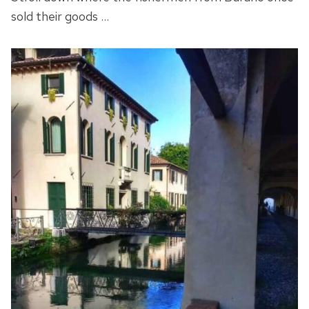
sold their goods …