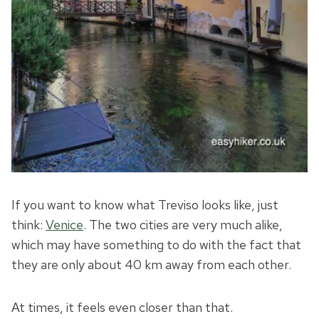
If you want to know what Treviso looks like, just
think:
Venice
. The two cities are very much alike,
which may have something to do with the fact that
they are only about 40 km away from each other.
At times, it feels even closer than that.