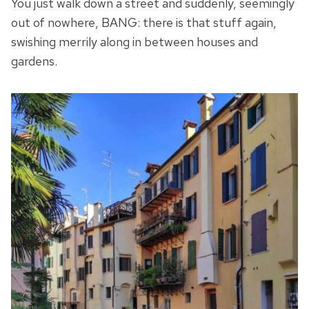
You just walk down a street and suddenly, seemingly
out of nowhere, BANG: there is that stuff again,
swishing merrily along in between houses and
gardens.