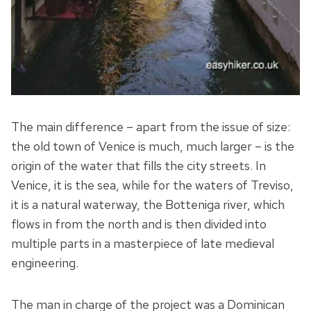
The main difference – apart from the issue of size:
the old town of Venice is much, much larger – is the
origin of the water that fills the city streets. In
Venice, it is the sea, while for the waters of Treviso,
it is a natural waterway, the Botteniga river, which
flows in from the north and is then divided into
multiple parts in a masterpiece of late medieval
engineering.
The man in charge of the project was a Dominican