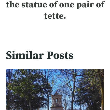
the statue of one pair of
tette.
Similar Posts