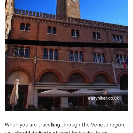
When you are travelling through the Veneto region,
you should dedicate at least half a day to an