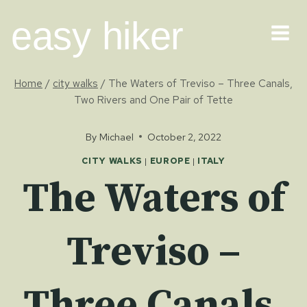
Skip
easy hiker
to
content
Home
/
city walks
/
The Waters of Treviso – Three Canals,
Two Rivers and One Pair of Tette
By
Michael
October 2, 2022
CITY WALKS
|
EUROPE
|
ITALY
The Waters of
Treviso –
Three Canals,