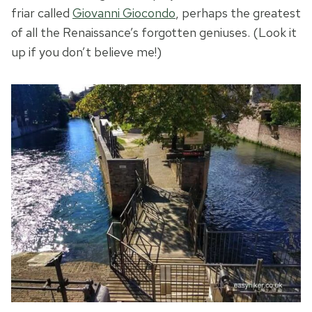
friar called
Giovanni Giocondo
, perhaps the greatest
of all the Renaissance’s forgotten geniuses. (Look it
up if you don’t believe me!)