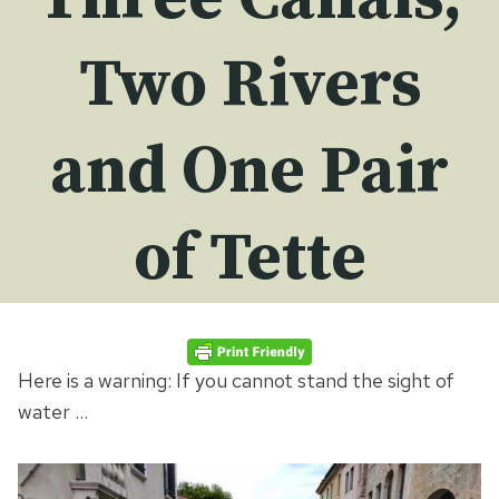
Two Rivers
and One Pair
of Tette
Here is a warning: If you cannot stand the sight of
water …