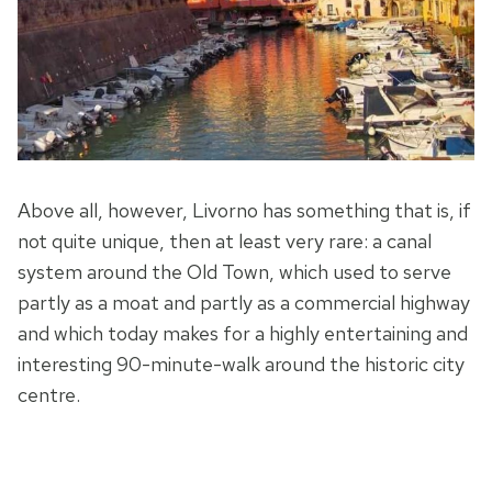
Above all, however, Livorno has something that is, if
not quite unique, then at least very rare: a canal
system around the Old Town, which used to serve
partly as a moat and partly as a commercial highway
and which today makes for a highly entertaining and
interesting 90-minute-walk around the historic city
centre.