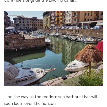
Continue alongside the Livorno canal …
… on the way to the modern sea harbour that will
soon loom over the horizon …