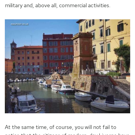
military and, above all, commercial activities.
At the same time, of course, you will not fail to