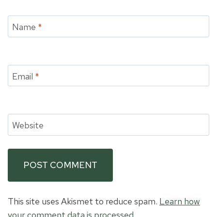
Name
*
Email
*
Website
This site uses Akismet to reduce spam.
Learn how
your comment data is processed.