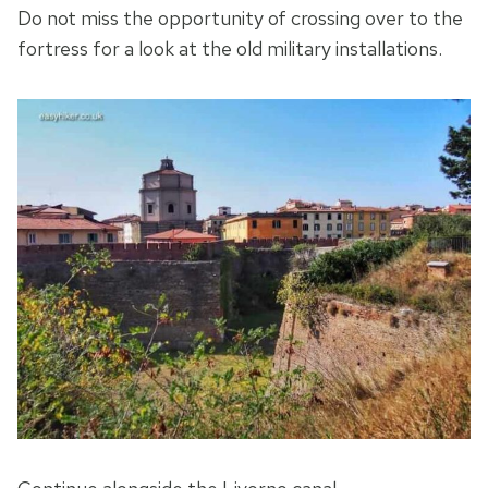
Do not miss the opportunity of crossing over to the
fortress for a look at the old military installations.