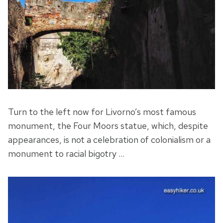
Turn to the left now for Livorno’s most famous
monument, the Four Moors statue, which, despite
appearances, is not a celebration of colonialism or a
monument to racial bigotry …