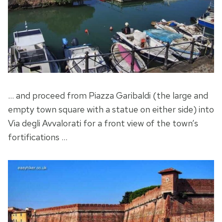
… and proceed from Piazza Garibaldi (the large and
empty town square with a statue on either side) into
Via degli Avvalorati for a front view of the town’s
fortifications …