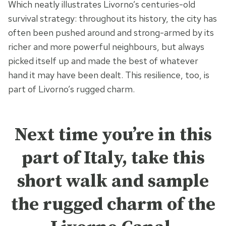
Which neatly illustrates Livorno’s centuries-old
survival strategy: throughout its history, the city has
often been pushed around and strong-armed by its
richer and more powerful neighbours, but always
picked itself up and made the best of whatever
hand it may have been dealt. This resilience, too, is
part of Livorno’s rugged charm.
Next time you’re in this
part of Italy, take this
short walk and sample
the rugged charm of the