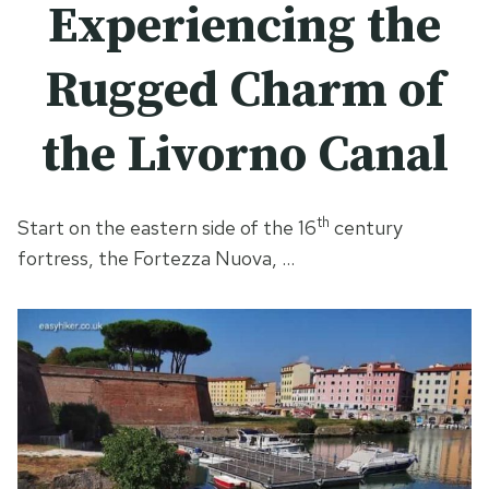
Experiencing the
Rugged Charm of
the Livorno Canal
th
Start on the eastern side of the 16
century
fortress, the Fortezza Nuova, …