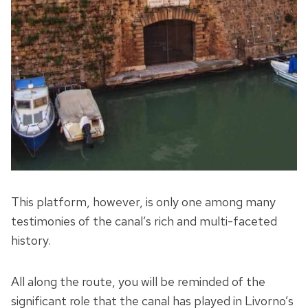
This platform, however, is only one among many
testimonies of the canal’s rich and multi-faceted
history.
All along the route, you will be reminded of the
significant role that the canal has played in Livorno’s