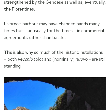
strengthened by the Genoese as well as, eventually,
the Florentines.
Livorno’s harbour may have changed hands many
times but – unusually for the times – in commercial
agreements rather than battles.
This is also why so much of the historic installations
– both
vecchio
(old) and (nominally)
nuovo
– are still
standing.