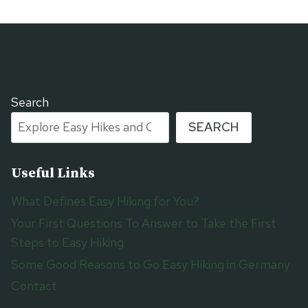
Search
SEARCH
Useful Links
What Defines Easy Hiking for You?
Your First Questions To Answer to Take the First
Steps to Easy Hiking
Some Good Reasons to Go Easy Hiking in Germany
Contact