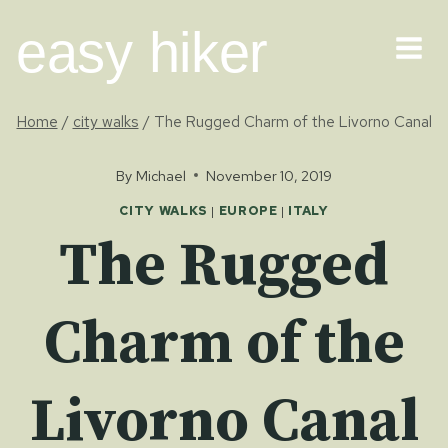
Skip
easy hiker
to
content
Home
/
city walks
/
The Rugged Charm of the Livorno Canal
By
Michael
November 10, 2019
CITY WALKS
|
EUROPE
|
ITALY
The Rugged
Charm of the
Livorno Canal