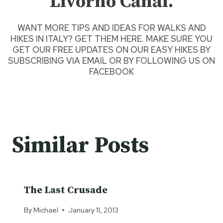
Livorno Canal.
WANT
MORE TIPS AND IDEAS FOR WALKS AND
HIKES IN ITALY? GET THEM HERE.
MAKE SURE YOU
GET OUR FREE UPDATES ON OUR EASY HIKES
BY
SUBSCRIBING VIA EMAIL
OR BY
FOLLOWING US ON
FACEBOOK
Similar Posts
The Last Crusade
By
Michael
January 11, 2013