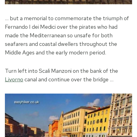
… but a memorial to commemorate the triumph of
Fernando I dei Medici over the pirates who had
made the Mediterranean so unsafe for both
seafarers and coastal dwellers throughout the
Middle Ages and the early modern period.
Turn left into Scali Manzoni on the bank of the
Livorno
canal and continue over the bridge …