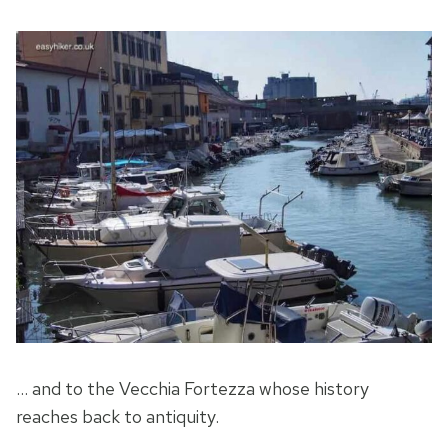
… and to the Vecchia Fortezza whose history
reaches back to antiquity.