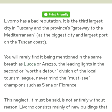
Livorno has a bad reputation. It is the third largest
city in Tuscany and the province’s “gateway to the
Mediterranean“ (as the biggest city and largest port
on the Tuscan coast).
You will rarely find it being mentioned in the same
breath as
Lucca
or Arezzo, the leading lights in the
second or “worth a detour“ division of the local
tourism league, never mind the “must-see“
champions such as Siena or Florence.
This neglect, it must be said, is not entirely without
reason. Livorno consists mainly of new buildings that