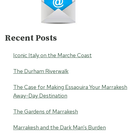
Recent Posts
Iconic Italy on the Marche Coast
The Durham Riverwalk
The Case for Making Essaouira Your Marrakesh
Away-Day Destination
The Gardens of Marrakesh
Marrakesh and the Dark Man’s Burden