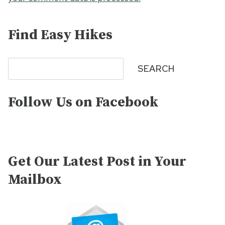
Find Easy Hikes
Search
SEARCH
Follow Us on Facebook
Get Our Latest Post in Your
Mailbox