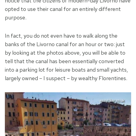
notice that the citizens of modern-day Livorno have
opted to use their canal for an entirely different
purpose.
In fact, you do not even have to walk along the
banks of the Livorno canal for an hour or two: just
by looking at the photos above, you will be able to
tell that the canal has been essentially converted
into a parking lot for leisure boats and small yachts,
largely owned – I suspect – by wealthy Florentines.