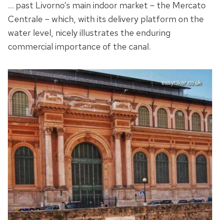
… past Livorno’s main indoor market – the Mercato
Centrale – which, with its delivery platform on the
water level, nicely illustrates the enduring
commercial importance of the canal.