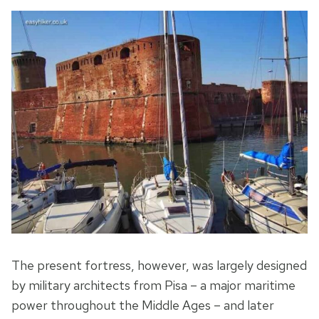
The present fortress, however, was largely designed
by military architects from Pisa – a major maritime
power throughout the Middle Ages – and later