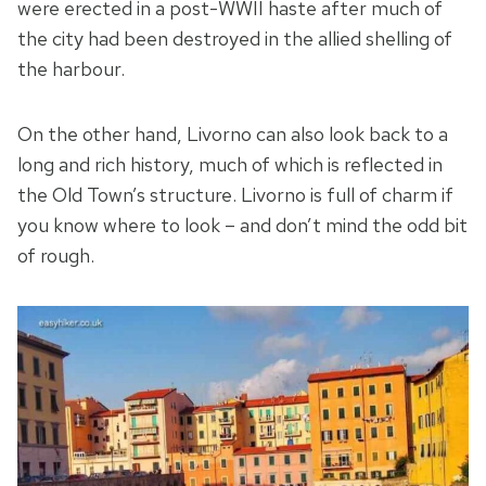
were erected in a post-WWII haste after much of
the city had been destroyed in the allied shelling of
the harbour.
On the other hand, Livorno can also look back to a
long and rich history, much of which is reflected in
the Old Town’s structure. Livorno is full of charm if
you know where to look – and don’t mind the odd bit
of rough.