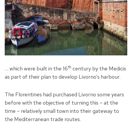
th
… which were built in the 16
century by the Medicis
as part of their plan to develop Livorno’s harbour.
The Florentines had purchased Livorno some years
before with the objective of turning this – at the
time – relatively small town into their gateway to
the Mediterranean trade routes.