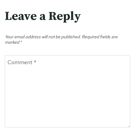
Leave a Reply
Your email address will not be published.
Required fields are
marked
*
Comment
*