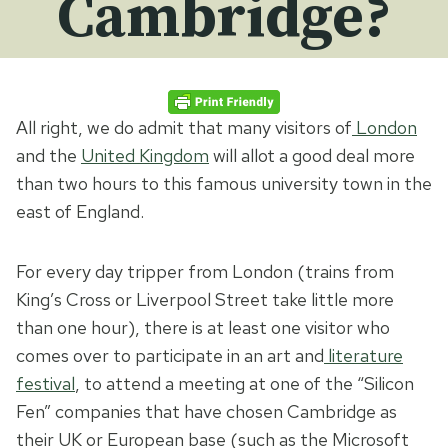
Cambridge?
All right, we do admit that many visitors of
London
and the
United Kingdom
will allot a good deal more
than two hours to this famous university town in the
east of England.
For every day tripper from London (trains from
King’s Cross or Liverpool Street take little more
than one hour), there is at least one visitor who
comes over to participate in an art and
literature
festival
, to attend a meeting at one of the “Silicon
Fen” companies that have chosen Cambridge as
their UK or European base (such as the Microsoft