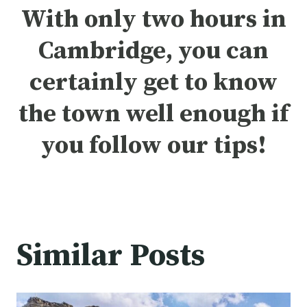
With only two hours in
Cambridge, you can
certainly get to know
the town well enough if
you follow our tips!
Similar Posts