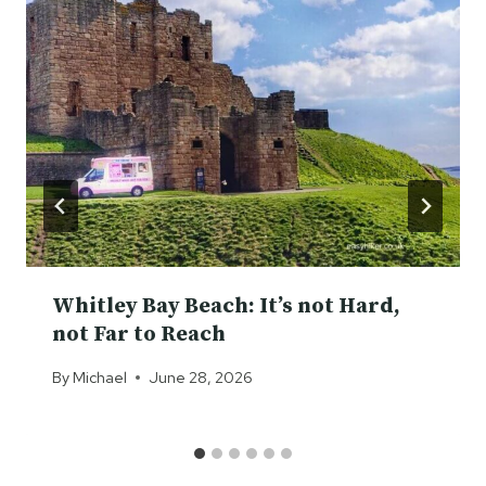
Whitley Bay Beach: It’s not Hard,
not Far to Reach
By
Michael
June 28, 2026