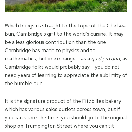
Which brings us straight to the topic of the Chelsea
bun, Cambridge’s gift to the world’s cuisine. It may
be a less glorious contribution than the one
Cambridge has made to physics and to
mathematics, but in exchange – as a
quid pro quo
, as
Cambridge folks would probably say – you do not
need years of learning to appreciate the sublimity of
the humble bun.
It is the signature product of the Fitzbillies bakery
which has various sales outlets across town, but if
you can spare the time, you should go to the original
shop on Trumpington Street where you can sit