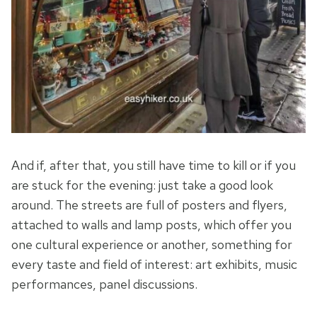
And if, after that, you still have time to kill or if you
are stuck for the evening: just take a good look
around. The streets are full of posters and flyers,
attached to walls and lamp posts, which offer you
one cultural experience or another, something for
every taste and field of interest: art exhibits, music
performances, panel discussions.