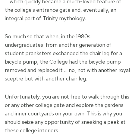
… which quickly became a much-loved feature of
the college’s entrance gate and, eventually, an
integral part of Trinity mythology.
So much so that when, in the 1980s,
undergraduates from another generation of
student pranksters exchanged the chair leg for a
bicycle pump, the College had the bicycle pump
removed and replaced it … no, not with another royal
sceptre but with another chair leg.
Unfortunately, you are not free to walk through this
or any other college gate and explore the gardens
and inner courtyards on your own. This is why you
should seize any opportunity of sneaking a peek at
these college interiors.