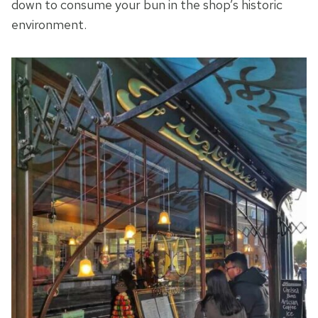
down to consume your bun in the shop’s historic
environment.