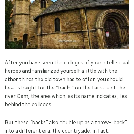
After you have seen the colleges of your intellectual
heroes and familiarized yourself a little with the
other things the old town has to offer, you should
head straight for the “backs” on the far side of the
river Cam, the area which, as its name indicates, lies
behind the colleges.
But these “backs” also double up as a throw-“back”
into a different era: the countryside, in fact,