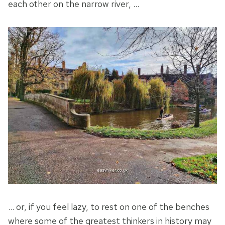
each other on the narrow river, …
… or, if you feel lazy, to rest on one of the benches
where some of the greatest thinkers in history may