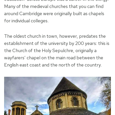
Many of the medieval churches that you can find
around Cambridge were originally built as chapels
for individual colleges.
The oldest church in town, however, predates the
establishment of the university by 200 years: this is
the Church of the Holy Sepulchre, originally a
wayfarers’ chapel on the main road between the
English east coast and the north of the country.