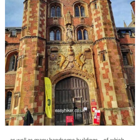
… as well as many handsome buildings – of which