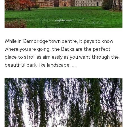
While in Cambridge town centre, it pays to know
where you are going, the Backs are the perfect
place to stroll as aimlessly as you want through the
beautiful park-like landscape, …