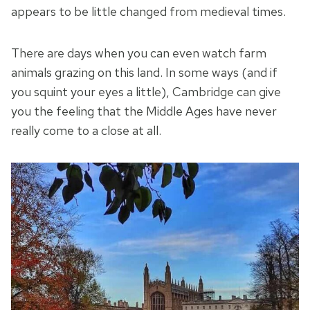
appears to be little changed from medieval times.
There are days when you can even watch farm
animals grazing on this land. In some ways (and if
you squint your eyes a little), Cambridge can give
you the feeling that the Middle Ages have never
really come to a close at all.