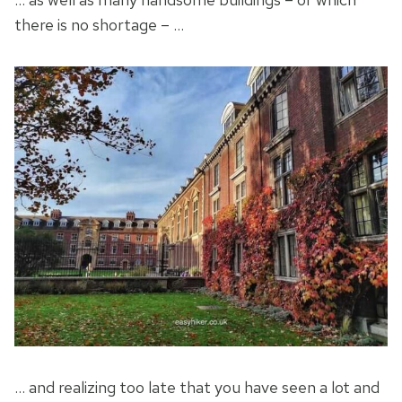
there is no shortage – …
… and realizing too late that you have seen a lot and