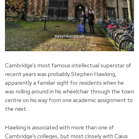
Cambridge’s most famous intellectual superstar of
recent years was probably Stephen Hawking,
apparently a familiar sight for residents when he
was rolling around in his wheelchair through the town
centre on his way from one academic assignment to
the next.
Hawking is associated with more than one of
Cambridge’s colleges, but most closely with Caius