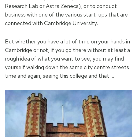
Research Lab or Astra Zeneca), or to conduct
business with one of the various start-ups that are
connected with Cambridge University.
But whether you have a lot of time on your hands in
Cambridge or not, if you go there without at least a
rough idea of what you want to see, you may find
yourself walking down the same city centre streets
time and again, seeing this college and that …