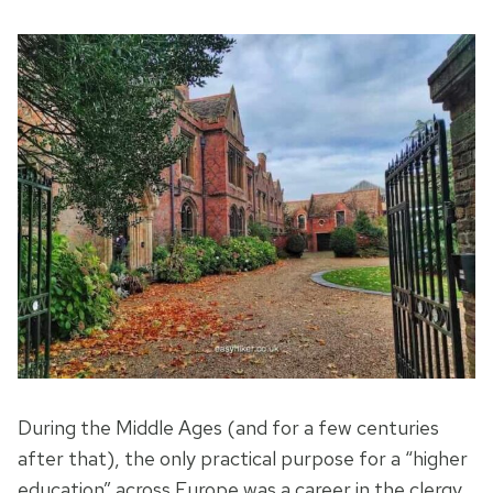
During the Middle Ages (and for a few centuries
after that), the only practical purpose for a “higher
education” across Europe was a career in the clergy.