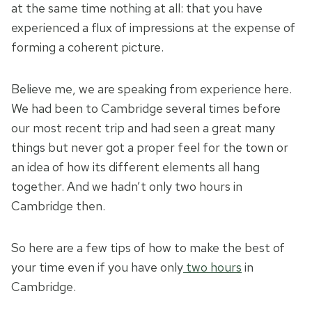
at the same time nothing at all: that you have
experienced a flux of impressions at the expense of
forming a coherent picture.
Believe me, we are speaking from experience here.
We had been to Cambridge several times before
our most recent trip and had seen a great many
things but never got a proper feel for the town or
an idea of how its different elements all hang
together. And we hadn’t only two hours in
Cambridge then.
So here are a few tips of how to make the best of
your time even if you have only
two hours
in
Cambridge.