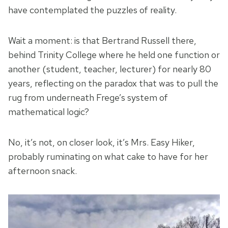
have contemplated the puzzles of reality.
Wait a moment: is that Bertrand Russell there,
behind Trinity College where he held one function or
another (student, teacher, lecturer) for nearly 80
years, reflecting on the paradox that was to pull the
rug from underneath Frege’s system of
mathematical logic?
No, it’s not, on closer look, it’s Mrs. Easy Hiker,
probably ruminating on what cake to have for her
afternoon snack.