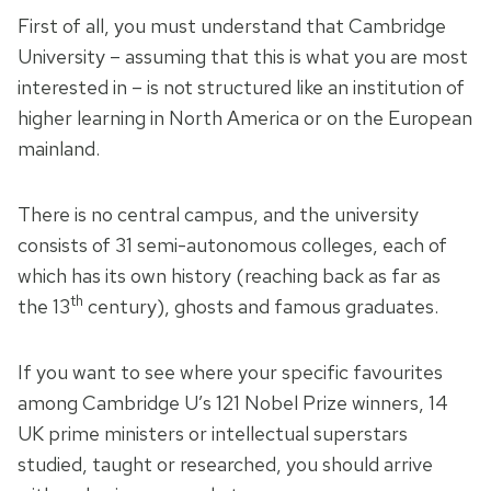
First of all, you must understand that Cambridge
University – assuming that this is what you are most
interested in – is not structured like an institution of
higher learning in North America or on the European
mainland.
There is no central campus, and the university
consists of 31 semi-autonomous colleges, each of
which has its own history (reaching back as far as
th
the 13
century), ghosts and famous graduates.
If you want to see where your specific favourites
among Cambridge U’s 121 Nobel Prize winners, 14
UK prime ministers or intellectual superstars
studied, taught or researched, you should arrive