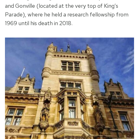
and Gonville (located at the very top of King’s
Parade), where he held a research fellowship from
1969 until his death in 2018.