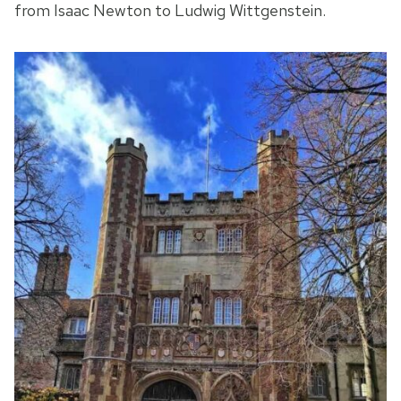
from Isaac Newton to Ludwig Wittgenstein.