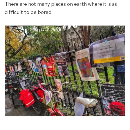
There are not many places on earth where it is as
difficult to be bored.