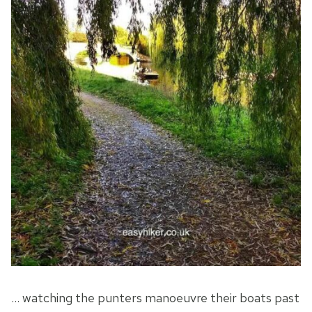
… watching the punters manoeuvre their boats past