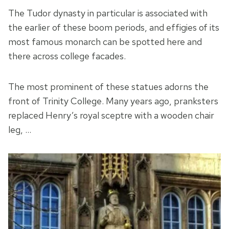
The Tudor dynasty in particular is associated with
the earlier of these boom periods, and effigies of its
most famous monarch can be spotted here and
there across college facades.
The most prominent of these statues adorns the
front of Trinity College. Many years ago, pranksters
replaced Henry’s royal sceptre with a wooden chair
leg, …