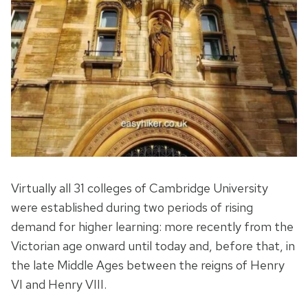
Virtually all 31 colleges of Cambridge University
were established during two periods of rising
demand for higher learning: more recently from the
Victorian age onward until today and, before that, in
the late Middle Ages between the reigns of Henry
VI and Henry VIII.