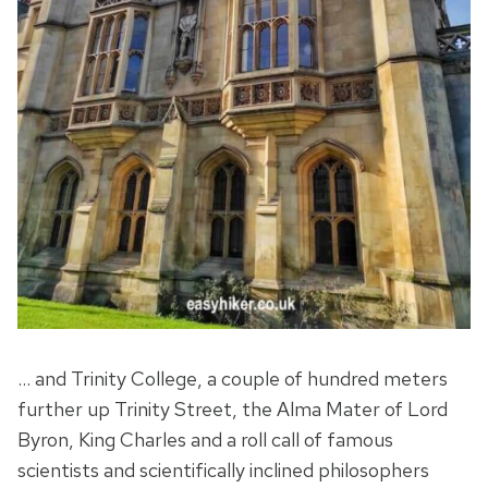
… and Trinity College, a couple of hundred meters
further up Trinity Street, the Alma Mater of Lord
Byron, King Charles and a roll call of famous
scientists and scientifically inclined philosophers