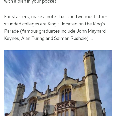
with a plan in your pocket.
For starters, make a note that the two most star-
studded colleges are King’s, located on the King’s
Parade (famous graduates include John Maynard
Keynes, Alan Turing and Salman Rushdie) …