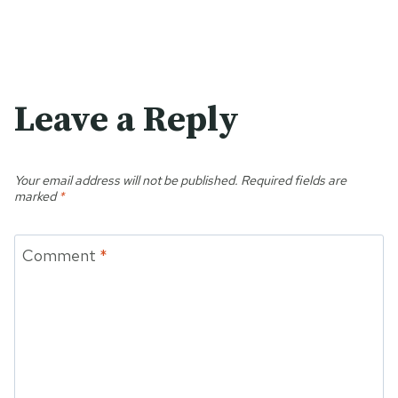
Leave a Reply
Your email address will not be published.
Required fields are
marked
*
Comment
*