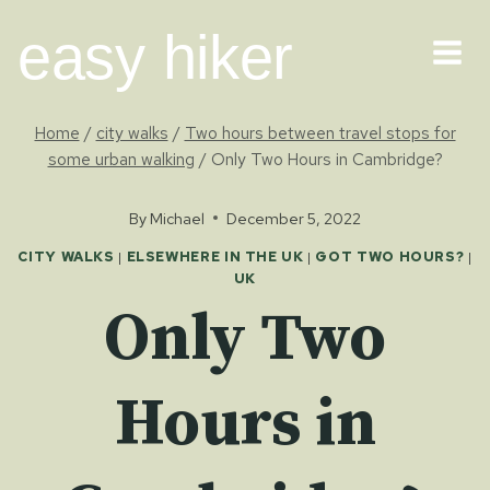
Skip
easy hiker
to
content
Home
/
city walks
/
Two hours between travel stops for
some urban walking
/
Only Two Hours in Cambridge?
By
Michael
December 5, 2022
CITY WALKS
|
ELSEWHERE IN THE UK
|
GOT TWO HOURS?
|
UK
Only Two
Hours in